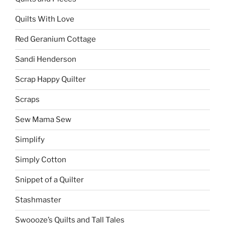
Quilts With Love
Red Geranium Cottage
Sandi Henderson
Scrap Happy Quilter
Scraps
Sew Mama Sew
Simplify
Simply Cotton
Snippet of a Quilter
Stashmaster
Swoooze’s Quilts and Tall Tales