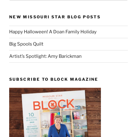
NEW MISSOURI STAR BLOG POSTS
Happy Halloween! A Doan Family Holiday
Big Spools Quilt
Artist’s Spotlight: Amy Barickman
SUBSCRIBE TO BLOCK MAGAZINE