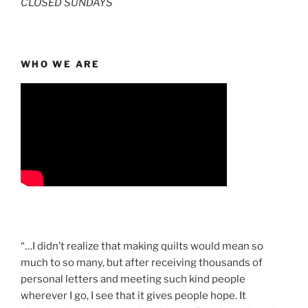
CLOSED SUNDAYS
WHO WE ARE
“…I didn’t realize that making quilts would mean so
much to so many, but after receiving thousands of
personal letters and meeting such kind people
wherever I go, I see that it gives people hope. It