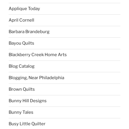
Applique Today
April Cornell
Barbara Brandeburg
Bayou Quilts
Blackberry Creek Home Arts
Blog Catalog
Blogging, Near Philadelphia
Brown Quilts
Bunny Hill Designs
Bunny Tales
Busy Little Quilter