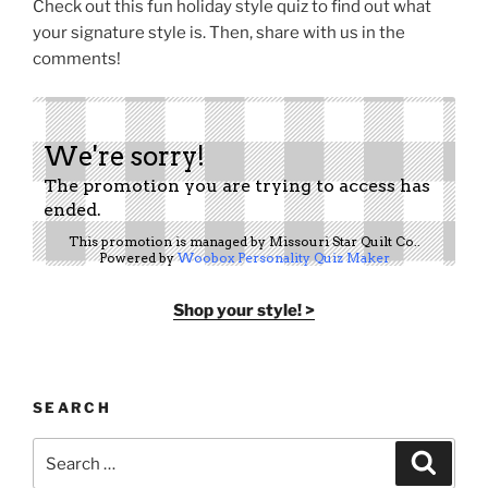
Check out this fun holiday style quiz to find out what
your signature style is. Then, share with us in the
comments!
Shop your style! >
SEARCH
Search
Search
for: