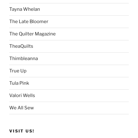
Tayna Whelan
The Late Bloomer
The Quilter Magazine
TheaQuilts
Thimbleanna
True Up
Tula Pink
Valori Wells
We All Sew
VISIT US!