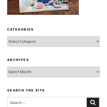
CATEGORIES
Categories
ARCHIVES
Archives
SEARCH THE SITE
Search
Search
for: