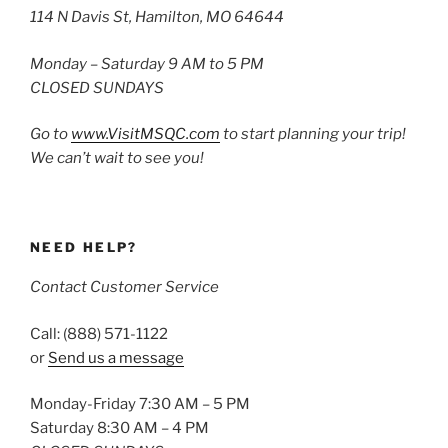
114 N Davis St, Hamilton, MO 64644
Monday – Saturday 9 AM to 5 PM
CLOSED SUNDAYS
Go to
www.VisitMSQC.com
to start planning your trip!
We can’t wait to see you!
NEED HELP?
Contact Customer Service
Call: (888) 571-1122
or
Send us a message
Monday-Friday 7:30 AM – 5 PM
Saturday 8:30 AM – 4 PM