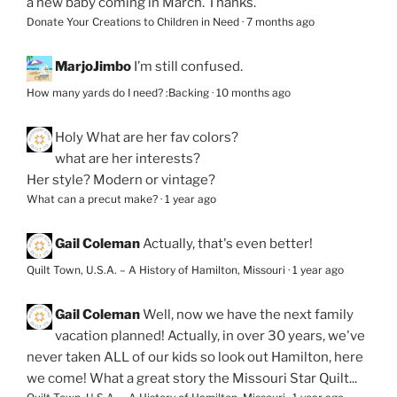
a new baby coming in March. Thanks.
Donate Your Creations to Children in Need
·
7 months ago
MarjoJimbo
I’m still confused.
How many yards do I need? :Backing
·
10 months ago
Holy
What are her fav colors?
what are her interests?
Her style? Modern or vintage?
What can a precut make?
·
1 year ago
Gail Coleman
Actually, that's even better!
Quilt Town, U.S.A. – A History of Hamilton, Missouri
·
1 year ago
Gail Coleman
Well, now we have the next family
vacation planned! Actually, in over 30 years, we've
never taken ALL of our kids so look out Hamilton, here
we come! What a great story the Missouri Star Quilt...