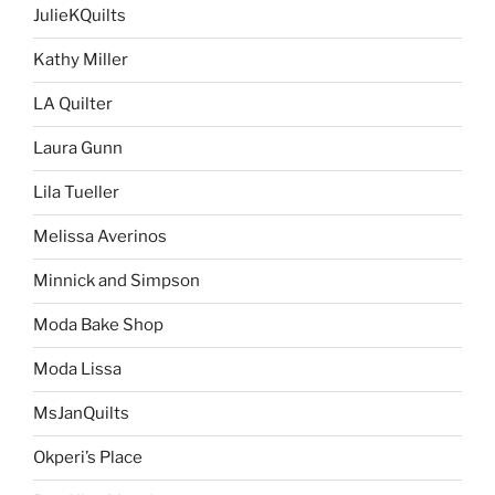
JulieKQuilts
Kathy Miller
LA Quilter
Laura Gunn
Lila Tueller
Melissa Averinos
Minnick and Simpson
Moda Bake Shop
Moda Lissa
MsJanQuilts
Okperi’s Place