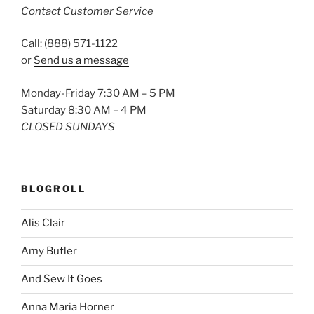
Contact Customer Service
Call: (888) 571-1122
or
Send us a message
Monday-Friday 7:30 AM – 5 PM
Saturday 8:30 AM – 4 PM
CLOSED SUNDAYS
BLOGROLL
Alis Clair
Amy Butler
And Sew It Goes
Anna Maria Horner