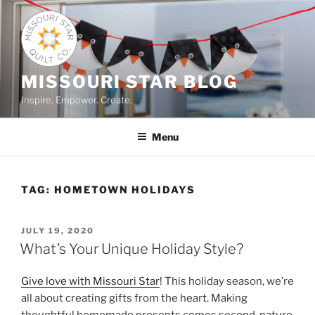
Skip
to
content
MISSOURI STAR BLOG
Inspire. Empower. Create.
Menu
TAG:
HOMETOWN HOLIDAYS
POSTED
JULY 19, 2020
ON
What’s Your Unique Holiday Style?
Give love with Missouri Star
! This holiday season, we’re
all about creating gifts from the heart. Making
thoughtful homemade presents comes second-nature