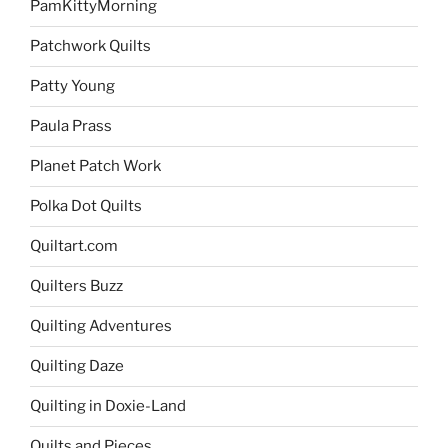
PamKittyMorning
Patchwork Quilts
Patty Young
Paula Prass
Planet Patch Work
Polka Dot Quilts
Quiltart.com
Quilters Buzz
Quilting Adventures
Quilting Daze
Quilting in Doxie-Land
Quilts and Pieces