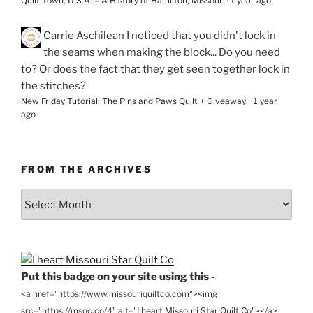
Quilt Town, U.S.A. – A History of Hamilton, Missouri
·
1 year ago
Carrie Aschilean
I noticed that you didn't lock in
the seams when making the block... Do you need
to? Or does the fact that they get seen together lock in
the stitches?
New Friday Tutorial: The Pins and Paws Quilt + Giveaway!
·
1 year
ago
FROM THE ARCHIVES
From
the
Archives
Put this badge on your site using this -
<a href="https://www.missouriquiltco.com"><img
src="https://msqc.co/4" alt="I heart Missouri Star Quilt Co"></a>