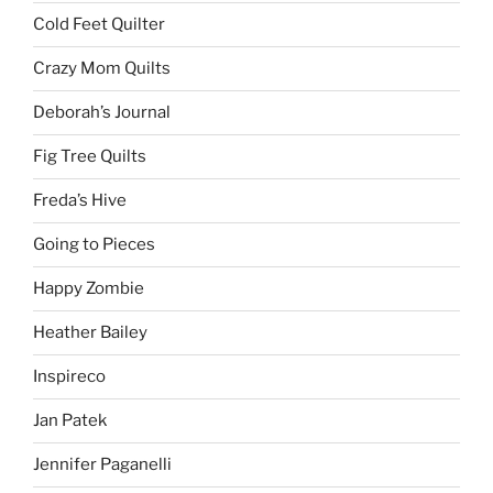
Cold Feet Quilter
Crazy Mom Quilts
Deborah’s Journal
Fig Tree Quilts
Freda’s Hive
Going to Pieces
Happy Zombie
Heather Bailey
Inspireco
Jan Patek
Jennifer Paganelli