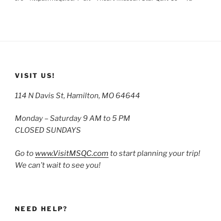
VISIT US!
114 N Davis St, Hamilton, MO 64644
Monday – Saturday 9 AM to 5 PM
CLOSED SUNDAYS
Go to
www.VisitMSQC.com
to start planning your trip!
We can’t wait to see you!
NEED HELP?