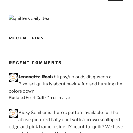
RECENT PINS
RECENT COMMENTS
Jeannette Rook
https://uploads.disquscdn.c...
Pixel art quilts is about having fun and hunting the
colors down
Pixelated Heart Quilt
·
7 months ago
Vicky Schiller
is there a pattern available for the
above pictured baby quilt with a brown scalloped
edge and pink frame inside it? beautiful quilt? We have