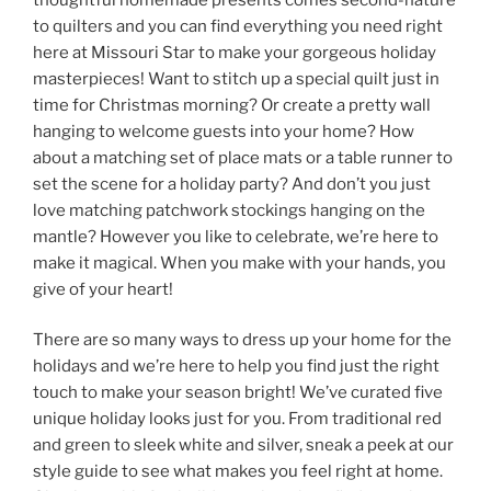
to quilters and you can find everything you need right
here at Missouri Star to make your gorgeous holiday
masterpieces! Want to stitch up a special quilt just in
time for Christmas morning? Or create a pretty wall
hanging to welcome guests into your home? How
about a matching set of place mats or a table runner to
set the scene for a holiday party? And don’t you just
love matching patchwork stockings hanging on the
mantle? However you like to celebrate, we’re here to
make it magical. When you make with your hands, you
give of your heart!
There are so many ways to dress up your home for the
holidays and we’re here to help you find just the right
touch to make your season bright! We’ve curated five
unique holiday looks just for you. From traditional red
and green to sleek white and silver, sneak a peek at our
style guide to see what makes you feel right at home.