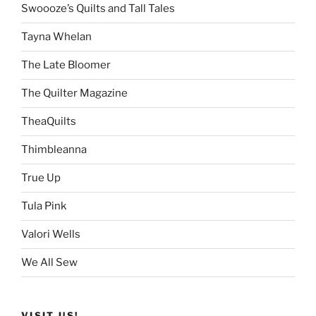
Swoooze’s Quilts and Tall Tales
Tayna Whelan
The Late Bloomer
The Quilter Magazine
TheaQuilts
Thimbleanna
True Up
Tula Pink
Valori Wells
We All Sew
VISIT US!