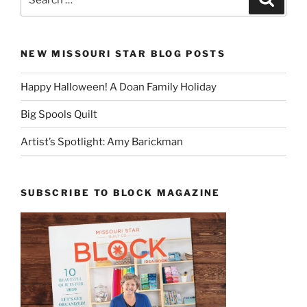
for:
NEW MISSOURI STAR BLOG POSTS
Happy Halloween! A Doan Family Holiday
Big Spools Quilt
Artist’s Spotlight: Amy Barickman
SUBSCRIBE TO BLOCK MAGAZINE