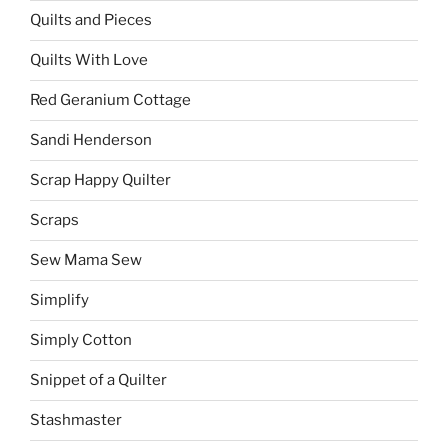
Quilts and Pieces
Quilts With Love
Red Geranium Cottage
Sandi Henderson
Scrap Happy Quilter
Scraps
Sew Mama Sew
Simplify
Simply Cotton
Snippet of a Quilter
Stashmaster