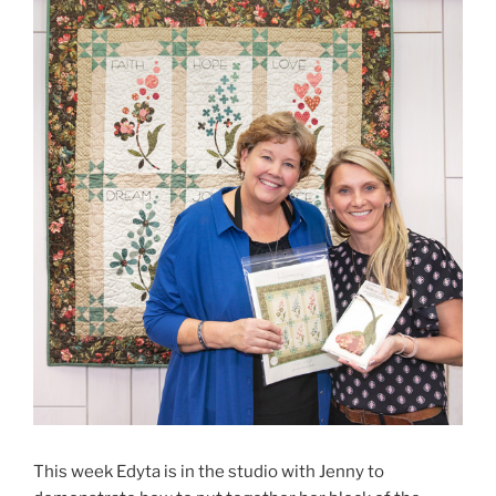
This week Edyta is in the studio with Jenny to