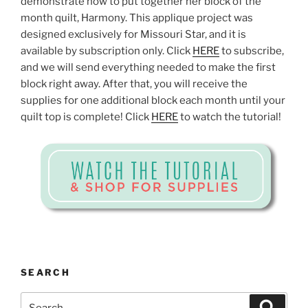
demonstrate how to put together her block of the
month quilt, Harmony. This applique project was
designed exclusively for Missouri Star, and it is
available by subscription only. Click
HERE
to subscribe,
and we will send everything needed to make the first
block right away. After that, you will receive the
supplies for one additional block each month until your
quilt top is complete! Click
HERE
to watch the tutorial!
SEARCH
Search
Search