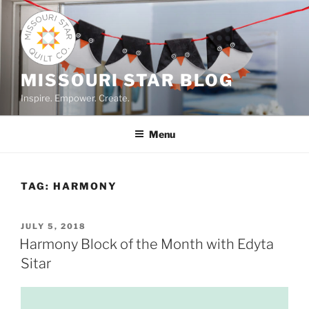
Skip
to
content
MISSOURI STAR BLOG
Inspire. Empower. Create.
Menu
TAG:
HARMONY
POSTED
JULY 5, 2018
ON
Harmony Block of the Month with Edyta
Sitar