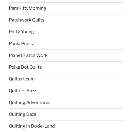
PamKittyMorning
Patchwork Quilts
Patty Young
Paula Prass
Planet Patch Work
Polka Dot Quilts
Quiltart.com
Quilters Buzz
Quilting Adventures
Quilting Daze
Quilting in Doxie-Land