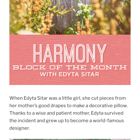
When Edyta Sitar was a little girl, she cut pieces from
her mother’s good drapes to make a decorative pillow.
Thanks to a wise and patient mother, Edyta survived
the incident and grew up to become a world-famous
designer.