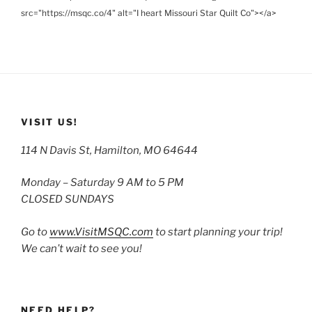
src="https://msqc.co/4" alt="I heart Missouri Star Quilt Co"></a>
VISIT US!
114 N Davis St, Hamilton, MO 64644
Monday – Saturday 9 AM to 5 PM
CLOSED SUNDAYS
Go to
www.VisitMSQC.com
to start planning your trip!
We can’t wait to see you!
NEED HELP?