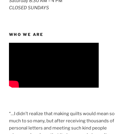
Saturday 8:30 AM – 4 PM
CLOSED SUNDAYS
WHO WE ARE
“…I didn’t realize that making quilts would mean so
much to so many, but after receiving thousands of
personal letters and meeting such kind people