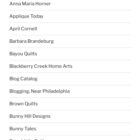
Anna Maria Horner
Applique Today
April Cornell
Barbara Brandeburg
Bayou Quilts
Blackberry Creek Home Arts
Blog Catalog
Blogging, Near Philadelphia
Brown Quilts
Bunny Hill Designs
Bunny Tales