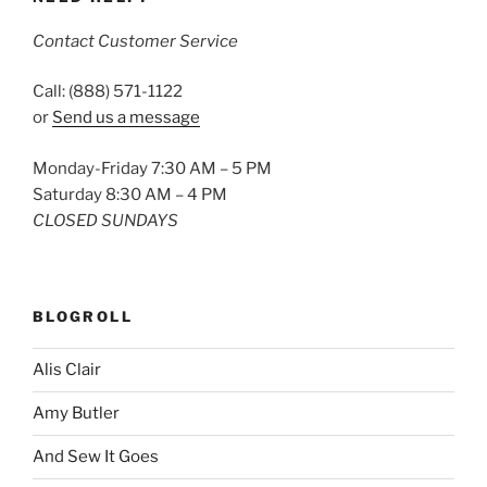
Contact Customer Service
Call: (888) 571-1122
or
Send us a message
Monday-Friday 7:30 AM – 5 PM
Saturday 8:30 AM – 4 PM
CLOSED SUNDAYS
BLOGROLL
Alis Clair
Amy Butler
And Sew It Goes