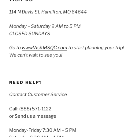
114 N Davis St, Hamilton, MO 64644
Monday – Saturday 9 AM to 5 PM
CLOSED SUNDAYS
Go to
www.VisitMSQC.com
to start planning your trip!
We can’t wait to see you!
NEED HELP?
Contact Customer Service
Call: (888) 571-1122
or
Send us a message
Monday-Friday 7:30 AM – 5 PM