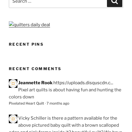
for:
RECENT PINS
RECENT COMMENTS
Jeannette Rook
https://uploads.disquscdn.c...
Pixel art quilts is about having fun and hunting the
colors down
Pixelated Heart Quilt
·
7 months ago
Vicky Schiller
is there a pattern available for the
above pictured baby quilt with a brown scalloped