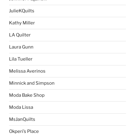
JulieKQuilts
Kathy Miller
LA Quilter
Laura Gunn
Lila Tueller
Melissa Averinos
Minnick and Simpson
Moda Bake Shop
Moda Lissa
MsJanQuilts
Okperi’s Place