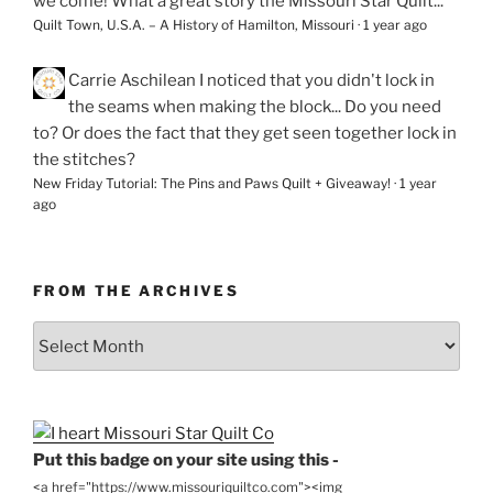
we come! What a great story the Missouri Star Quilt...
Quilt Town, U.S.A. – A History of Hamilton, Missouri
·
1 year ago
Carrie Aschilean
I noticed that you didn't lock in
the seams when making the block... Do you need
to? Or does the fact that they get seen together lock in
the stitches?
New Friday Tutorial: The Pins and Paws Quilt + Giveaway!
·
1 year
ago
FROM THE ARCHIVES
From
the
Archives
Put this badge on your site using this -
<a href="https://www.missouriquiltco.com"><img