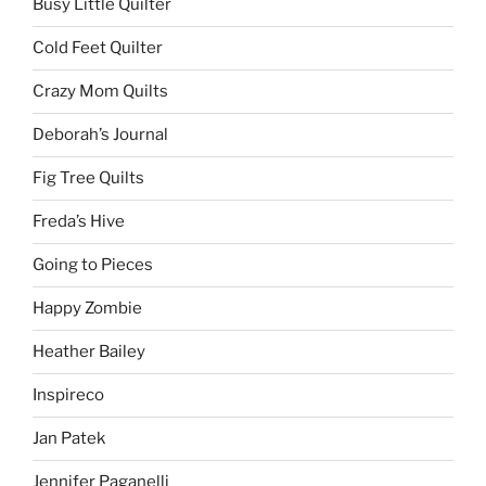
Busy Little Quilter
Cold Feet Quilter
Crazy Mom Quilts
Deborah’s Journal
Fig Tree Quilts
Freda’s Hive
Going to Pieces
Happy Zombie
Heather Bailey
Inspireco
Jan Patek
Jennifer Paganelli