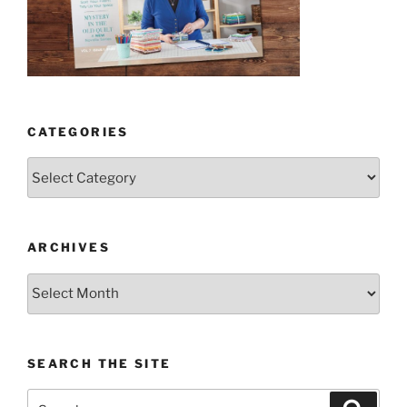
CATEGORIES
Categories
ARCHIVES
Archives
SEARCH THE SITE
Search
Search