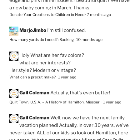
edge and pink frame inside it? beautiful quilt? We have
a new baby coming in March. Thanks.
Donate Your Creations to Children in Need
·
7 months ago
MarjoJimbo
I’m still confused.
How many yards do I need? :Backing
·
10 months ago
Holy
What are her fav colors?
what are her interests?
Her style? Modern or vintage?
What can a precut make?
·
1 year ago
Gail Coleman
Actually, that's even better!
Quilt Town, U.S.A. – A History of Hamilton, Missouri
·
1 year ago
Gail Coleman
Well, now we have the next family
vacation planned! Actually, in over 30 years, we've
never taken ALL of our kids so look out Hamilton, here