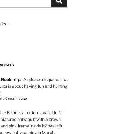
S
MMENTS
e Rook
https://uploads.disquscdn.c...
quilts is about having fun and hunting
n
ilt
·
6 months ago
ller
is there a pattern available for
pictured baby quilt with a brown
and pink frame inside it? beautiful
 a new baby coming in March.