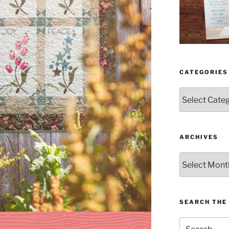
CATEGORIES
Categories
ARCHIVES
Archives
SEARCH THE 
Search