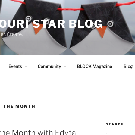
OURI STAR BLOG
r. Create.
Events
Community
BLOCK Magazine
Blog
F THE MONTH
SEARCH
the Month with Edyta