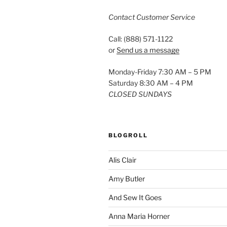
Contact Customer Service
Call: (888) 571-1122
or
Send us a message
Monday-Friday 7:30 AM – 5 PM
Saturday 8:30 AM – 4 PM
CLOSED SUNDAYS
BLOGROLL
Alis Clair
Amy Butler
And Sew It Goes
Anna Maria Horner