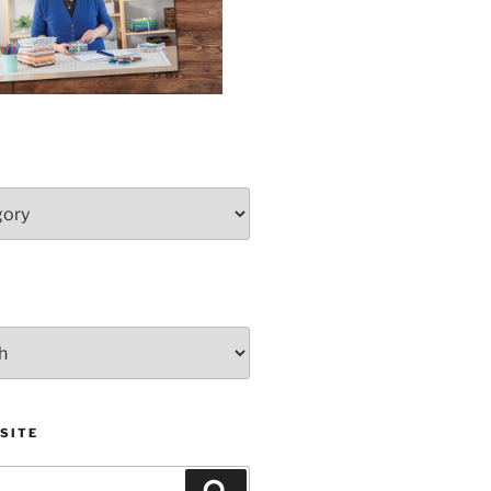
SITE
Search