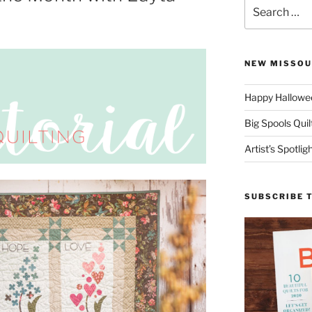
Search
for:
NEW MISSOU
Happy Hallowee
Big Spools Quil
Artist’s Spotli
SUBSCRIBE 