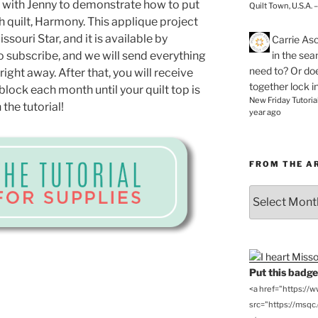
io with Jenny to demonstrate how to put
Quilt Town, U.S.A. 
 quilt, Harmony. This applique project
souri Star, and it is available by
Carrie As
in the se
o subscribe, and we will send everything
need to? Or doe
ight away. After that, you will receive
together lock i
block each month until your quilt top is
New Friday Tutoria
the tutorial!
year ago
FROM THE A
From
the
Archives
Put this badge 
<a href="https://
src="https://msqc.c