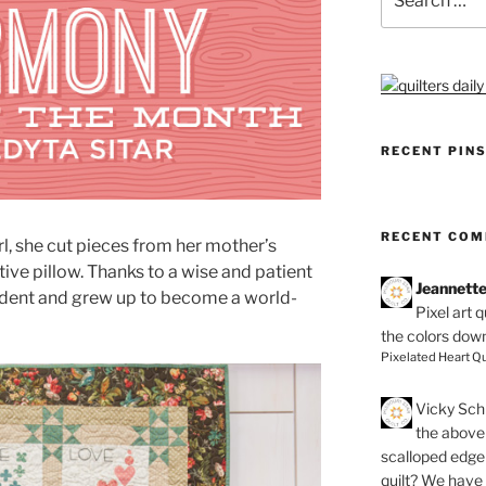
for:
RECENT PIN
RECENT CO
rl, she cut pieces from her mother’s
ve pillow. Thanks to a wise and patient
Jeannett
cident and grew up to become a world-
Pixel art 
the colors dow
Pixelated Heart Qu
Vicky Schi
the above 
scalloped edge 
quilt? We have