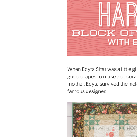
When Edyta Sitar was a little gi
good drapes to make a decorati
mother, Edyta survived the in
famous designer.