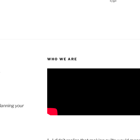
</a>
WHO WE ARE
4
planning your