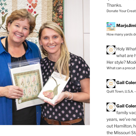
Thanks.
Donate Your Creat
MarjoJim
How many yards do
Holy
What 
what are h
Her style? Mod
What can a precut
Gail Col
Quilt Town, U.S.A. 
Gail Col
family vac
years, we've ne
out Hamilton, 
the Missouri Sta