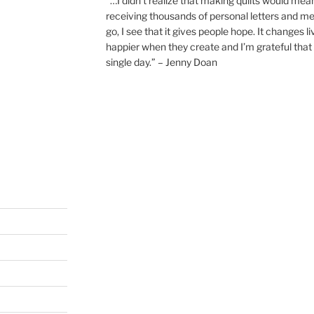
“…I didn’t realize that making quilts would mea
receiving thousands of personal letters and m
go, I see that it gives people hope. It changes l
happier when they create and I’m grateful that 
single day.” – Jenny Doan