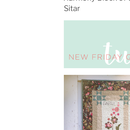
Sitar