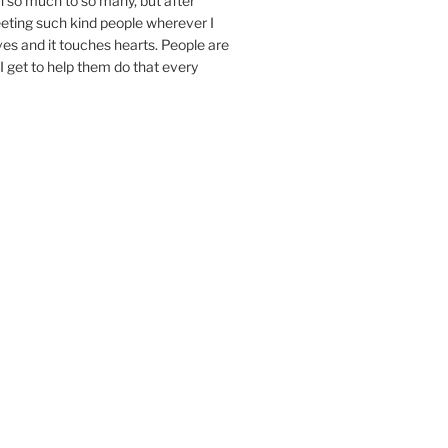
n so much to so many, but after
eeting such kind people wherever I
ives and it touches hearts. People are
I get to help them do that every