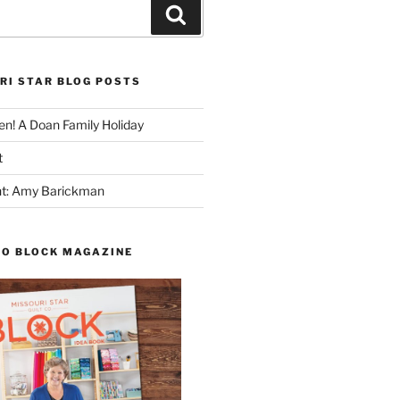
Search
RI STAR BLOG POSTS
n! A Doan Family Holiday
t
ght: Amy Barickman
TO BLOCK MAGAZINE