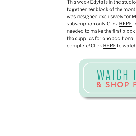
This week Edyta is in the stud
together her block of the month
was designed exclusively for Mis
subscription only. Click
HERE
t
needed to make the first block r
the supplies for one additional 
complete! Click
HERE
to watch 