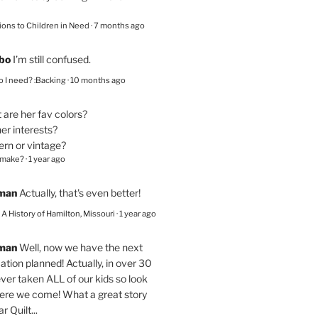
ions to Children in Need
·
7 months ago
bo
I’m still confused.
 I need? :Backing
·
10 months ago
are her fav colors?
er interests?
ern or vintage?
 make?
·
1 year ago
eman
Actually, that's even better!
– A History of Hamilton, Missouri
·
1 year ago
eman
Well, now we have the next
ation planned! Actually, in over 30
ver taken ALL of our kids so look
here we come! What a great story
r Quilt...