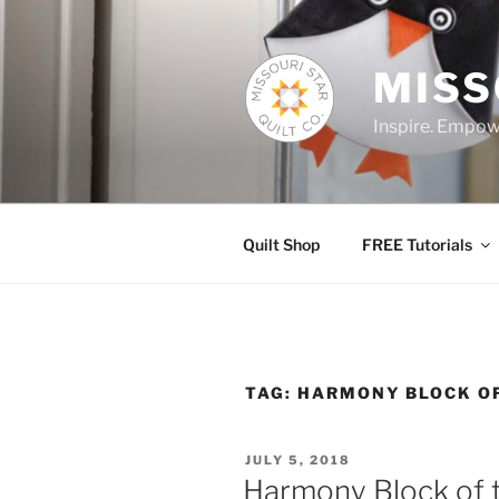
Skip
to
content
MISS
Inspire. Empowe
Quilt Shop
FREE Tutorials
TAG:
HARMONY BLOCK O
POSTED
JULY 5, 2018
ON
Harmony Block of 