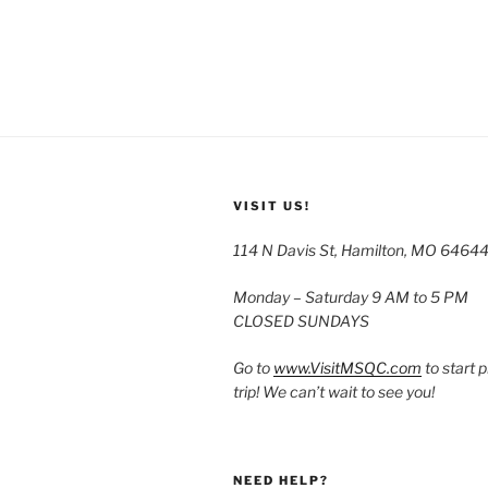
VISIT US!
114 N Davis St, Hamilton, MO 6464
Monday – Saturday 9 AM to 5 PM
CLOSED SUNDAYS
Go to
www.VisitMSQC.com
to start 
trip! We can’t wait to see you!
NEED HELP?