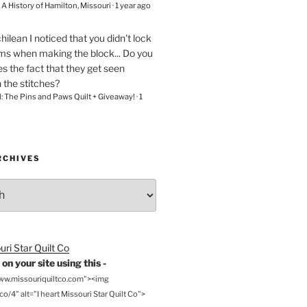
– A History of Hamilton, Missouri
·
1 year ago
chilean
I noticed that you didn't lock
ams when making the block... Do you
s the fact that they get seen
n the stitches?
l: The Pins and Paws Quilt + Giveaway!
·
1
RCHIVES
on your site using this -
www.missouriquiltco.com"><img
o/4" alt="I heart Missouri Star Quilt Co">