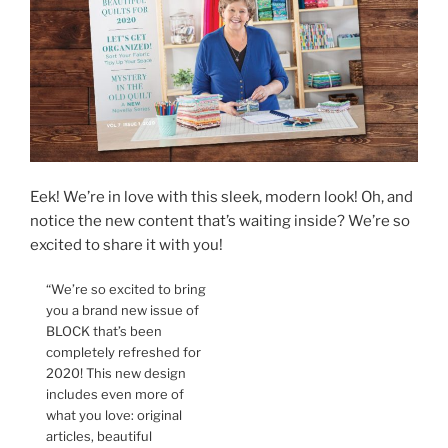
Eek! We’re in love with this sleek, modern look! Oh, and
notice the new content that’s waiting inside? We’re so
excited to share it with you!
“We’re so excited to bring
you a brand new issue of
BLOCK that’s been
completely refreshed for
2020! This new design
includes even more of
what you love: original
articles, beautiful