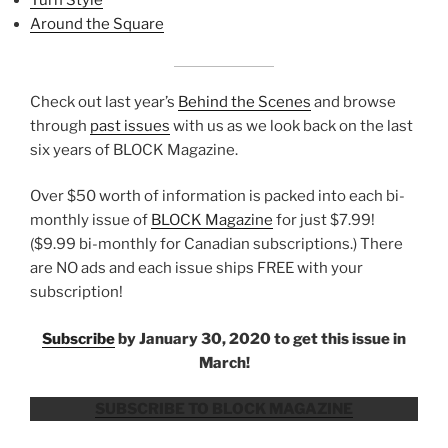
Turn Style
Around the Square
Check out last year’s
Behind the Scenes
and browse
through
past issues
with us as we look back on the last
six years of BLOCK Magazine.
Over $50 worth of information is packed into each bi-
monthly issue of
BLOCK Magazine
for just $7.99!
($9.99 bi-monthly for Canadian subscriptions.) There
are NO ads and each issue ships FREE with your
subscription!
Subscribe
by January 30, 2020 to get this issue in
March!
SUBSCRIBE TO BLOCK MAGAZINE