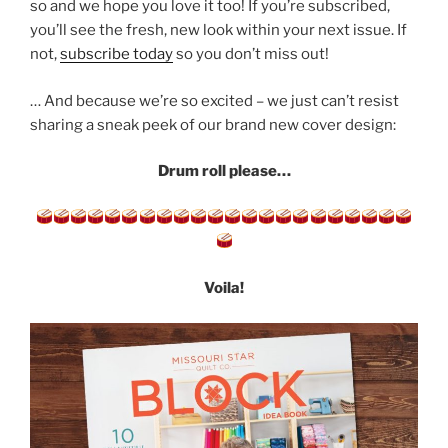
so and we hope you love it too! If you’re subscribed,
you’ll see the fresh, new look within your next issue. If
not,
subscribe today
so you don’t miss out!
… And because we’re so excited – we just can’t resist
sharing a sneak peek of our brand new cover design:
Drum roll please…
Voila!