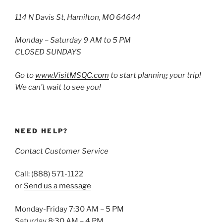
114 N Davis St, Hamilton, MO 64644
Monday – Saturday 9 AM to 5 PM
CLOSED SUNDAYS
Go to
www.VisitMSQC.com
to start planning your trip!
We can’t wait to see you!
NEED HELP?
Contact Customer Service
Call: (888) 571-1122
or
Send us a message
Monday-Friday 7:30 AM – 5 PM
Saturday 8:30 AM – 4 PM