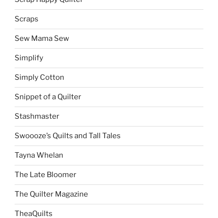
Scraps
Sew Mama Sew
Simplify
Simply Cotton
Snippet of a Quilter
Stashmaster
Swoooze’s Quilts and Tall Tales
Tayna Whelan
The Late Bloomer
The Quilter Magazine
TheaQuilts