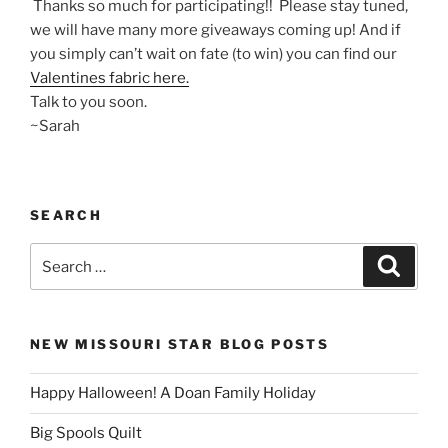
Thanks so much for participating!! Please stay tuned,
we will have many more giveaways coming up! And if
you simply can’t wait on fate (to win) you can find our
Valentines fabric here.
Talk to you soon.
~Sarah
SEARCH
Search
Search
for:
NEW MISSOURI STAR BLOG POSTS
Happy Halloween! A Doan Family Holiday
Big Spools Quilt