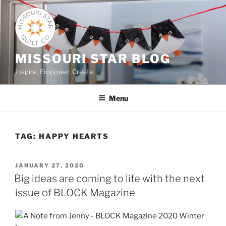
Skip
to
content
MISSOURI STAR BLOG
Inspire. Empower. Create.
Menu
TAG:
HAPPY HEARTS
POSTED
JANUARY 27, 2020
ON
Big ideas are coming to life with the next
issue of BLOCK Magazine