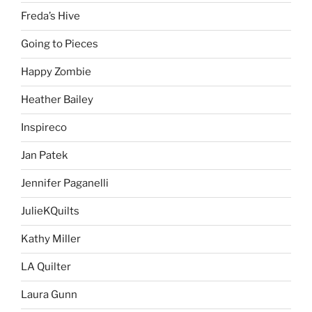
Freda’s Hive
Going to Pieces
Happy Zombie
Heather Bailey
Inspireco
Jan Patek
Jennifer Paganelli
JulieKQuilts
Kathy Miller
LA Quilter
Laura Gunn