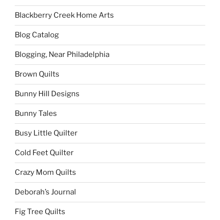
Blackberry Creek Home Arts
Blog Catalog
Blogging, Near Philadelphia
Brown Quilts
Bunny Hill Designs
Bunny Tales
Busy Little Quilter
Cold Feet Quilter
Crazy Mom Quilts
Deborah’s Journal
Fig Tree Quilts