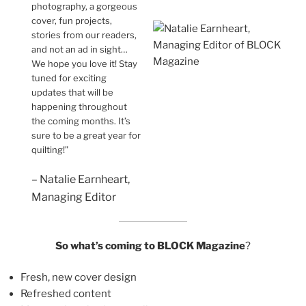
photography, a gorgeous
cover, fun projects,
stories from our readers,
and not an ad in sight…
We hope you love it! Stay
tuned for exciting
updates that will be
happening throughout
the coming months. It’s
sure to be a great year for
quilting!”
– Natalie Earnheart,
Managing Editor
So what’s coming to BLOCK Magazine
?
Fresh, new cover design
Refreshed content