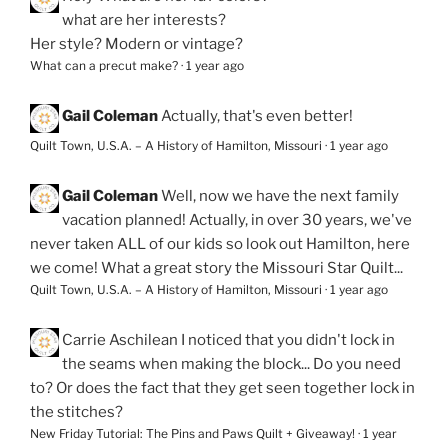
what are her interests?
Her style? Modern or vintage?
What can a precut make?
·
1 year ago
Gail Coleman
Actually, that's even better!
Quilt Town, U.S.A. – A History of Hamilton, Missouri
·
1 year ago
Gail Coleman
Well, now we have the next family
vacation planned! Actually, in over 30 years, we've
never taken ALL of our kids so look out Hamilton, here
we come! What a great story the Missouri Star Quilt...
Quilt Town, U.S.A. – A History of Hamilton, Missouri
·
1 year ago
Carrie Aschilean
I noticed that you didn't lock in
the seams when making the block... Do you need
to? Or does the fact that they get seen together lock in
the stitches?
New Friday Tutorial: The Pins and Paws Quilt + Giveaway!
·
1 year