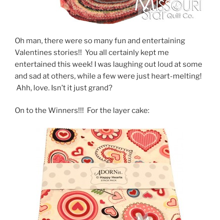
Oh man, there were so many fun and entertaining
Valentines stories!! You all certainly kept me
entertained this week! I was laughing out loud at some
and sad at others, while a few were just heart-melting!
Ahh, love. Isn’t it just grand?
On to the Winners!!! For the layer cake: