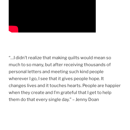
“…I didn’t realize that making quilts would mean so
much to so many, but after receiving thousands of
personal letters and meeting such kind people
wherever I go, I see that it gives people hope. It
changes lives and it touches hearts. People are happier
when they create and I’m grateful that I get to help
them do that every single day.” – Jenny Doan