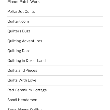
Planet Patch Work
Polka Dot Quilts
Quiltart.com
Quilters Buzz
Quilting Adventures
Quilting Daze
Quilting in Doxie-Land
Quilts and Pieces
Quilts With Love
Red Geranium Cottage
Sandi Henderson
Scrap Happy Quilter