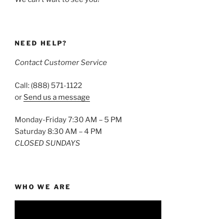
NEED HELP?
Contact Customer Service
Call: (888) 571-1122
or
Send us a message
Monday-Friday 7:30 AM – 5 PM
Saturday 8:30 AM – 4 PM
CLOSED SUNDAYS
WHO WE ARE