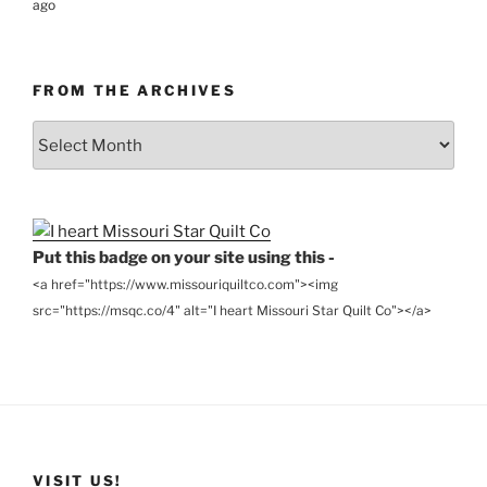
ago
FROM THE ARCHIVES
From
the
Archives
Put this badge on your site using this -
<a href="https://www.missouriquiltco.com"><img
src="https://msqc.co/4" alt="I heart Missouri Star Quilt Co"></a>
VISIT US!