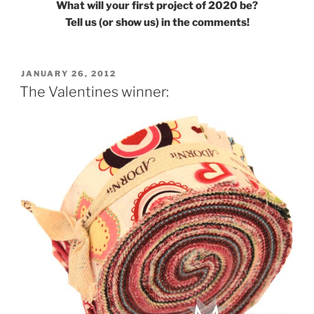
What will your first project of 2020 be?
Tell us (or show us) in the comments!
POSTED
JANUARY 26, 2012
ON
The Valentines winner: