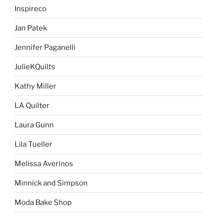
Inspireco
Jan Patek
Jennifer Paganelli
JulieKQuilts
Kathy Miller
LA Quilter
Laura Gunn
Lila Tueller
Melissa Averinos
Minnick and Simpson
Moda Bake Shop