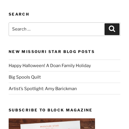
SEARCH
Search
Search
for:
NEW MISSOURI STAR BLOG POSTS
Happy Halloween! A Doan Family Holiday
Big Spools Quilt
Artist’s Spotlight: Amy Barickman
SUBSCRIBE TO BLOCK MAGAZINE