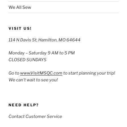
We All Sew
VISIT US!
114 N Davis St, Hamilton, MO 64644
Monday – Saturday 9 AM to 5 PM
CLOSED SUNDAYS
Go to
www.VisitMSQC.com
to start planning your trip!
We can’t wait to see you!
NEED HELP?
Contact Customer Service