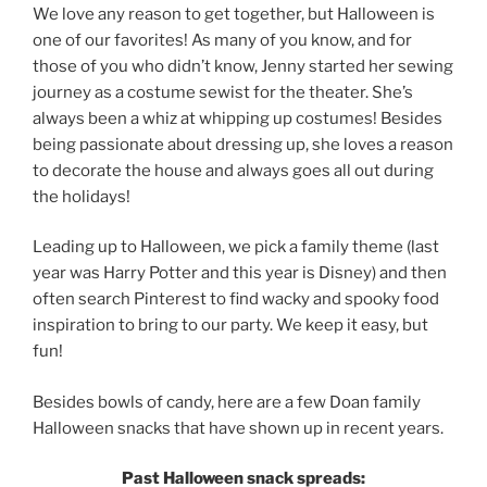
We love any reason to get together, but Halloween is
one of our favorites! As many of you know, and for
those of you who didn’t know, Jenny started her sewing
journey as a costume sewist for the theater. She’s
always been a whiz at whipping up costumes! Besides
being passionate about dressing up, she loves a reason
to decorate the house and always goes all out during
the holidays!
Leading up to Halloween, we pick a family theme (last
year was Harry Potter and this year is Disney) and then
often search Pinterest to find wacky and spooky food
inspiration to bring to our party. We keep it easy, but
fun!
Besides bowls of candy, here are a few Doan family
Halloween snacks that have shown up in recent years.
Past Halloween snack spreads: