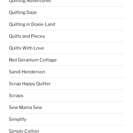
Quilting Adventures
Quilting Daze
Quilting in Doxie-Land
Quilts and Pieces
Quilts With Love
Red Geranium Cottage
Sandi Henderson
Scrap Happy Quilter
Scraps
Sew Mama Sew
Simplify
Simply Cotton