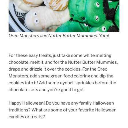
Oreo Monsters and Nutter Butter Mummies. Yum!
For these easy treats, just take some white melting
chocolate, melt it, and for the Nutter Butter Mummies,
drape and drizzle it over the cookies. For the Oreo
Monsters, add some green food coloring and dip the
cookies into it! Add some eyeball sprinkles before the
chocolate sets and you’re good to go!
Happy Halloween! Do you have any family Halloween
traditions? What are some of your favorite Halloween
candies or treats?