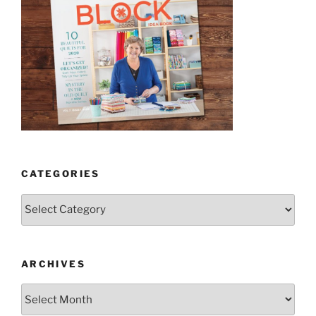
CATEGORIES
Categories
ARCHIVES
Archives