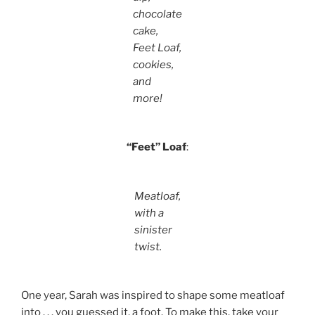
chocolate
cake,
Feet Loaf,
cookies,
and
more!
“Feet” Loaf
:
Meatloaf,
with a
sinister
twist.
One year, Sarah was inspired to shape some meatloaf
into . . . you guessed it, a foot. To make this, take your