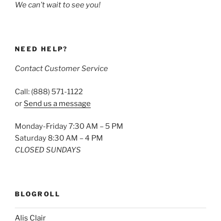
We can’t wait to see you!
NEED HELP?
Contact Customer Service
Call: (888) 571-1122
or
Send us a message
Monday-Friday 7:30 AM – 5 PM
Saturday 8:30 AM – 4 PM
CLOSED SUNDAYS
BLOGROLL
Alis Clair