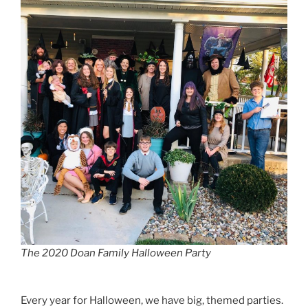
The 2020 Doan Family Halloween Party
Every year for Halloween, we have big, themed parties.