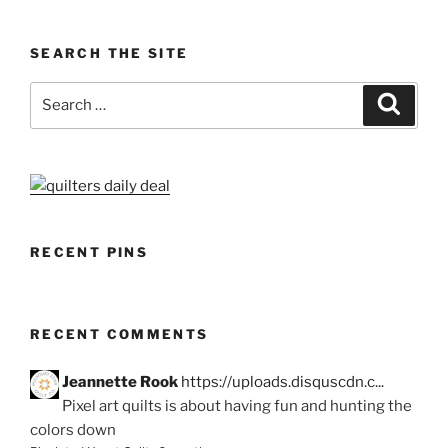
SEARCH THE SITE
Search
Search
for:
RECENT PINS
RECENT COMMENTS
Jeannette Rook
https://uploads.disquscdn.c...
Pixel art quilts is about having fun and hunting the
colors down