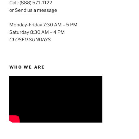
Call: (888) 571-1122
or
Send us a message
Monday-Friday 7:30 AM – 5 PM
Saturday 8:30 AM – 4 PM
CLOSED SUNDAYS
WHO WE ARE