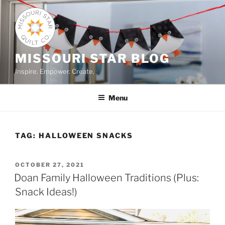
Skip
to
content
MISSOURI STAR BLOG
Inspire. Empower. Create.
Menu
TAG:
HALLOWEEN SNACKS
POSTED
OCTOBER 27, 2021
ON
Doan Family Halloween Traditions (Plus:
Snack Ideas!)