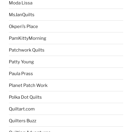
Moda Lissa
MsJanQuilts
Okperi’s Place
PamKittyMorning
Patchwork Quilts
Patty Young
Paula Prass
Planet Patch Work
Polka Dot Quilts
Quiltart.com
Quilters Buzz