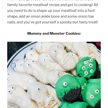
family favorite meatloaf recipe and get to cooking! All
you need to do is shape up your meatloaf into a foot
shape, add an onion ankle bone and some onion toe
nails, and you’ve got yourself a spooky but tasty treat!
Mummy and Monster Cookies: