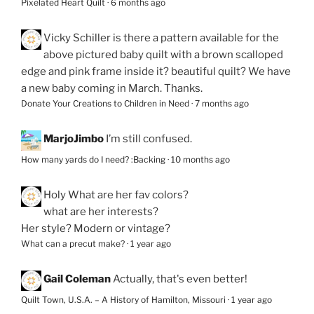
Pixelated Heart Quilt
·
6 months ago
Vicky Schiller
is there a pattern available for the
above pictured baby quilt with a brown scalloped
edge and pink frame inside it? beautiful quilt? We have
a new baby coming in March. Thanks.
Donate Your Creations to Children in Need
·
7 months ago
MarjoJimbo
I’m still confused.
How many yards do I need? :Backing
·
10 months ago
Holy
What are her fav colors?
what are her interests?
Her style? Modern or vintage?
What can a precut make?
·
1 year ago
Gail Coleman
Actually, that's even better!
Quilt Town, U.S.A. – A History of Hamilton, Missouri
·
1 year ago