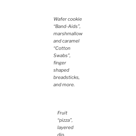
Wafer cookie
“Band-Aids”,
marshmallow
and caramel
“Cotton
Swabs”,
finger
shaped
breadsticks,
and more.
Fruit
“pizza”,
layered
dip,