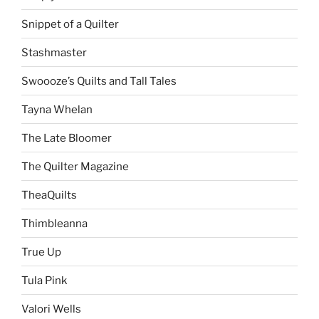
Snippet of a Quilter
Stashmaster
Swoooze’s Quilts and Tall Tales
Tayna Whelan
The Late Bloomer
The Quilter Magazine
TheaQuilts
Thimbleanna
True Up
Tula Pink
Valori Wells