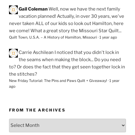
Gail Coleman
Well, now we have the next family
vacation planned! Actually, in over 30 years, we've
never taken ALL of our kids so look out Hamilton, here
we come! What a great story the Missouri Star Quilt...
Quilt Town, U.S.A. – A History of Hamilton, Missouri
·
1 year ago
Carrie Aschilean
I noticed that you didn't lock in
the seams when making the block... Do you need
to? Or does the fact that they get seen together lock in
the stitches?
New Friday Tutorial: The Pins and Paws Quilt + Giveaway!
·
1 year
ago
FROM THE ARCHIVES
From
the