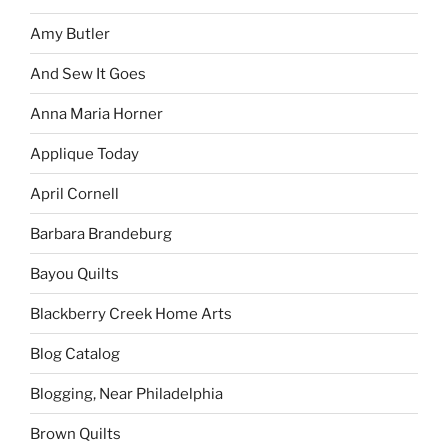
Amy Butler
And Sew It Goes
Anna Maria Horner
Applique Today
April Cornell
Barbara Brandeburg
Bayou Quilts
Blackberry Creek Home Arts
Blog Catalog
Blogging, Near Philadelphia
Brown Quilts