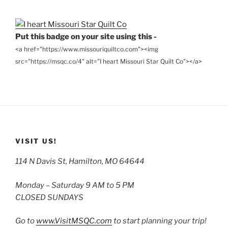
Archives
Put this badge on your site using this -
<a href="https://www.missouriquiltco.com"><img
src="https://msqc.co/4" alt="I heart Missouri Star Quilt Co"></a>
VISIT US!
114 N Davis St, Hamilton, MO 64644
Monday – Saturday 9 AM to 5 PM
CLOSED SUNDAYS
Go to
www.VisitMSQC.com
to start planning your trip!