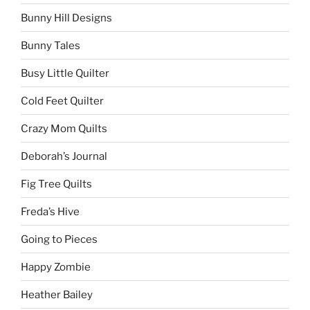
Bunny Hill Designs
Bunny Tales
Busy Little Quilter
Cold Feet Quilter
Crazy Mom Quilts
Deborah’s Journal
Fig Tree Quilts
Freda’s Hive
Going to Pieces
Happy Zombie
Heather Bailey