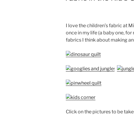
I love the children’s fabric at M
once in my life (a baby one, for
fabrics I think about making ano
Click on the pictures to be take