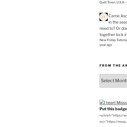
Quilt Town, U.S.A. 
Carrie As
in the se
need to? Or doe
together lock i
New Friday Tutoria
year ago
FROM THE A
From
the
Archives
Put this badge 
<a href="https://
src="https://msqc.c