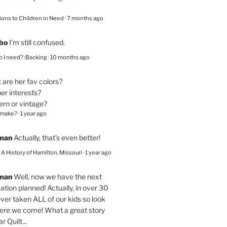
ions to Children in Need
·
7 months ago
bo
I’m still confused.
 I need? :Backing
·
10 months ago
are her fav colors?
er interests?
ern or vintage?
 make?
·
1 year ago
eman
Actually, that's even better!
– A History of Hamilton, Missouri
·
1 year ago
eman
Well, now we have the next
ation planned! Actually, in over 30
ver taken ALL of our kids so look
here we come! What a great story
r Quilt...