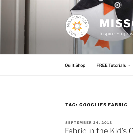
Skip
to
content
MISS
Inspire. Empowe
Quilt Shop
FREE Tutorials
TAG:
GOOGLIES FABRIC
POSTED
SEPTEMBER 24, 2013
ON
Fabric in the Kid’s 