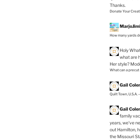
Thanks.
Donate Your Creat
MarjoJim
How many yards do
Holy
What 
what are h
Her style? Mod
What can a precut
Gail Col
Quilt Town, U.S.A. 
Gail Col
family vac
years, we've ne
out Hamilton, 
the Missouri Sta