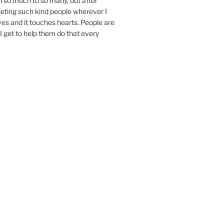
n so much to so many, but after
eeting such kind people wherever I
ives and it touches hearts. People are
I get to help them do that every