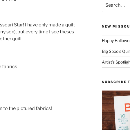
Search
for:
issouri Star! I have only made a quilt
NEW MISSOU
 my son), but every time I see theses
ther quilt.
Happy Hallowee
Big Spools Quil
Artist’s Spotli
SUBSCRIBE 
n to the pictured fabrics!