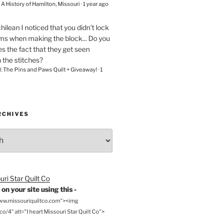
– A History of Hamilton, Missouri
·
1 year ago
chilean
I noticed that you didn't lock
ams when making the block... Do you
s the fact that they get seen
n the stitches?
l: The Pins and Paws Quilt + Giveaway!
·
1
RCHIVES
on your site using this -
www.missouriquiltco.com"><img
o/4" alt="I heart Missouri Star Quilt Co">