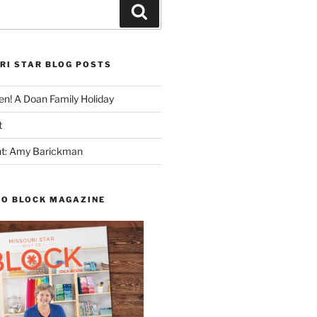
Search
RI STAR BLOG POSTS
n! A Doan Family Holiday
t
ght: Amy Barickman
TO BLOCK MAGAZINE