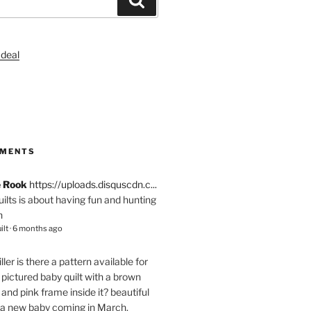
S
MMENTS
e Rook
https://uploads.disquscdn.c...
quilts is about having fun and hunting
n
ilt
·
6 months ago
ller
is there a pattern available for
pictured baby quilt with a brown
and pink frame inside it? beautiful
 a new baby coming in March.