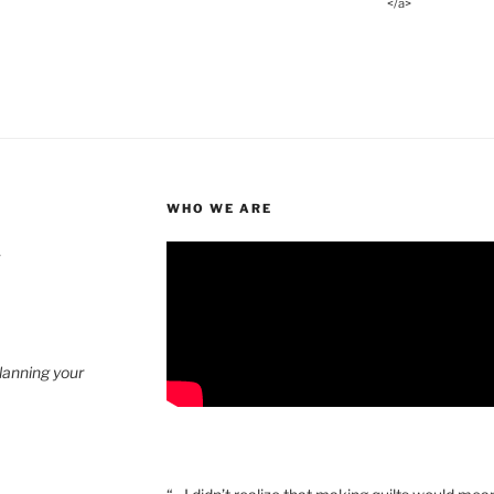
</a>
WHO WE ARE
4
planning your