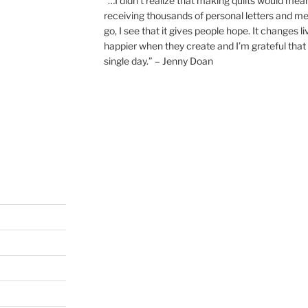
“…I didn’t realize that making quilts would mea
receiving thousands of personal letters and m
go, I see that it gives people hope. It changes l
happier when they create and I’m grateful that 
single day.” – Jenny Doan