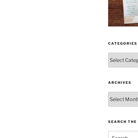
CATEGORIES
Categories
ARCHIVES
Archives
SEARCH THE 
Search