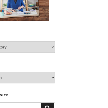
SITE
Search