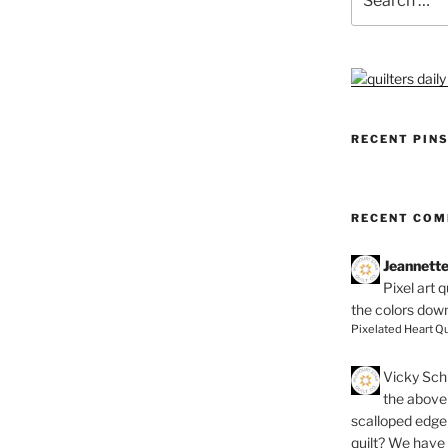
for:
RECENT PIN
RECENT CO
Jeannett
Pixel art 
the colors dow
Pixelated Heart Qu
Vicky Schi
the above 
scalloped edge 
quilt? We have