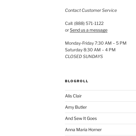
Contact Customer Service
Call: (888) 571-1122
or
Send us a message
Monday-Friday 7:30 AM – 5 PM
Saturday 8:30 AM – 4 PM
CLOSED SUNDAYS
BLOGROLL
Alis Clair
Amy Butler
And Sew It Goes
Anna Maria Horner