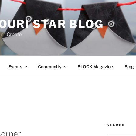
OURI STAR BLOG
r. Create.
Events
Community
BLOCK Magazine
Blog
SEARCH
Corner