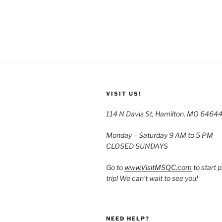
VISIT US!
114 N Davis St, Hamilton, MO 6464
Monday – Saturday 9 AM to 5 PM
CLOSED SUNDAYS
Go to
www.VisitMSQC.com
to start 
trip! We can’t wait to see you!
NEED HELP?