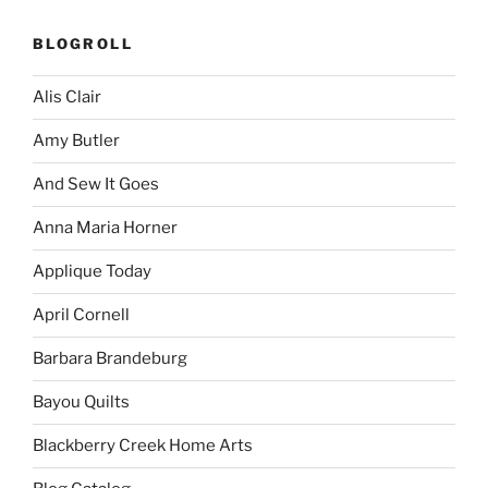
BLOGROLL
Alis Clair
Amy Butler
And Sew It Goes
Anna Maria Horner
Applique Today
April Cornell
Barbara Brandeburg
Bayou Quilts
Blackberry Creek Home Arts