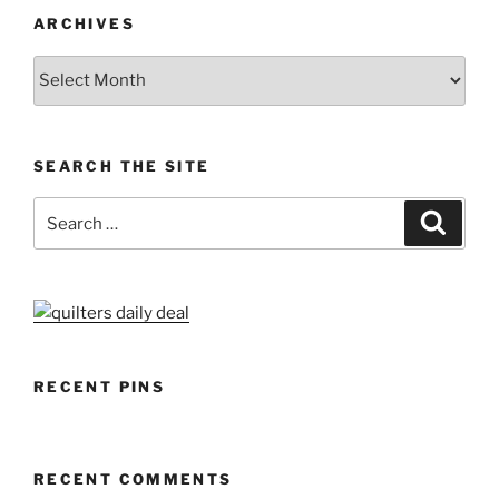
ARCHIVES
Archives
SEARCH THE SITE
Search
Search
for:
RECENT PINS
RECENT COMMENTS