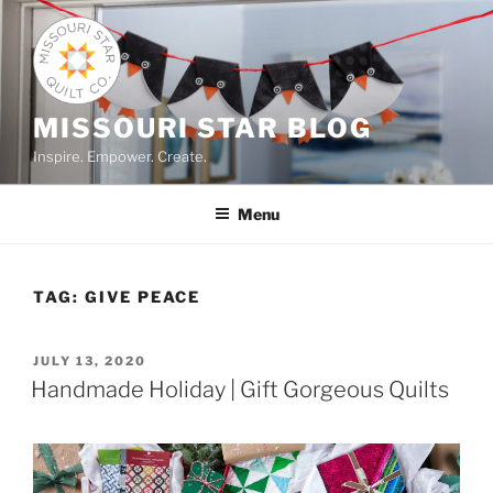
Skip
to
content
MISSOURI STAR BLOG
Inspire. Empower. Create.
Menu
TAG:
GIVE PEACE
POSTED
JULY 13, 2020
ON
Handmade Holiday | Gift Gorgeous Quilts