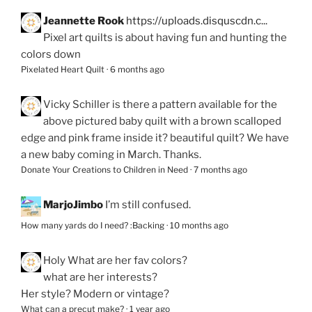
Jeannette Rook
https://uploads.disquscdn.c...
Pixel art quilts is about having fun and hunting the
colors down
Pixelated Heart Quilt
·
6 months ago
Vicky Schiller
is there a pattern available for the
above pictured baby quilt with a brown scalloped
edge and pink frame inside it? beautiful quilt? We have
a new baby coming in March. Thanks.
Donate Your Creations to Children in Need
·
7 months ago
MarjoJimbo
I’m still confused.
How many yards do I need? :Backing
·
10 months ago
Holy
What are her fav colors?
what are her interests?
Her style? Modern or vintage?
What can a precut make?
·
1 year ago