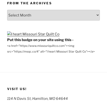
FROM THE ARCHIVES
From
the
Archives
Put this badge on your site using this -
<a href="https://www.missouriquiltco.com"><img
src="https://msqc.co/4" alt="I heart Missouri Star Quilt Co"></a>
VISIT US!
114 N Davis St, Hamilton, MO 64644