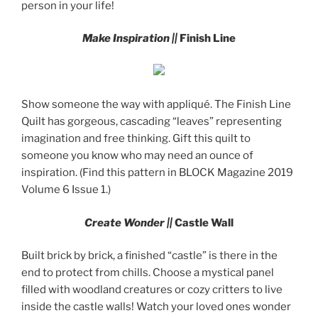
person in your life!
Make Inspiration ||
Finish Line
Show someone the way with appliqué. The Finish Line
Quilt has gorgeous, cascading “leaves” representing
imagination and free thinking. Gift this quilt to
someone you know who may need an ounce of
inspiration. (Find this pattern in BLOCK Magazine 2019
Volume 6 Issue 1.)
Create Wonder ||
Castle Wall
Built brick by brick, a finished “castle” is there in the
end to protect from chills. Choose a mystical panel
filled with woodland creatures or cozy critters to live
inside the castle walls! Watch your loved ones wonder