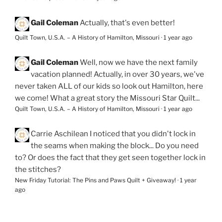
Gail Coleman
Actually, that's even better!
Quilt Town, U.S.A. – A History of Hamilton, Missouri
·
1 year ago
Gail Coleman
Well, now we have the next family
vacation planned! Actually, in over 30 years, we've
never taken ALL of our kids so look out Hamilton, here
we come! What a great story the Missouri Star Quilt...
Quilt Town, U.S.A. – A History of Hamilton, Missouri
·
1 year ago
Carrie Aschilean
I noticed that you didn't lock in
the seams when making the block... Do you need
to? Or does the fact that they get seen together lock in
the stitches?
New Friday Tutorial: The Pins and Paws Quilt + Giveaway!
·
1 year
ago