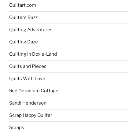
Quiltart.com
Quilters Buzz
Quilting Adventures
Quilting Daze
Quilting in Doxie-Land
Quilts and Pieces
Quilts With Love
Red Geranium Cottage
Sandi Henderson
Scrap Happy Quilter
Scraps