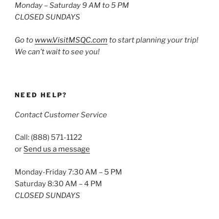
Monday – Saturday 9 AM to 5 PM
CLOSED SUNDAYS
Go to
www.VisitMSQC.com
to start planning your trip!
We can’t wait to see you!
NEED HELP?
Contact Customer Service
Call: (888) 571-1122
or
Send us a message
Monday-Friday 7:30 AM – 5 PM
Saturday 8:30 AM – 4 PM
CLOSED SUNDAYS