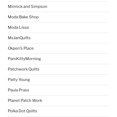
Minnick and Simpson
Moda Bake Shop
Moda Lissa
MsJanQuilts
Okperi’s Place
PamKittyMorning
Patchwork Quilts
Patty Young
Paula Prass
Planet Patch Work
Polka Dot Quilts