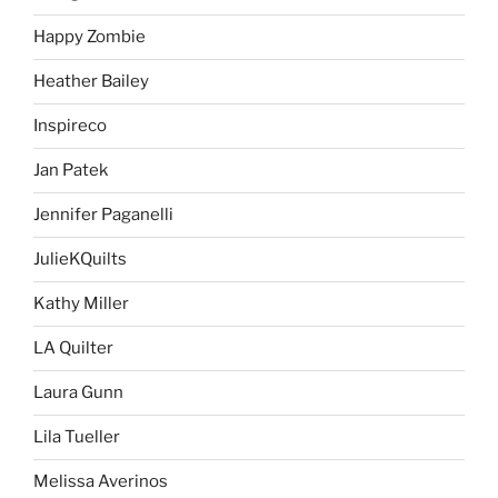
Happy Zombie
Heather Bailey
Inspireco
Jan Patek
Jennifer Paganelli
JulieKQuilts
Kathy Miller
LA Quilter
Laura Gunn
Lila Tueller
Melissa Averinos