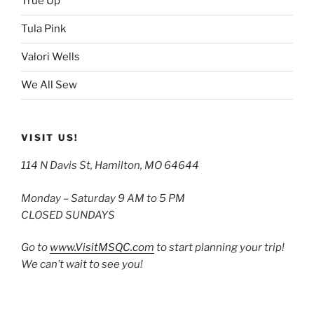
True Up
Tula Pink
Valori Wells
We All Sew
VISIT US!
114 N Davis St, Hamilton, MO 64644
Monday – Saturday 9 AM to 5 PM
CLOSED SUNDAYS
Go to
www.VisitMSQC.com
to start planning your trip!
We can’t wait to see you!