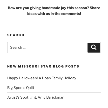
How are you giving handmade joy this season? Share
ideas with us in the comments!
SEARCH
Search
Search
for:
NEW MISSOURI STAR BLOG POSTS
Happy Halloween! A Doan Family Holiday
Big Spools Quilt
Artist’s Spotlight: Amy Barickman