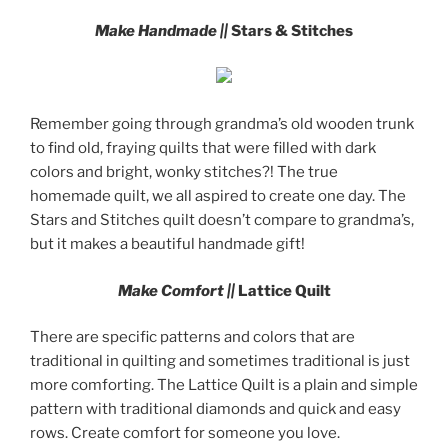
Make Handmade ||
Stars & Stitches
Remember going through grandma’s old wooden trunk
to find old, fraying quilts that were filled with dark
colors and bright, wonky stitches?! The true
homemade quilt, we all aspired to create one day. The
Stars and Stitches quilt doesn’t compare to grandma’s,
but it makes a beautiful handmade gift!
Make Comfort ||
Lattice Quilt
There are specific patterns and colors that are
traditional in quilting and sometimes traditional is just
more comforting. The Lattice Quilt is a plain and simple
pattern with traditional diamonds and quick and easy
rows. Create comfort for someone you love.