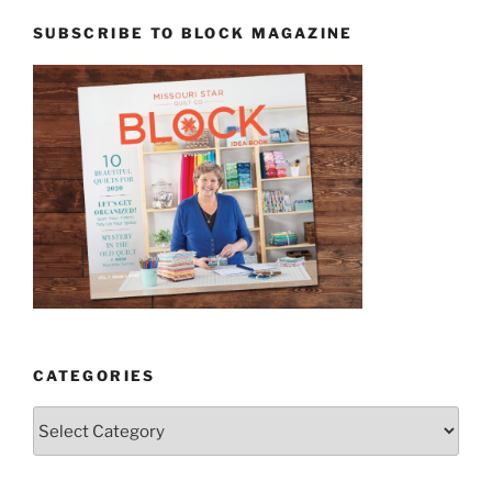
SUBSCRIBE TO BLOCK MAGAZINE
CATEGORIES
Categories