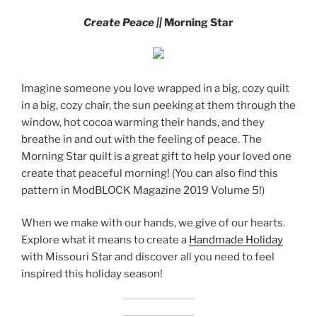
Create Peace ||
Morning Star
Imagine someone you love wrapped in a big, cozy quilt
in a big, cozy chair, the sun peeking at them through the
window, hot cocoa warming their hands, and they
breathe in and out with the feeling of peace. The
Morning Star quilt is a great gift to help your loved one
create that peaceful morning! (You can also find this
pattern in ModBLOCK Magazine 2019 Volume 5!)
When we make with our hands, we give of our hearts.
Explore what it means to create a
Handmade Holiday
with Missouri Star and discover all you need to feel
inspired this holiday season!