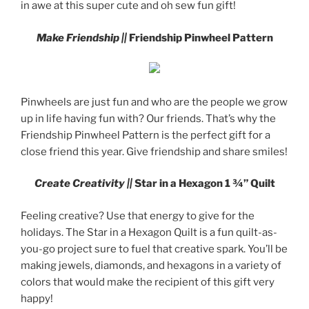
in awe at this super cute and oh sew fun gift!
Make Friendship ||
Friendship Pinwheel Pattern
Pinwheels are just fun and who are the people we grow
up in life having fun with? Our friends. That’s why the
Friendship Pinwheel Pattern is the perfect gift for a
close friend this year. Give friendship and share smiles!
Create Creativity ||
Star in a Hexagon 1 ¾” Quilt
Feeling creative? Use that energy to give for the
holidays. The Star in a Hexagon Quilt is a fun quilt-as-
you-go project sure to fuel that creative spark. You’ll be
making jewels, diamonds, and hexagons in a variety of
colors that would make the recipient of this gift very
happy!