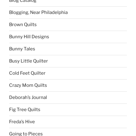
Blog Catalog
Blogging, Near Philadelphia
Brown Quilts
Bunny Hill Designs
Bunny Tales
Busy Little Quilter
Cold Feet Quilter
Crazy Mom Quilts
Deborah’s Journal
Fig Tree Quilts
Freda’s Hive
Going to Pieces