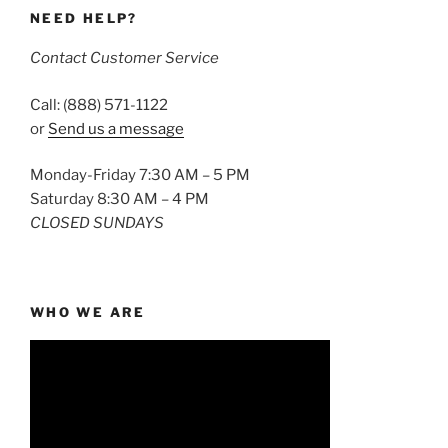
NEED HELP?
Contact Customer Service
Call: (888) 571-1122
or
Send us a message
Monday-Friday 7:30 AM – 5 PM
Saturday 8:30 AM – 4 PM
CLOSED SUNDAYS
WHO WE ARE