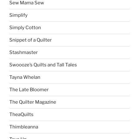
Sew Mama Sew
Simplify
Simply Cotton
Snippet of a Quilter
Stashmaster
Swoooze’s Quilts and Tall Tales
Tayna Whelan
The Late Bloomer
The Quilter Magazine
TheaQuilts
Thimbleanna