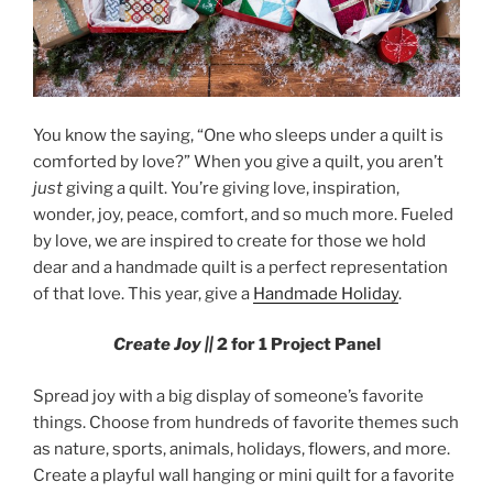
You know the saying, “One who sleeps under a quilt is
comforted by love?” When you give a quilt, you aren’t
just
giving a quilt. You’re giving love, inspiration,
wonder, joy, peace, comfort, and so much more. Fueled
by love, we are inspired to create for those we hold
dear and a handmade quilt is a perfect representation
of that love. This year, give a
Handmade Holiday
.
Create Joy ||
2 for 1 Project Panel
Spread joy with a big display of someone’s favorite
things. Choose from hundreds of favorite themes such
as nature, sports, animals, holidays, flowers, and more.
Create a playful wall hanging or mini quilt for a favorite