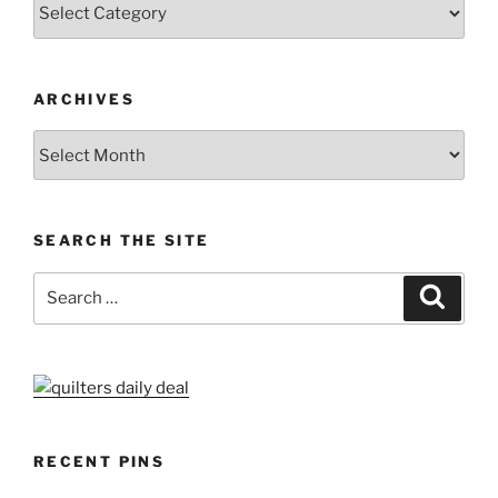
Categories
ARCHIVES
Archives
SEARCH THE SITE
Search
Search
for:
RECENT PINS