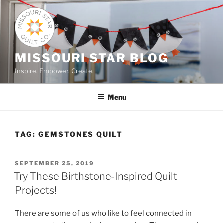
Skip
to
content
MISSOURI STAR BLOG
Inspire. Empower. Create.
Menu
TAG:
GEMSTONES QUILT
POSTED
SEPTEMBER 25, 2019
ON
Try These Birthstone-Inspired Quilt
Projects!
There are some of us who like to feel connected in