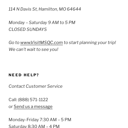
114 N Davis St, Hamilton, MO 64644
Monday – Saturday 9 AM to 5 PM
CLOSED SUNDAYS
Go to
www.VisitMSQC.com
to start planning your trip!
We can’t wait to see you!
NEED HELP?
Contact Customer Service
Call: (888) 571-1122
or
Send us a message
Monday-Friday 7:30 AM – 5 PM
Saturday 8:30 AM – 4 PM