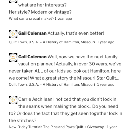
what are her interests?
Her style? Modern or vintage?
What can a precut make?
·
1 year ago
Gail Coleman
Actually, that's even better!
Quilt Town, U.S.A. – A History of Hamilton, Missouri
·
1 year ago
Gail Coleman
Well, now we have the next family
vacation planned! Actually, in over 30 years, we've
never taken ALL of our kids so look out Hamilton, here
we come! What a great story the Missouri Star Quilt...
Quilt Town, U.S.A. – A History of Hamilton, Missouri
·
1 year ago
Carrie Aschilean
I noticed that you didn't lock in
the seams when making the block... Do you need
to? Or does the fact that they get seen together lock in
the stitches?
New Friday Tutorial: The Pins and Paws Quilt + Giveaway!
·
1 year