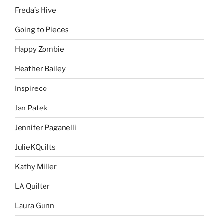
Freda’s Hive
Going to Pieces
Happy Zombie
Heather Bailey
Inspireco
Jan Patek
Jennifer Paganelli
JulieKQuilts
Kathy Miller
LA Quilter
Laura Gunn