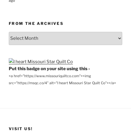
ago
FROM THE ARCHIVES
From
the
Archives
Put this badge on your site using this -
<a href="https://www.missouriquiltco.com"><img
src="https://msqc.co/4" alt="I heart Missouri Star Quilt Co"></a>
VISIT US!