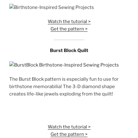
Watch the tutorial >
Get the pattern >
Burst Block Quilt
The Burst Block pattern is especially fun to use for
birthstone memorabilia! The 3-D diamond shape
creates life-like jewels exploding from the quilt!
Watch the tutorial >
Get the pattern >