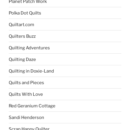
Planet Patch Work
Polka Dot Quilts
Quiltart.com
Quilters Buzz
Quilting Adventures
Quilting Daze
Quilting in Doxie-Land
Quilts and Pieces
Quilts With Love
Red Geranium Cottage
Sandi Henderson
Scrap Happy Quilter