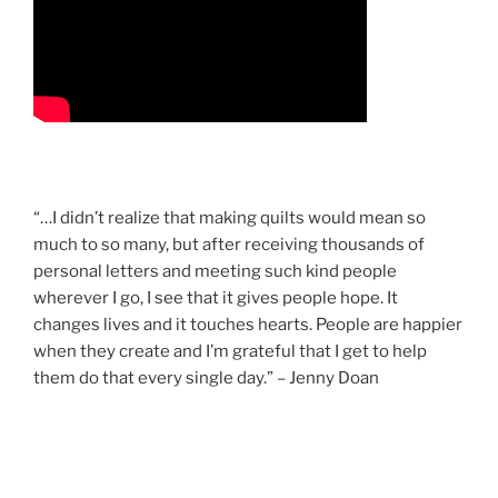
“…I didn’t realize that making quilts would mean so
much to so many, but after receiving thousands of
personal letters and meeting such kind people
wherever I go, I see that it gives people hope. It
changes lives and it touches hearts. People are happier
when they create and I’m grateful that I get to help
them do that every single day.” – Jenny Doan