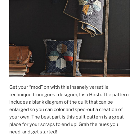
Get your “mod” on with this insanely versatile
technique from guest designer, Lisa Hirsh. The pattern
includes a blank diagram of the quilt that can be
enlarged so you can color and spec-out a creation of
your own. The best part is this quilt pattern is a great
place for your scraps to end up! Grab the hues you
need, and get started!