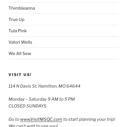
Thimbleanna
True Up
Tula Pink
Valori Wells
We All Sew
VISIT US!
114 N Davis St, Hamilton, MO 64644
Monday – Saturday 9 AM to 5 PM
CLOSED SUNDAYS
Go to
www.VisitMSQC.com
to start planning your trip!
We can’t wait to see you!