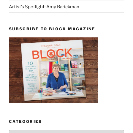
Artist’s Spotlight: Amy Barickman
SUBSCRIBE TO BLOCK MAGAZINE
CATEGORIES