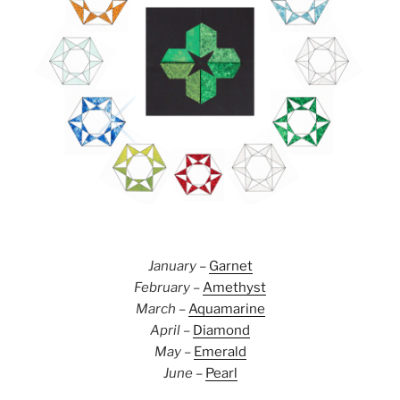
January
–
Garnet
February
–
Amethyst
March
–
Aquamarine
April
–
Diamond
May
–
Emerald
June
–
Pearl