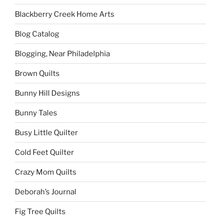
Blackberry Creek Home Arts
Blog Catalog
Blogging, Near Philadelphia
Brown Quilts
Bunny Hill Designs
Bunny Tales
Busy Little Quilter
Cold Feet Quilter
Crazy Mom Quilts
Deborah’s Journal
Fig Tree Quilts