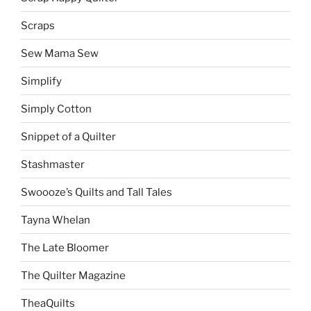
Scraps
Sew Mama Sew
Simplify
Simply Cotton
Snippet of a Quilter
Stashmaster
Swoooze’s Quilts and Tall Tales
Tayna Whelan
The Late Bloomer
The Quilter Magazine
TheaQuilts