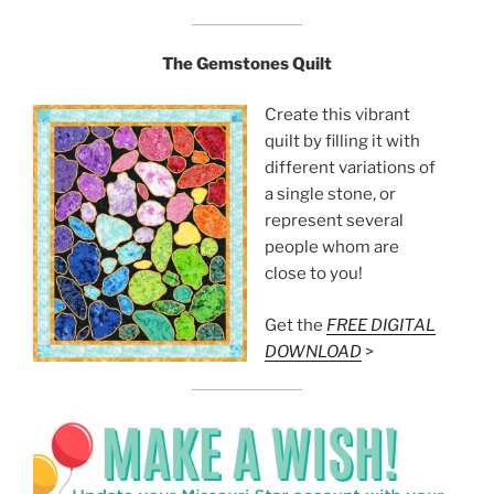
The Gemstones Quilt
Create this vibrant
quilt by filling it with
different variations of
a single stone, or
represent several
people whom are
close to you!
Get the
FREE DIGITAL
DOWNLOAD
>