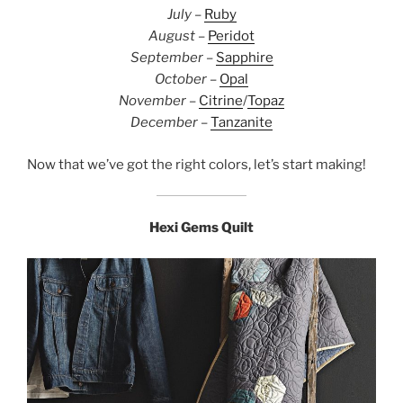
July
–
Ruby
August
–
Peridot
September
–
Sapphire
October
–
Opal
November
–
Citrine
/
Topaz
December
–
Tanzanite
Now that we’ve got the right colors, let’s start making!
Hexi Gems Quilt