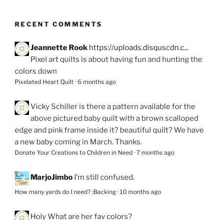
RECENT COMMENTS
Jeannette Rook
https://uploads.disquscdn.c...
Pixel art quilts is about having fun and hunting the
colors down
Pixelated Heart Quilt
·
6 months ago
Vicky Schiller
is there a pattern available for the
above pictured baby quilt with a brown scalloped
edge and pink frame inside it? beautiful quilt? We have
a new baby coming in March. Thanks.
Donate Your Creations to Children in Need
·
7 months ago
MarjoJimbo
I’m still confused.
How many yards do I need? :Backing
·
10 months ago
Holy
What are her fav colors?