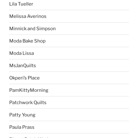
Lila Tueller
Melissa Averinos
Minnick and Simpson
Moda Bake Shop
Moda Lissa
MsJanQuilts
Okperi’s Place
PamKittyMorning
Patchwork Quilts
Patty Young
Paula Prass