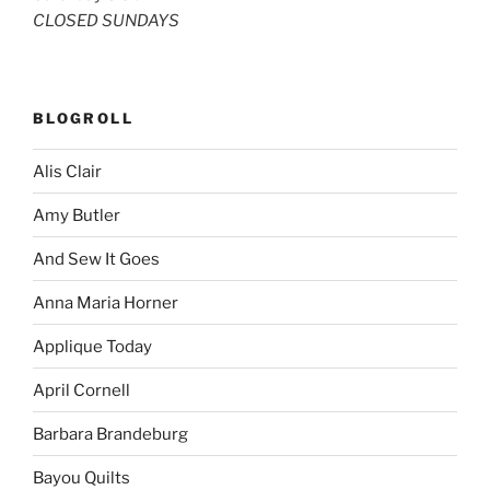
CLOSED SUNDAYS
BLOGROLL
Alis Clair
Amy Butler
And Sew It Goes
Anna Maria Horner
Applique Today
April Cornell
Barbara Brandeburg
Bayou Quilts