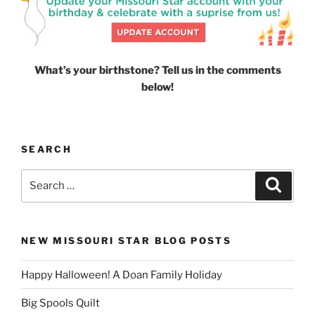
What’s your birthstone? Tell us in the comments
below!
SEARCH
Search
Search
for:
NEW MISSOURI STAR BLOG POSTS
Happy Halloween! A Doan Family Holiday
Big Spools Quilt