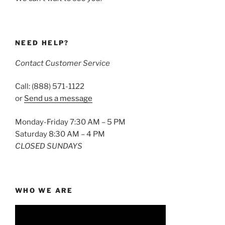
NEED HELP?
Contact Customer Service
Call: (888) 571-1122
or
Send us a message
Monday-Friday 7:30 AM – 5 PM
Saturday 8:30 AM – 4 PM
CLOSED SUNDAYS
WHO WE ARE