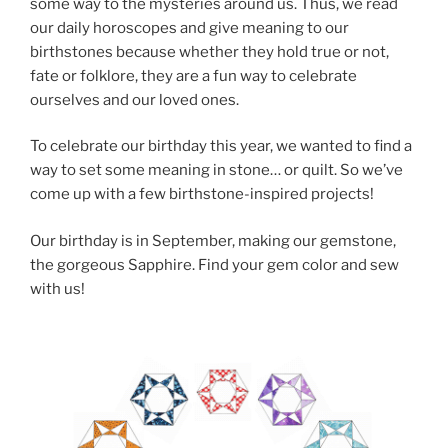
some way to the mysteries around us. Thus, we read
our daily horoscopes and give meaning to our
birthstones because whether they hold true or not,
fate or folklore, they are a fun way to celebrate
ourselves and our loved ones.
To celebrate our birthday this year, we wanted to find a
way to set some meaning in stone… or quilt. So we’ve
come up with a few birthstone-inspired projects!
Our birthday is in September, making our gemstone,
the gorgeous Sapphire. Find your gem color and sew
with us!