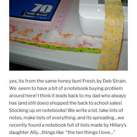
yes, its from the same honey bun! Fresh, by Deb Strain.
We seem to have a bit of a notebook buying problem
around here! I think it leads back to my dad who always
has (and still does) shopped the back to school sales!
Stocking up on notebooks! We write a lot, take lots of
notes, make lists of everything. and its spreading…we
recently found a notebook full of lists made by Hillary’s
daughter Ally…things like “the ten things I love…”