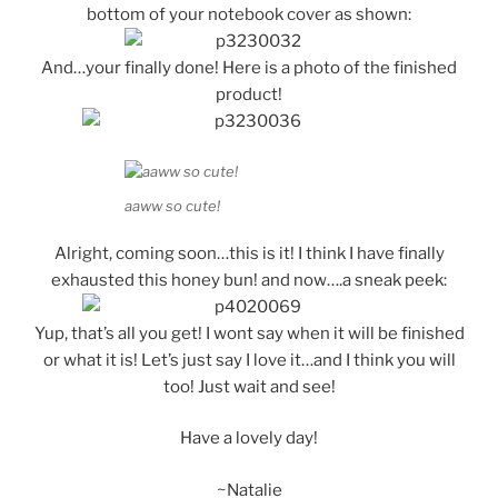
bottom of your notebook cover as shown:
And…your finally done! Here is a photo of the finished
product!
aaww so cute!
Alright, coming soon…this is it! I think I have finally
exhausted this honey bun! and now….a sneak peek:
Yup, that’s all you get! I wont say when it will be finished
or what it is! Let’s just say I love it…and I think you will
too! Just wait and see!
Have a lovely day!
~Natalie