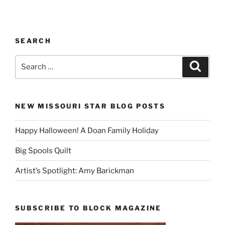
SEARCH
Search
Search
for:
NEW MISSOURI STAR BLOG POSTS
Happy Halloween! A Doan Family Holiday
Big Spools Quilt
Artist’s Spotlight: Amy Barickman
SUBSCRIBE TO BLOCK MAGAZINE