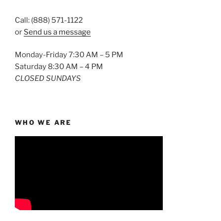
Call: (888) 571-1122
or
Send us a message
Monday-Friday 7:30 AM – 5 PM
Saturday 8:30 AM – 4 PM
CLOSED SUNDAYS
WHO WE ARE