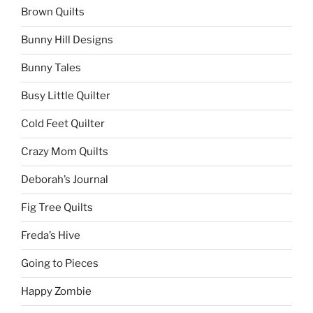
Brown Quilts
Bunny Hill Designs
Bunny Tales
Busy Little Quilter
Cold Feet Quilter
Crazy Mom Quilts
Deborah’s Journal
Fig Tree Quilts
Freda’s Hive
Going to Pieces
Happy Zombie