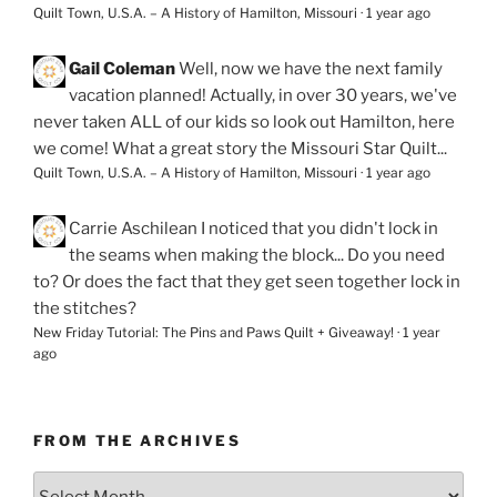
Quilt Town, U.S.A. – A History of Hamilton, Missouri
·
1 year ago
Gail Coleman
Well, now we have the next family
vacation planned! Actually, in over 30 years, we've
never taken ALL of our kids so look out Hamilton, here
we come! What a great story the Missouri Star Quilt...
Quilt Town, U.S.A. – A History of Hamilton, Missouri
·
1 year ago
Carrie Aschilean
I noticed that you didn't lock in
the seams when making the block... Do you need
to? Or does the fact that they get seen together lock in
the stitches?
New Friday Tutorial: The Pins and Paws Quilt + Giveaway!
·
1 year
ago
FROM THE ARCHIVES
From