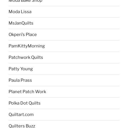
Moda Bake Shop
Moda Lissa
MsJanQuilts
Okperi’s Place
PamKittyMorning
Patchwork Quilts
Patty Young
Paula Prass
Planet Patch Work
Polka Dot Quilts
Quiltart.com
Quilters Buzz