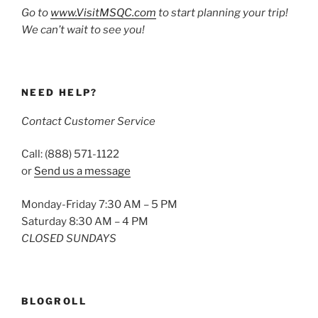
Go to
www.VisitMSQC.com
to start planning your trip!
We can’t wait to see you!
NEED HELP?
Contact Customer Service
Call: (888) 571-1122
or
Send us a message
Monday-Friday 7:30 AM – 5 PM
Saturday 8:30 AM – 4 PM
CLOSED SUNDAYS
BLOGROLL