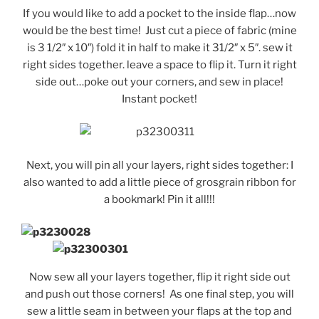
If you would like to add a pocket to the inside flap…now
would be the best time! Just cut a piece of fabric (mine
is 3 1/2″ x 10″) fold it in half to make it 31/2″ x 5″. sew it
right sides together. leave a space to flip it. Turn it right
side out…poke out your corners, and sew in place!
Instant pocket!
Next, you will pin all your layers, right sides together: I
also wanted to add a little piece of grosgrain ribbon for
a bookmark! Pin it all!!!
Now sew all your layers together, flip it right side out
and push out those corners! As one final step, you will
sew a little seam in between your flaps at the top and