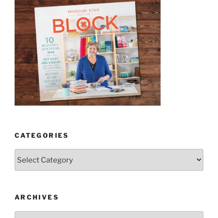
CATEGORIES
Categories
ARCHIVES
Archives