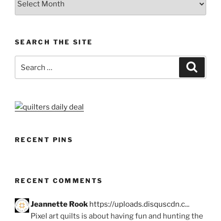
SEARCH THE SITE
Search
Search
for:
RECENT PINS
RECENT COMMENTS
Jeannette Rook
https://uploads.disquscdn.c...
Pixel art quilts is about having fun and hunting the