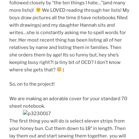
followed closely by “the ten things I hate…”(and many
more lists)!
We LOVED reading through her lists! My
boys draw pictures all the time (I have notebooks filled
with drawings) and my daughter Hannah sits and
writes…she is constantly asking me to spell words for
her. Her most recent thing has been listing all of her
relatives by name and listing them in families. Then
she orders them by age! Its so funny but, hey she’s
keeping busy right?! (a tiny bit of OCD? I don’t know
where she gets that?
)
So, on to the project!
We are making an adorable cover for your standard 70
sheet notebook.
The first thing you will do is select eleven strips from
your honey bun. Cut them down to 18″ in length. Then
lay them out and start sewing them together. you will