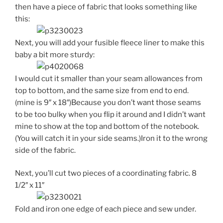
then have a piece of fabric that looks something like
this:
Next, you will add your fusible fleece liner to make this
baby a bit more sturdy:
I would cut it smaller than your seam allowances from
top to bottom, and the same size from end to end.
(mine is 9″ x 18″)Because you don’t want those seams
to be too bulky when you flip it around and I didn’t want
mine to show at the top and bottom of the notebook.
(You will catch it in your side seams.)Iron it to the wrong
side of the fabric.
Next, you’ll cut two pieces of a coordinating fabric. 8
1/2″ x 11″
Fold and iron one edge of each piece and sew under.