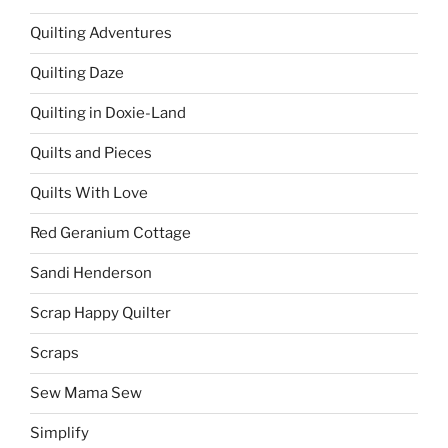
Quilting Adventures
Quilting Daze
Quilting in Doxie-Land
Quilts and Pieces
Quilts With Love
Red Geranium Cottage
Sandi Henderson
Scrap Happy Quilter
Scraps
Sew Mama Sew
Simplify