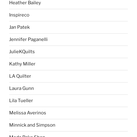
Heather Bailey
Inspireco
Jan Patek
Jennifer Paganelli
JulieKQuilts
Kathy Miller
LA Quilter
Laura Gunn
Lila Tueller
Melissa Averinos
Minnick and Simpson