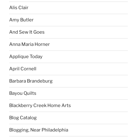
Alis Clair
Amy Butler
And Sew It Goes
Anna Maria Horner
Applique Today
April Cornell
Barbara Brandeburg
Bayou Quilts
Blackberry Creek Home Arts
Blog Catalog
Blogging, Near Philadelphia