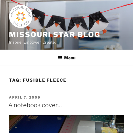
Skip
to
content
MISSOURI STAR BLOG
Inspire. Empower. Create.
Menu
TAG:
FUSIBLE FLEECE
POSTED
APRIL 7, 2009
ON
A notebook cover…