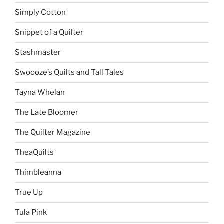
Simply Cotton
Snippet of a Quilter
Stashmaster
Swoooze’s Quilts and Tall Tales
Tayna Whelan
The Late Bloomer
The Quilter Magazine
TheaQuilts
Thimbleanna
True Up
Tula Pink