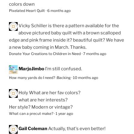
colors down
Pixelated Heart Quilt
·
6 months ago
Vicky Schiller
is there a pattern available for the
above pictured baby quilt with a brown scalloped
edge and pink frame inside it? beautiful quilt? We have
a new baby coming in March. Thanks.
Donate Your Creations to Children in Need
·
7 months ago
MarjoJimbo
I’m still confused.
How many yards do I need? :Backing
·
10 months ago
Holy
What are her fav colors?
what are her interests?
Her style? Modern or vintage?
What can a precut make?
·
1 year ago
Gail Coleman
Actually, that's even better!