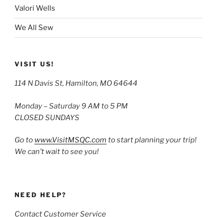
Valori Wells
We All Sew
VISIT US!
114 N Davis St, Hamilton, MO 64644
Monday – Saturday 9 AM to 5 PM
CLOSED SUNDAYS
Go to
www.VisitMSQC.com
to start planning your trip!
We can’t wait to see you!
NEED HELP?
Contact Customer Service