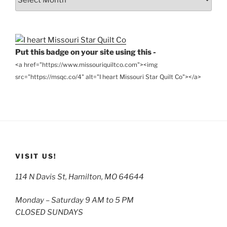
the
Archives
Put this badge on your site using this -
<a href="https://www.missouriquiltco.com"><img
src="https://msqc.co/4" alt="I heart Missouri Star Quilt Co"></a>
VISIT US!
114 N Davis St, Hamilton, MO 64644
Monday – Saturday 9 AM to 5 PM
CLOSED SUNDAYS