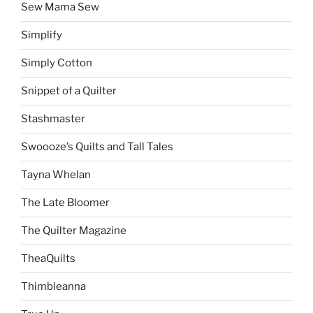
Sew Mama Sew
Simplify
Simply Cotton
Snippet of a Quilter
Stashmaster
Swoooze’s Quilts and Tall Tales
Tayna Whelan
The Late Bloomer
The Quilter Magazine
TheaQuilts
Thimbleanna