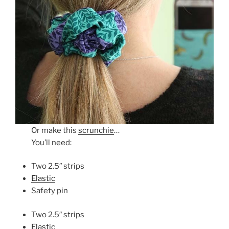
Or make this
scrunchie
…
You’ll need:
Two 2.5″ strips
Elastic
Safety pin
Two 2.5″ strips
Elastic