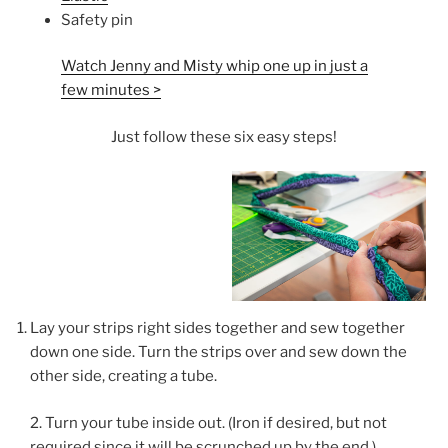
Safety pin
Watch Jenny and Misty whip one up in just a
few minutes >
Just follow these six easy steps!
Lay your strips right sides together and sew together
down one side. Turn the strips over and sew down the
other side, creating a tube.
2. Turn your tube inside out. (Iron if desired, but not
required since it will be scrunched up by the end.)