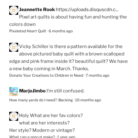
Jeannette Rook
https://uploads.disquscdn.c...
Pixel art quilts is about having fun and hunting the
colors down
Pixelated Heart Quilt
·
6 months ago
Vicky Schiller
is there a pattern available for the
above pictured baby quilt with a brown scalloped
edge and pink frame inside it? beautiful quilt? We have
a new baby coming in March. Thanks.
Donate Your Creations to Children in Need
·
7 months ago
MarjoJimbo
I’m still confused.
How many yards do I need? :Backing
·
10 months ago
Holy
What are her fav colors?
what are her interests?
Her style? Modern or vintage?
What can a precut make?
·
1 year ago