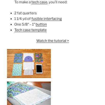
To make a
tech case
, you’ll need:
2 fat quarters
1 1/4 yd of
fusible interfacing
One 5/8″ – 1″
button
Tech case template
Watch the tutorial >