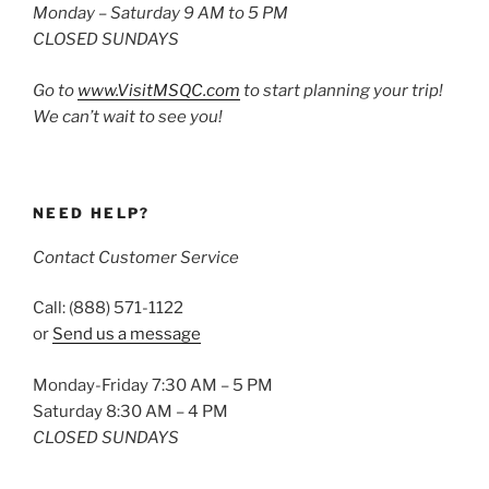
Monday – Saturday 9 AM to 5 PM
CLOSED SUNDAYS
Go to
www.VisitMSQC.com
to start planning your trip!
We can’t wait to see you!
NEED HELP?
Contact Customer Service
Call: (888) 571-1122
or
Send us a message
Monday-Friday 7:30 AM – 5 PM
Saturday 8:30 AM – 4 PM
CLOSED SUNDAYS