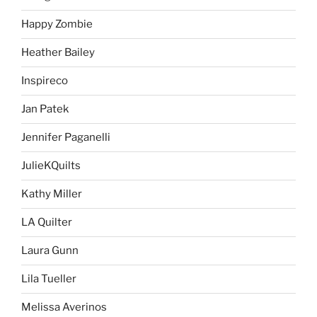
Happy Zombie
Heather Bailey
Inspireco
Jan Patek
Jennifer Paganelli
JulieKQuilts
Kathy Miller
LA Quilter
Laura Gunn
Lila Tueller
Melissa Averinos