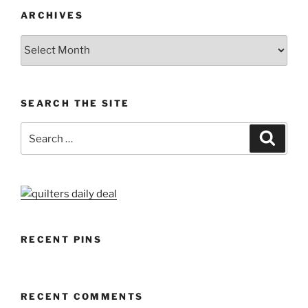
ARCHIVES
Archives
SEARCH THE SITE
Search
Search
for:
RECENT PINS
RECENT COMMENTS