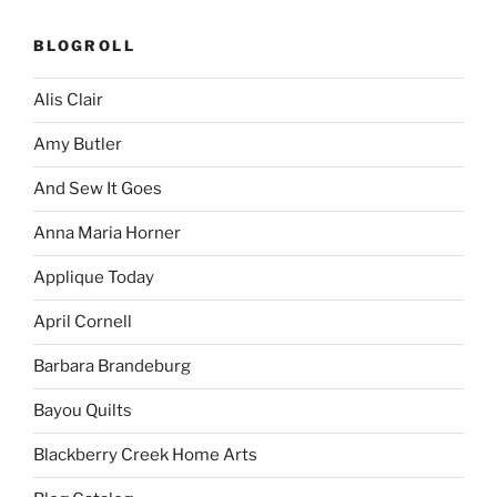
BLOGROLL
Alis Clair
Amy Butler
And Sew It Goes
Anna Maria Horner
Applique Today
April Cornell
Barbara Brandeburg
Bayou Quilts
Blackberry Creek Home Arts