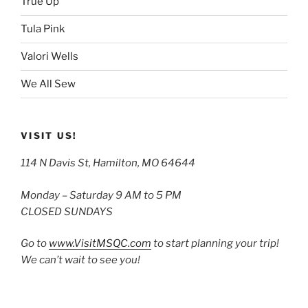
True Up
Tula Pink
Valori Wells
We All Sew
VISIT US!
114 N Davis St, Hamilton, MO 64644
Monday – Saturday 9 AM to 5 PM
CLOSED SUNDAYS
Go to
www.VisitMSQC.com
to start planning your trip!
We can’t wait to see you!