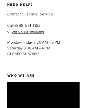
NEED HELP?
Contact Customer Service
Call: (888) 571-1122
or
Send us a message
Monday-Friday 7:30 AM – 5 PM
Saturday 8:30 AM – 4 PM
CLOSED SUNDAYS
WHO WE ARE