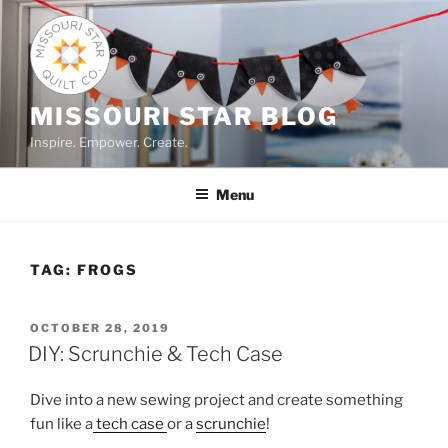
Skip
to
content
MISSOURI STAR BLOG
Inspire. Empower. Create.
Menu
TAG:
FROGS
POSTED
OCTOBER 28, 2019
ON
DIY: Scrunchie & Tech Case
Dive into a new sewing project and create something
fun like a
tech case
or a
scrunchie
!