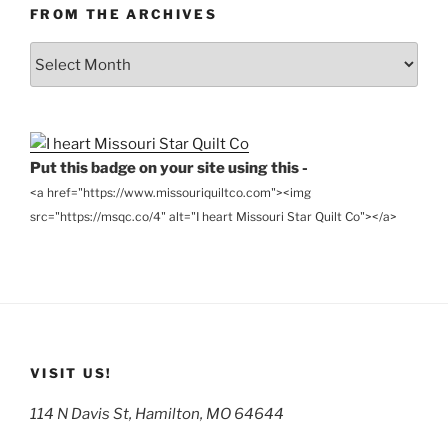
FROM THE ARCHIVES
From
the
Archives
Put this badge on your site using this -
<a href="https://www.missouriquiltco.com"><img
src="https://msqc.co/4" alt="I heart Missouri Star Quilt Co"></a>
VISIT US!
114 N Davis St, Hamilton, MO 64644