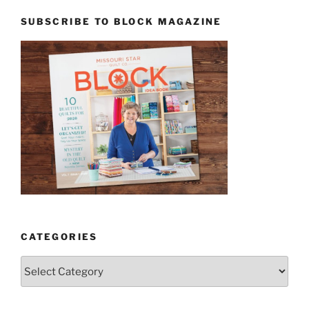
SUBSCRIBE TO BLOCK MAGAZINE
CATEGORIES
Categories