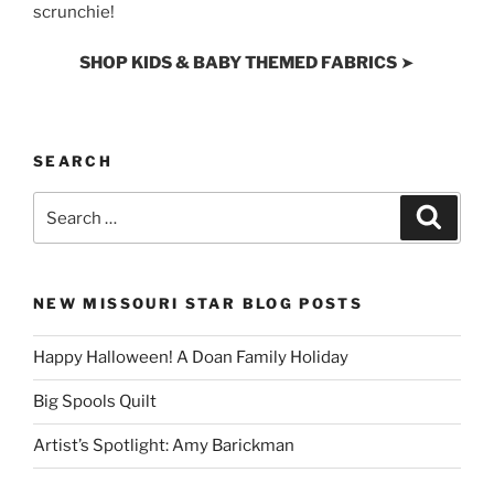
scrunchie!
SHOP KIDS & BABY THEMED FABRICS
➤
SEARCH
Search
Search
for:
NEW MISSOURI STAR BLOG POSTS
Happy Halloween! A Doan Family Holiday
Big Spools Quilt
Artist’s Spotlight: Amy Barickman