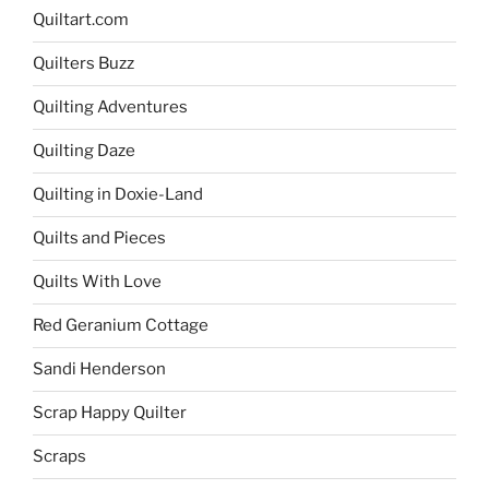
Quiltart.com
Quilters Buzz
Quilting Adventures
Quilting Daze
Quilting in Doxie-Land
Quilts and Pieces
Quilts With Love
Red Geranium Cottage
Sandi Henderson
Scrap Happy Quilter
Scraps