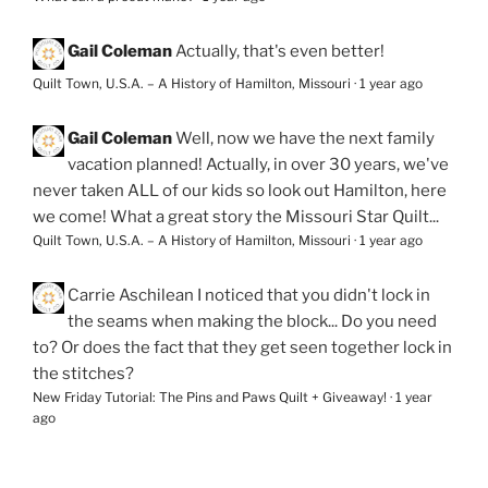
Gail Coleman
Actually, that's even better!
Quilt Town, U.S.A. – A History of Hamilton, Missouri
·
1 year ago
Gail Coleman
Well, now we have the next family
vacation planned! Actually, in over 30 years, we've
never taken ALL of our kids so look out Hamilton, here
we come! What a great story the Missouri Star Quilt...
Quilt Town, U.S.A. – A History of Hamilton, Missouri
·
1 year ago
Carrie Aschilean
I noticed that you didn't lock in
the seams when making the block... Do you need
to? Or does the fact that they get seen together lock in
the stitches?
New Friday Tutorial: The Pins and Paws Quilt + Giveaway!
·
1 year
ago