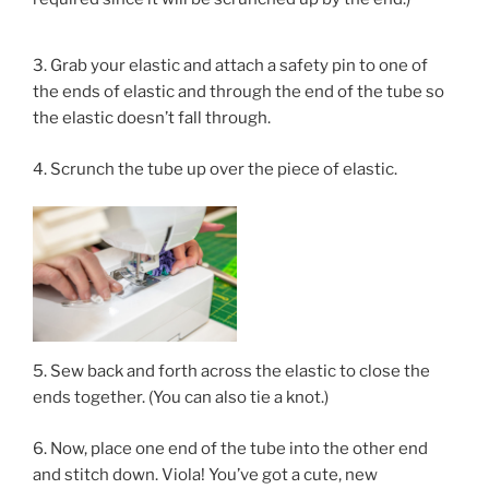
3. Grab your elastic and attach a safety pin to one of
the ends of elastic and through the end of the tube so
the elastic doesn’t fall through.
4. Scrunch the tube up over the piece of elastic.
5. Sew back and forth across the elastic to close the
ends together. (You can also tie a knot.)
6. Now, place one end of the tube into the other end
and stitch down. Viola! You’ve got a cute, new