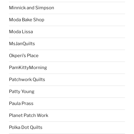
Minnick and Simpson
Moda Bake Shop
Moda Lissa
MsJanQuilts
Okperi’s Place
PamKittyMorning
Patchwork Quilts
Patty Young
Paula Prass
Planet Patch Work
Polka Dot Quilts