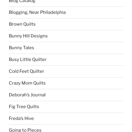
Blog Catalog
Blogging, Near Philadelphia
Brown Quilts
Bunny Hill Designs
Bunny Tales
Busy Little Quilter
Cold Feet Quilter
Crazy Mom Quilts
Deborah’s Journal
Fig Tree Quilts
Freda’s Hive
Going to Pieces