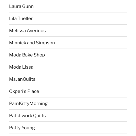
Laura Gunn
Lila Tueller
Melissa Averinos
Minnick and Simpson
Moda Bake Shop
Moda Lissa
MsJanQuilts
Okperi’s Place
PamKittyMorning
Patchwork Quilts
Patty Young