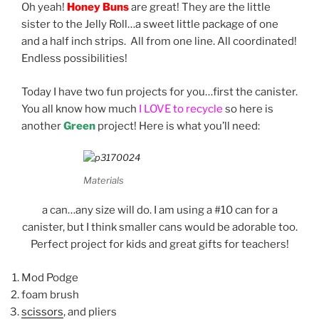
Oh yeah!
Honey Buns
are great! They are the little
sister to the Jelly Roll…a sweet little package of one
and a half inch strips. All from one line. All coordinated!
Endless possibilities!
Today I have two fun projects for you…first the canister.
You all know how much
I LOVE to recycle
so here is
another
Green
project! Here is what you’ll need:
Materials
a can…any size will do. I am using a #10 can for a
canister, but I think smaller cans would be adorable too.
Perfect project for kids and great gifts for teachers!
Mod Podge
foam brush
scissors
, and pliers