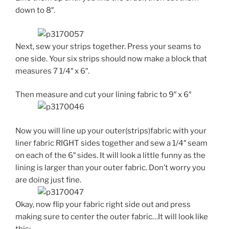
down to 8″.
Next, sew your strips together. Press your seams to
one side. Your six strips should now make a block that
measures 7 1/4″ x 6″.
Then measure and cut your lining fabric to 9″ x 6″
Now you will line up your outer(strips)fabric with your
liner fabric RIGHT sides together and sew a 1/4″ seam
on each of the 6″ sides. It will look a little funny as the
lining is larger than your outer fabric. Don’t worry you
are doing just fine.
Okay, now flip your fabric right side out and press
making sure to center the outer fabric…It will look like
this: