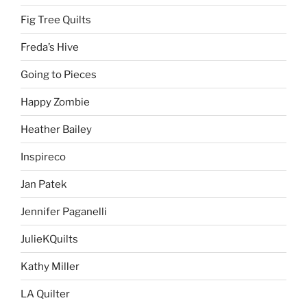
Fig Tree Quilts
Freda’s Hive
Going to Pieces
Happy Zombie
Heather Bailey
Inspireco
Jan Patek
Jennifer Paganelli
JulieKQuilts
Kathy Miller
LA Quilter