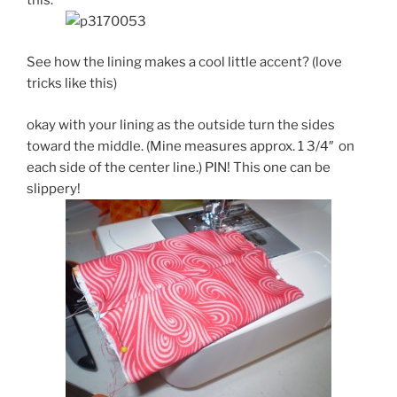
See how the lining makes a cool little accent? (love
tricks like this)
okay with your lining as the outside turn the sides
toward the middle. (Mine measures approx. 1 3/4″ on
each side of the center line.) PIN! This one can be
slippery!