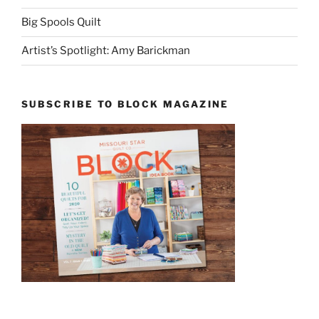
Big Spools Quilt
Artist’s Spotlight: Amy Barickman
SUBSCRIBE TO BLOCK MAGAZINE