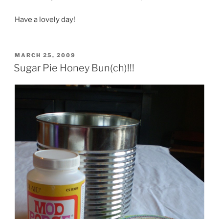
Have a lovely day!
POSTED
MARCH 25, 2009
ON
Sugar Pie Honey Bun(ch)!!!