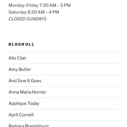
Monday-Friday 7:30 AM – 5 PM
Saturday 8:30 AM – 4 PM
CLOSED SUNDAYS
BLOGROLL
Alis Clair
Amy Butler
And Sew It Goes
Anna Maria Horner
Applique Today
April Cornell
Barbara Brandeburg