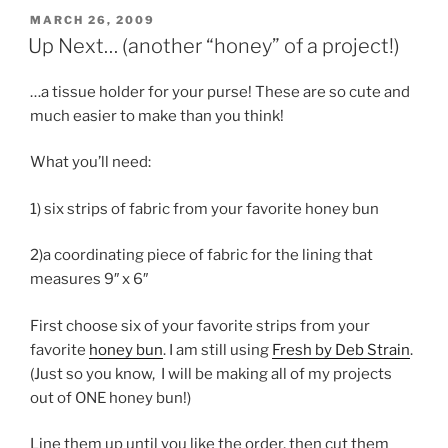
POSTED
MARCH 26, 2009
ON
Up Next… (another “honey” of a project!)
…a tissue holder for your purse! These are so cute and
much easier to make than you think!
What you’ll need:
1) six strips of fabric from your favorite honey bun
2)a coordinating piece of fabric for the lining that
measures 9″ x 6″
First choose six of your favorite strips from your
favorite
honey bun
. I am still using
Fresh by Deb Strain
.
(Just so you know, I will be making all of my projects
out of ONE honey bun!)
Line them up until you like the order, then cut them