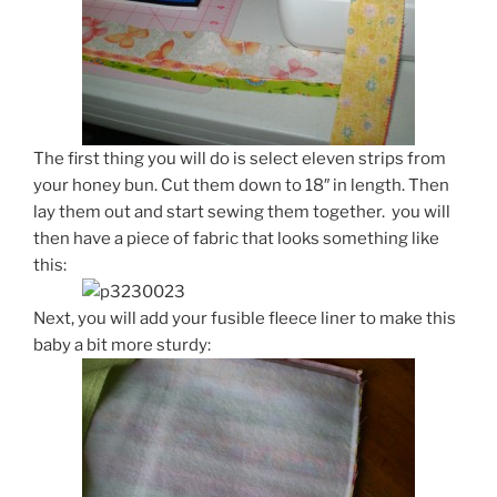
The first thing you will do is select eleven strips from
your honey bun. Cut them down to 18″ in length. Then
lay them out and start sewing them together. you will
then have a piece of fabric that looks something like
this:
Next, you will add your fusible fleece liner to make this
baby a bit more sturdy: