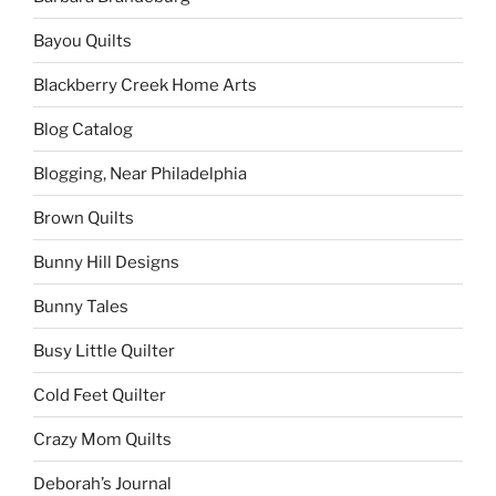
Bayou Quilts
Blackberry Creek Home Arts
Blog Catalog
Blogging, Near Philadelphia
Brown Quilts
Bunny Hill Designs
Bunny Tales
Busy Little Quilter
Cold Feet Quilter
Crazy Mom Quilts
Deborah’s Journal