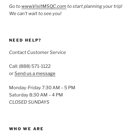
Go to
www.VisitMSQC.com
to start planning your trip!
We can’t wait to see you!
NEED HELP?
Contact Customer Service
Call: (888) 571-1122
or
Send us a message
Monday-Friday 7:30 AM – 5 PM
Saturday 8:30 AM – 4 PM
CLOSED SUNDAYS
WHO WE ARE