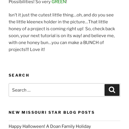
Possibilities! So very
GREEN
!
Isn’t it just the cutest little thing…oh, and do you see
the little kleenex holder in the picture…That little
honey of a project is coming right up! So, check back
soon, your next tutorial is on its way! and believe me,
with one honey bun…you can make a BUNCH of
projects!!! Love it!
SEARCH
Search
Search
for:
NEW MISSOURI STAR BLOG POSTS
Happy Halloween! A Doan Family Holiday