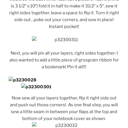
is 3 1/2″ x 10″) fold it in half to make it 31/2″ x 5″. sew it
right sides together. leave a space to flip it. Turn it right
side out…poke out your corners, and sew in place!
Instant pocket!
Next, you will pin all your layers, right sides together: I
also wanted to add a little piece of grosgrain ribbon for
a bookmark! Pin it all!!!
Now sew all your layers together, flip it right side out
and push out those corners! As one final step, you will
sew a little seam in between your flaps at the top and
bottom of your notebook cover as shown: