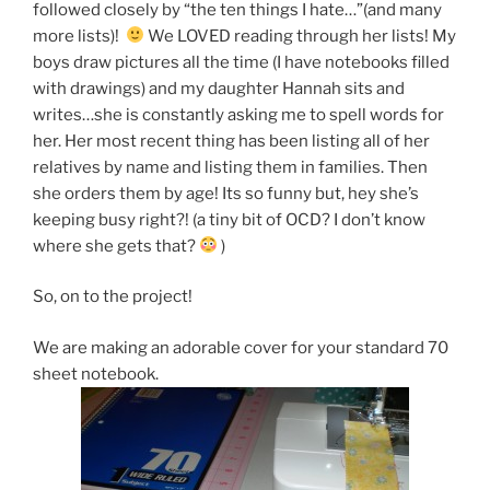
followed closely by “the ten things I hate…”(and many
more lists)!
We LOVED reading through her lists! My
boys draw pictures all the time (I have notebooks filled
with drawings) and my daughter Hannah sits and
writes…she is constantly asking me to spell words for
her. Her most recent thing has been listing all of her
relatives by name and listing them in families. Then
she orders them by age! Its so funny but, hey she’s
keeping busy right?! (a tiny bit of OCD? I don’t know
where she gets that?
)
So, on to the project!
We are making an adorable cover for your standard 70
sheet notebook.