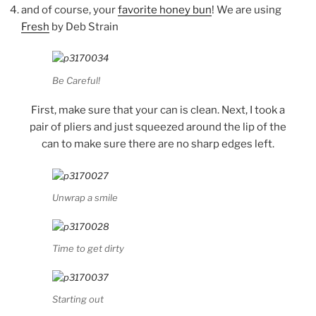
and of course, your
favorite honey bun
! We are using
Fresh
by Deb Strain
Be Careful!
First, make sure that your can is clean. Next, I took a
pair of pliers and just squeezed around the lip of the
can to make sure there are no sharp edges left.
Unwrap a smile
Time to get dirty
Starting out