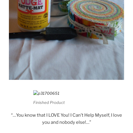
Finished Product
“…You know that I LOVE You! I Can’t Help Myself, I love
you and nobody else!…”