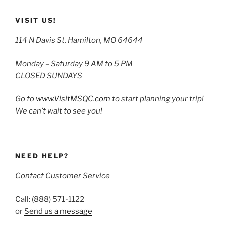
VISIT US!
114 N Davis St, Hamilton, MO 64644
Monday – Saturday 9 AM to 5 PM
CLOSED SUNDAYS
Go to
www.VisitMSQC.com
to start planning your trip!
We can’t wait to see you!
NEED HELP?
Contact Customer Service
Call: (888) 571-1122
or
Send us a message