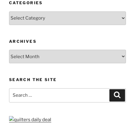
CATEGORIES
Categories
ARCHIVES
Archives
SEARCH THE SITE
Search
Search
for: