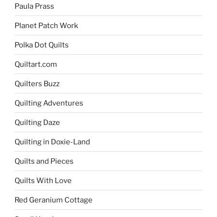
Paula Prass
Planet Patch Work
Polka Dot Quilts
Quiltart.com
Quilters Buzz
Quilting Adventures
Quilting Daze
Quilting in Doxie-Land
Quilts and Pieces
Quilts With Love
Red Geranium Cottage