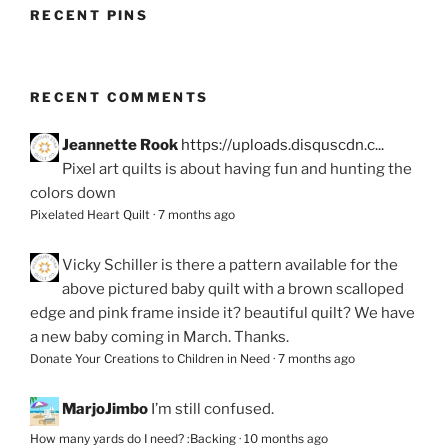
RECENT PINS
RECENT COMMENTS
Jeannette Rook
https://uploads.disquscdn.c...
Pixel art quilts is about having fun and hunting the
colors down
Pixelated Heart Quilt
·
7 months ago
Vicky Schiller
is there a pattern available for the
above pictured baby quilt with a brown scalloped
edge and pink frame inside it? beautiful quilt? We have
a new baby coming in March. Thanks.
Donate Your Creations to Children in Need
·
7 months ago
MarjoJimbo
I’m still confused.
How many yards do I need? :Backing
·
10 months ago