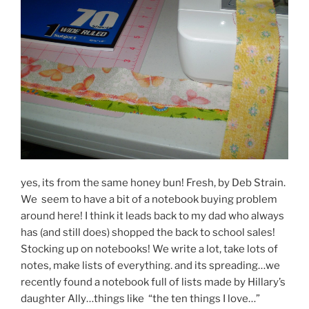
yes, its from the same honey bun! Fresh, by Deb Strain.
We seem to have a bit of a notebook buying problem
around here! I think it leads back to my dad who always
has (and still does) shopped the back to school sales!
Stocking up on notebooks! We write a lot, take lots of
notes, make lists of everything. and its spreading…we
recently found a notebook full of lists made by Hillary’s
daughter Ally…things like “the ten things I love…”