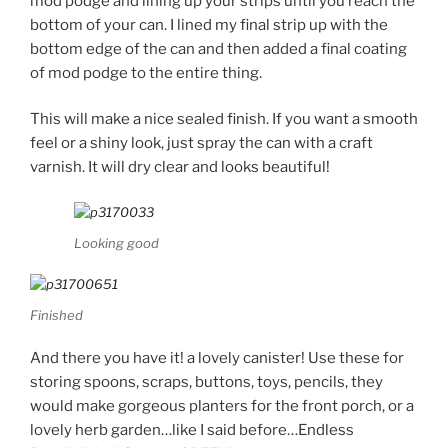
mod podge and lining up your strips until you reach the
bottom of your can. I lined my final strip up with the
bottom edge of the can and then added a final coating
of mod podge to the entire thing.
This will make a nice sealed finish. If you want a smooth
feel or a shiny look, just spray the can with a craft
varnish. It will dry clear and looks beautiful!
Looking good
Finished
And there you have it! a lovely canister! Use these for
storing spoons, scraps, buttons, toys, pencils, they
would make gorgeous planters for the front porch, or a
lovely herb garden…like I said before…Endless