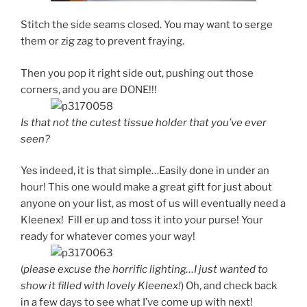
Stitch the side seams closed. You may want to serge
them or zig zag to prevent fraying.
Then you pop it right side out, pushing out those
corners, and you are DONE!!!
Is that not the cutest tissue holder that you’ve ever
seen?
Yes indeed, it is that simple…Easily done in under an
hour! This one would make a great gift for just about
anyone on your list, as most of us will eventually need a
Kleenex! Fill er up and toss it into your purse! Your
ready for whatever comes your way!
(
please excuse the horrific lighting…I just wanted to
show it filled with lovely Kleenex!
) Oh, and check back
in a few days to see what I’ve come up with next!