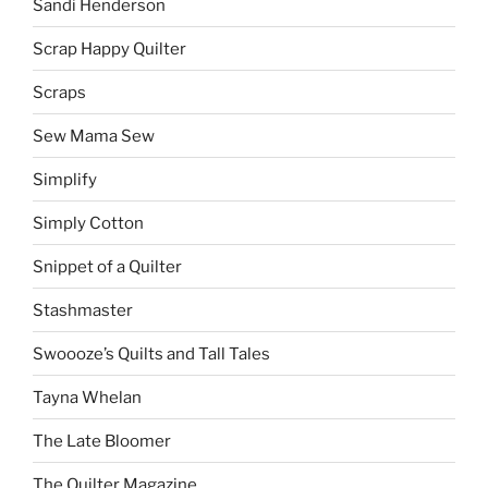
Sandi Henderson
Scrap Happy Quilter
Scraps
Sew Mama Sew
Simplify
Simply Cotton
Snippet of a Quilter
Stashmaster
Swoooze’s Quilts and Tall Tales
Tayna Whelan
The Late Bloomer
The Quilter Magazine