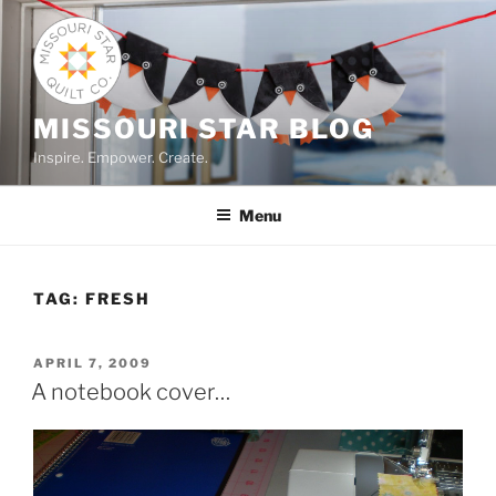
Skip
to
content
MISSOURI STAR BLOG
Inspire. Empower. Create.
Menu
TAG:
FRESH
POSTED
APRIL 7, 2009
ON
A notebook cover…