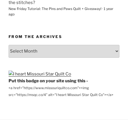
the stitches?
New Friday Tutorial: The Pins and Paws Quilt + Giveaway!
·
1 year
ago
FROM THE ARCHIVES
From
the
Archives
Put this badge on your site using this -
<a href="https://www.missouriquiltco.com"><img
src="https://msqc.co/4" alt="I heart Missouri Star Quilt Co"></a>