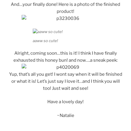
And…your finally done! Here is a photo of the finished
product!
aaww so cute!
Alright, coming soon…this is it! I think I have finally
exhausted this honey bun! and now….a sneak peek:
Yup, that’s all you get! I wont say when it will be finished
or what it is! Let’s just say I love it…and I think you will
too! Just wait and see!
Have a lovely day!
~Natalie