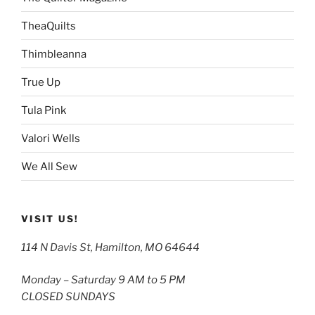
TheaQuilts
Thimbleanna
True Up
Tula Pink
Valori Wells
We All Sew
VISIT US!
114 N Davis St, Hamilton, MO 64644
Monday – Saturday 9 AM to 5 PM
CLOSED SUNDAYS