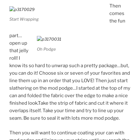
Then
comes
Start Wrapping
the fun
part…
open up
Oh Podge
that jelly
roll! I
know its so hard to unwrap such a pretty package…but,
you can do it! Choose six or seven of your favorites and
line them up in an order that you LOVE! Then just start
slathering on the mod podge…I started at the top of my
can and folded the fabric over the edge to make a nice
finished look.Take the strip of fabric and cut it where it
overlaps itself. Take your time and try to line up your
seam. Be sure to seal it with lots more mod podge.
Then you will want to continue coating your can with