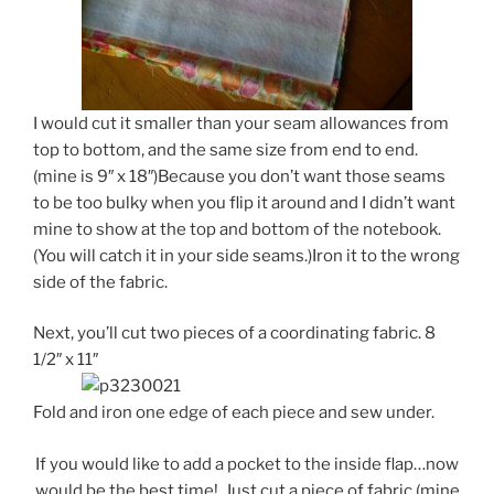
I would cut it smaller than your seam allowances from
top to bottom, and the same size from end to end.
(mine is 9″ x 18″)Because you don’t want those seams
to be too bulky when you flip it around and I didn’t want
mine to show at the top and bottom of the notebook.
(You will catch it in your side seams.)Iron it to the wrong
side of the fabric.
Next, you’ll cut two pieces of a coordinating fabric. 8
1/2″ x 11″
Fold and iron one edge of each piece and sew under.
If you would like to add a pocket to the inside flap…now
would be the best time! Just cut a piece of fabric (mine