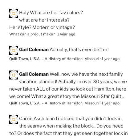
Holy
What are her fav colors?
what are her interests?
Her style? Modern or vintage?
What can a precut make?
·
1 year ago
Gail Coleman
Actually, that's even better!
Quilt Town, U.S.A. – A History of Hamilton, Missouri
·
1 year ago
Gail Coleman
Well, now we have the next family
vacation planned! Actually, in over 30 years, we've
never taken ALL of our kids so look out Hamilton, here
we come! What a great story the Missouri Star Quilt...
Quilt Town, U.S.A. – A History of Hamilton, Missouri
·
1 year ago
Carrie Aschilean
I noticed that you didn't lock in
the seams when making the block... Do you need
to? Or does the fact that they get seen together lock in