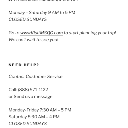
Monday – Saturday 9 AM to 5 PM
CLOSED SUNDAYS
Go to
www.VisitMSQC.com
to start planning your trip!
We can’t wait to see you!
NEED HELP?
Contact Customer Service
Call: (888) 571-1122
or
Send us a message
Monday-Friday 7:30 AM – 5 PM
Saturday 8:30 AM – 4 PM
CLOSED SUNDAYS