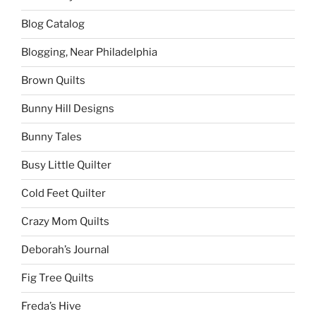
Blog Catalog
Blogging, Near Philadelphia
Brown Quilts
Bunny Hill Designs
Bunny Tales
Busy Little Quilter
Cold Feet Quilter
Crazy Mom Quilts
Deborah’s Journal
Fig Tree Quilts
Freda’s Hive