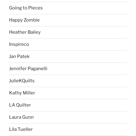
Going to Pieces
Happy Zombie
Heather Bailey
Inspireco
Jan Patek
Jennifer Paganelli
JulieKQuilts
Kathy Miller
LA Quilter
Laura Gunn
Lila Tueller