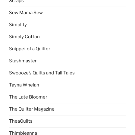
Scraps
Sew Mama Sew
Simplify
Simply Cotton
Snippet of a Quilter
Stashmaster
Swoooze’s Quilts and Tall Tales
Tayna Whelan
The Late Bloomer
The Quilter Magazine
TheaQuilts
Thimbleanna