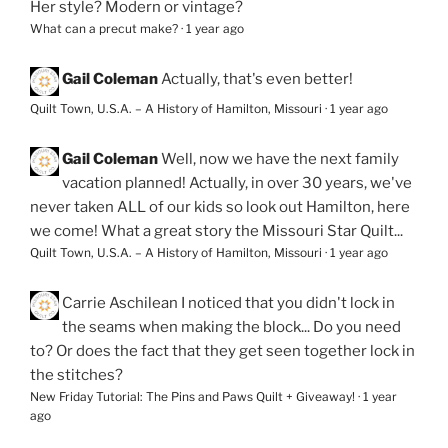
Her style? Modern or vintage?
What can a precut make?
·
1 year ago
Gail Coleman
Actually, that's even better!
Quilt Town, U.S.A. – A History of Hamilton, Missouri
·
1 year ago
Gail Coleman
Well, now we have the next family
vacation planned! Actually, in over 30 years, we've
never taken ALL of our kids so look out Hamilton, here
we come! What a great story the Missouri Star Quilt...
Quilt Town, U.S.A. – A History of Hamilton, Missouri
·
1 year ago
Carrie Aschilean
I noticed that you didn't lock in
the seams when making the block... Do you need
to? Or does the fact that they get seen together lock in
the stitches?
New Friday Tutorial: The Pins and Paws Quilt + Giveaway!
·
1 year
ago