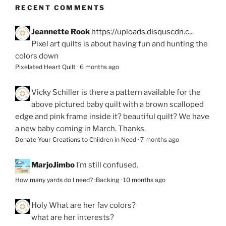
RECENT COMMENTS
Jeannette Rook
https://uploads.disquscdn.c...
Pixel art quilts is about having fun and hunting the
colors down
Pixelated Heart Quilt
·
6 months ago
Vicky Schiller
is there a pattern available for the
above pictured baby quilt with a brown scalloped
edge and pink frame inside it? beautiful quilt? We have
a new baby coming in March. Thanks.
Donate Your Creations to Children in Need
·
7 months ago
MarjoJimbo
I’m still confused.
How many yards do I need? :Backing
·
10 months ago
Holy
What are her fav colors?
what are her interests?