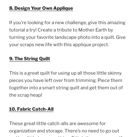
8. Design Your Own Applique
If you’re looking for a new challenge, give this amazing
tutorial a try! Create a tribute to Mother Earth by
turning your favorite landscape photo into a quilt. Give
your scraps new life with this applique project.
9. The String Quilt
This is a great quilt for using up all those little skinny
pieces you have left over from trimming. Piece them
together into a smart string quilt and get them out of
the scrap heap!
10. Fabric Catch-All
These great little catch-alls are awesome for
organization and storage. There’s no need to go out