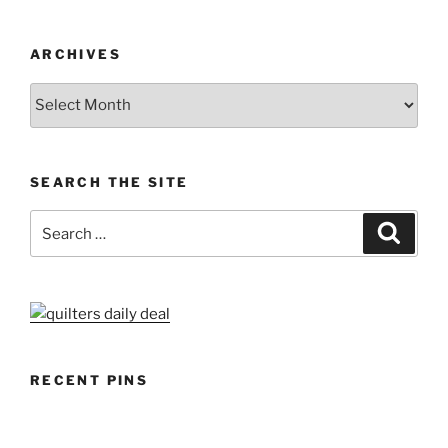
ARCHIVES
Archives
SEARCH THE SITE
Search
Search
for:
RECENT PINS