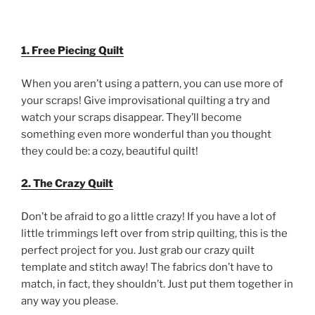
1. Free Piecing Quilt
When you aren’t using a pattern, you can use more of
your scraps! Give improvisational quilting a try and
watch your scraps disappear. They’ll become
something even more wonderful than you thought
they could be: a cozy, beautiful quilt!
2. The Crazy Quilt
Don’t be afraid to go a little crazy! If you have a lot of
little trimmings left over from strip quilting, this is the
perfect project for you. Just grab our crazy quilt
template and stitch away! The fabrics don’t have to
match, in fact, they shouldn’t. Just put them together in
any way you please.