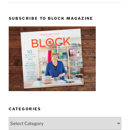
SUBSCRIBE TO BLOCK MAGAZINE
CATEGORIES
Categories