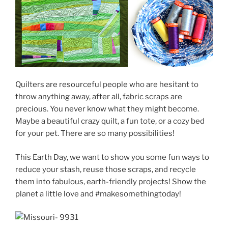
Quilters are resourceful people who are hesitant to
throw anything away, after all, fabric scraps are
precious. You never know what they might become.
Maybe a beautiful crazy quilt, a fun tote, or a cozy bed
for your pet. There are so many possibilities!
This Earth Day, we want to show you some fun ways to
reduce your stash, reuse those scraps, and recycle
them into fabulous, earth-friendly projects! Show the
planet a little love and #makesomethingtoday!