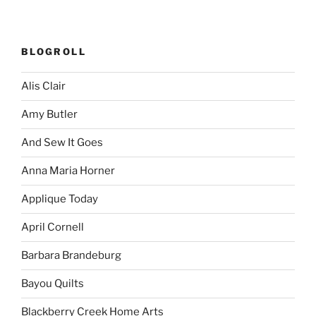
BLOGROLL
Alis Clair
Amy Butler
And Sew It Goes
Anna Maria Horner
Applique Today
April Cornell
Barbara Brandeburg
Bayou Quilts
Blackberry Creek Home Arts