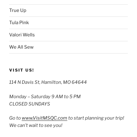
True Up
Tula Pink
Valori Wells
We All Sew
VISIT US!
114 N Davis St, Hamilton, MO 64644
Monday – Saturday 9 AM to 5 PM
CLOSED SUNDAYS
Go to
www.VisitMSQC.com
to start planning your trip!
We can’t wait to see you!