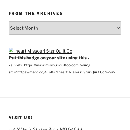
FROM THE ARCHIVES
From
the
Archives
Put this badge on your site using this -
<a href="https://www.missouriquiltco.com"><img
src="https://msqc.co/4" alt="I heart Missouri Star Quilt Co"></a>
VISIT US!
114 N Davis St, Hamilton, MO 64644