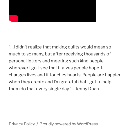
“…I didn’t realize that making quilts would mean so
much to so many, but after receiving thousands of
personal letters and meeting such kind people
wherever I go, I see that it gives people hope. It
changes lives and it touches hearts. People are happier
when they create and I’m grateful that I get to help
them do that every single day.” – Jenny Doan
Privacy Policy
Proudly powered by WordPress