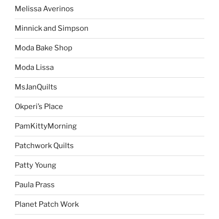
Melissa Averinos
Minnick and Simpson
Moda Bake Shop
Moda Lissa
MsJanQuilts
Okperi’s Place
PamKittyMorning
Patchwork Quilts
Patty Young
Paula Prass
Planet Patch Work