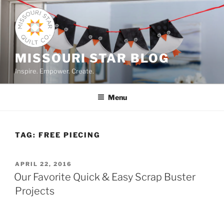
Skip
to
content
MISSOURI STAR BLOG
Inspire. Empower. Create.
Menu
TAG:
FREE PIECING
POSTED
APRIL 22, 2016
ON
Our Favorite Quick & Easy Scrap Buster
Projects