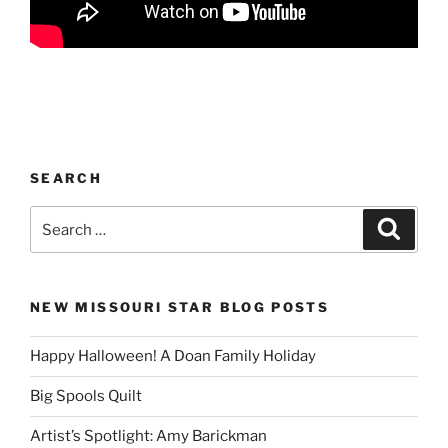
SEARCH
Search
Search
for:
NEW MISSOURI STAR BLOG POSTS
Happy Halloween! A Doan Family Holiday
Big Spools Quilt
Artist’s Spotlight: Amy Barickman