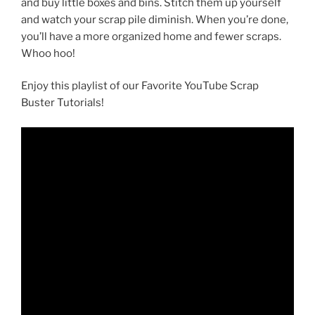
and buy little boxes and bins. Stitch them up yourself
and watch your scrap pile diminish. When you’re done,
you’ll have a more organized home and fewer scraps.
Whoo hoo!
Enjoy this playlist of our Favorite YouTube Scrap
Buster Tutorials!