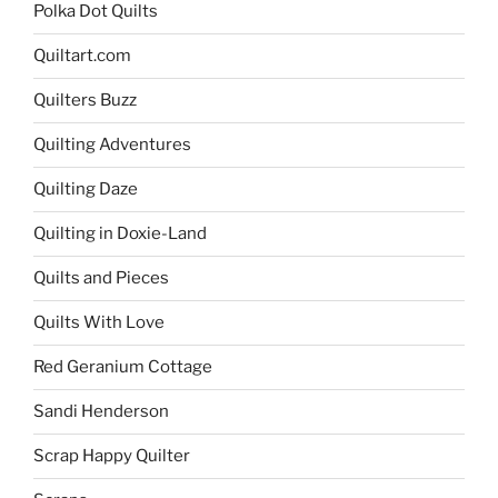
Polka Dot Quilts
Quiltart.com
Quilters Buzz
Quilting Adventures
Quilting Daze
Quilting in Doxie-Land
Quilts and Pieces
Quilts With Love
Red Geranium Cottage
Sandi Henderson
Scrap Happy Quilter