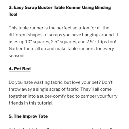
3. Easy Scrap Buster Table Runner Using Binding
Tool
This table runner is the perfect solution for all the
different shapes of scraps you have hanging around. It
uses up 10” squares, 2.5” squares, and 2.5” strips too!
Gather them all up and make table runners for every
season!
4. Pet Bed
Do you hate wasting fabric, but love your pet? Don’t
throw away a single scrap of fabric! They’ll all come
together into a super-comfy bed to pamper your furry
friends in this tutorial.
5. The Improv Tote