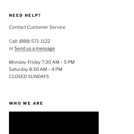
NEED HELP?
Contact Customer Service
Call: (888) 571-1122
or
Send us a message
Monday-Friday 7:30 AM – 5 PM
Saturday 8:30 AM – 4 PM
CLOSED SUNDAYS
WHO WE ARE