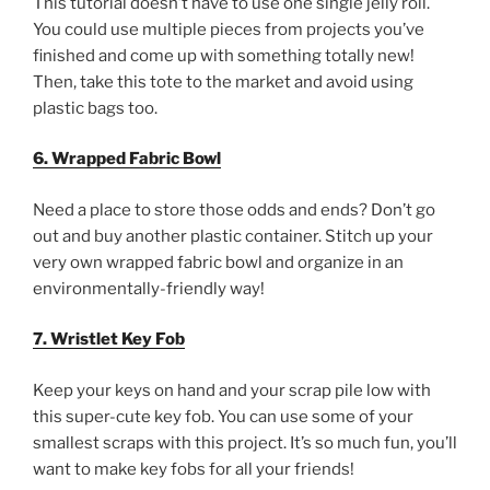
This tutorial doesn’t have to use one single jelly roll.
You could use multiple pieces from projects you’ve
finished and come up with something totally new!
Then, take this tote to the market and avoid using
plastic bags too.
6. Wrapped Fabric Bowl
Need a place to store those odds and ends? Don’t go
out and buy another plastic container. Stitch up your
very own wrapped fabric bowl and organize in an
environmentally-friendly way!
7. Wristlet Key Fob
Keep your keys on hand and your scrap pile low with
this super-cute key fob. You can use some of your
smallest scraps with this project. It’s so much fun, you’ll
want to make key fobs for all your friends!