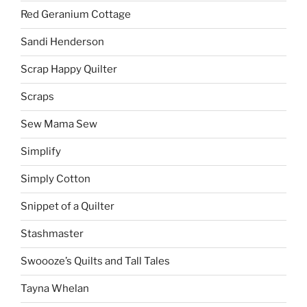
Red Geranium Cottage
Sandi Henderson
Scrap Happy Quilter
Scraps
Sew Mama Sew
Simplify
Simply Cotton
Snippet of a Quilter
Stashmaster
Swoooze’s Quilts and Tall Tales
Tayna Whelan