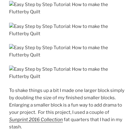
To shake things up a bit I made one larger block simply
by doubling the size of my finished smaller blocks.
Enlarging a smaller block is a fun way to add drama to
your project.
For this project, I used a couple of
Sunprint 2016
Collection
fat quarters that I had in my
stash.