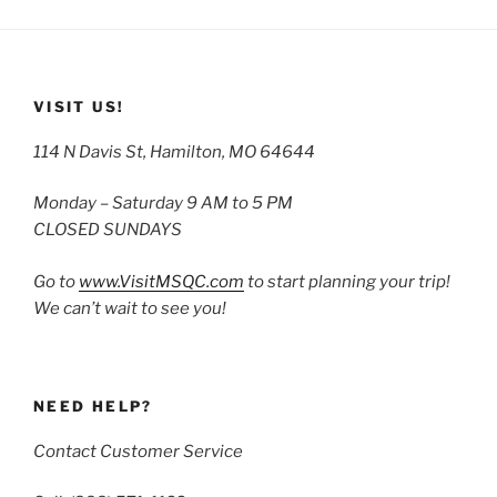
VISIT US!
114 N Davis St, Hamilton, MO 64644
Monday – Saturday 9 AM to 5 PM
CLOSED SUNDAYS
Go to
www.VisitMSQC.com
to start planning your trip!
We can’t wait to see you!
NEED HELP?
Contact Customer Service