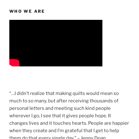
WHO WE ARE
“…I didn’t realize that making quilts would mean so
much to so many, but after receiving thousands of
personal letters and meeting such kind people
wherever I go, I see that it gives people hope. It
changes lives and it touches hearts. People are happier
when they create and I’m grateful that I get to help
them do that every single day.” – Jenny Doan