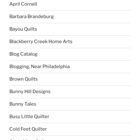
April Cornell
Barbara Brandeburg
Bayou Quilts
Blackberry Creek Home Arts
Blog Catalog
Blogging, Near Philadelphia
Brown Quilts
Bunny Hill Designs
Bunny Tales
Busy Little Quilter
Cold Feet Quilter