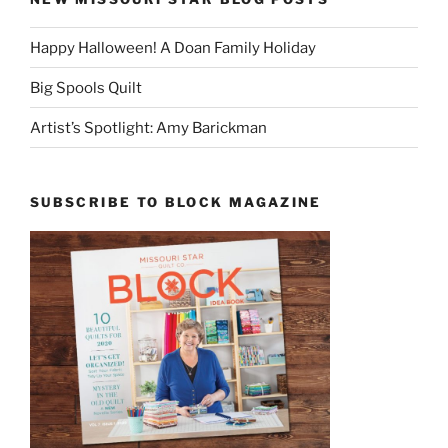
Happy Halloween! A Doan Family Holiday
Big Spools Quilt
Artist’s Spotlight: Amy Barickman
SUBSCRIBE TO BLOCK MAGAZINE