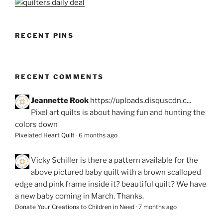
RECENT PINS
RECENT COMMENTS
Jeannette Rook
https://uploads.disquscdn.c...
Pixel art quilts is about having fun and hunting the
colors down
Pixelated Heart Quilt
·
6 months ago
Vicky Schiller
is there a pattern available for the
above pictured baby quilt with a brown scalloped
edge and pink frame inside it? beautiful quilt? We have
a new baby coming in March. Thanks.
Donate Your Creations to Children in Need
·
7 months ago