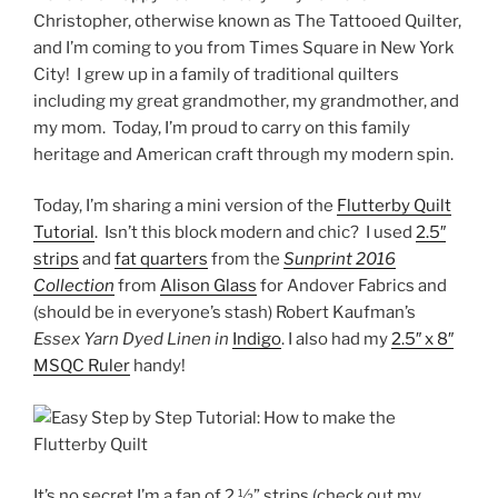
Christopher, otherwise known as The Tattooed Quilter,
and I’m coming to you from Times Square in New York
City! I grew up in a family of traditional quilters
including my great grandmother, my grandmother, and
my mom. Today, I’m proud to carry on this family
heritage and American craft through my modern spin.
Today, I’m sharing a mini version of the
Flutterby Quilt
Tutorial
.
Isn’t this block modern and chic?
I used
2.5″
strips
and
fat quarters
from the
Sunprint 2016
Collection
from
Alison Glass
for Andover Fabrics and
(should be in everyone’s stash) Robert Kaufman’s
Essex Yarn Dyed Linen in
Indigo
. I also had my
2.5″ x 8″
MSQC Ruler
handy!
It’s no secret I’m a fan of 2 ½” strips (check out my