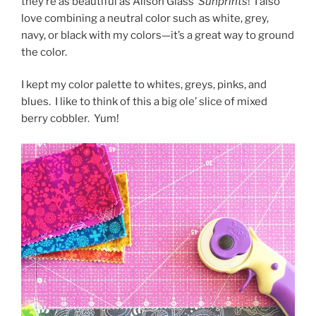
they’re as beautiful as Alison Glass’
Sunprints
!
I also
love combining a neutral color such as white, grey,
navy, or black with my colors—it’s a great way to ground
the color.
I kept my color palette to whites, greys, pinks, and
blues.
I like to think of this a big ole’ slice of mixed
berry cobbler.
Yum!