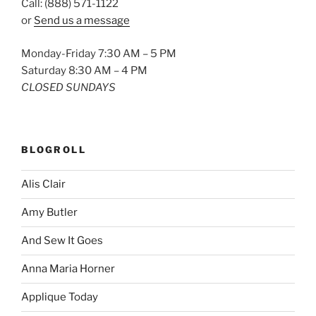
Call: (888) 571-1122
or
Send us a message
Monday-Friday 7:30 AM – 5 PM
Saturday 8:30 AM – 4 PM
CLOSED SUNDAYS
BLOGROLL
Alis Clair
Amy Butler
And Sew It Goes
Anna Maria Horner
Applique Today