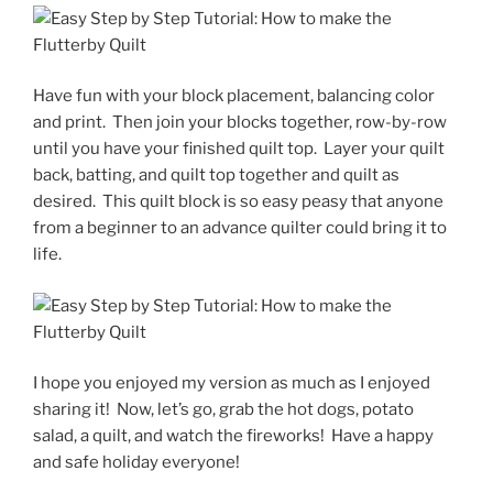
Have fun with your block placement, balancing color
and print.
Then join your blocks together, row-by-row
until you have your finished quilt top.
Layer your quilt
back, batting, and quilt top together and quilt as
desired.
This quilt block is so easy peasy that anyone
from a beginner to an advance quilter could bring it to
life.
I hope you enjoyed my version as much as I enjoyed
sharing it!
Now, let’s go, grab the hot dogs, potato
salad, a quilt, and watch the fireworks!
Have a happy
and safe holiday everyone!