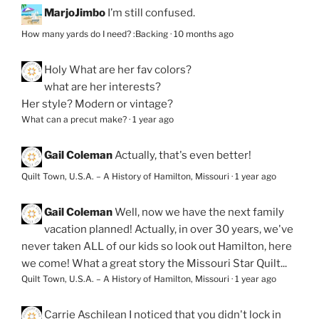
MarjoJimbo
I’m still confused.
How many yards do I need? :Backing
·
10 months ago
Holy
What are her fav colors?
what are her interests?
Her style? Modern or vintage?
What can a precut make?
·
1 year ago
Gail Coleman
Actually, that's even better!
Quilt Town, U.S.A. – A History of Hamilton, Missouri
·
1 year ago
Gail Coleman
Well, now we have the next family
vacation planned! Actually, in over 30 years, we've
never taken ALL of our kids so look out Hamilton, here
we come! What a great story the Missouri Star Quilt...
Quilt Town, U.S.A. – A History of Hamilton, Missouri
·
1 year ago
Carrie Aschilean
I noticed that you didn't lock in