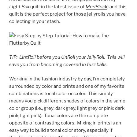
Light Box
quilt in the latest issue of
ModBlock
) and this
quilt is the perfect project for those jellyrolls you have
collecting in your stash.
TIP:
LintRoll before you UnRoll your JellyRoll.
This will
save you from becoming covered in fuzz balls.
Working in the fashion industry by day, I’m completely
surrounded by color and prints and one of my favorite
combinations is tonal color on color.
This simply
means you pick different shades of colors in the same
color group (i.e., grey: dark grey, light grey or pink: dark
pink, light pink).
Tonal colors are the complete
opposite of contrasting colors.
Mixing in prints is an
easy way to build a tonal color story, especially if