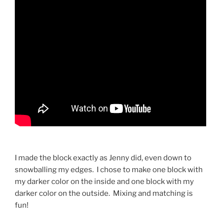
I made the block exactly as Jenny did, even down to
snowballing my edges.
I chose to make one block with
my darker color on the inside and one block with my
darker color on the outside.
Mixing and matching is
fun!