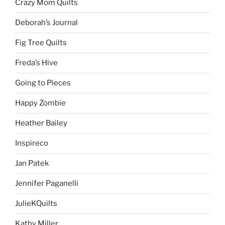
Crazy Mom Quilts
Deborah’s Journal
Fig Tree Quilts
Freda’s Hive
Going to Pieces
Happy Zombie
Heather Bailey
Inspireco
Jan Patek
Jennifer Paganelli
JulieKQuilts
Kathy Miller