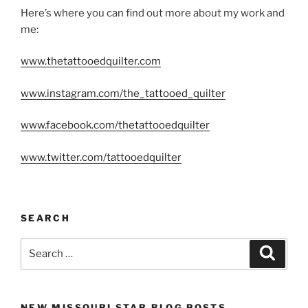
Here’s where you can find out more about my work and
me:
www.thetattooedquilter.com
www.instagram.com/the_tattooed_quilter
www.facebook.com/thetattooedquilter
www.twitter.com/tattooedquilter
SEARCH
Search
Search
for:
NEW MISSOURI STAR BLOG POSTS