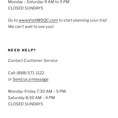
Monday – Saturday 9 AM to 5 PM
CLOSED SUNDAYS
Go to
www.VisitMSQC.com
to start planning your trip!
We can’t wait to see you!
NEED HELP?
Contact Customer Service
Call: (888) 571-1122
or
Send us a message
Monday-Friday 7:30 AM – 5 PM
Saturday 8:30 AM – 4 PM
CLOSED SUNDAYS