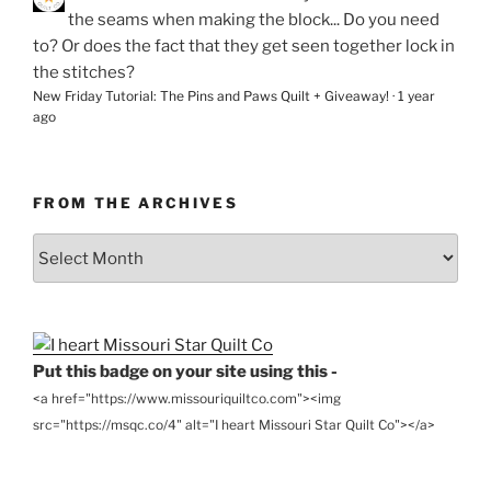
the seams when making the block... Do you need
to? Or does the fact that they get seen together lock in
the stitches?
New Friday Tutorial: The Pins and Paws Quilt + Giveaway!
·
1 year
ago
FROM THE ARCHIVES
From
the
Archives
Put this badge on your site using this -
<a href="https://www.missouriquiltco.com"><img
src="https://msqc.co/4" alt="I heart Missouri Star Quilt Co"></a>