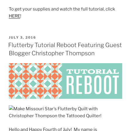
To get your supplies and watch the full tutorial, click
HERE
!
POSTED
JULY 3, 2016
ON
Flutterby Tutorial Reboot Featuring Guest
Blogger Christopher Thompson
Hello and Happy Fourth of July! My name is