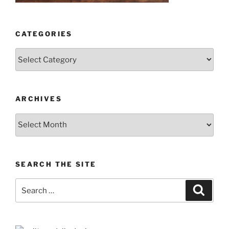
CATEGORIES
Categories
ARCHIVES
Archives
SEARCH THE SITE
Search
Search
for: