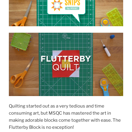
Quilting started out as a very tedious and time
consuming art, but MSQC has mastered the art in
making adorable blocks come together with ease. The
Flutterby Block is no exception!