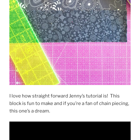
I love how straight forward Jenny’s tutorial is!
This
block is fun to make and if you’re a fan of chain piecing,
this one’s a dream.