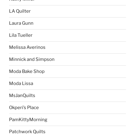
LA Quilter
Laura Gunn
Lila Tueller
Melissa Averinos
Minnick and Simpson
Moda Bake Shop
Moda Lissa
MsJanQuilts
Okperi’s Place
PamKittyMorning
Patchwork Quilts