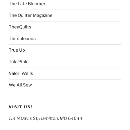
The Late Bloomer
The Quilter Magazine
TheaQuilts
Thimbleanna
True Up
Tula Pink
Valori Wells
We All Sew
VISIT US!
114 N Davis St, Hamilton, MO 64644