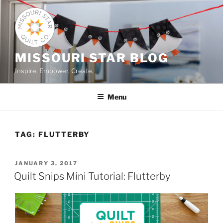
Skip
to
content
MISSOURI STAR BLOG
Inspire. Empower. Create.
Menu
TAG:
FLUTTERBY
POSTED
JANUARY 3, 2017
ON
Quilt Snips Mini Tutorial: Flutterby