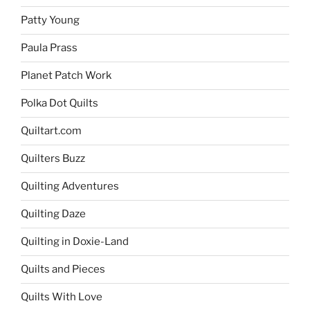
Patty Young
Paula Prass
Planet Patch Work
Polka Dot Quilts
Quiltart.com
Quilters Buzz
Quilting Adventures
Quilting Daze
Quilting in Doxie-Land
Quilts and Pieces
Quilts With Love