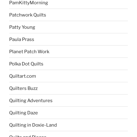
PamKittyMorning
Patchwork Quilts
Patty Young
Paula Prass
Planet Patch Work
Polka Dot Quilts
Quiltart.com
Quilters Buzz
Quilting Adventures
Quilting Daze
Quilting in Doxie-Land