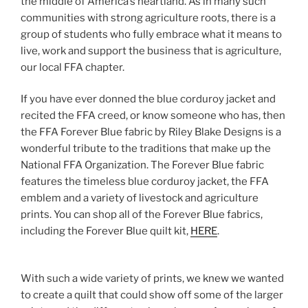
the middle of America’s heartland. As in many such
communities with strong agriculture roots, there is a
group of students who fully embrace what it means to
live, work and support the business that is agriculture,
our local FFA chapter.
If you have ever donned the blue corduroy jacket and
recited the FFA creed, or know someone who has, then
the FFA Forever Blue fabric by Riley Blake Designs is a
wonderful tribute to the traditions that make up the
National FFA Organization. The Forever Blue fabric
features the timeless blue corduroy jacket, the FFA
emblem and a variety of livestock and agriculture
prints. You can shop all of the Forever Blue fabrics,
including the Forever Blue quilt kit,
HERE
.
With such a wide variety of prints, we knew we wanted
to create a quilt that could show off some of the larger