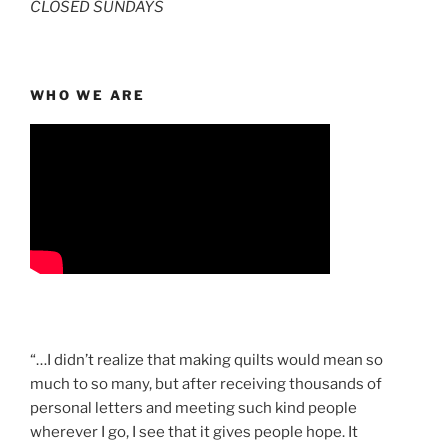
CLOSED SUNDAYS
WHO WE ARE
“…I didn’t realize that making quilts would mean so
much to so many, but after receiving thousands of
personal letters and meeting such kind people
wherever I go, I see that it gives people hope. It