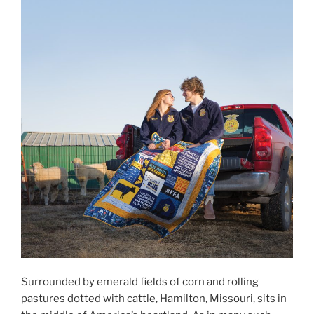
Surrounded by emerald fields of corn and rolling
pastures dotted with cattle, Hamilton, Missouri, sits in