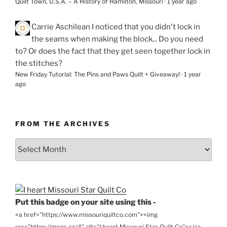
Quilt Town, U.S.A. – A History of Hamilton, Missouri
·
1 year ago
Carrie Aschilean
I noticed that you didn't lock in
the seams when making the block... Do you need
to? Or does the fact that they get seen together lock in
the stitches?
New Friday Tutorial: The Pins and Paws Quilt + Giveaway!
·
1 year
ago
FROM THE ARCHIVES
From
the
Archives
Put this badge on your site using this -
<a href="https://www.missouriquiltco.com"><img
src="https://msqc.co/4" alt="I heart Missouri Star Quilt Co"></a>