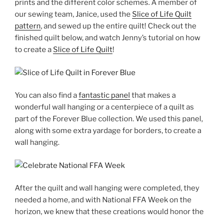
prints and the different color schemes. A member of
our sewing team, Janice, used the
Slice of Life Quilt
pattern
, and sewed up the entire quilt! Check out the
finished quilt below, and watch Jenny’s tutorial on how
to create a
Slice of Life Quilt
!
You can also find a
fantastic panel
that makes a
wonderful wall hanging or a centerpiece of a quilt as
part of the Forever Blue collection. We used this panel,
along with some extra yardage for borders, to create a
wall hanging.
After the quilt and wall hanging were completed, they
needed a home, and with National FFA Week on the
horizon, we knew that these creations would honor the