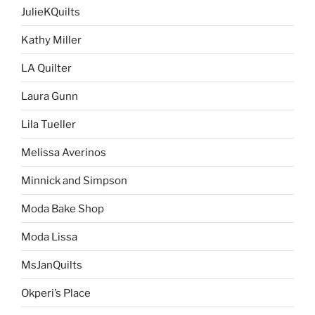
JulieKQuilts
Kathy Miller
LA Quilter
Laura Gunn
Lila Tueller
Melissa Averinos
Minnick and Simpson
Moda Bake Shop
Moda Lissa
MsJanQuilts
Okperi’s Place