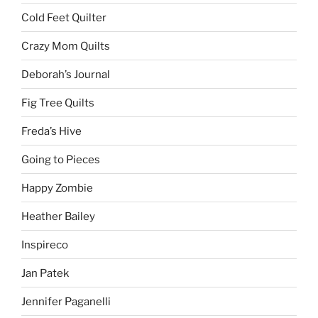
Cold Feet Quilter
Crazy Mom Quilts
Deborah’s Journal
Fig Tree Quilts
Freda’s Hive
Going to Pieces
Happy Zombie
Heather Bailey
Inspireco
Jan Patek
Jennifer Paganelli