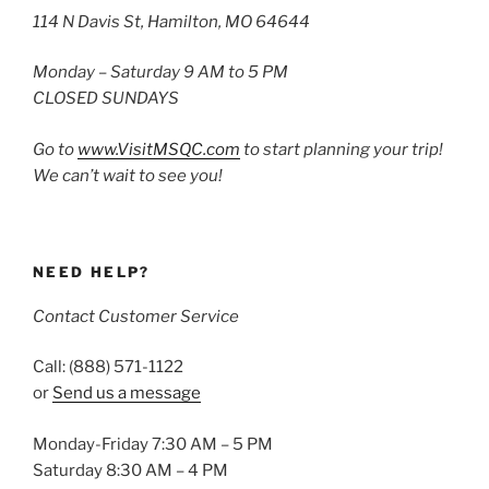
114 N Davis St, Hamilton, MO 64644
Monday – Saturday 9 AM to 5 PM
CLOSED SUNDAYS
Go to
www.VisitMSQC.com
to start planning your trip!
We can’t wait to see you!
NEED HELP?
Contact Customer Service
Call: (888) 571-1122
or
Send us a message
Monday-Friday 7:30 AM – 5 PM
Saturday 8:30 AM – 4 PM