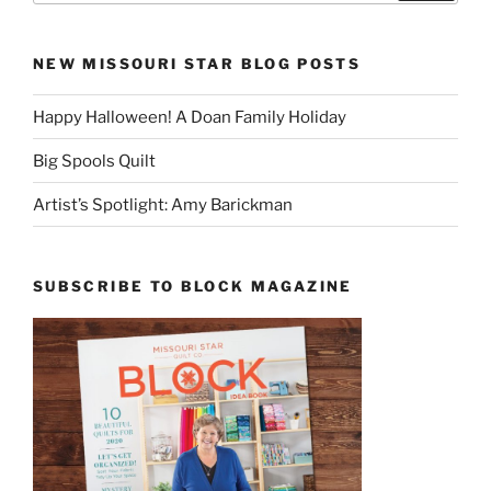
NEW MISSOURI STAR BLOG POSTS
Happy Halloween! A Doan Family Holiday
Big Spools Quilt
Artist’s Spotlight: Amy Barickman
SUBSCRIBE TO BLOCK MAGAZINE