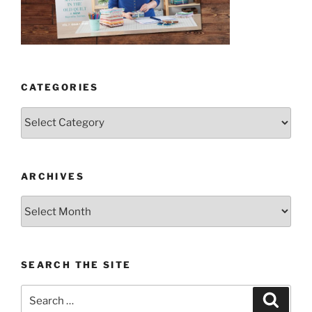
CATEGORIES
Categories
ARCHIVES
Archives
SEARCH THE SITE
Search
Search
for: