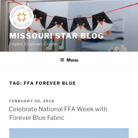
Skip
to
content
MISSOURI STAR BLOG
Inspire. Empower. Create.
Menu
TAG:
FFA FOREVER BLUE
POSTED
FEBRUARY 20, 2018
ON
Celebrate National FFA Week with
Forever Blue Fabric