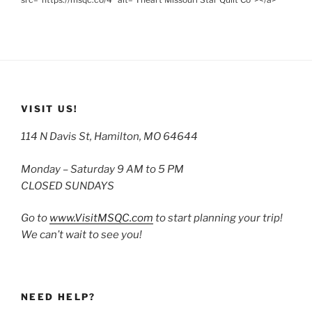
VISIT US!
114 N Davis St, Hamilton, MO 64644
Monday – Saturday 9 AM to 5 PM
CLOSED SUNDAYS
Go to
www.VisitMSQC.com
to start planning your trip!
We can’t wait to see you!
NEED HELP?