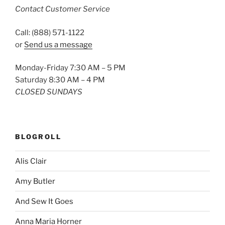
Contact Customer Service
Call: (888) 571-1122
or
Send us a message
Monday-Friday 7:30 AM – 5 PM
Saturday 8:30 AM – 4 PM
CLOSED SUNDAYS
BLOGROLL
Alis Clair
Amy Butler
And Sew It Goes
Anna Maria Horner