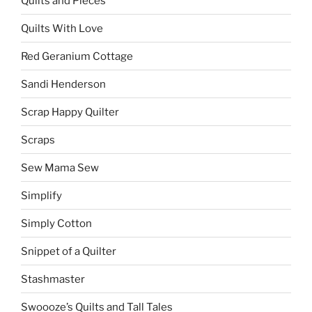
Quilts and Pieces
Quilts With Love
Red Geranium Cottage
Sandi Henderson
Scrap Happy Quilter
Scraps
Sew Mama Sew
Simplify
Simply Cotton
Snippet of a Quilter
Stashmaster
Swoooze’s Quilts and Tall Tales