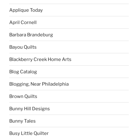
Applique Today
April Cornell
Barbara Brandeburg
Bayou Quilts
Blackberry Creek Home Arts
Blog Catalog
Blogging, Near Philadelphia
Brown Quilts
Bunny Hill Designs
Bunny Tales
Busy Little Quilter