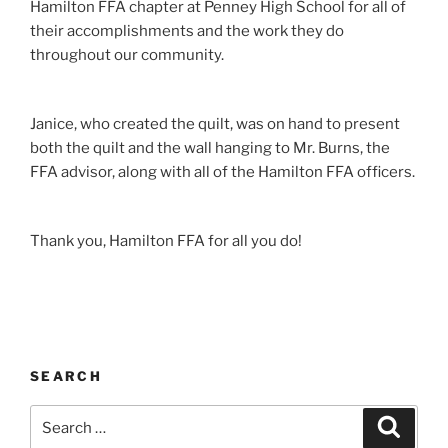
Hamilton FFA chapter at Penney High School for all of
their accomplishments and the work they do
throughout our community.
Janice, who created the quilt, was on hand to present
both the quilt and the wall hanging to Mr. Burns, the
FFA advisor, along with all of the Hamilton FFA officers.
Thank you, Hamilton FFA for all you do!
SEARCH
Search
Search
for: