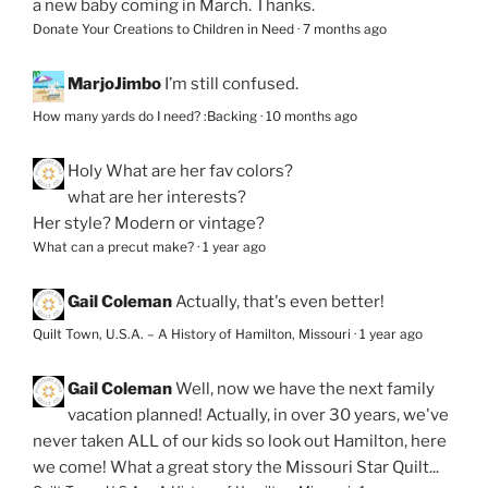
a new baby coming in March. Thanks.
Donate Your Creations to Children in Need
·
7 months ago
MarjoJimbo
I’m still confused.
How many yards do I need? :Backing
·
10 months ago
Holy
What are her fav colors?
what are her interests?
Her style? Modern or vintage?
What can a precut make?
·
1 year ago
Gail Coleman
Actually, that's even better!
Quilt Town, U.S.A. – A History of Hamilton, Missouri
·
1 year ago
Gail Coleman
Well, now we have the next family
vacation planned! Actually, in over 30 years, we've
never taken ALL of our kids so look out Hamilton, here
we come! What a great story the Missouri Star Quilt...