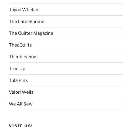
Tayna Whelan
The Late Bloomer
The Quilter Magazine
TheaQuilts
Thimbleanna
True Up
Tula Pink
Valori Wells
We All Sew
VISIT US!