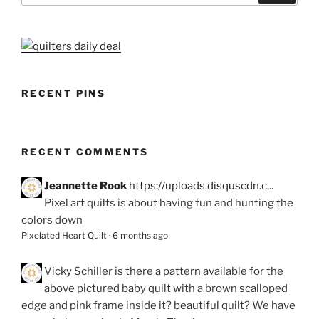
RECENT PINS
RECENT COMMENTS
Jeannette Rook
https://uploads.disquscdn.c...
Pixel art quilts is about having fun and hunting the
colors down
Pixelated Heart Quilt
·
6 months ago
Vicky Schiller
is there a pattern available for the
above pictured baby quilt with a brown scalloped
edge and pink frame inside it? beautiful quilt? We have