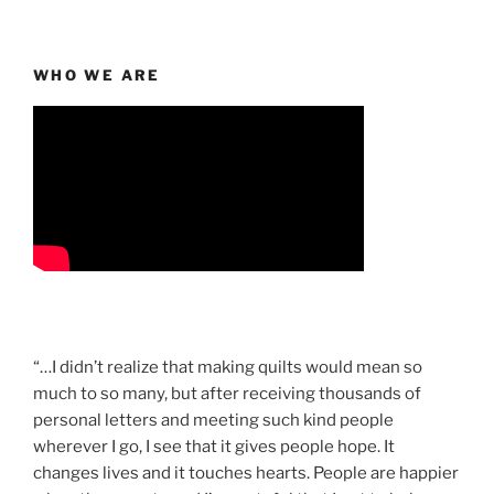
WHO WE ARE
“…I didn’t realize that making quilts would mean so
much to so many, but after receiving thousands of
personal letters and meeting such kind people
wherever I go, I see that it gives people hope. It
changes lives and it touches hearts. People are happier