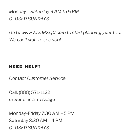
Monday – Saturday 9 AM to 5 PM
CLOSED SUNDAYS
Go to
www.VisitMSQC.com
to start planning your trip!
We can’t wait to see you!
NEED HELP?
Contact Customer Service
Call: (888) 571-1122
or
Send us a message
Monday-Friday 7:30 AM – 5 PM
Saturday 8:30 AM – 4 PM
CLOSED SUNDAYS