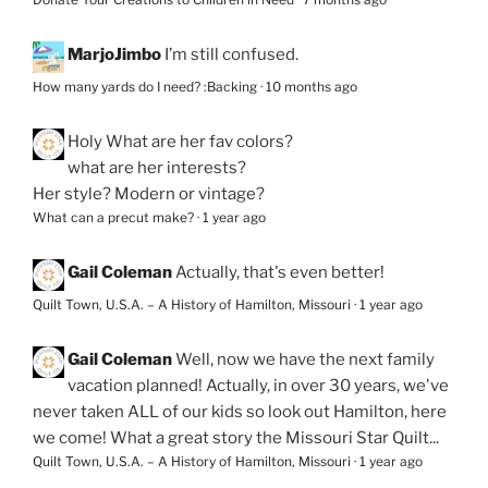
MarjoJimbo
I’m still confused.
How many yards do I need? :Backing
·
10 months ago
Holy
What are her fav colors?
what are her interests?
Her style? Modern or vintage?
What can a precut make?
·
1 year ago
Gail Coleman
Actually, that's even better!
Quilt Town, U.S.A. – A History of Hamilton, Missouri
·
1 year ago
Gail Coleman
Well, now we have the next family
vacation planned! Actually, in over 30 years, we've
never taken ALL of our kids so look out Hamilton, here
we come! What a great story the Missouri Star Quilt...
Quilt Town, U.S.A. – A History of Hamilton, Missouri
·
1 year ago