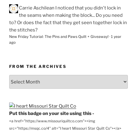
Carrie Aschilean
I noticed that you didn't lock in
the seams when making the block... Do you need
to? Or does the fact that they get seen together lock in
the stitches?
New Friday Tutorial: The Pins and Paws Quilt + Giveaway!
·
1 year
ago
FROM THE ARCHIVES
From
the
Archives
Put this badge on your site using this -
<a href="https://www.missouriquiltco.com"><img
src="https://msqc.co/4" alt="I heart Missouri Star Quilt Co"></a>