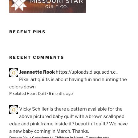
RECENT PINS
RECENT COMMENTS
Jeannette Rook
https://uploads.disquscdn.c...
Pixel art quilts is about having fun and hunting the
colors down
Pixelated Heart Quilt
·
6 months ago
Vicky Schiller
is there a pattern available for the
above pictured baby quilt with a brown scalloped
edge and pink frame inside it? beautiful quilt? We have
a new baby coming in March. Thanks.
Donate Your Creations to Children in Need
·
7 months ago