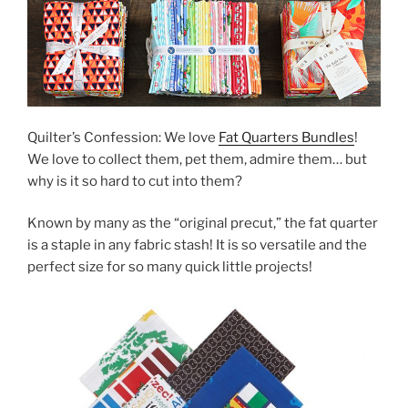
Quilter’s Confession: We love
Fat Quarters Bundles
!
We love to collect them, pet them, admire them… but
why is it so hard to cut into them?
Known by many as the “original precut,” the fat quarter
is a staple in any fabric stash! It is so versatile and the
perfect size for so many quick little projects!