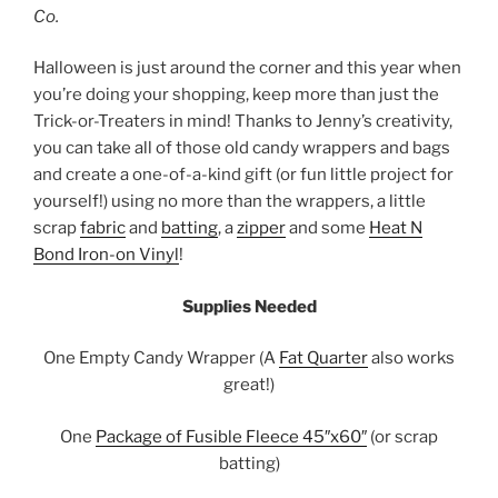
Co.
Halloween is just around the corner and this year when
you’re doing your shopping, keep more than just the
Trick-or-Treaters in mind! Thanks to Jenny’s creativity,
you can take all of those old candy wrappers and bags
and create a one-of-a-kind gift (or fun little project for
yourself!) using no more than the wrappers, a little
scrap
fabric
and
batting
, a
zipper
and some
Heat N
Bond Iron-on Vinyl
!
Supplies Needed
One Empty Candy Wrapper (A
Fat Quarter
also works
great!)
One
Package of Fusible Fleece 45″x60″
(or scrap
batting)