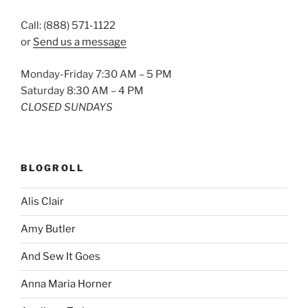
Call: (888) 571-1122
or
Send us a message
Monday-Friday 7:30 AM – 5 PM
Saturday 8:30 AM – 4 PM
CLOSED SUNDAYS
BLOGROLL
Alis Clair
Amy Butler
And Sew It Goes
Anna Maria Horner