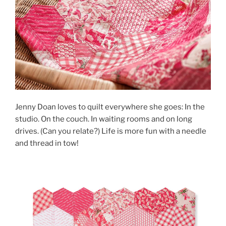
Jenny Doan loves to quilt everywhere she goes: In the
studio. On the couch. In waiting rooms and on long
drives. (Can you relate?) Life is more fun with a needle
and thread in tow!