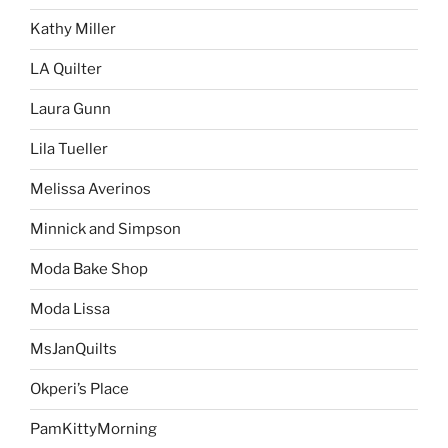
Kathy Miller
LA Quilter
Laura Gunn
Lila Tueller
Melissa Averinos
Minnick and Simpson
Moda Bake Shop
Moda Lissa
MsJanQuilts
Okperi’s Place
PamKittyMorning