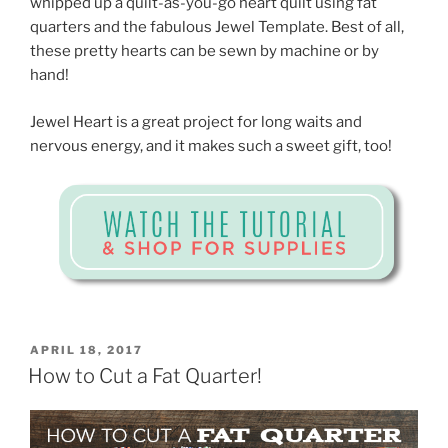
whipped up a quilt-as-you-go heart quilt using fat
quarters and the fabulous Jewel Template. Best of all,
these pretty hearts can be sewn by machine or by
hand!
Jewel Heart is a great project for long waits and
nervous energy, and it makes such a sweet gift, too!
POSTED
APRIL 18, 2017
ON
How to Cut a Fat Quarter!