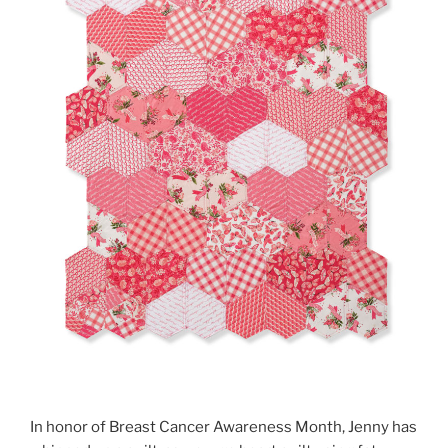
In honor of Breast Cancer Awareness Month, Jenny has