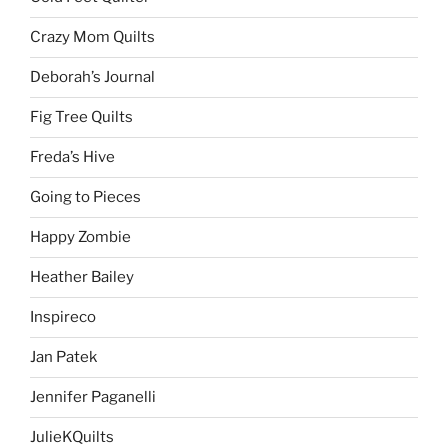
Crazy Mom Quilts
Deborah’s Journal
Fig Tree Quilts
Freda’s Hive
Going to Pieces
Happy Zombie
Heather Bailey
Inspireco
Jan Patek
Jennifer Paganelli
JulieKQuilts