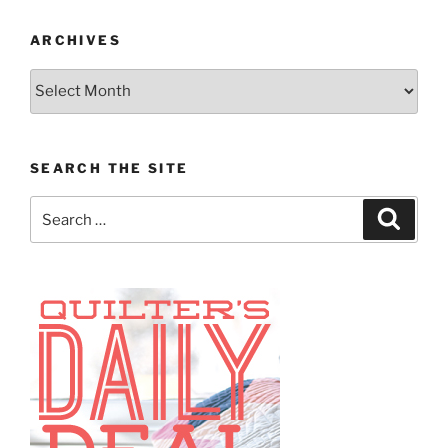
ARCHIVES
Archives
SEARCH THE SITE
Search
Search
for: