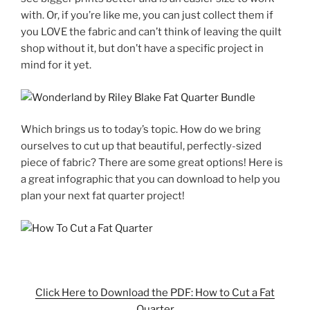
with. Or, if you’re like me, you can just collect them if
you LOVE the fabric and can’t think of leaving the quilt
shop without it, but don’t have a specific project in
mind for it yet.
Which brings us to today’s topic. How do we bring
ourselves to cut up that beautiful, perfectly-sized
piece of fabric? There are some great options! Here is
a great infographic that you can download to help you
plan your next fat quarter project!
Click Here to Download the PDF: How to Cut a Fat
Quarter