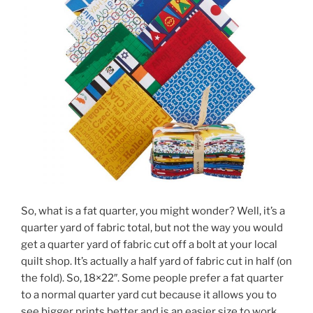
So, what is a fat quarter, you might wonder? Well, it’s a
quarter yard of fabric total, but not the way you would
get a quarter yard of fabric cut off a bolt at your local
quilt shop. It’s actually a half yard of fabric cut in half (on
the fold). So, 18×22″. Some people prefer a fat quarter
to a normal quarter yard cut because it allows you to
see bigger prints better and is an easier size to work