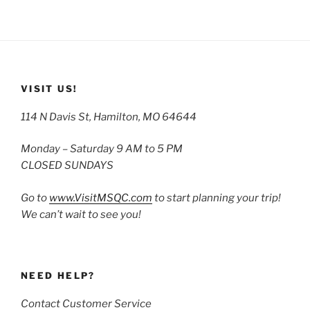
VISIT US!
114 N Davis St, Hamilton, MO 64644
Monday – Saturday 9 AM to 5 PM
CLOSED SUNDAYS
Go to
www.VisitMSQC.com
to start planning your trip!
We can’t wait to see you!
NEED HELP?
Contact Customer Service