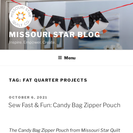
Skip
to
content
MISSOURI STAR BLOG
Inspire. Empower. Create.
Menu
TAG:
FAT QUARTER PROJECTS
POSTED
OCTOBER 6, 2021
ON
Sew Fast & Fun: Candy Bag Zipper Pouch
The Candy Bag Zipper Pouch from Missouri Star Quilt