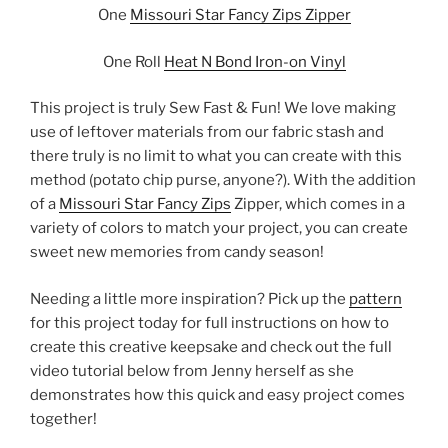
One
Missouri Star Fancy Zips Zipper
One Roll
Heat N Bond Iron-on Vinyl
This project is truly Sew Fast & Fun! We love making
use of leftover materials from our fabric stash and
there truly is no limit to what you can create with this
method (potato chip purse, anyone?). With the addition
of a
Missouri Star Fancy Zips
Zipper, which comes in a
variety of colors to match your project, you can create
sweet new memories from candy season!
Needing a little more inspiration? Pick up the
pattern
for this project today for full instructions on how to
create this creative keepsake and check out the full
video tutorial below from Jenny herself as she
demonstrates how this quick and easy project comes
together!