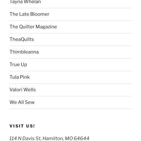
Tayna Whelan
The Late Bloomer
The Quilter Magazine
TheaQuilts
Thimbleanna
True Up
Tula Pink
Valori Wells
We All Sew
VISIT US!
114 N Davis St, Hamilton, MO 64644