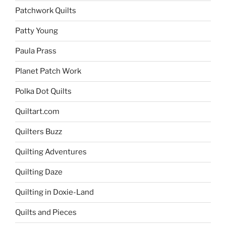
Patchwork Quilts
Patty Young
Paula Prass
Planet Patch Work
Polka Dot Quilts
Quiltart.com
Quilters Buzz
Quilting Adventures
Quilting Daze
Quilting in Doxie-Land
Quilts and Pieces