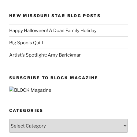
NEW MISSOURI STAR BLOG POSTS
Happy Halloween! A Doan Family Holiday
Big Spools Quilt
Artist’s Spotlight: Amy Barickman
SUBSCRIBE TO BLOCK MAGAZINE
CATEGORIES
Categories