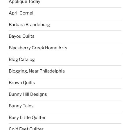
Applique Today
April Cornell
Barbara Brandeburg
Bayou Quilts
Blackberry Creek Home Arts
Blog Catalog
Blogging, Near Philadelphia
Brown Quilts
Bunny Hill Designs
Bunny Tales
Busy Little Quilter
Cold Feet Quilter