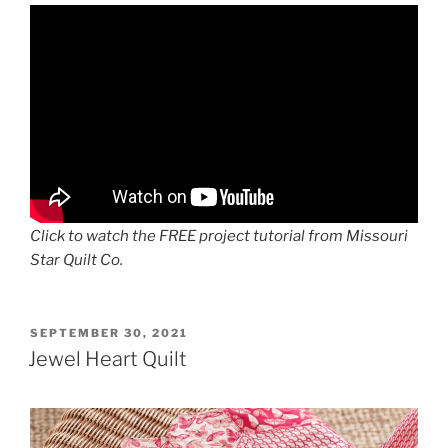
Click to watch the FREE project tutorial from Missouri
Star Quilt Co.
POSTED
SEPTEMBER 30, 2021
ON
Jewel Heart Quilt