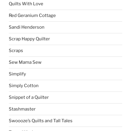
Quilts With Love
Red Geranium Cottage
Sandi Henderson
Scrap Happy Quilter
Scraps
Sew Mama Sew
Simplify
Simply Cotton
Snippet of a Quilter
Stashmaster
Swoooze’s Quilts and Tall Tales