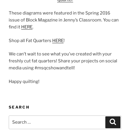
These diagrams were featured in the Spring 2016
issue of Block Magazine in Jenny’s Classroom. You can
find it
HERE
.
Shop all Fat Quarters
HERE
!
We can’t wait to see what you’ve created with your
freshly cut fat quarters! Share your projects on social
media using #msqcshowandtell!
Happy quilting!
SEARCH
Search
Search
for: