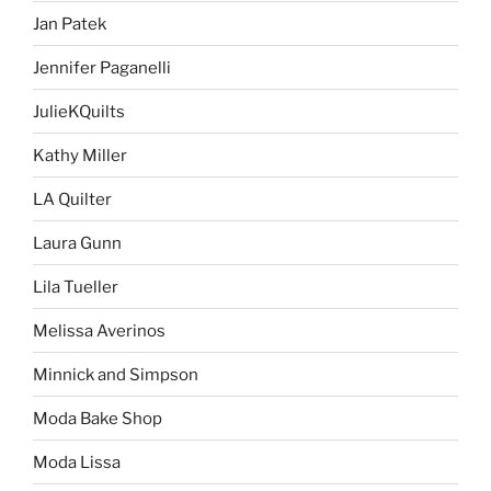
Jan Patek
Jennifer Paganelli
JulieKQuilts
Kathy Miller
LA Quilter
Laura Gunn
Lila Tueller
Melissa Averinos
Minnick and Simpson
Moda Bake Shop
Moda Lissa