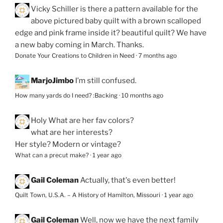
Vicky Schiller
is there a pattern available for the
above pictured baby quilt with a brown scalloped
edge and pink frame inside it? beautiful quilt? We have
a new baby coming in March. Thanks.
Donate Your Creations to Children in Need
·
7 months ago
MarjoJimbo
I’m still confused.
How many yards do I need? :Backing
·
10 months ago
Holy
What are her fav colors?
what are her interests?
Her style? Modern or vintage?
What can a precut make?
·
1 year ago
Gail Coleman
Actually, that's even better!
Quilt Town, U.S.A. – A History of Hamilton, Missouri
·
1 year ago
Gail Coleman
Well, now we have the next family