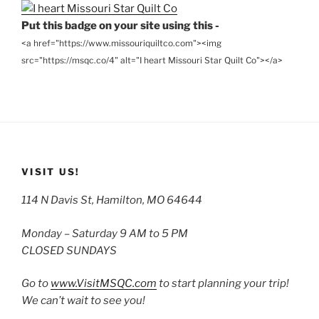
Put this badge on your site using this -
<a href="https://www.missouriquiltco.com"><img
src="https://msqc.co/4" alt="I heart Missouri Star Quilt Co"></a>
VISIT US!
114 N Davis St, Hamilton, MO 64644
Monday – Saturday 9 AM to 5 PM
CLOSED SUNDAYS
Go to
www.VisitMSQC.com
to start planning your trip!
We can’t wait to see you!