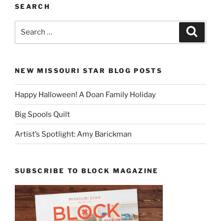
SEARCH
Search
Search
for:
NEW MISSOURI STAR BLOG POSTS
Happy Halloween! A Doan Family Holiday
Big Spools Quilt
Artist’s Spotlight: Amy Barickman
SUBSCRIBE TO BLOCK MAGAZINE