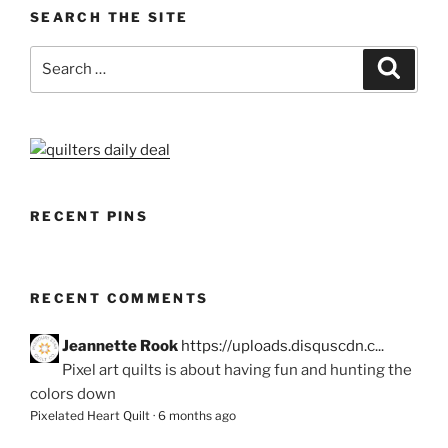
SEARCH THE SITE
Search
Search
for:
RECENT PINS
RECENT COMMENTS
Jeannette Rook
https://uploads.disquscdn.c...
Pixel art quilts is about having fun and hunting the
colors down
Pixelated Heart Quilt
·
6 months ago