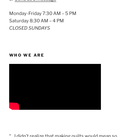
Monday-Friday 7:30 AM – 5 PM
Saturday 8:30 AM – 4 PM
CLOSED SUNDAYS
WHO WE ARE
“…I didn’t realize that making quilts would mean so