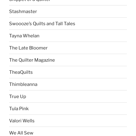
Stashmaster
Swoooze’s Quilts and Tall Tales
Tayna Whelan
The Late Bloomer
The Quilter Magazine
TheaQuilts
Thimbleanna
True Up
Tula Pink
Valori Wells
We All Sew