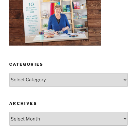
CATEGORIES
Categories
ARCHIVES
Archives