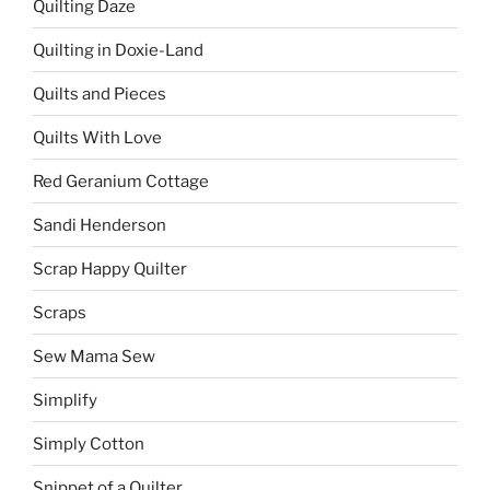
Quilting Daze
Quilting in Doxie-Land
Quilts and Pieces
Quilts With Love
Red Geranium Cottage
Sandi Henderson
Scrap Happy Quilter
Scraps
Sew Mama Sew
Simplify
Simply Cotton
Snippet of a Quilter