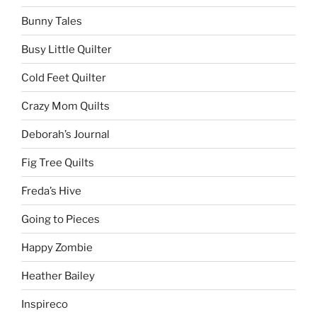
Bunny Tales
Busy Little Quilter
Cold Feet Quilter
Crazy Mom Quilts
Deborah’s Journal
Fig Tree Quilts
Freda’s Hive
Going to Pieces
Happy Zombie
Heather Bailey
Inspireco