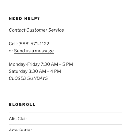
NEED HELP?
Contact Customer Service
Call: (888) 571-1122
or
Send us a message
Monday-Friday 7:30 AM – 5 PM
Saturday 8:30 AM – 4 PM
CLOSED SUNDAYS
BLOGROLL
Alis Clair
Amy Butler