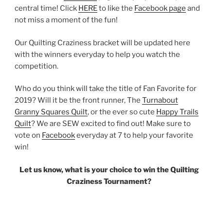
central time! Click
HERE
to like the
Facebook page
and
not miss a moment of the fun!
Our Quilting Craziness bracket will be updated here
with the winners everyday to help you watch the
competition.
Who do you think will take the title of Fan Favorite for
2019? Will it be the front runner, The
Turnabout
Granny Squares Quilt
, or the ever so cute
Happy Trails
Quilt
? We are SEW excited to find out! Make sure to
vote on
Facebook
everyday at 7 to help your favorite
win!
Let us know, what is your choice to win the Quilting
Craziness Tournament?