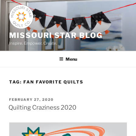
Skip
to
content
MISSOURI STAR BLOG
Inspire. Empower. Create.
Menu
TAG:
FAN FAVORITE QUILTS
POSTED
FEBRUARY 27, 2020
ON
Quilting Craziness 2020