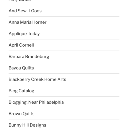
And Sew It Goes
Anna Maria Horner
Applique Today
April Cornell
Barbara Brandeburg
Bayou Quilts
Blackberry Creek Home Arts
Blog Catalog
Blogging, Near Philadelphia
Brown Quilts
Bunny Hill Designs