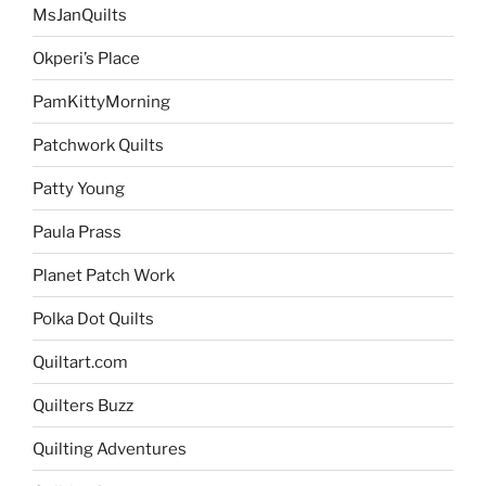
MsJanQuilts
Okperi’s Place
PamKittyMorning
Patchwork Quilts
Patty Young
Paula Prass
Planet Patch Work
Polka Dot Quilts
Quiltart.com
Quilters Buzz
Quilting Adventures