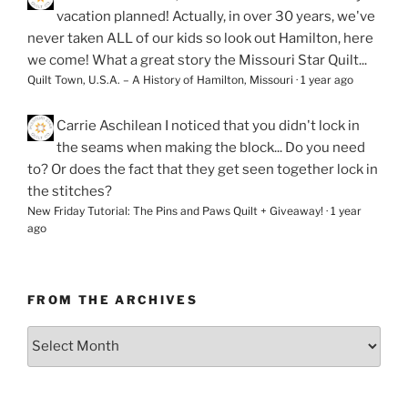
vacation planned! Actually, in over 30 years, we've
never taken ALL of our kids so look out Hamilton, here
we come! What a great story the Missouri Star Quilt...
Quilt Town, U.S.A. – A History of Hamilton, Missouri
·
1 year ago
Carrie Aschilean
I noticed that you didn't lock in
the seams when making the block... Do you need
to? Or does the fact that they get seen together lock in
the stitches?
New Friday Tutorial: The Pins and Paws Quilt + Giveaway!
·
1 year
ago
FROM THE ARCHIVES
From
the
Archives