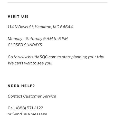
VISIT US!
114 N Davis St, Hamilton, MO 64644
Monday – Saturday 9 AM to 5 PM
CLOSED SUNDAYS
Go to
www.VisitMSQC.com
to start planning your trip!
We can’t wait to see you!
NEED HELP?
Contact Customer Service
Call: (888) 571-1122
or
Send us a message