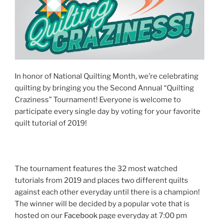
In honor of National Quilting Month, we’re celebrating
quilting by bringing you the Second Annual “Quilting
Craziness” Tournament! Everyone is welcome to
participate every single day by voting for your favorite
quilt tutorial of 2019!
The tournament features the 32 most watched
tutorials from 2019 and places two different quilts
against each other everyday until there is a champion!
The winner will be decided by a popular vote that is
hosted on our
Facebook
page everyday at 7:00 pm