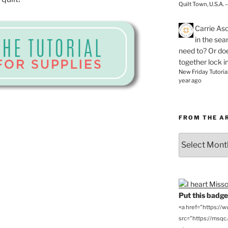
Quilt Town, U.S.A. 
Carrie As
in the se
need to? Or doe
together lock i
New Friday Tutoria
year ago
FROM THE A
From
the
Archives
Put this badge 
<a href="https://
src="https://msqc.c