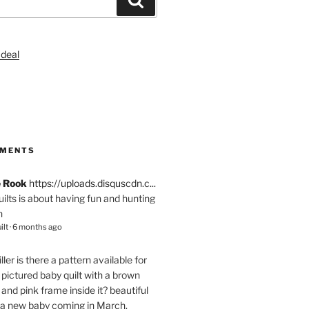
S
MMENTS
e Rook
https://uploads.disquscdn.c...
quilts is about having fun and hunting
n
ilt
·
6 months ago
ller
is there a pattern available for
pictured baby quilt with a brown
and pink frame inside it? beautiful
 a new baby coming in March.