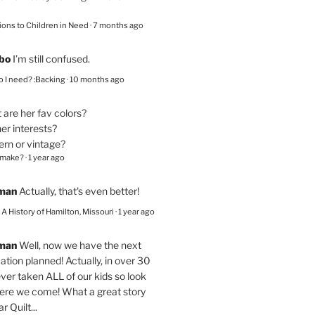
ions to Children in Need
·
7 months ago
bo
I’m still confused.
 I need? :Backing
·
10 months ago
are her fav colors?
er interests?
ern or vintage?
 make?
·
1 year ago
eman
Actually, that's even better!
– A History of Hamilton, Missouri
·
1 year ago
eman
Well, now we have the next
ation planned! Actually, in over 30
ver taken ALL of our kids so look
here we come! What a great story
r Quilt...