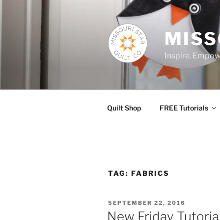
Skip
to
content
MISS
Inspire. Empowe
Quilt Shop
FREE Tutorials
TAG:
FABRICS
POSTED
SEPTEMBER 22, 2016
ON
New Friday Tutoria