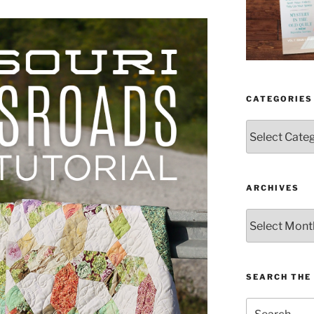
CATEGORIES
Categories
ARCHIVES
Archives
SEARCH THE 
Search