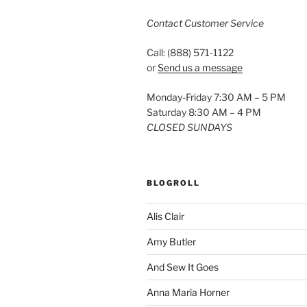
Contact Customer Service
Call: (888) 571-1122
or
Send us a message
Monday-Friday 7:30 AM – 5 PM
Saturday 8:30 AM – 4 PM
CLOSED SUNDAYS
BLOGROLL
Alis Clair
Amy Butler
And Sew It Goes
Anna Maria Horner