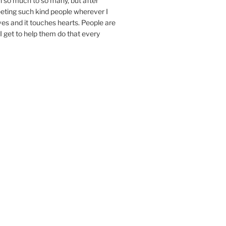
n so much to so many, but after
eeting such kind people wherever I
ives and it touches hearts. People are
I get to help them do that every