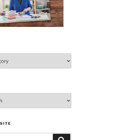
SITE
Search