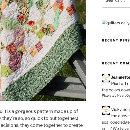
for:
RECENT PIN
RECENT CO
Jeannett
Pixel art 
the colors dow
Pixelated Heart Qu
Vicky Schi
ilt is a gorgeous pattern made up of
the above 
they’re so, so quick to put together.)
scalloped edge 
fe decisions, they come together to create
quilt? We have