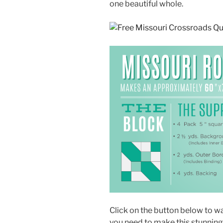
one beautiful whole.
Click on the button below to wat
you need to make this stunning 