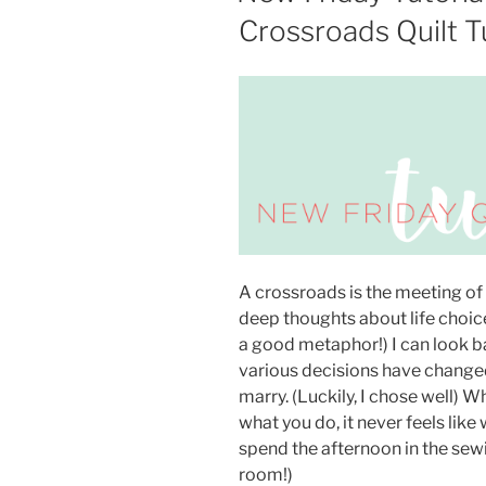
Crossroads Quilt Tu
A crossroads is the meeting of 
deep thoughts about life choice
a good metaphor!) I can look 
various decisions have changed
marry. (Luckily, I chose well) 
what you do, it never feels lik
spend the afternoon in the se
room!)