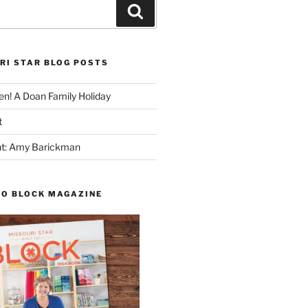
Search
RI STAR BLOG POSTS
n! A Doan Family Holiday
t
ght: Amy Barickman
TO BLOCK MAGAZINE