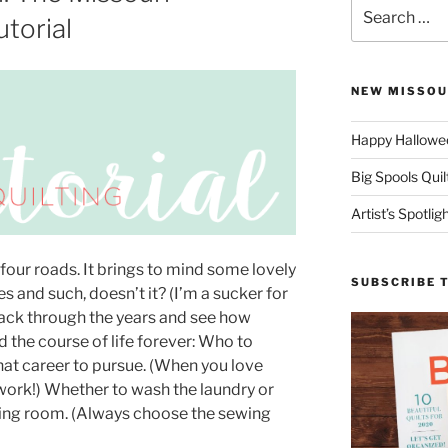
Search
torial
for:
NEW MISSOU
Happy Hallowee
Big Spools Quil
Artist’s Spotli
four roads. It brings to mind some lovely
SUBSCRIBE 
s and such, doesn’t it? (I’m a sucker for
back through the years and see how
 the course of life forever: Who to
What career to pursue. (When you love
e work!) Whether to wash the laundry or
wing room. (Always choose the sewing