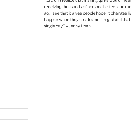
“…I didn’t realize that making quilts would mea
receiving thousands of personal letters and m
go, I see that it gives people hope. It changes l
happier when they create and I’m grateful that 
single day.” – Jenny Doan