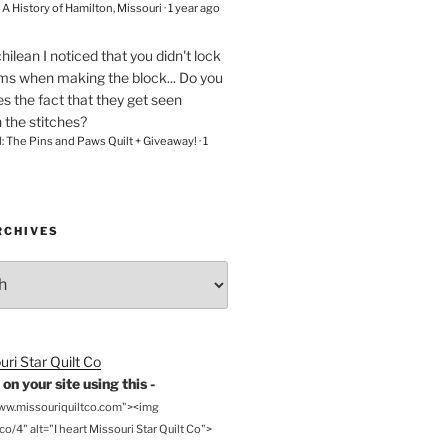
– A History of Hamilton, Missouri
·
1 year ago
chilean
I noticed that you didn't lock
ams when making the block... Do you
s the fact that they get seen
n the stitches?
l: The Pins and Paws Quilt + Giveaway!
·
1
RCHIVES
on your site using this -
www.missouriquiltco.com"><img
o/4" alt="I heart Missouri Star Quilt Co">