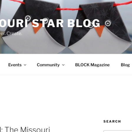
OURI STAR BLOG
r. Create.
Events
Community
BLOCK Magazine
Blog
SEARCH
l: The Missouri