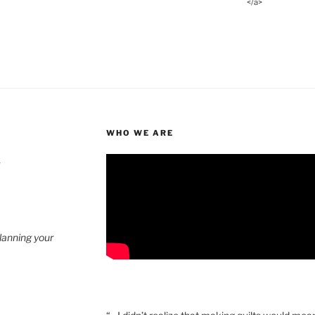
</a>
WHO WE ARE
4
planning your