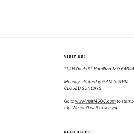
VISIT US!
114 N Davis St, Hamilton, MO 6464
Monday – Saturday 9 AM to 5 PM
CLOSED SUNDAYS
Go to
www.VisitMSQC.com
to start 
trip! We can’t wait to see you!
NEED HELP?