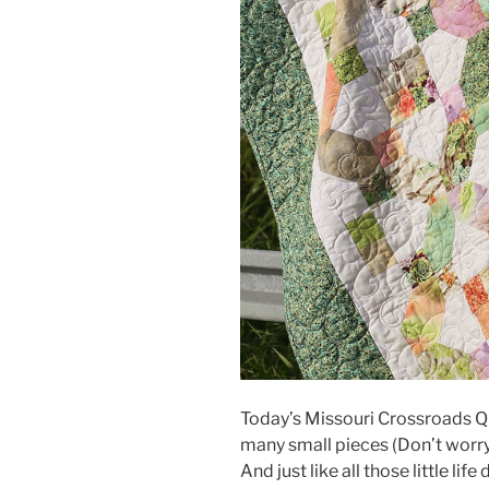
Today’s Missouri Crossroads Qu
many small pieces (Don’t worry, 
And just like all those little li