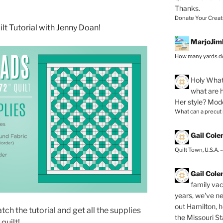
Thanks.
Donate Your Creat
MarjoJim
How many yards do
Holy
What 
what are h
Her style? Mod
What can a precut
Gail Col
Quilt Town, U.S.A. 
Gail Col
family vac
years, we've ne
out Hamilton, 
ch the tutorial and get all the supplies
the Missouri Sta
quilt!