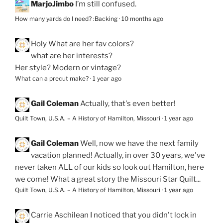
MarjoJimbo
I’m still confused.
How many yards do I need? :Backing
·
10 months ago
Holy
What are her fav colors?
what are her interests?
Her style? Modern or vintage?
What can a precut make?
·
1 year ago
Gail Coleman
Actually, that's even better!
Quilt Town, U.S.A. – A History of Hamilton, Missouri
·
1 year ago
Gail Coleman
Well, now we have the next family
vacation planned! Actually, in over 30 years, we've
never taken ALL of our kids so look out Hamilton, here
we come! What a great story the Missouri Star Quilt...
Quilt Town, U.S.A. – A History of Hamilton, Missouri
·
1 year ago
Carrie Aschilean
I noticed that you didn't lock in