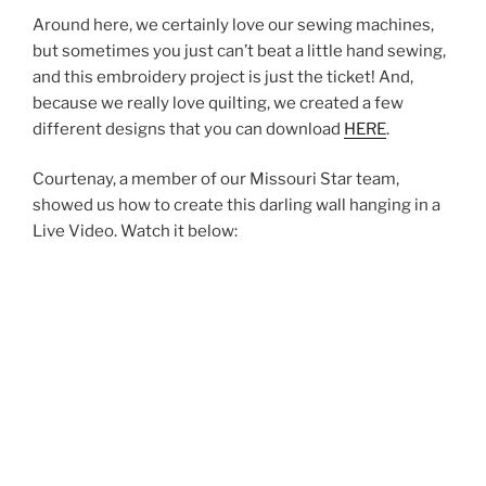
Around here, we certainly love our sewing machines,
but sometimes you just can’t beat a little hand sewing,
and this embroidery project is just the ticket! And,
because we really love quilting, we created a few
different designs that you can download
HERE
.
Courtenay, a member of our Missouri Star team,
showed us how to create this darling wall hanging in a
Live Video. Watch it below: