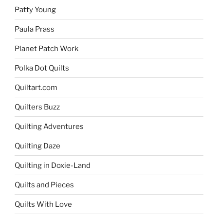
Patty Young
Paula Prass
Planet Patch Work
Polka Dot Quilts
Quiltart.com
Quilters Buzz
Quilting Adventures
Quilting Daze
Quilting in Doxie-Land
Quilts and Pieces
Quilts With Love