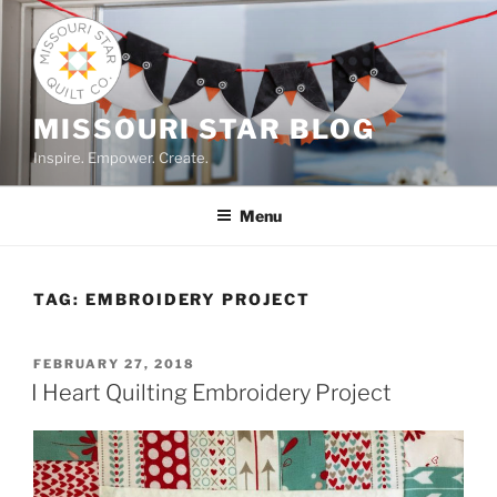
Skip
to
content
MISSOURI STAR BLOG
Inspire. Empower. Create.
Menu
TAG:
EMBROIDERY PROJECT
POSTED
FEBRUARY 27, 2018
ON
I Heart Quilting Embroidery Project