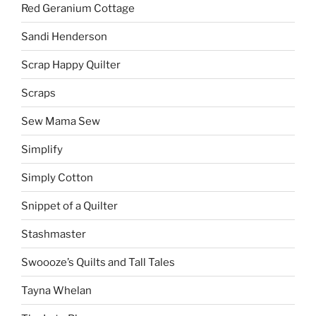
Red Geranium Cottage
Sandi Henderson
Scrap Happy Quilter
Scraps
Sew Mama Sew
Simplify
Simply Cotton
Snippet of a Quilter
Stashmaster
Swoooze’s Quilts and Tall Tales
Tayna Whelan