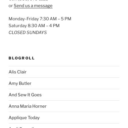
or
Send us a message
Monday-Friday 7:30 AM – 5 PM
Saturday 8:30 AM – 4 PM
CLOSED SUNDAYS
BLOGROLL
Alis Clair
Amy Butler
And Sew It Goes
Anna Maria Horner
Applique Today