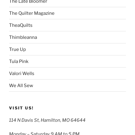
The Late Bloomer
The Quilter Magazine
TheaQuilts
Thimbleanna
True Up
Tula Pink
Valori Wells
We All Sew
VISIT US!
114 N Davis St, Hamilton, MO 64644
Monday – Saturday 9 AM to 5 PM