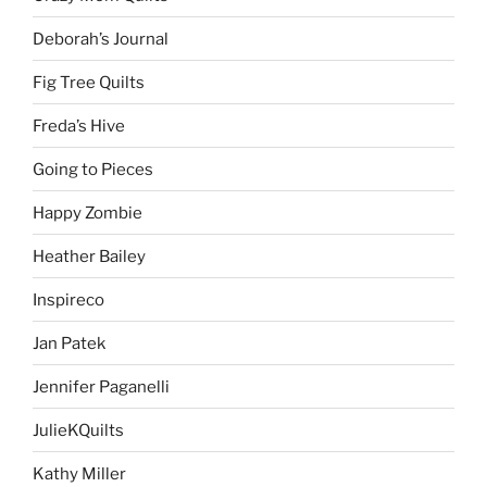
Deborah’s Journal
Fig Tree Quilts
Freda’s Hive
Going to Pieces
Happy Zombie
Heather Bailey
Inspireco
Jan Patek
Jennifer Paganelli
JulieKQuilts
Kathy Miller