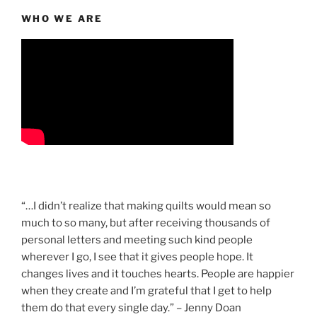
WHO WE ARE
“…I didn’t realize that making quilts would mean so
much to so many, but after receiving thousands of
personal letters and meeting such kind people
wherever I go, I see that it gives people hope. It
changes lives and it touches hearts. People are happier
when they create and I’m grateful that I get to help
them do that every single day.” – Jenny Doan