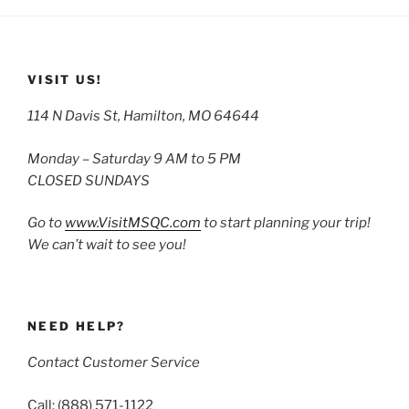
VISIT US!
114 N Davis St, Hamilton, MO 64644
Monday – Saturday 9 AM to 5 PM
CLOSED SUNDAYS
Go to
www.VisitMSQC.com
to start planning your trip!
We can’t wait to see you!
NEED HELP?
Contact Customer Service
Call: (888) 571-1122