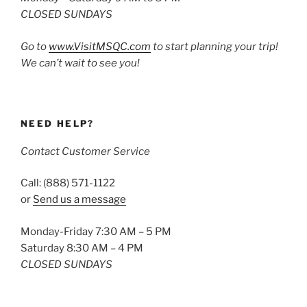
CLOSED SUNDAYS
Go to
www.VisitMSQC.com
to start planning your trip!
We can’t wait to see you!
NEED HELP?
Contact Customer Service
Call: (888) 571-1122
or
Send us a message
Monday-Friday 7:30 AM – 5 PM
Saturday 8:30 AM – 4 PM
CLOSED SUNDAYS