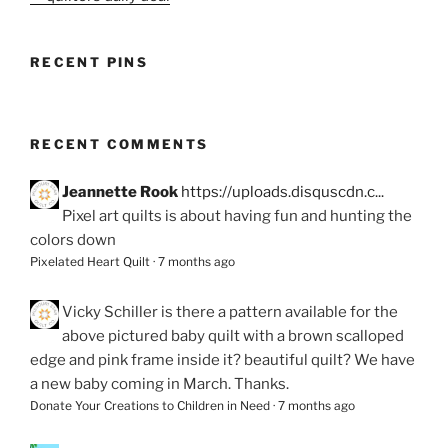
RECENT PINS
RECENT COMMENTS
Jeannette Rook
https://uploads.disquscdn.c...
Pixel art quilts is about having fun and hunting the
colors down
Pixelated Heart Quilt
·
7 months ago
Vicky Schiller
is there a pattern available for the
above pictured baby quilt with a brown scalloped
edge and pink frame inside it? beautiful quilt? We have
a new baby coming in March. Thanks.
Donate Your Creations to Children in Need
·
7 months ago