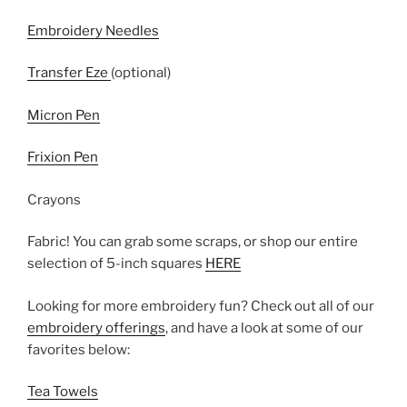
Embroidery Needles
Transfer Eze
(optional)
Micron Pen
Frixion Pen
Crayons
Fabric! You can grab some scraps, or shop our entire
selection of 5-inch squares
HERE
Looking for more embroidery fun? Check out all of our
embroidery offerings
, and have a look at some of our
favorites below:
Tea Towels