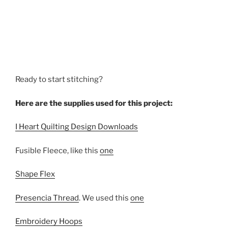
Ready to start stitching?
Here are the supplies used for this project:
I Heart Quilting Design Downloads
Fusible Fleece, like this
one
Shape Flex
Presencia Thread
. We used this
one
Embroidery Hoops