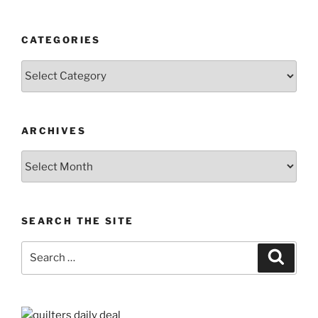
CATEGORIES
Categories
ARCHIVES
Archives
SEARCH THE SITE
Search
Search
for: