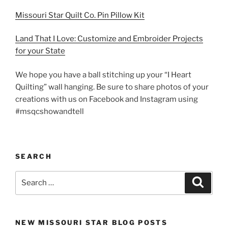
Missouri Star Quilt Co. Pin Pillow Kit
Land That I Love: Customize and Embroider Projects
for your State
We hope you have a ball stitching up your “I Heart
Quilting” wall hanging. Be sure to share photos of your
creations with us on Facebook and Instagram using
#msqcshowandtell
SEARCH
Search
Search
for:
NEW MISSOURI STAR BLOG POSTS