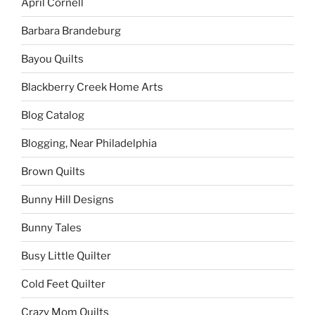
April Cornell
Barbara Brandeburg
Bayou Quilts
Blackberry Creek Home Arts
Blog Catalog
Blogging, Near Philadelphia
Brown Quilts
Bunny Hill Designs
Bunny Tales
Busy Little Quilter
Cold Feet Quilter
Crazy Mom Quilts