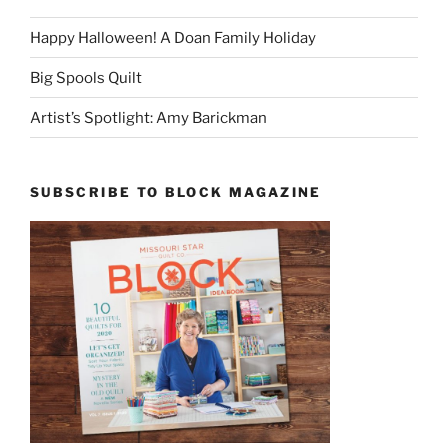
Happy Halloween! A Doan Family Holiday
Big Spools Quilt
Artist’s Spotlight: Amy Barickman
SUBSCRIBE TO BLOCK MAGAZINE