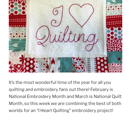
It’s the most wonderful time of the year for all you
quilting and embroidery fans out there! February is
National Embroidery Month and March is National Quilt
Month, so this week we are combining the best of both
worlds for an “I Heart Quilting” embroidery project!