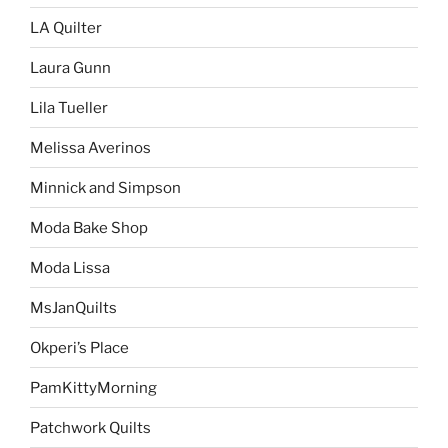
LA Quilter
Laura Gunn
Lila Tueller
Melissa Averinos
Minnick and Simpson
Moda Bake Shop
Moda Lissa
MsJanQuilts
Okperi’s Place
PamKittyMorning
Patchwork Quilts