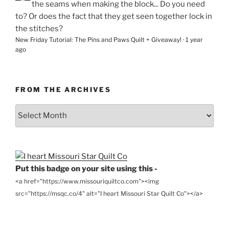
the seams when making the block... Do you need
to? Or does the fact that they get seen together lock in
the stitches?
New Friday Tutorial: The Pins and Paws Quilt + Giveaway!
·
1 year
ago
FROM THE ARCHIVES
From
the
Archives
Put this badge on your site using this -
<a href="https://www.missouriquiltco.com"><img
src="https://msqc.co/4" alt="I heart Missouri Star Quilt Co"></a>