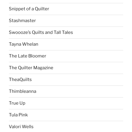
Snippet of a Quilter
Stashmaster
Swoooze’s Quilts and Tall Tales
Tayna Whelan
The Late Bloomer
The Quilter Magazine
TheaQuilts
Thimbleanna
True Up
Tula Pink
Valori Wells