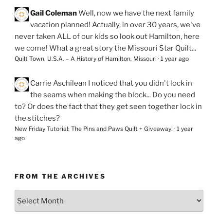
Gail Coleman
Well, now we have the next family
vacation planned! Actually, in over 30 years, we've
never taken ALL of our kids so look out Hamilton, here
we come! What a great story the Missouri Star Quilt...
Quilt Town, U.S.A. – A History of Hamilton, Missouri
·
1 year ago
Carrie Aschilean
I noticed that you didn't lock in
the seams when making the block... Do you need
to? Or does the fact that they get seen together lock in
the stitches?
New Friday Tutorial: The Pins and Paws Quilt + Giveaway!
·
1 year
ago
FROM THE ARCHIVES
From
the