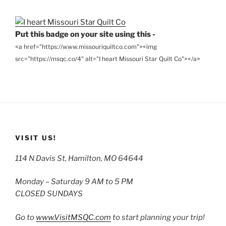
Archives
Put this badge on your site using this -
<a href="https://www.missouriquiltco.com"><img
src="https://msqc.co/4" alt="I heart Missouri Star Quilt Co"></a>
VISIT US!
114 N Davis St, Hamilton, MO 64644
Monday – Saturday 9 AM to 5 PM
CLOSED SUNDAYS
Go to
www.VisitMSQC.com
to start planning your trip!