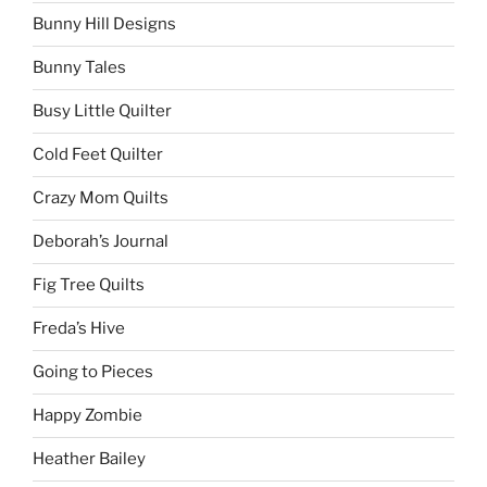
Bunny Hill Designs
Bunny Tales
Busy Little Quilter
Cold Feet Quilter
Crazy Mom Quilts
Deborah’s Journal
Fig Tree Quilts
Freda’s Hive
Going to Pieces
Happy Zombie
Heather Bailey