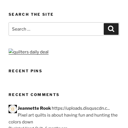
SEARCH THE SITE
Search
Search
for:
RECENT PINS
RECENT COMMENTS
Jeannette Rook
https://uploads.disquscdn.c...
Pixel art quilts is about having fun and hunting the
colors down