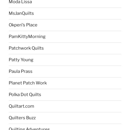
Moda Lissa
MsJanQuilts
Okperi’s Place
PamKittyMorning
Patchwork Quilts
Patty Young
Paula Prass
Planet Patch Work
Polka Dot Quilts
Quiltart.com
Quilters Buzz
Quilting Adventures