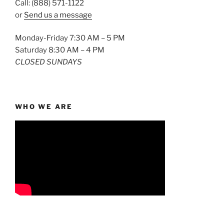
Call: (888) 571-1122
or
Send us a message
Monday-Friday 7:30 AM – 5 PM
Saturday 8:30 AM – 4 PM
CLOSED SUNDAYS
WHO WE ARE