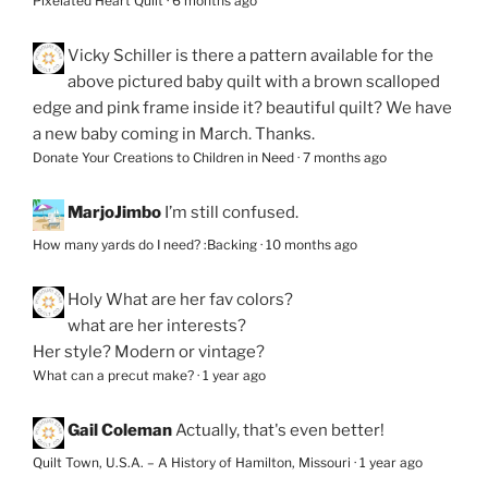
Pixelated Heart Quilt
·
6 months ago
Vicky Schiller
is there a pattern available for the
above pictured baby quilt with a brown scalloped
edge and pink frame inside it? beautiful quilt? We have
a new baby coming in March. Thanks.
Donate Your Creations to Children in Need
·
7 months ago
MarjoJimbo
I’m still confused.
How many yards do I need? :Backing
·
10 months ago
Holy
What are her fav colors?
what are her interests?
Her style? Modern or vintage?
What can a precut make?
·
1 year ago
Gail Coleman
Actually, that's even better!
Quilt Town, U.S.A. – A History of Hamilton, Missouri
·
1 year ago