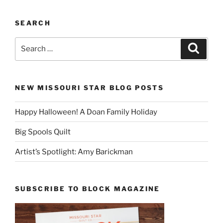
SEARCH
Search
Search
for:
NEW MISSOURI STAR BLOG POSTS
Happy Halloween! A Doan Family Holiday
Big Spools Quilt
Artist’s Spotlight: Amy Barickman
SUBSCRIBE TO BLOCK MAGAZINE