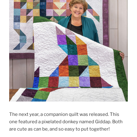
The next year, a companion quilt was released. This
one featured a pixelated donkey named Giddap. Both
are cute as can be, and so easy to put together!