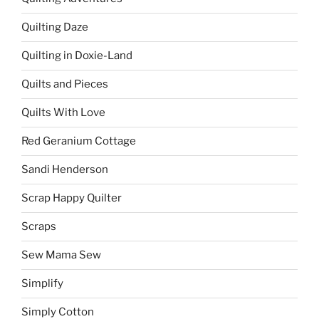
Quilting Daze
Quilting in Doxie-Land
Quilts and Pieces
Quilts With Love
Red Geranium Cottage
Sandi Henderson
Scrap Happy Quilter
Scraps
Sew Mama Sew
Simplify
Simply Cotton