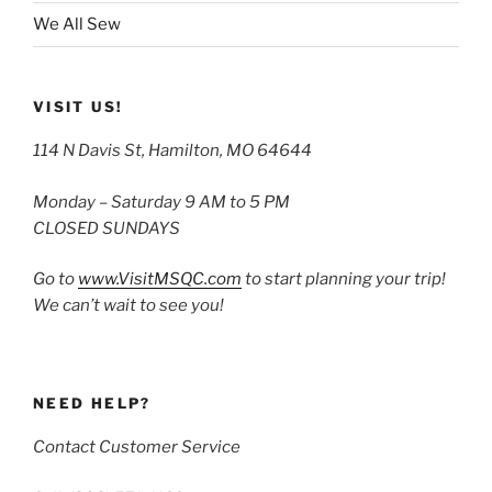
We All Sew
VISIT US!
114 N Davis St, Hamilton, MO 64644
Monday – Saturday 9 AM to 5 PM
CLOSED SUNDAYS
Go to
www.VisitMSQC.com
to start planning your trip!
We can’t wait to see you!
NEED HELP?
Contact Customer Service