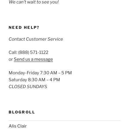
We can’t wait to see you!
NEED HELP?
Contact Customer Service
Call: (888) 571-1122
or
Send us a message
Monday-Friday 7:30 AM – 5 PM
Saturday 8:30 AM – 4 PM
CLOSED SUNDAYS
BLOGROLL
Alis Clair