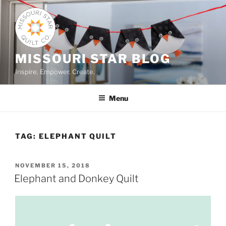
Skip
to
content
MISSOURI STAR BLOG
Inspire. Empower. Create.
Menu
TAG:
ELEPHANT QUILT
POSTED
NOVEMBER 15, 2018
ON
Elephant and Donkey Quilt