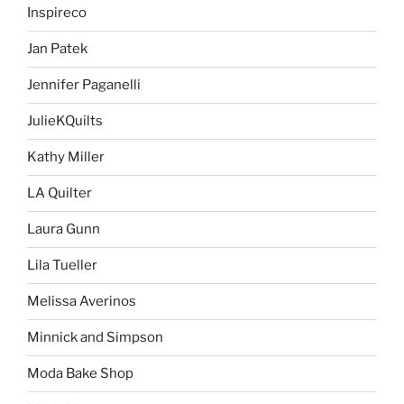
Inspireco
Jan Patek
Jennifer Paganelli
JulieKQuilts
Kathy Miller
LA Quilter
Laura Gunn
Lila Tueller
Melissa Averinos
Minnick and Simpson
Moda Bake Shop