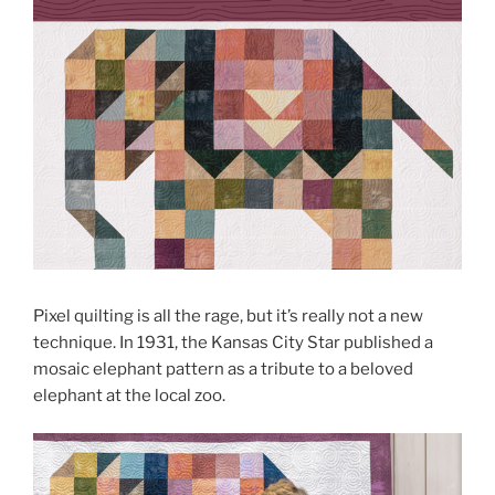
Pixel quilting is all the rage, but it’s really not a new
technique. In 1931, the Kansas City Star published a
mosaic elephant pattern as a tribute to a beloved
elephant at the local zoo.