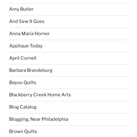
Amy Butler
And Sew It Goes
Anna Maria Horner
Applique Today
April Cornell
Barbara Brandeburg
Bayou Quilts
Blackberry Creek Home Arts
Blog Catalog
Blogging, Near Philadelphia
Brown Quilts