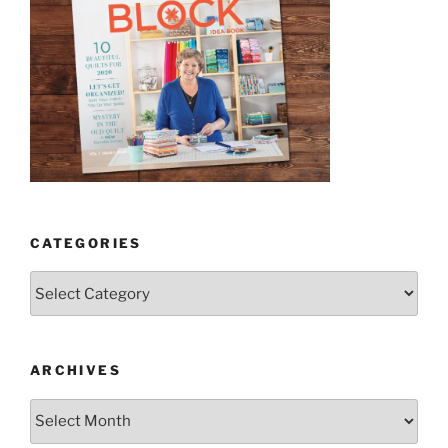
CATEGORIES
Categories
ARCHIVES
Archives