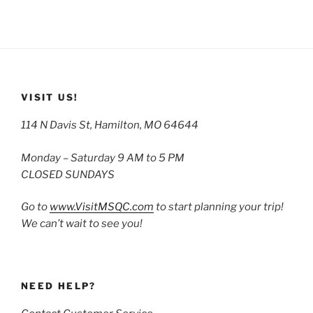
VISIT US!
114 N Davis St, Hamilton, MO 64644
Monday – Saturday 9 AM to 5 PM
CLOSED SUNDAYS
Go to
www.VisitMSQC.com
to start planning your trip!
We can’t wait to see you!
NEED HELP?