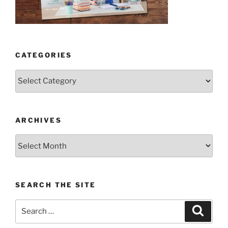
CATEGORIES
Categories
ARCHIVES
Archives
SEARCH THE SITE
Search
Search
for: