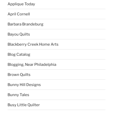
Applique Today
April Cornell
Barbara Brandeburg
Bayou Quilts
Blackberry Creek Home Arts
Blog Catalog
Blogging, Near Philadelphia
Brown Quilts
Bunny Hill Designs
Bunny Tales
Busy Little Quilter