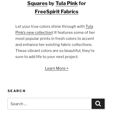
Squares
by
Tula Pink
for
FreeSpirit Fabrics
Let your true colors shine through with
Tula
Pink’s new collection
! It features some of her
most popular prints in fresh colors to accent
and enhance her existing fabric collections.
These vibrant colors are so beautiful, they’re
sure to add life to your next project.
Learn More >
SEARCH
Search
Search
for: