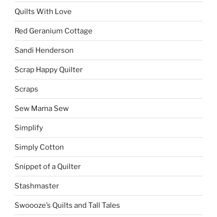
Quilts With Love
Red Geranium Cottage
Sandi Henderson
Scrap Happy Quilter
Scraps
Sew Mama Sew
Simplify
Simply Cotton
Snippet of a Quilter
Stashmaster
Swoooze’s Quilts and Tall Tales