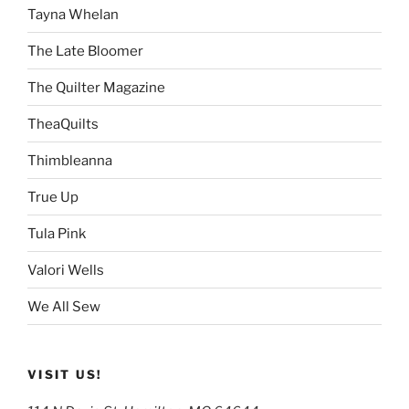
Tayna Whelan
The Late Bloomer
The Quilter Magazine
TheaQuilts
Thimbleanna
True Up
Tula Pink
Valori Wells
We All Sew
VISIT US!