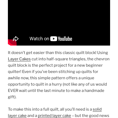
It doesn’t get easier than this classic quilt block! Using
Layer Cakes
cut into half-square triangles, the chevron
quilt block is the perfect project for a new beginner
quilter! Even if you’ve been stitching up quilts for
awhile now, this simple pattern offers a unique
opportunity to quilt in a hurry (not like any of us would
EVER wait until the last minute to make a handmade
gift).
To make this into a full quilt, all you’ll need is a
solid
layer cake
and a
printed layer cake
– but the good news