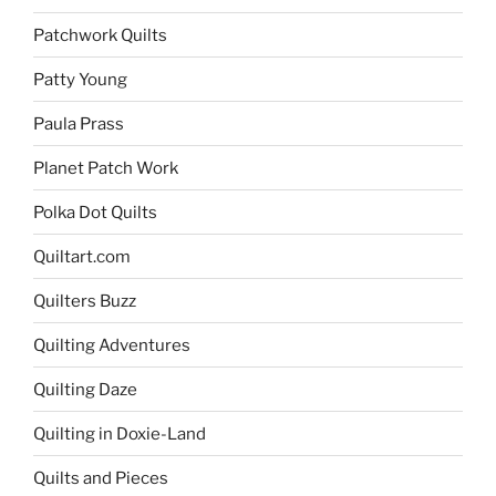
Patchwork Quilts
Patty Young
Paula Prass
Planet Patch Work
Polka Dot Quilts
Quiltart.com
Quilters Buzz
Quilting Adventures
Quilting Daze
Quilting in Doxie-Land
Quilts and Pieces