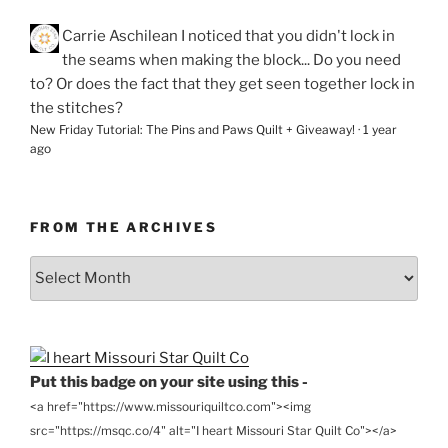
Carrie Aschilean
I noticed that you didn't lock in
the seams when making the block... Do you need
to? Or does the fact that they get seen together lock in
the stitches?
New Friday Tutorial: The Pins and Paws Quilt + Giveaway!
·
1 year
ago
FROM THE ARCHIVES
From
the
Archives
Put this badge on your site using this -
<a href="https://www.missouriquiltco.com"><img
src="https://msqc.co/4" alt="I heart Missouri Star Quilt Co"></a>