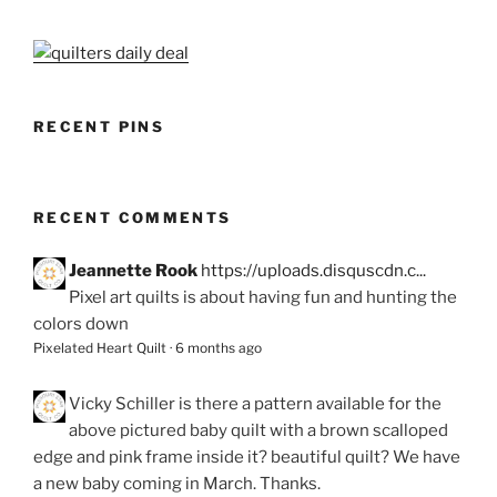
RECENT PINS
RECENT COMMENTS
Jeannette Rook
https://uploads.disquscdn.c...
Pixel art quilts is about having fun and hunting the
colors down
Pixelated Heart Quilt
·
6 months ago
Vicky Schiller
is there a pattern available for the
above pictured baby quilt with a brown scalloped
edge and pink frame inside it? beautiful quilt? We have
a new baby coming in March. Thanks.