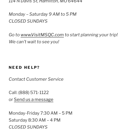
114 N Davis St, Hamilton, MO 64644
Monday – Saturday 9 AM to 5 PM
CLOSED SUNDAYS
Go to
www.VisitMSQC.com
to start planning your trip!
We can’t wait to see you!
NEED HELP?
Contact Customer Service
Call: (888) 571-1122
or
Send us a message
Monday-Friday 7:30 AM – 5 PM
Saturday 8:30 AM – 4 PM
CLOSED SUNDAYS