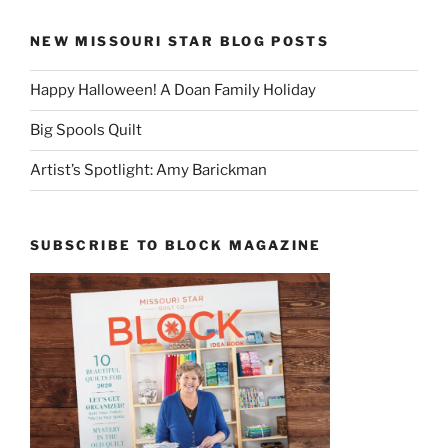
NEW MISSOURI STAR BLOG POSTS
Happy Halloween! A Doan Family Holiday
Big Spools Quilt
Artist’s Spotlight: Amy Barickman
SUBSCRIBE TO BLOCK MAGAZINE