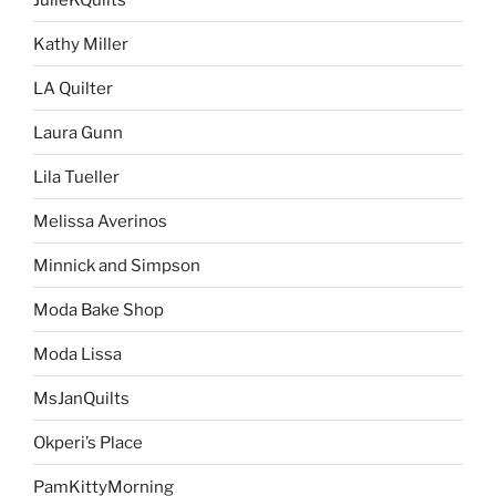
Kathy Miller
LA Quilter
Laura Gunn
Lila Tueller
Melissa Averinos
Minnick and Simpson
Moda Bake Shop
Moda Lissa
MsJanQuilts
Okperi’s Place
PamKittyMorning