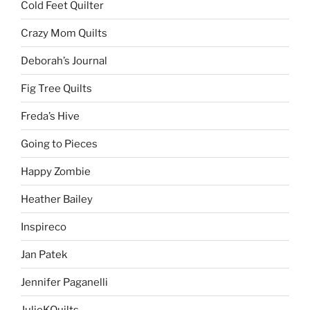
Cold Feet Quilter
Crazy Mom Quilts
Deborah’s Journal
Fig Tree Quilts
Freda’s Hive
Going to Pieces
Happy Zombie
Heather Bailey
Inspireco
Jan Patek
Jennifer Paganelli
JulieKQuilts