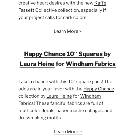
creative heart desires with the new
Kaffe
Fassett
Collective collection, especially if
your project calls for dark colors.
Learn More >
Happy Chance 10″ Squares
by
Laura Heine
for
Windham Fabrics
Take a chance with this 10” square pack! The
odds are in your favor with the
Happy Chance
collection by
Laura Heine
for
Windham
Fabrics
! These fanciful fabrics are full of
multicolor florals, paper mache collages, and
dressmaking motifs.
Learn More >