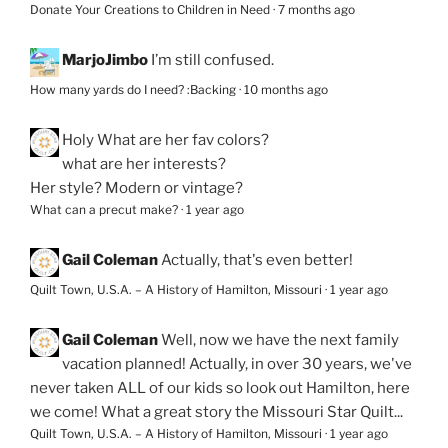
Donate Your Creations to Children in Need
·
7 months ago
MarjoJimbo
I’m still confused.
How many yards do I need? :Backing
·
10 months ago
Holy
What are her fav colors?
what are her interests?
Her style? Modern or vintage?
What can a precut make?
·
1 year ago
Gail Coleman
Actually, that's even better!
Quilt Town, U.S.A. – A History of Hamilton, Missouri
·
1 year ago
Gail Coleman
Well, now we have the next family
vacation planned! Actually, in over 30 years, we've
never taken ALL of our kids so look out Hamilton, here
we come! What a great story the Missouri Star Quilt...
Quilt Town, U.S.A. – A History of Hamilton, Missouri
·
1 year ago