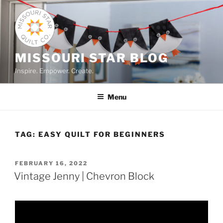
Skip
to
content
MISSOURI STAR BLOG
Inspire. Empower. Create.
Menu
TAG:
EASY QUILT FOR BEGINNERS
POSTED
FEBRUARY 16, 2022
ON
Vintage Jenny | Chevron Block