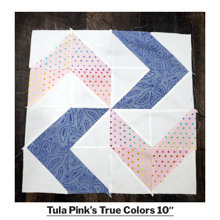
Tula Pink’s True Colors 10″