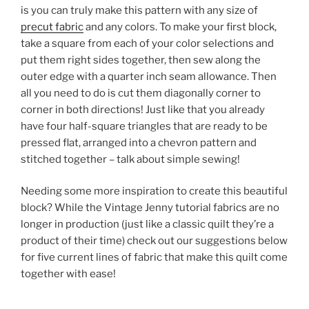
is you can truly make this pattern with any size of
precut fabric
and any colors. To make your first block,
take a square from each of your color selections and
put them right sides together, then sew along the
outer edge with a quarter inch seam allowance. Then
all you need to do is cut them diagonally corner to
corner in both directions! Just like that you already
have four half-square triangles that are ready to be
pressed flat, arranged into a chevron pattern and
stitched together – talk about simple sewing!
Needing some more inspiration to create this beautiful
block? While the Vintage Jenny tutorial fabrics are no
longer in production (just like a classic quilt they’re a
product of their time) check out our suggestions below
for five current lines of fabric that make this quilt come
together with ease!