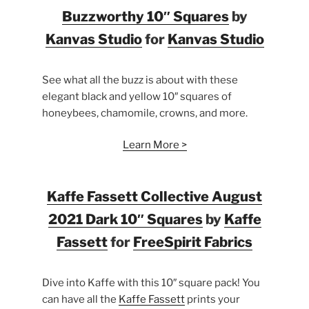
Buzzworthy 10″ Squares
by
Kanvas Studio
for
Kanvas Studio
See what all the buzz is about with these
elegant black and yellow 10″ squares of
honeybees, chamomile, crowns, and more.
Learn More >
Kaffe Fassett Collective August
2021 Dark 10″ Squares
by
Kaffe
Fassett
for
FreeSpirit Fabrics
Dive into Kaffe with this 10″ square pack! You
can have all the
Kaffe Fassett
prints your