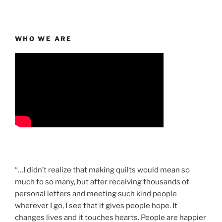
WHO WE ARE
“…I didn’t realize that making quilts would mean so
much to so many, but after receiving thousands of
personal letters and meeting such kind people
wherever I go, I see that it gives people hope. It
changes lives and it touches hearts. People are happier