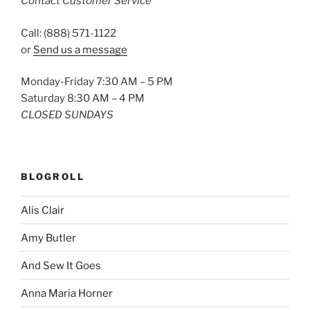
Contact Customer Service
Call: (888) 571-1122
or
Send us a message
Monday-Friday 7:30 AM – 5 PM
Saturday 8:30 AM – 4 PM
CLOSED SUNDAYS
BLOGROLL
Alis Clair
Amy Butler
And Sew It Goes
Anna Maria Horner