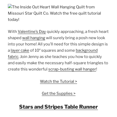
With
Valentine’s Day
quickly approaching, a fresh heart
shaped
wall hanging
will surely bring a posh new look
into your home! All you’ll need for this simple design is
a
layer cake
of 10″ squares and some
background
fabric
. Join Jenny as she teaches you how to quickly
and easily make the necessary half-square triangles to
create this wonderful
scrap-busting wall hanger
!
Watch the Tutorial >
Get the Supplies >
Stars and Stripes Table Runner