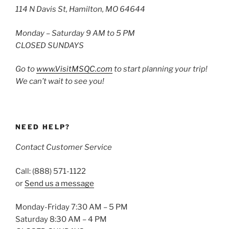
114 N Davis St, Hamilton, MO 64644
Monday – Saturday 9 AM to 5 PM
CLOSED SUNDAYS
Go to
www.VisitMSQC.com
to start planning your trip!
We can’t wait to see you!
NEED HELP?
Contact Customer Service
Call: (888) 571-1122
or
Send us a message
Monday-Friday 7:30 AM – 5 PM
Saturday 8:30 AM – 4 PM