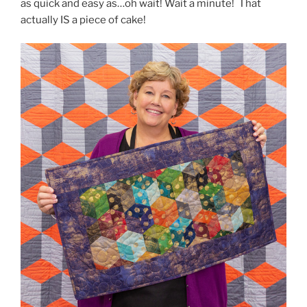
as quick and easy as…oh wait! Wait a minute! That
actually IS a piece of cake!