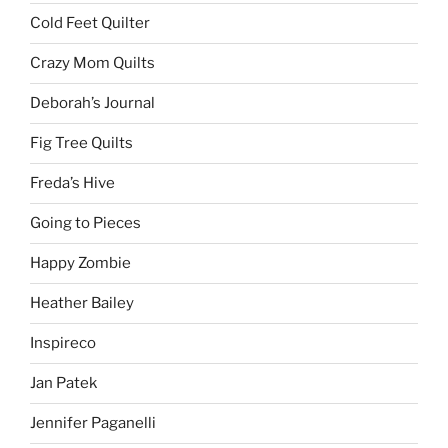
Cold Feet Quilter
Crazy Mom Quilts
Deborah’s Journal
Fig Tree Quilts
Freda’s Hive
Going to Pieces
Happy Zombie
Heather Bailey
Inspireco
Jan Patek
Jennifer Paganelli