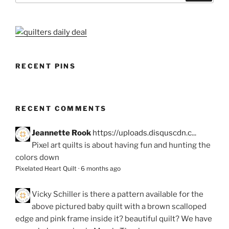
RECENT PINS
RECENT COMMENTS
Jeannette Rook
https://uploads.disquscdn.c...
Pixel art quilts is about having fun and hunting the
colors down
Pixelated Heart Quilt
·
6 months ago
Vicky Schiller
is there a pattern available for the
above pictured baby quilt with a brown scalloped
edge and pink frame inside it? beautiful quilt? We have