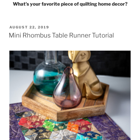
What’s your favorite piece of quilting home decor?
POSTED
AUGUST 22, 2019
ON
Mini Rhombus Table Runner Tutorial