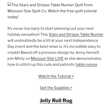
It’s never too early to start planning out your next
holiday sensation! This
Stars and Stripes Table Runner
will undoubtedly be a hit at your next Independence
Day event and the best news is, it’s incredible easy to
create! Based off a previous design by Jenny herself,
join Misty on
Missouri Star LIVE
as she demonstrates
how to stitch up this cute and patriotic
table runner
.
Watch the Tutorial >
Get the Supplies >
Jelly Roll Rug