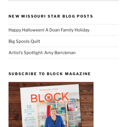
NEW MISSOURI STAR BLOG POSTS
Happy Halloween! A Doan Family Holiday
Big Spools Quilt
Artist’s Spotlight: Amy Barickman
SUBSCRIBE TO BLOCK MAGAZINE