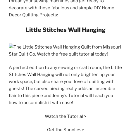
thread your sewing machines and get ready to
decorate with these fabulous and simple DIY Home
Decor Quilting Projects:
Little Stitches Wall Hanging
A perfect edition to any sewing or craft room, the
Little
Stitches Wall Hanging
will not only brighten up your
work space, but also share your love of quilting with
guests! The curved piecing really adds an incredible
flair to this piece and
Jenny’s Tutoria
l will teach you
how to accomplish it with ease!
Watch the Tutorial >
Get the Supplies>