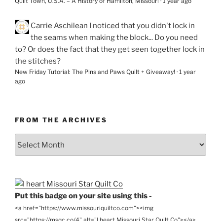
Quilt Town, U.S.A. – A History of Hamilton, Missouri
·
1 year ago
Carrie Aschilean
I noticed that you didn't lock in
the seams when making the block... Do you need
to? Or does the fact that they get seen together lock in
the stitches?
New Friday Tutorial: The Pins and Paws Quilt + Giveaway!
·
1 year
ago
FROM THE ARCHIVES
From
the
Archives
Put this badge on your site using this -
<a href="https://www.missouriquiltco.com"><img
src="https://msqc.co/4" alt="I heart Missouri Star Quilt Co"></a>