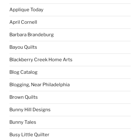
Applique Today
April Cornell
Barbara Brandeburg
Bayou Quilts
Blackberry Creek Home Arts
Blog Catalog
Blogging, Near Philadelphia
Brown Quilts
Bunny Hill Designs
Bunny Tales
Busy Little Quilter