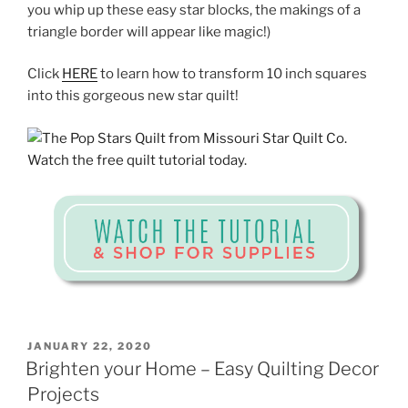
you whip up these easy star blocks, the makings of a
triangle border will appear like magic!)
Click
HERE
to learn how to transform 10 inch squares
into this gorgeous new star quilt!
POSTED
JANUARY 22, 2020
ON
Brighten your Home – Easy Quilting Decor
Projects