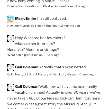
a new baby coming in March. Thanks.
Donate Your Creations to Children in Need
·
7 months ago
MarjoJimbo
I’m still confused.
How many yards do I need? :Backing
·
10 months ago
Holy
What are her fav colors?
what are her interests?
Her style? Modern or vintage?
What can a precut make?
·
1 year ago
Gail Coleman
Actually, that's even better!
Quilt Town, U.S.A. – A History of Hamilton, Missouri
·
1 year ago
Gail Coleman
Well, now we have the next family
vacation planned! Actually, in over 30 years, we've
never taken ALL of our kids so look out Hamilton, here
we come! What a great story the Missouri Star Quilt...