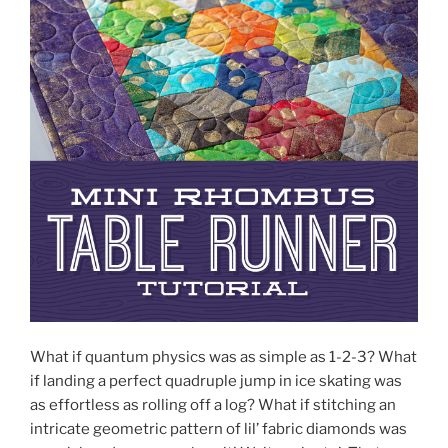
What if quantum physics was as simple as 1-2-3? What
if landing a perfect quadruple jump in ice skating was
as effortless as rolling off a log? What if stitching an
intricate geometric pattern of lil’ fabric diamonds was