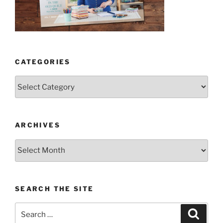
CATEGORIES
Categories
ARCHIVES
Archives
SEARCH THE SITE
Search
Search
for: