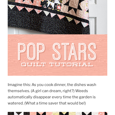
Imagine this: As you cook dinner, the dishes wash
themselves. (A girl can dream, right?) Weeds
automatically disappear every time the garden is
watered. (What a time saver that would be!)