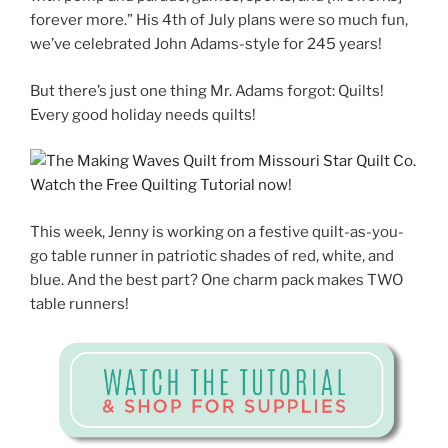
forever more.” His 4th of July plans were so much fun,
we’ve celebrated John Adams-style for 245 years!
But there’s just one thing Mr. Adams forgot: Quilts!
Every good holiday needs quilts!
This week, Jenny is working on a festive quilt-as-you-
go table runner in patriotic shades of red, white, and
blue. And the best part? One charm pack makes TWO
table runners!