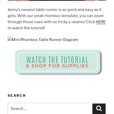
Jenny’s newest table runner is as quick and easy as it
gets. With our small rhombus template, you can zoom
through those rows with no tricky y-seams! Click
HERE
to watch the tutorial!
SEARCH
Search
Search
for: