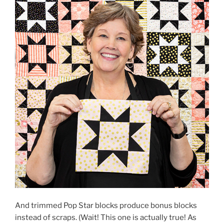
And trimmed Pop Star blocks produce bonus blocks
instead of scraps. (Wait! This one is actually true! As