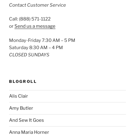
Contact Customer Service
Call: (888) 571-1122
or
Send us a message
Monday-Friday 7:30 AM – 5 PM
Saturday 8:30 AM – 4 PM
CLOSED SUNDAYS
BLOGROLL
Alis Clair
Amy Butler
And Sew It Goes
Anna Maria Horner