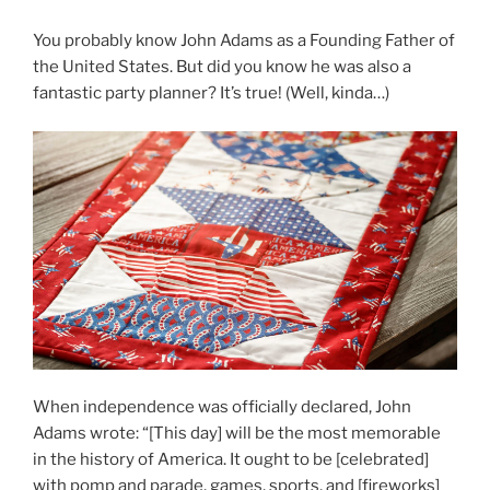
You probably know John Adams as a Founding Father of
the United States. But did you know he was also a
fantastic party planner? It’s true! (Well, kinda…)
When independence was officially declared, John
Adams wrote: “[This day] will be the most memorable
in the history of America. It ought to be [celebrated]
with pomp and parade, games, sports, and [fireworks]