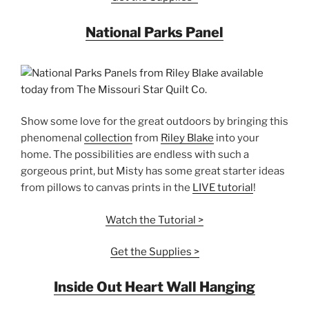
National Parks Panel
Show some love for the great outdoors by bringing this
phenomenal
collection
from
Riley Blake
into your
home. The possibilities are endless with such a
gorgeous print, but Misty has some great starter ideas
from pillows to canvas prints in the
LIVE tutorial
!
Watch the Tutorial >
Get the Supplies >
Inside Out Heart Wall Hanging