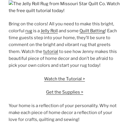
Bring on the colors! All you need to make this bright,
colorful
rug
is a
Jelly Roll
and some
Quilt Batting
! Each
time guests step into your home, they’ll be sure to
comment on the bright and vibrant rug that greets
them. Watch the
tutorial
to see how Jenny makes this
beautiful piece of home decor and don’t be afraid to
pick your own colors and start your rug today!
Watch the Tutorial >
Get the Supplies >
Your home is a reflection of your personality. Why not
make each piece of home decor a reflection of your
love for crafts, quilting and sewing!