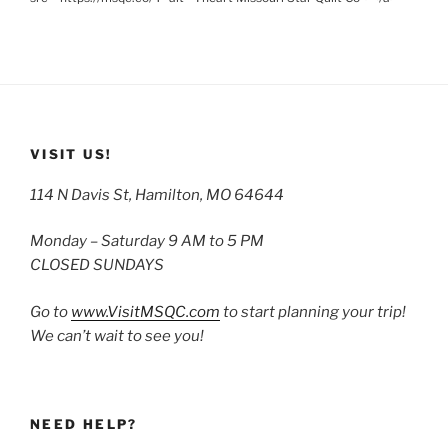
VISIT US!
114 N Davis St, Hamilton, MO 64644
Monday – Saturday 9 AM to 5 PM
CLOSED SUNDAYS
Go to
www.VisitMSQC.com
to start planning your trip!
We can’t wait to see you!
NEED HELP?