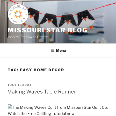
Skip
to
content
MISSOURI STAR BLOG
Inspire. Empower. Create.
Menu
TAG:
EASY HOME DECOR
POSTED
JULY 1, 2021
ON
Making Waves Table Runner