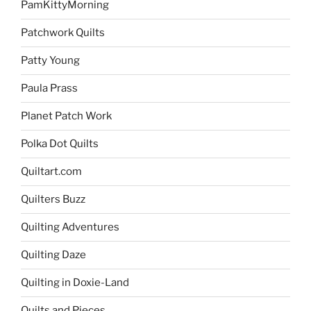
PamKittyMorning
Patchwork Quilts
Patty Young
Paula Prass
Planet Patch Work
Polka Dot Quilts
Quiltart.com
Quilters Buzz
Quilting Adventures
Quilting Daze
Quilting in Doxie-Land
Quilts and Pieces