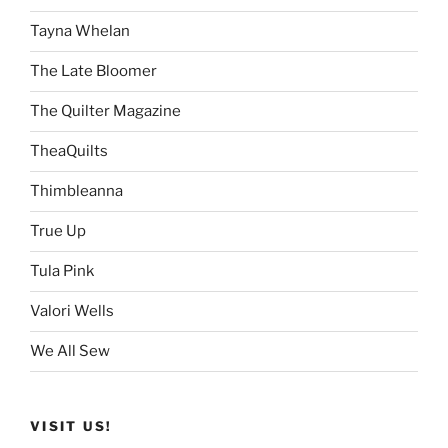
Tayna Whelan
The Late Bloomer
The Quilter Magazine
TheaQuilts
Thimbleanna
True Up
Tula Pink
Valori Wells
We All Sew
VISIT US!