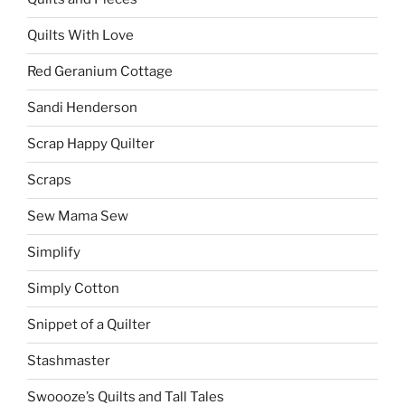
Quilts With Love
Red Geranium Cottage
Sandi Henderson
Scrap Happy Quilter
Scraps
Sew Mama Sew
Simplify
Simply Cotton
Snippet of a Quilter
Stashmaster
Swoooze’s Quilts and Tall Tales