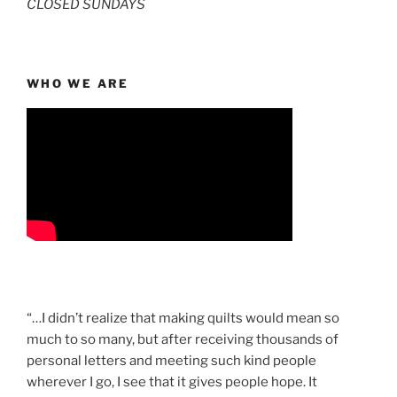
CLOSED SUNDAYS
WHO WE ARE
“…I didn’t realize that making quilts would mean so
much to so many, but after receiving thousands of
personal letters and meeting such kind people
wherever I go, I see that it gives people hope. It