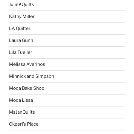
JulieKQuilts
Kathy Miller
LA Quilter
Laura Gunn
Lila Tueller
Melissa Averinos
Minnick and Simpson
Moda Bake Shop
Moda Lissa
MsJanQuilts
Okperi’s Place