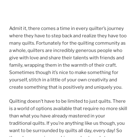
Admit it, there comes a time in every quilter’s journey
where they have to step back and realize they have too
many quilts. Fortunately for the quilting community as
a whole, quilters are incredibly generous people who
give with love and share their talents with friends and
family, wrapping them in the warmth of their craft.
Sometimes though it’s nice to make something for
yourself, stitch in a little of your own creativity and
create something that is positively and uniquely you.
Quilting doesn’t have to be limited to just quilts. There
is a world of options available that require no more skill
than what you have already mastered in your
traditional quilts. If you’re anything like us though, you
want to be surrounded by quilts all day, every day! So