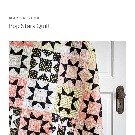
POSTED
MAY 14, 2020
ON
Pop Stars Quilt