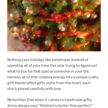
Nothing says holidays like handmade. Instead of
spending all of your time this year trying to figure out
what to buy for that special someone in your life,
harness all of that creative energy into a unique crafty
gift! Handcrafted gifts come from the heart, each
stitch placed carefully with love.
Remember that when it comes to handmade gifts,
Jenny always says “finished is better than perfect.”