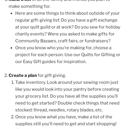
make something for.
Here are some things to think about outside of your
regular gift-giving list:
Do you have a gift exchange
at your quilt guild or at work? Do you sew for holiday
charity events? Were you asked to make gifts for
Community Bazaars, craft fairs, or fundraisers?
Once you know who you’re making for, choose a
project for each person. Use our Quilts for Gifting or
our Easy Gift guides for inspiration.
Create a plan
for gift giving.
Take inventory. Look around your sewing room just
like you would look into your pantry before creating
your grocery list. Do you have all the supplies you’ll
need to get started? Double check things that need
stocked: thread, needles, rotary blades, etc.
Once you know what you have, make a list of the
supplies still you’ll need to get and start shopping!