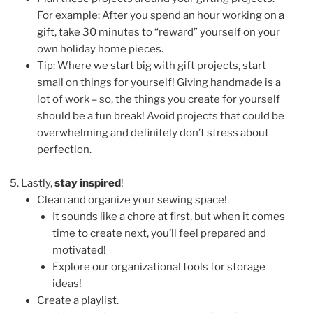
For example: After you spend an hour working on a
gift, take 30 minutes to “reward” yourself on your
own holiday home pieces.
Tip: Where we start big with gift projects, start
small on things for yourself! Giving handmade is a
lot of work – so, the things you create for yourself
should be a fun break! Avoid projects that could be
overwhelming and definitely don’t stress about
perfection.
Lastly,
stay inspired
!
Clean and organize your sewing space!
It sounds like a chore at first, but when it comes
time to create next, you’ll feel prepared and
motivated!
Explore our organizational tools for storage
ideas!
Create a playlist.