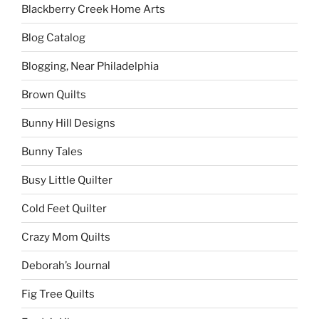
Blackberry Creek Home Arts
Blog Catalog
Blogging, Near Philadelphia
Brown Quilts
Bunny Hill Designs
Bunny Tales
Busy Little Quilter
Cold Feet Quilter
Crazy Mom Quilts
Deborah’s Journal
Fig Tree Quilts