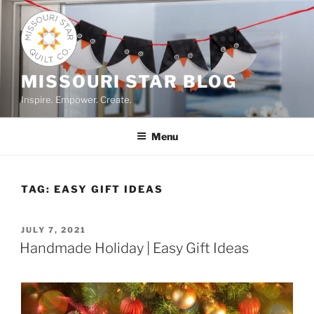
Skip
to
content
MISSOURI STAR BLOG
Inspire. Empower. Create.
Menu
TAG:
EASY GIFT IDEAS
POSTED
JULY 7, 2021
ON
Handmade Holiday | Easy Gift Ideas