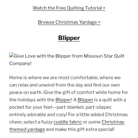
Watch the Free Quilting
Tutorial
>
Browse Christmas Yardage >
Blipper
Home is where we are most comfortable, where we
can relax and unwind from the day and find our own
peace on earth. Give the gift of comfort while home for
the holidays with the
Blipper
! A
Blipper
is a quilt with a
pocket for your feet—part-blanket, part-slipper,
entirely adorable and cozy! For a little added Christmas
cheer, select a fuzzy
cuddle fabric
or some
Christmas
themed yardage
and make this gift extra special!