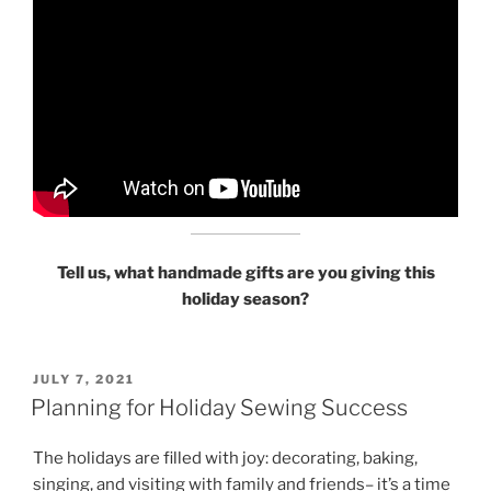
Tell us, what handmade gifts are you giving this
holiday season?
POSTED
JULY 7, 2021
ON
Planning for Holiday Sewing Success
The holidays are filled with joy: decorating, baking,
singing, and visiting with family and friends– it’s a time