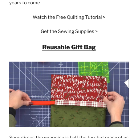
years to come.
Watch the Free Quilting
Tutorial
>
Get the Sewing Supplies >
Reusable Gift Bag
Sometimes the wrapping is half the fun, but many of us