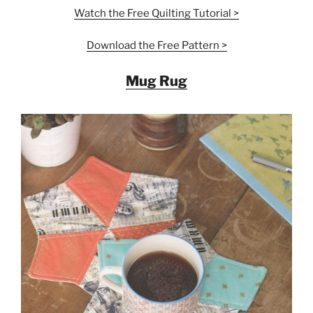
Watch the Free
Quilting
Tutorial >
Download the Free Pattern >
Mug Rug