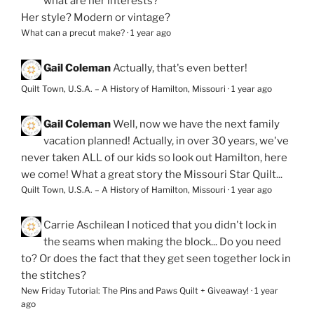
what are her interests?
Her style? Modern or vintage?
What can a precut make?
·
1 year ago
Gail Coleman
Actually, that's even better!
Quilt Town, U.S.A. – A History of Hamilton, Missouri
·
1 year ago
Gail Coleman
Well, now we have the next family
vacation planned! Actually, in over 30 years, we've
never taken ALL of our kids so look out Hamilton, here
we come! What a great story the Missouri Star Quilt...
Quilt Town, U.S.A. – A History of Hamilton, Missouri
·
1 year ago
Carrie Aschilean
I noticed that you didn't lock in
the seams when making the block... Do you need
to? Or does the fact that they get seen together lock in
the stitches?
New Friday Tutorial: The Pins and Paws Quilt + Giveaway!
·
1 year
ago