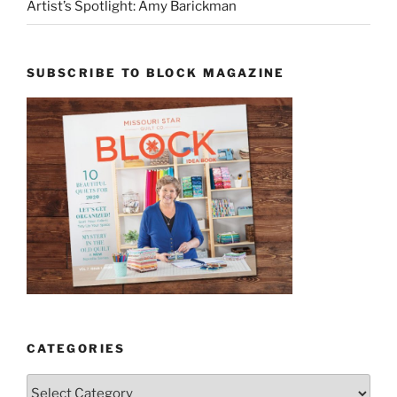
Artist’s Spotlight: Amy Barickman
SUBSCRIBE TO BLOCK MAGAZINE
CATEGORIES
Categories