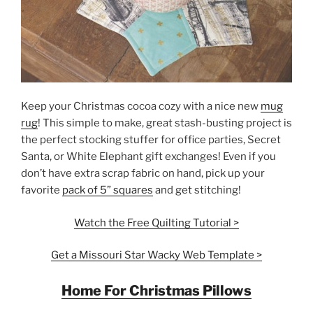
Keep your Christmas cocoa cozy with a nice new
mug
rug
! This simple to make, great stash-busting project is
the perfect stocking stuffer for office parties, Secret
Santa, or White Elephant gift exchanges! Even if you
don’t have extra scrap fabric on hand, pick up your
favorite
pack of 5” squares
and get stitching!
Watch the Free Quilting Tutorial >
Get a Missouri Star Wacky Web Template >
Home For Christmas Pillows