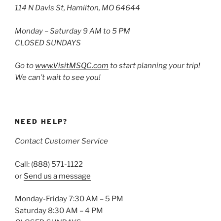
114 N Davis St, Hamilton, MO 64644
Monday – Saturday 9 AM to 5 PM
CLOSED SUNDAYS
Go to
www.VisitMSQC.com
to start planning your trip!
We can’t wait to see you!
NEED HELP?
Contact Customer Service
Call: (888) 571-1122
or
Send us a message
Monday-Friday 7:30 AM – 5 PM
Saturday 8:30 AM – 4 PM