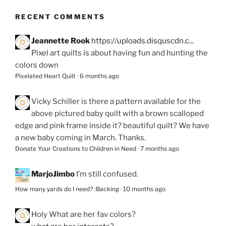
RECENT COMMENTS
Jeannette Rook
https://uploads.disquscdn.c...
Pixel art quilts is about having fun and hunting the
colors down
Pixelated Heart Quilt
·
6 months ago
Vicky Schiller
is there a pattern available for the
above pictured baby quilt with a brown scalloped
edge and pink frame inside it? beautiful quilt? We have
a new baby coming in March. Thanks.
Donate Your Creations to Children in Need
·
7 months ago
MarjoJimbo
I’m still confused.
How many yards do I need? :Backing
·
10 months ago
Holy
What are her fav colors?