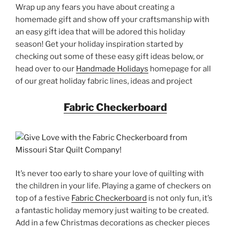
Wrap up any fears you have about creating a
homemade gift and show off your craftsmanship with
an easy gift idea that will be adored this holiday
season! Get your holiday inspiration started by
checking out some of these easy gift ideas below, or
head over to our
Handmade Holidays
homepage for all
of our great holiday fabric lines, ideas and project
Fabric Checkerboard
It’s never too early to share your love of quilting with
the children in your life. Playing a game of checkers on
top of a festive
Fabric Checkerboard
is not only fun, it’s
a fantastic holiday memory just waiting to be created.
Add in a few Christmas decorations as checker pieces