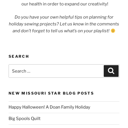
our health in order to expand our creativity!
Do you have your own helpful tips on planning for
holiday sewing projects? Let us know in the comments
and don’t forget to tell us what’s on your playlist!
SEARCH
Search
Search
for:
NEW MISSOURI STAR BLOG POSTS
Happy Halloween! A Doan Family Holiday
Big Spools Quilt