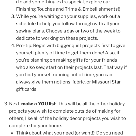
(To add something extra special, explore our
Finishing Touches and Trims & Embellishments!)
While you’re waiting on your supplies, work out a
schedule to help you follow through with all your
sewing plans. Choose a day or two of the week to
dedicate to working on these projects.
Pro-tip: Begin with bigger quilt projects first to give
yourself plenty of time to get them done! Also, if
you’re planning on making gifts for your friends
who also sew, start on their projects last. That way if
you find yourself running out of time, you can
always give them notions, fabric, or Missouri Star
gift cards!
Next,
make a YOU list
. This will be all the other holiday
projects you wish to complete outside of making for
others, like all of the holiday decor projects you wish to
complete for your home.
Think about what you need (or want!): Do you need