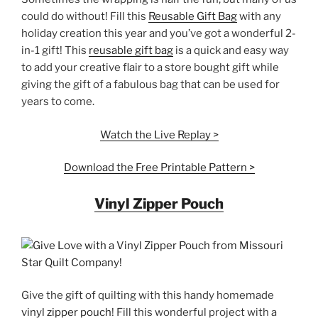
could do without! Fill this
Reusable Gift Bag
with any
holiday creation this year and you’ve got a wonderful 2-
in-1 gift! This
reusable gift bag
is a quick and easy way
to add your creative flair to a store bought gift while
giving the gift of a fabulous bag that can be used for
years to come.
Watch the Live Replay >
Download the Free Printable Pattern >
Vinyl Zipper Pouch
Give the gift of quilting with this handy homemade
vinyl zipper pouch
! Fill this wonderful project with a