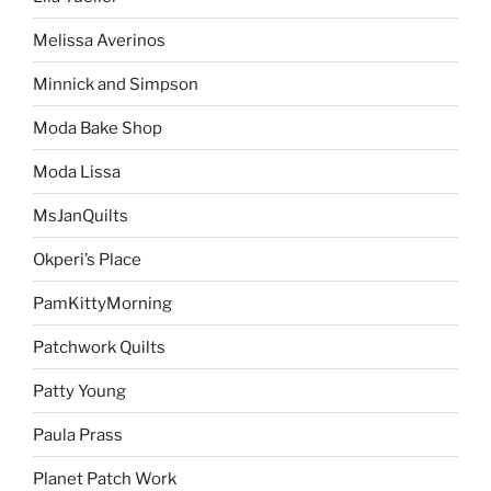
Melissa Averinos
Minnick and Simpson
Moda Bake Shop
Moda Lissa
MsJanQuilts
Okperi’s Place
PamKittyMorning
Patchwork Quilts
Patty Young
Paula Prass
Planet Patch Work