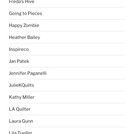
Freda’s Hive
Going to Pieces
Happy Zombie
Heather Bailey
Inspireco
Jan Patek
Jennifer Paganelli
JulieKQuilts
Kathy Miller
LA Quilter
Laura Gunn
Lila Tueller