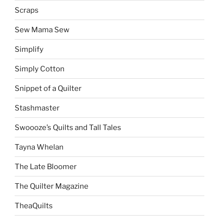
Scraps
Sew Mama Sew
Simplify
Simply Cotton
Snippet of a Quilter
Stashmaster
Swoooze’s Quilts and Tall Tales
Tayna Whelan
The Late Bloomer
The Quilter Magazine
TheaQuilts