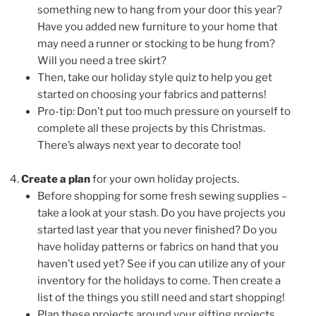
something new to hang from your door this year?
Have you added new furniture to your home that
may need a runner or stocking to be hung from?
Will you need a tree skirt?
Then, take our holiday style quiz to help you get
started on choosing your fabrics and patterns!
Pro-tip: Don’t put too much pressure on yourself to
complete all these projects by this Christmas.
There’s always next year to decorate too!
Create a plan
for your own holiday projects.
Before shopping for some fresh sewing supplies –
take a look at your stash. Do you have projects you
started last year that you never finished? Do you
have holiday patterns or fabrics on hand that you
haven’t used yet? See if you can utilize any of your
inventory for the holidays to come. Then create a
list of the things you still need and start shopping!
Plan these projects around your gifting projects.