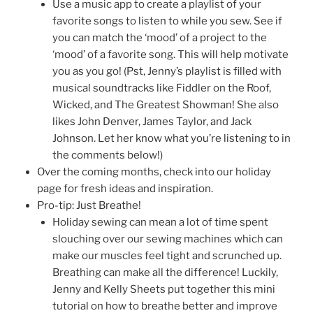
Use a music app to create a playlist of your
favorite songs to listen to while you sew. See if
you can match the ‘mood’ of a project to the
‘mood’ of a favorite song. This will help motivate
you as you go! (Pst, Jenny’s playlist is filled with
musical soundtracks like Fiddler on the Roof,
Wicked, and The Greatest Showman! She also
likes John Denver, James Taylor, and Jack
Johnson. Let her know what you’re listening to in
the comments below!)
Over the coming months, check into our holiday
page for fresh ideas and inspiration.
Pro-tip: Just Breathe!
Holiday sewing can mean a lot of time spent
slouching over our sewing machines which can
make our muscles feel tight and scrunched up.
Breathing can make all the difference! Luckily,
Jenny and Kelly Sheets put together this mini
tutorial on how to breathe better and improve