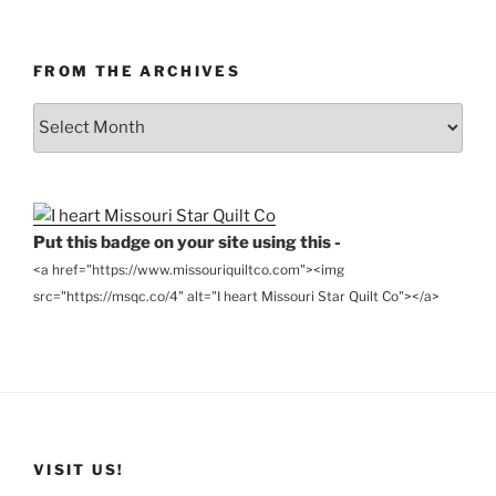
FROM THE ARCHIVES
From
the
Archives
Put this badge on your site using this -
<a href="https://www.missouriquiltco.com"><img
src="https://msqc.co/4" alt="I heart Missouri Star Quilt Co"></a>
VISIT US!