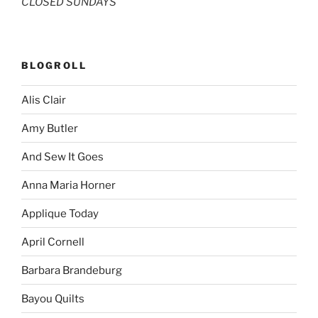
CLOSED SUNDAYS
BLOGROLL
Alis Clair
Amy Butler
And Sew It Goes
Anna Maria Horner
Applique Today
April Cornell
Barbara Brandeburg
Bayou Quilts