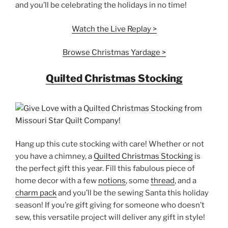
and you’ll be celebrating the holidays in no time!
Watch the Live Replay >
Browse Christmas Yardage >
Quilted Christmas Stocking
Hang up this cute stocking with care! Whether or not
you have a chimney, a
Quilted Christmas Stocking
is
the perfect gift this year. Fill this fabulous piece of
home decor with a few
notions
, some
thread
, and a
charm pack
and you’ll be the sewing Santa this holiday
season! If you’re gift giving for someone who doesn’t
sew, this versatile project will deliver any gift in style!