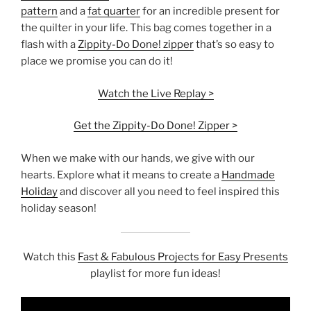
pattern
and a
fat quarter
for an incredible present for
the quilter in your life. This bag comes together in a
flash with a
Zippity-Do Done! zipper
that’s so easy to
place we promise you can do it!
Watch the Live Replay >
Get the Zippity-Do Done! Zipper >
When we make with our hands, we give with our
hearts. Explore what it means to create a
Handmade
Holiday
and discover all you need to feel inspired this
holiday season!
Watch this
Fast & Fabulous Projects for Easy Presents
playlist for more fun ideas!