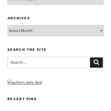
ARCHIVES
Archives
SEARCH THE SITE
Search
Search
for:
RECENT PINS