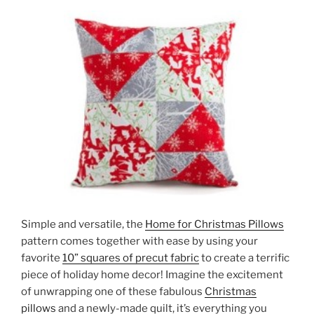
Simple and versatile, the
Home for Christmas Pillows
pattern comes together with ease by using your
favorite
10” squares of precut fabric
to create a terrific
piece of holiday home decor! Imagine the excitement
of unwrapping one of these fabulous
Christmas
pillows
and a newly-made quilt, it’s everything you