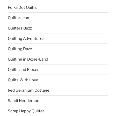
Polka Dot Quilts
Quiltart.com
Quilters Buzz
Quilting Adventures
Quilting Daze
Quilting in Doxie-Land
Quilts and Pieces
Quilts With Love
Red Geranium Cottage
Sandi Henderson
Scrap Happy Quilter