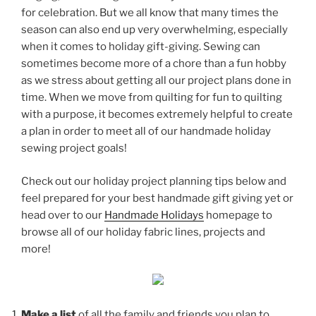
for celebration. But we all know that many times the
season can also end up very overwhelming, especially
when it comes to holiday gift-giving. Sewing can
sometimes become more of a chore than a fun hobby
as we stress about getting all our project plans done in
time. When we move from quilting for fun to quilting
with a purpose, it becomes extremely helpful to create
a plan in order to meet all of our handmade holiday
sewing project goals!
Check out our holiday project planning tips below and
feel prepared for your best handmade gift giving yet or
head over to our
Handmade Holidays
homepage to
browse all of our holiday fabric lines, projects and
more!
Make a list
of all the family and friends you plan to