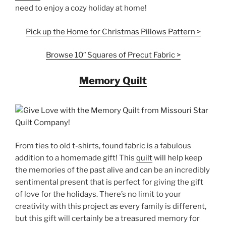
need to enjoy a cozy holiday at home!
Pick up the Home for Christmas Pillows Pattern >
Browse 10″ Squares of Precut Fabric >
Memory Quilt
From ties to old t-shirts, found fabric is a fabulous
addition to a homemade gift! This
quilt
will help keep
the memories of the past alive and can be an incredibly
sentimental present that is perfect for giving the gift
of love for the holidays. There’s no limit to your
creativity with this project as every family is different,
but this gift will certainly be a treasured memory for