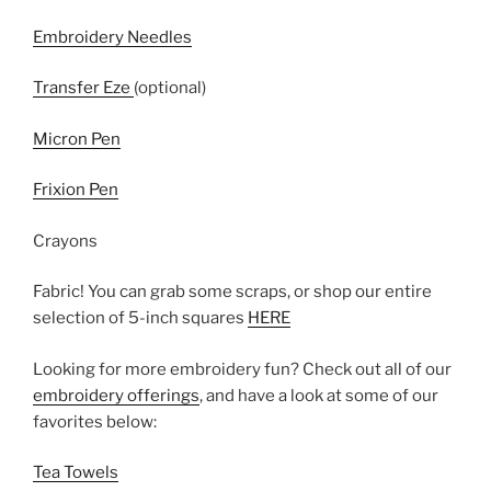
Embroidery Needles
Transfer Eze
(optional)
Micron Pen
Frixion Pen
Crayons
Fabric! You can grab some scraps, or shop our entire
selection of 5-inch squares
HERE
Looking for more embroidery fun? Check out all of our
embroidery offerings
, and have a look at some of our
favorites below:
Tea Towels