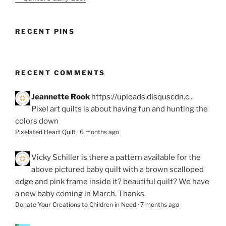
RECENT PINS
RECENT COMMENTS
Jeannette Rook
https://uploads.disquscdn.c...
Pixel art quilts is about having fun and hunting the
colors down
Pixelated Heart Quilt
·
6 months ago
Vicky Schiller
is there a pattern available for the
above pictured baby quilt with a brown scalloped
edge and pink frame inside it? beautiful quilt? We have
a new baby coming in March. Thanks.
Donate Your Creations to Children in Need
·
7 months ago