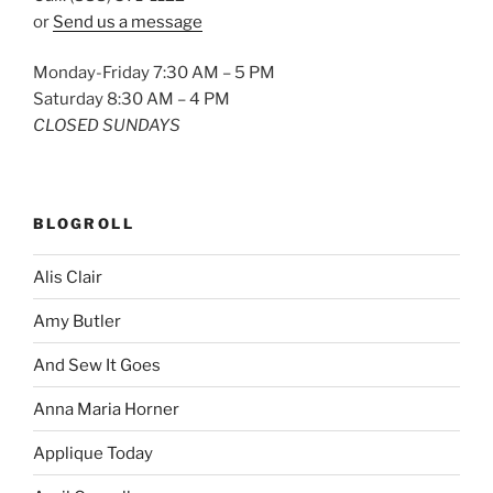
or
Send us a message
Monday-Friday 7:30 AM – 5 PM
Saturday 8:30 AM – 4 PM
CLOSED SUNDAYS
BLOGROLL
Alis Clair
Amy Butler
And Sew It Goes
Anna Maria Horner
Applique Today