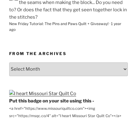
the seams when making the block... Do you need
to? Or does the fact that they get seen together lock in
the stitches?
New Friday Tutorial: The Pins and Paws Quilt + Giveaway!
·
1 year
ago
FROM THE ARCHIVES
From
the
Archives
Put this badge on your site using this -
<a href="https://www.missouriquiltco.com"><img
src="https://msqc.co/4" alt="I heart Missouri Star Quilt Co"></a>