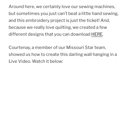
Around here, we certainly love our sewing machines,
but sometimes you just can’t beat a little hand sewing,
and this embroidery project is just the ticket! And,
because we really love quilting, we created a few
different designs that you can download
HERE
.
Courtenay, a member of our Missouri Star team,
showed us how to create this darling wall hanging in a
Live Video. Watch it below: