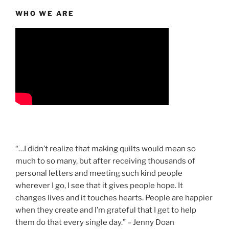
WHO WE ARE
“…I didn’t realize that making quilts would mean so
much to so many, but after receiving thousands of
personal letters and meeting such kind people
wherever I go, I see that it gives people hope. It
changes lives and it touches hearts. People are happier
when they create and I’m grateful that I get to help
them do that every single day.” – Jenny Doan