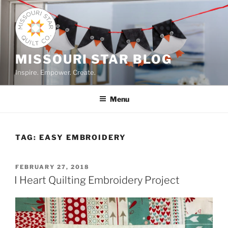
Skip
to
content
MISSOURI STAR BLOG
Inspire. Empower. Create.
Menu
TAG:
EASY EMBROIDERY
POSTED
FEBRUARY 27, 2018
ON
I Heart Quilting Embroidery Project