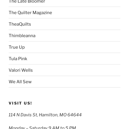
The Late Bloomer
The Quilter Magazine
TheaQuilts
Thimbleanna
True Up
Tula Pink
Valori Wells
We All Sew
VISIT US!
114 N Davis St, Hamilton, MO 64644
Monday – Saturday 9 AM to 5 PM