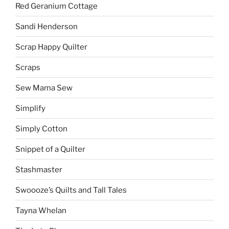
Red Geranium Cottage
Sandi Henderson
Scrap Happy Quilter
Scraps
Sew Mama Sew
Simplify
Simply Cotton
Snippet of a Quilter
Stashmaster
Swoooze’s Quilts and Tall Tales
Tayna Whelan