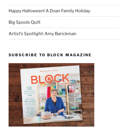
Happy Halloween! A Doan Family Holiday
Big Spools Quilt
Artist’s Spotlight: Amy Barickman
SUBSCRIBE TO BLOCK MAGAZINE