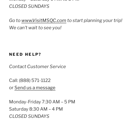
CLOSED SUNDAYS
Go to
www.VisitMSQC.com
to start planning your trip!
We can’t wait to see you!
NEED HELP?
Contact Customer Service
Call: (888) 571-1122
or
Send us a message
Monday-Friday 7:30 AM – 5 PM
Saturday 8:30 AM – 4 PM
CLOSED SUNDAYS