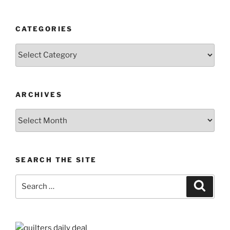
CATEGORIES
Categories
ARCHIVES
Archives
SEARCH THE SITE
Search
Search
for: