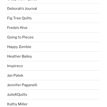
Deborah’s Journal
Fig Tree Quilts
Freda’s Hive
Going to Pieces
Happy Zombie
Heather Bailey
Inspireco
Jan Patek
Jennifer Paganelli
JulieKQuilts
Kathy Miller