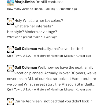
MarjoJimbo
I’m still confused.
How many yards do I need? :Backing
·
10 months ago
Holy
What are her fav colors?
what are her interests?
Her style? Modern or vintage?
What can a precut make?
·
1 year ago
Gail Coleman
Actually, that's even better!
Quilt Town, U.S.A. – A History of Hamilton, Missouri
·
1 year ago
Gail Coleman
Well, now we have the next family
vacation planned! Actually, in over 30 years, we've
never taken ALL of our kids so look out Hamilton, here
we come! What a great story the Missouri Star Quilt...
Quilt Town, U.S.A. – A History of Hamilton, Missouri
·
1 year ago
Carrie Aschilean
I noticed that you didn't lock in