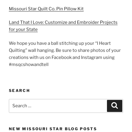
Missouri Star Quilt Co. Pin Pillow Kit
Land That I Love: Customize and Embroider Projects
for your State
We hope you have a ball stitching up your “I Heart
Quilting” wall hanging. Be sure to share photos of your
creations with us on Facebook and Instagram using
#msqcshowandtell
SEARCH
Search
Search
for:
NEW MISSOURI STAR BLOG POSTS