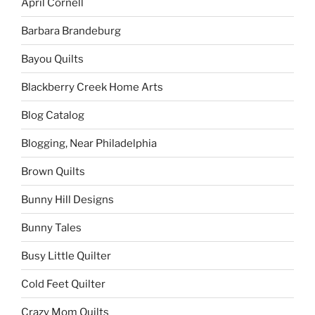
April Cornell
Barbara Brandeburg
Bayou Quilts
Blackberry Creek Home Arts
Blog Catalog
Blogging, Near Philadelphia
Brown Quilts
Bunny Hill Designs
Bunny Tales
Busy Little Quilter
Cold Feet Quilter
Crazy Mom Quilts