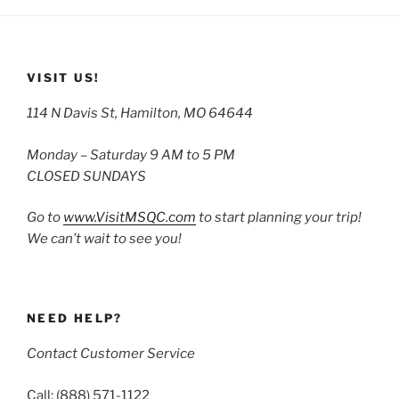
VISIT US!
114 N Davis St, Hamilton, MO 64644
Monday – Saturday 9 AM to 5 PM
CLOSED SUNDAYS
Go to
www.VisitMSQC.com
to start planning your trip!
We can’t wait to see you!
NEED HELP?
Contact Customer Service
Call: (888) 571-1122