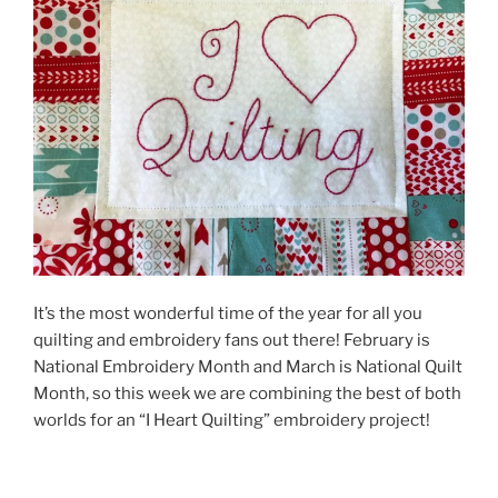
It’s the most wonderful time of the year for all you
quilting and embroidery fans out there! February is
National Embroidery Month and March is National Quilt
Month, so this week we are combining the best of both
worlds for an “I Heart Quilting” embroidery project!