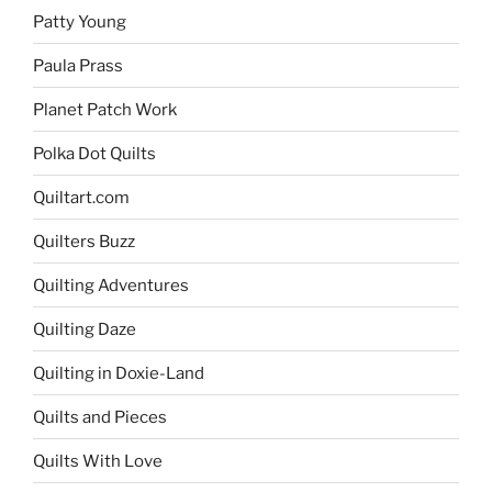
Patty Young
Paula Prass
Planet Patch Work
Polka Dot Quilts
Quiltart.com
Quilters Buzz
Quilting Adventures
Quilting Daze
Quilting in Doxie-Land
Quilts and Pieces
Quilts With Love