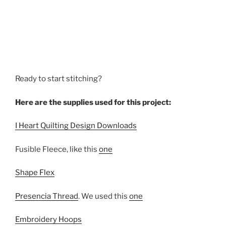
Ready to start stitching?
Here are the supplies used for this project:
I Heart Quilting Design Downloads
Fusible Fleece, like this
one
Shape Flex
Presencia Thread
. We used this
one
Embroidery Hoops