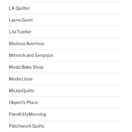
LA Quilter
Laura Gunn
Lila Tueller
Melissa Averinos
Minnick and Simpson
Moda Bake Shop
Moda Lissa
MsJanQuilts
Okperi’s Place
PamKittyMorning
Patchwork Quilts