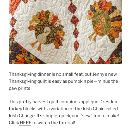
Thanksgiving dinner is no small feat, but Jenny’s new
Thanksgiving quilt is easy as pumpkin pie—minus the
paw prints!
This pretty harvest quilt combines applique Dresden
turkey blocks with a variation of the Irish Chain called
Irish Change. It’s simple, quick, and “sew” fun to make!
Click
HERE
to watch the tutorial!