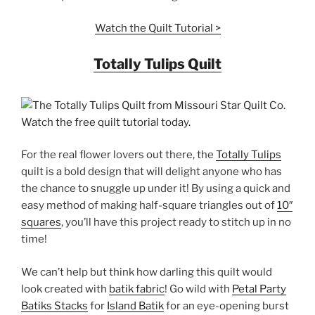
Watch the Quilt Tutorial >
Totally Tulips Quilt
For the real flower lovers out there, the
Totally Tulips
quilt is a bold design that will delight anyone who has
the chance to snuggle up under it! By using a quick and
easy method of making half-square triangles out of
10″
squares
, you’ll have this project ready to stitch up in no
time!
We can’t help but think how darling this quilt would
look created with
batik fabric
! Go wild with
Petal Party
Batiks Stacks
for
Island Batik
for an eye-opening burst