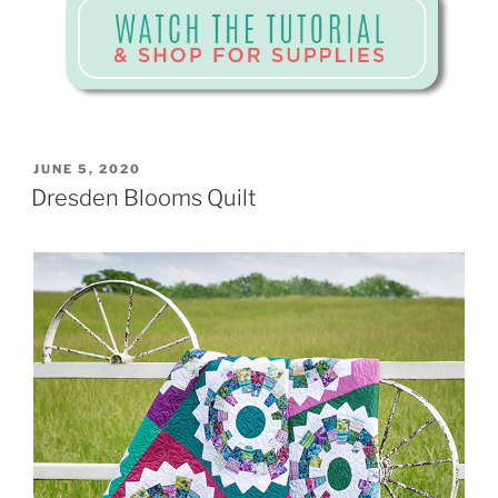
POSTED
JUNE 5, 2020
ON
Dresden Blooms Quilt