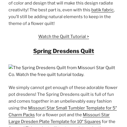
of color and design that will make this design radiate
creativity! The best part is, even with this
batik fabric
,
you’ll still be adding natural elements to keep in the
theme of a flower quilt!
Watch the Quilt Tutorial >
Spring Dresdens Quilt
We simply cannot get enough of these adorable flower
pot dresdens! The Spring Dresdens quilt is full of fun
and comes together in an unbelievably easy fashion
using the
Missouri Star Small Tumbler Template for 5″
Charm Packs
for a flower pot and the
Missouri Star
Large Dresden Plate Template for 10″ Squares
for the