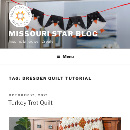
Skip
to
content
MISSOURI STAR BLOG
Inspire. Empower. Create.
Menu
TAG:
DRESDEN QUILT TUTORIAL
POSTED
OCTOBER 21, 2021
ON
Turkey Trot Quilt