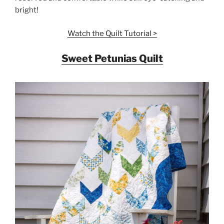
bright!
Watch the Quilt Tutorial >
Sweet Petunias Quilt