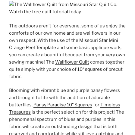
The outdoors aren’t for everyone, some of us enjoy the
comforts of our own home and are wallflowers in our
own respect. With the use of the
Missouri Star Mini
Orange Peel Template
and some basic applique work,
you can create a bountiful bouquet from your very own
sewing machine! The
Wallflower Quilt
comes together
quite simply with your choice of
10″ squares
of precut
fabric!
Blooming with vibrant blue and purple pansy flowers
and brought to life with the addition of adorable
butterflies,
Pansy Paradise 10″ Squares
for
Timeless
Treasures
is the perfect selection for this project! The
phenomenal spectrum of blues and purples in this
fabric will create an outstanding design that is both
reserved and comfortable while still eye-catching and