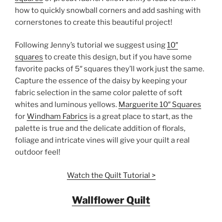
how to quickly snowball corners and add sashing with
cornerstones to create this beautiful project!
Following Jenny’s tutorial we suggest using
10″
squares
to create this design, but if you have some
favorite packs of 5″ squares they’ll work just the same.
Capture the essence of the daisy by keeping your
fabric selection in the same color palette of soft
whites and luminous yellows.
Marguerite 10″ Squares
for
Windham Fabrics
is a great place to start, as the
palette is true and the delicate addition of florals,
foliage and intricate vines will give your quilt a real
outdoor feel!
Watch the Quilt Tutorial >
Wallflower Quilt