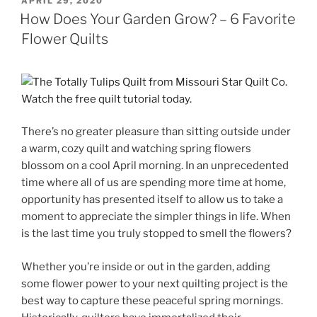
POSTED
APRIL 29, 2020
ON
How Does Your Garden Grow? – 6 Favorite
Flower Quilts
There’s no greater pleasure than sitting outside under
a warm, cozy quilt and watching spring flowers
blossom on a cool April morning. In an unprecedented
time where all of us are spending more time at home,
opportunity has presented itself to allow us to take a
moment to appreciate the simpler things in life. When
is the last time you truly stopped to smell the flowers?
Whether you’re inside or out in the garden, adding
some flower power to your next quilting project is the
best way to capture these peaceful spring mornings.