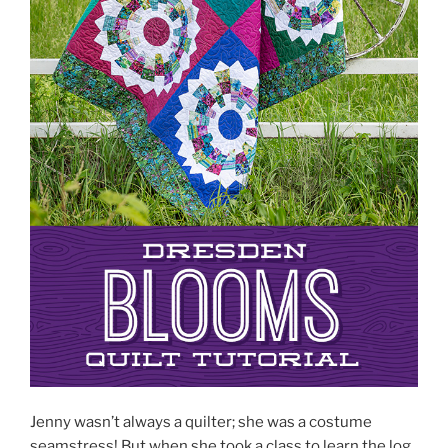
Jenny wasn’t always a quilter; she was a costume
seamstress! But when she took a class to learn the log