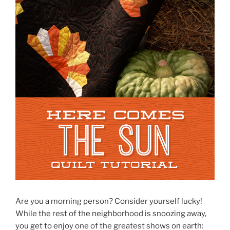
Are you a morning person? Consider yourself lucky!
While the rest of the neighborhood is snoozing away,
you get to enjoy one of the greatest shows on earth: