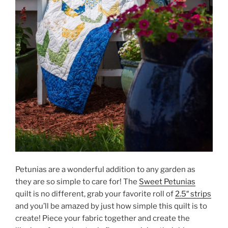
Petunias are a wonderful addition to any garden as
they are so simple to care for! The
Sweet Petunias
quilt is no different, grab your favorite roll of
2.5″ strips
and you’ll be amazed by just how simple this quilt is to
create! Piece your fabric together and create the