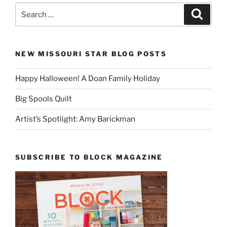
Search
Search
for:
NEW MISSOURI STAR BLOG POSTS
Happy Halloween! A Doan Family Holiday
Big Spools Quilt
Artist’s Spotlight: Amy Barickman
SUBSCRIBE TO BLOCK MAGAZINE