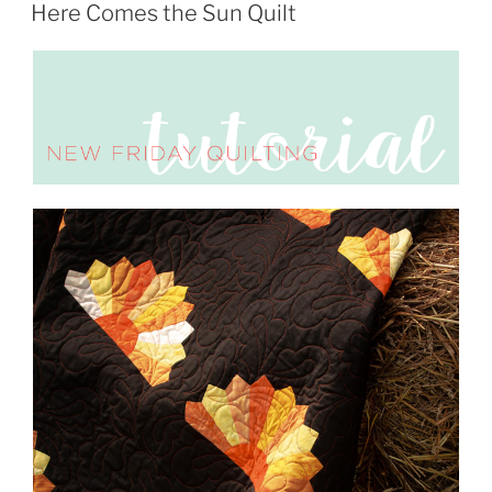
ON
Here Comes the Sun Quilt