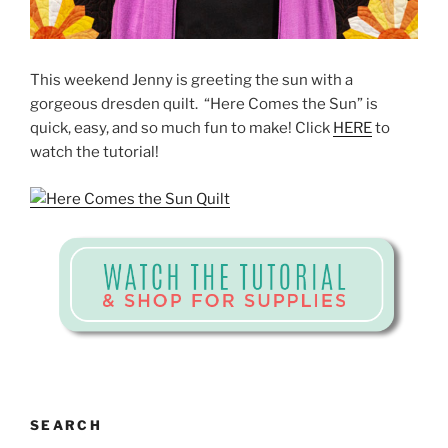
This weekend Jenny is greeting the sun with a
gorgeous dresden quilt. “Here Comes the Sun” is
quick, easy, and so much fun to make! Click
HERE
to
watch the tutorial!
SEARCH