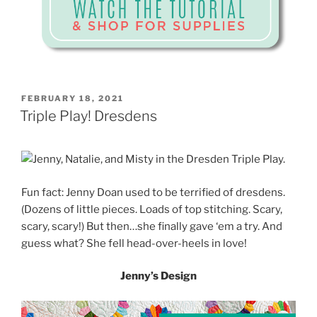
POSTED
FEBRUARY 18, 2021
ON
Triple Play! Dresdens
Fun fact: Jenny Doan used to be terrified of dresdens.
(Dozens of little pieces. Loads of top stitching. Scary,
scary, scary!) But then…she finally gave ‘em a try. And
guess what? She fell head-over-heels in love!
Jenny’s Design