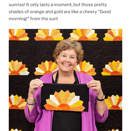
sunrise! It only lasts a moment, but those pretty
shades of orange and gold are like a cheery “Good
morning!” from the sun!