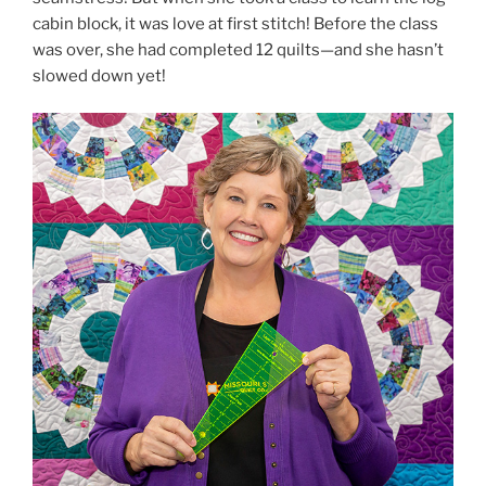
cabin block, it was love at first stitch! Before the class
was over, she had completed 12 quilts—and she hasn’t
slowed down yet!