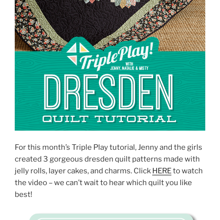
For this month’s Triple Play tutorial, Jenny and the girls
created 3 gorgeous dresden quilt patterns made with
jelly rolls, layer cakes, and charms. Click
HERE
to watch
the video – we can’t wait to hear which quilt you like
best!