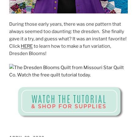
During those early years, there was one pattern that
always seemed too daunting: the dresden. She finally
gave it a try, and guess what? It was an instant favorite!
Click
HERE
to learn how to make a fun variation,
Dresden Blooms!