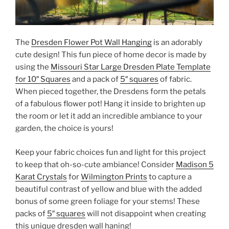
The
Dresden Flower Pot Wall Hanging
is an adorably
cute design! This fun piece of home decor is made by
using the
Missouri Star Large Dresden Plate Template
for 10″ Squares
and a pack of
5″ squares
of fabric.
When pieced together, the Dresdens form the petals
of a fabulous flower pot! Hang it inside to brighten up
the room or let it add an incredible ambiance to your
garden, the choice is yours!
Keep your fabric choices fun and light for this project
to keep that oh-so-cute ambiance! Consider
Madison 5
Karat Crystals
for
Wilmington Prints
to capture a
beautiful contrast of yellow and blue with the added
bonus of some green foliage for your stems! These
packs of
5″ squares
will not disappoint when creating
this unique dresden wall haning!