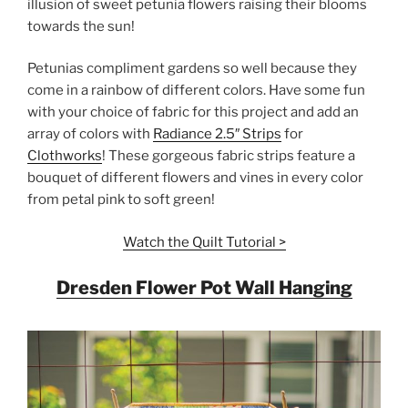
illusion of sweet petunia flowers raising their blooms
towards the sun!
Petunias compliment gardens so well because they
come in a rainbow of different colors. Have some fun
with your choice of fabric for this project and add an
array of colors with
Radiance 2.5″ Strips
for
Clothworks
! These gorgeous fabric strips feature a
bouquet of different flowers and vines in every color
from petal pink to soft green!
Watch the Quilt Tutorial >
Dresden Flower Pot Wall Hanging