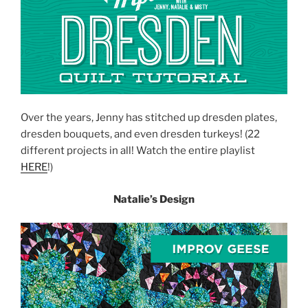
Over the years, Jenny has stitched up dresden plates,
dresden bouquets, and even dresden turkeys! (22
different projects in all! Watch the entire playlist
HERE
!)
Natalie’s Design