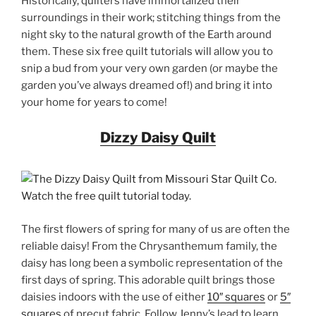
Historically, quilters have immortalized their
surroundings in their work; stitching things from the
night sky to the natural growth of the Earth around
them. These six free quilt tutorials will allow you to
snip a bud from your very own garden (or maybe the
garden you’ve always dreamed of!) and bring it into
your home for years to come!
Dizzy Daisy Quilt
The first flowers of spring for many of us are often the
reliable daisy! From the Chrysanthemum family, the
daisy has long been a symbolic representation of the
first days of spring. This adorable quilt brings those
daisies indoors with the use of either
10″ squares
or
5″
squares
of precut fabric. Follow Jenny’s lead to learn