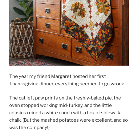
The year my friend Margaret hosted her first
Thanksgiving dinner, everything seemed to go wrong.
The cat left paw prints on the freshly-baked pie, the
oven stopped working mid-turkey, and the little
cousins ruined a white couch with a box of sidewalk
chalk. (But the mashed potatoes were excellent, and so
was the company!)