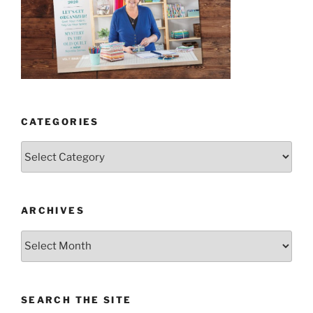
CATEGORIES
Categories
ARCHIVES
Archives
SEARCH THE SITE