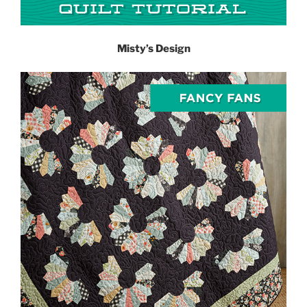
Misty’s Design