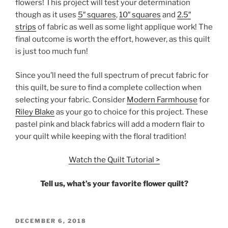
flowers! This project will test your determination
though as it uses
5″ squares
,
10″ squares
and
2.5″
strips
of fabric as well as some light applique work! The
final outcome is worth the effort, however, as this quilt
is just too much fun!
Since you’ll need the full spectrum of precut fabric for
this quilt, be sure to find a complete collection when
selecting your fabric. Consider
Modern Farmhouse
for
Riley Blake
as your go to choice for this project. These
pastel pink and black fabrics will add a modern flair to
your quilt while keeping with the floral tradition!
Watch the Quilt Tutorial >
Tell us, what’s your favorite flower quilt?
POSTED
DECEMBER 6, 2018