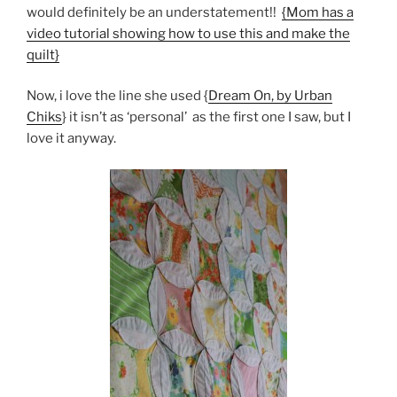
would definitely be an understatement!!
{Mom has a
video tutorial showing how to use this and make the
quilt}
Now, i love the line she used {
Dream On, by Urban
Chiks
} it isn’t as ‘personal’ as the first one I saw, but I
love it anyway.