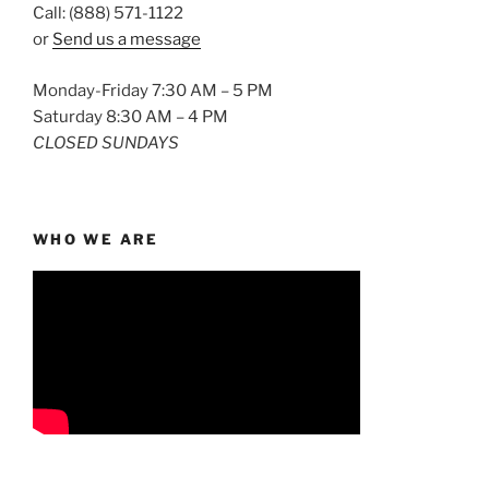
Call: (888) 571-1122
or
Send us a message
Monday-Friday 7:30 AM – 5 PM
Saturday 8:30 AM – 4 PM
CLOSED SUNDAYS
WHO WE ARE