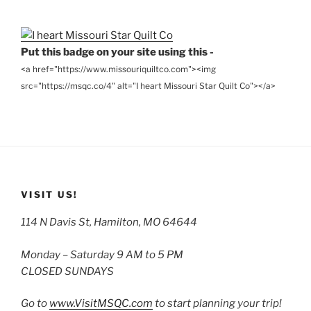
Archives
Put this badge on your site using this -
<a href="https://www.missouriquiltco.com"><img
src="https://msqc.co/4" alt="I heart Missouri Star Quilt Co"></a>
VISIT US!
114 N Davis St, Hamilton, MO 64644
Monday – Saturday 9 AM to 5 PM
CLOSED SUNDAYS
Go to
www.VisitMSQC.com
to start planning your trip!