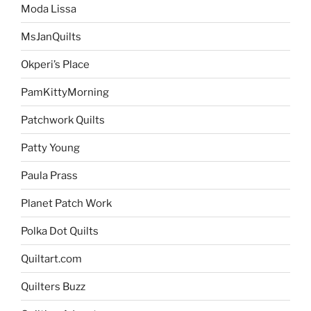
Moda Lissa
MsJanQuilts
Okperi’s Place
PamKittyMorning
Patchwork Quilts
Patty Young
Paula Prass
Planet Patch Work
Polka Dot Quilts
Quiltart.com
Quilters Buzz