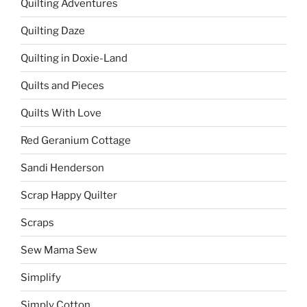
Quilting Adventures
Quilting Daze
Quilting in Doxie-Land
Quilts and Pieces
Quilts With Love
Red Geranium Cottage
Sandi Henderson
Scrap Happy Quilter
Scraps
Sew Mama Sew
Simplify
Simply Cotton