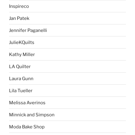
Inspireco
Jan Patek
Jennifer Paganelli
JulieKQuilts
Kathy Miller
LA Quilter
Laura Gunn
Lila Tueller
Melissa Averinos
Minnick and Simpson
Moda Bake Shop