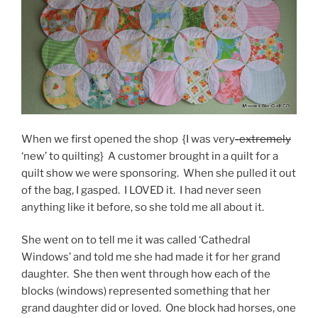
When we first opened the shop {I was very
-extremely
‘new’ to quilting} A customer brought in a quilt for a
quilt show we were sponsoring. When she pulled it out
of the bag, I gasped. I LOVED it. I had never seen
anything like it before, so she told me all about it.
She went on to tell me it was called ‘Cathedral
Windows’ and told me she had made it for her grand
daughter. She then went through how each of the
blocks (windows) represented something that her
grand daughter did or loved. One block had horses, one