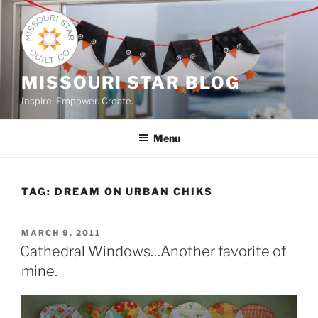
Skip
to
content
MISSOURI STAR BLOG
Inspire. Empower. Create.
Menu
TAG:
DREAM ON URBAN CHIKS
POSTED
MARCH 9, 2011
ON
Cathedral Windows…Another favorite of
mine.