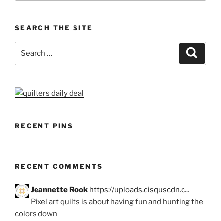
SEARCH THE SITE
Search
Search
for:
RECENT PINS
RECENT COMMENTS
Jeannette Rook
https://uploads.disquscdn.c...
Pixel art quilts is about having fun and hunting the
colors down