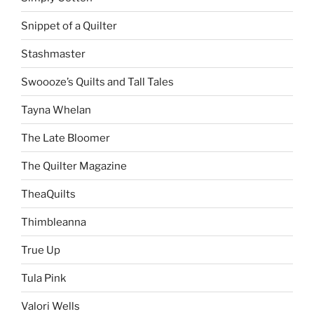
Snippet of a Quilter
Stashmaster
Swoooze’s Quilts and Tall Tales
Tayna Whelan
The Late Bloomer
The Quilter Magazine
TheaQuilts
Thimbleanna
True Up
Tula Pink
Valori Wells