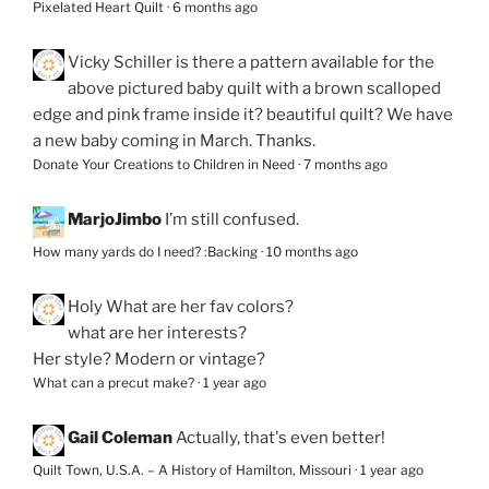
Pixelated Heart Quilt
·
6 months ago
Vicky Schiller
is there a pattern available for the
above pictured baby quilt with a brown scalloped
edge and pink frame inside it? beautiful quilt? We have
a new baby coming in March. Thanks.
Donate Your Creations to Children in Need
·
7 months ago
MarjoJimbo
I’m still confused.
How many yards do I need? :Backing
·
10 months ago
Holy
What are her fav colors?
what are her interests?
Her style? Modern or vintage?
What can a precut make?
·
1 year ago
Gail Coleman
Actually, that's even better!
Quilt Town, U.S.A. – A History of Hamilton, Missouri
·
1 year ago