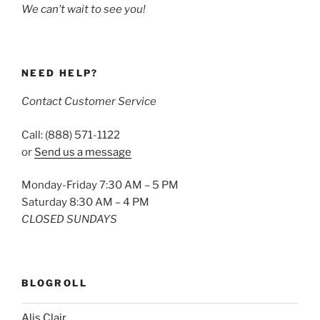
We can’t wait to see you!
NEED HELP?
Contact Customer Service
Call: (888) 571-1122
or
Send us a message
Monday-Friday 7:30 AM – 5 PM
Saturday 8:30 AM – 4 PM
CLOSED SUNDAYS
BLOGROLL
Alis Clair