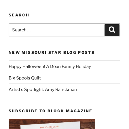
SEARCH
Search
Search
for:
NEW MISSOURI STAR BLOG POSTS
Happy Halloween! A Doan Family Holiday
Big Spools Quilt
Artist’s Spotlight: Amy Barickman
SUBSCRIBE TO BLOCK MAGAZINE