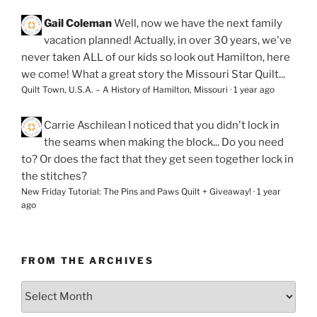
Gail Coleman
Well, now we have the next family
vacation planned! Actually, in over 30 years, we've
never taken ALL of our kids so look out Hamilton, here
we come! What a great story the Missouri Star Quilt...
Quilt Town, U.S.A. – A History of Hamilton, Missouri
·
1 year ago
Carrie Aschilean
I noticed that you didn't lock in
the seams when making the block... Do you need
to? Or does the fact that they get seen together lock in
the stitches?
New Friday Tutorial: The Pins and Paws Quilt + Giveaway!
·
1 year
ago
FROM THE ARCHIVES
From
the