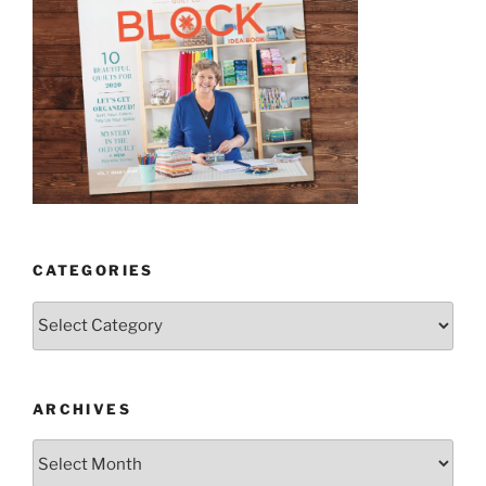
CATEGORIES
Categories
ARCHIVES
Archives