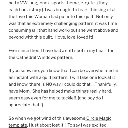
had a VW bug, one a sports theme, etc,etc. {they
each had a story.} I was brought to tears thinking of all
the love this Woman had put into this quilt. Not only
was that an extremely challenging pattern, it was time
consuming (all that hand work) but she went above and
beyond with this quilt. I love, love, loved it!
Ever since then, I have had a soft spot in my heart for
the Cathedral Windows pattern.
If you know me, you know that I can be overwhelmed in
an instant with a quilt pattern. I will take one look at it
and know ‘there is NO way, I could do that’…Thankfully, I
have Mom. She has helped make things really hard,
seem easy even for me to tackle!! {and boy do I
appreciate that!!}
So when we got wind of this awesome
Circle Magic
template
, I just about lost it!! To say I was excited,