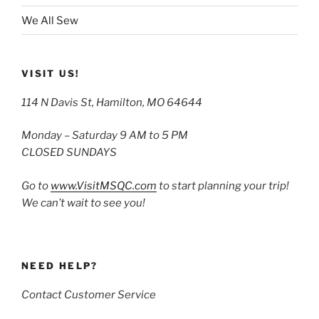
We All Sew
VISIT US!
114 N Davis St, Hamilton, MO 64644
Monday – Saturday 9 AM to 5 PM
CLOSED SUNDAYS
Go to
www.VisitMSQC.com
to start planning your trip!
We can’t wait to see you!
NEED HELP?
Contact Customer Service