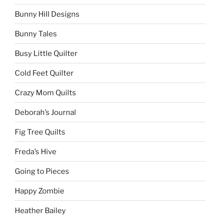
Bunny Hill Designs
Bunny Tales
Busy Little Quilter
Cold Feet Quilter
Crazy Mom Quilts
Deborah’s Journal
Fig Tree Quilts
Freda’s Hive
Going to Pieces
Happy Zombie
Heather Bailey