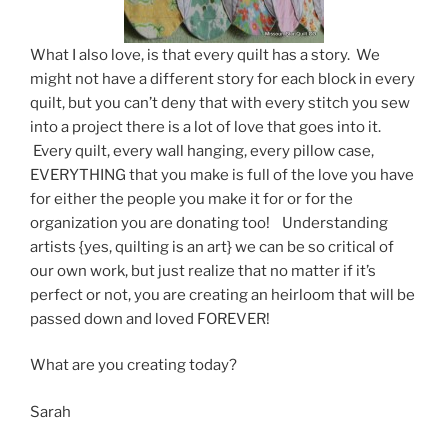
What I also love, is that every quilt has a story. We
might not have a different story for each block in every
quilt, but you can’t deny that with every stitch you sew
into a project there is a lot of love that goes into it.
Every quilt, every wall hanging, every pillow case,
EVERYTHING that you make is full of the love you have
for either the people you make it for or for the
organization you are donating too! Understanding
artists {yes, quilting is an art} we can be so critical of
our own work, but just realize that no matter if it’s
perfect or not, you are creating an heirloom that will be
passed down and loved FOREVER!
What are you creating today?
Sarah