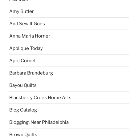
Amy Butler
And Sew It Goes
Anna Maria Horner
Applique Today
April Cornell
Barbara Brandeburg
Bayou Quilts
Blackberry Creek Home Arts
Blog Catalog
Blogging, Near Philadelphia
Brown Quilts