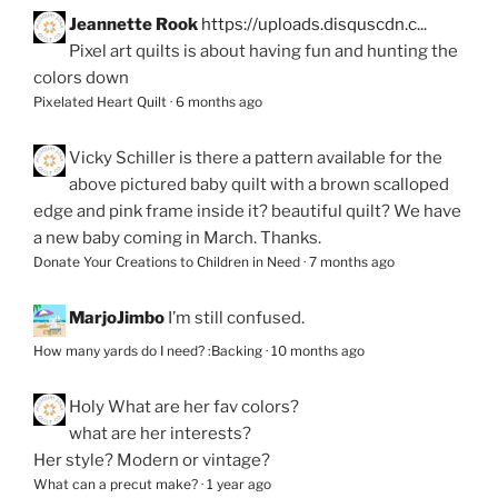
Jeannette Rook
https://uploads.disquscdn.c...
Pixel art quilts is about having fun and hunting the
colors down
Pixelated Heart Quilt
·
6 months ago
Vicky Schiller
is there a pattern available for the
above pictured baby quilt with a brown scalloped
edge and pink frame inside it? beautiful quilt? We have
a new baby coming in March. Thanks.
Donate Your Creations to Children in Need
·
7 months ago
MarjoJimbo
I’m still confused.
How many yards do I need? :Backing
·
10 months ago
Holy
What are her fav colors?
what are her interests?
Her style? Modern or vintage?
What can a precut make?
·
1 year ago