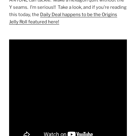
Y seams. I’m serious!! Take a look, and if you’re reading
this today, the
Daily Deal happens to be the Origins
Jelly Roll featured here!