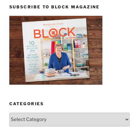
SUBSCRIBE TO BLOCK MAGAZINE
CATEGORIES
Categories