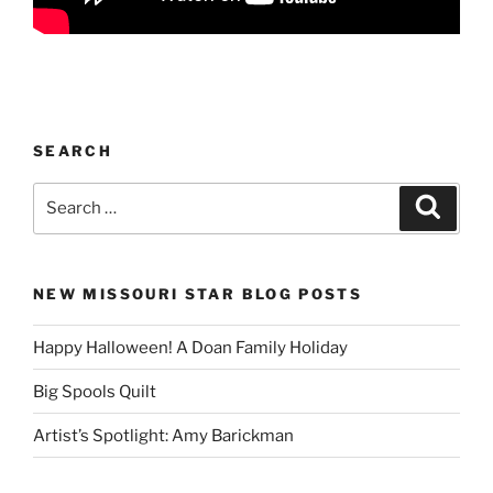
SEARCH
Search
Search
for:
NEW MISSOURI STAR BLOG POSTS
Happy Halloween! A Doan Family Holiday
Big Spools Quilt
Artist’s Spotlight: Amy Barickman