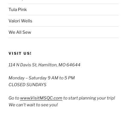
Tula Pink
Valori Wells
We All Sew
VISIT US!
114 N Davis St, Hamilton, MO 64644
Monday – Saturday 9 AM to 5 PM
CLOSED SUNDAYS
Go to
www.VisitMSQC.com
to start planning your trip!
We can’t wait to see you!