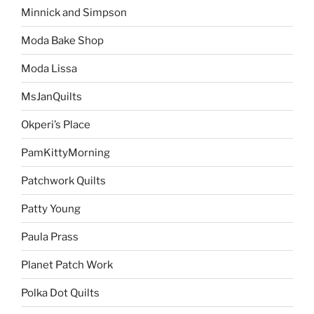
Minnick and Simpson
Moda Bake Shop
Moda Lissa
MsJanQuilts
Okperi’s Place
PamKittyMorning
Patchwork Quilts
Patty Young
Paula Prass
Planet Patch Work
Polka Dot Quilts