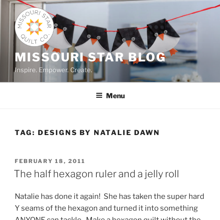
Skip
to
content
MISSOURI STAR BLOG
Inspire. Empower. Create.
Menu
TAG:
DESIGNS BY NATALIE DAWN
POSTED
FEBRUARY 18, 2011
ON
The half hexagon ruler and a jelly roll
Natalie has done it again! She has taken the super hard
Y seams of the hexagon and turned it into something
ANYONE can tackle. Make a hexagon quilt without the