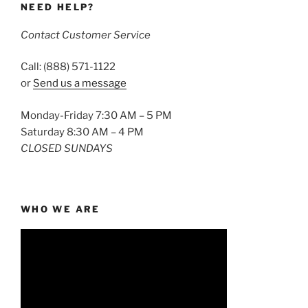
NEED HELP?
Contact Customer Service
Call: (888) 571-1122
or
Send us a message
Monday-Friday 7:30 AM – 5 PM
Saturday 8:30 AM – 4 PM
CLOSED SUNDAYS
WHO WE ARE