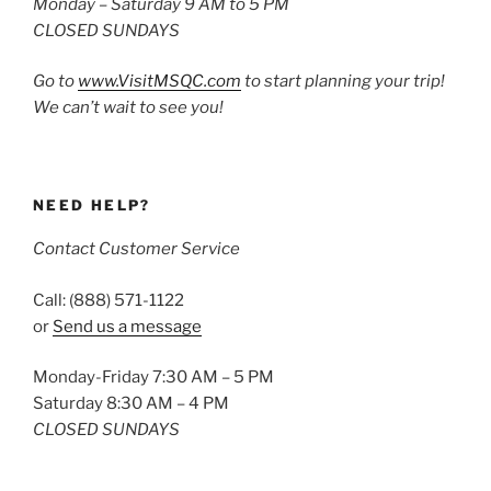
Monday – Saturday 9 AM to 5 PM
CLOSED SUNDAYS
Go to
www.VisitMSQC.com
to start planning your trip!
We can’t wait to see you!
NEED HELP?
Contact Customer Service
Call: (888) 571-1122
or
Send us a message
Monday-Friday 7:30 AM – 5 PM
Saturday 8:30 AM – 4 PM
CLOSED SUNDAYS