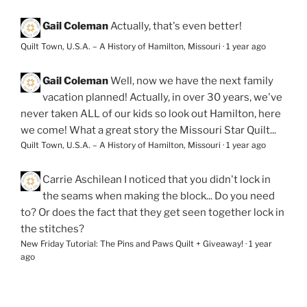
Gail Coleman
Actually, that's even better!
Quilt Town, U.S.A. – A History of Hamilton, Missouri
·
1 year ago
Gail Coleman
Well, now we have the next family
vacation planned! Actually, in over 30 years, we've
never taken ALL of our kids so look out Hamilton, here
we come! What a great story the Missouri Star Quilt...
Quilt Town, U.S.A. – A History of Hamilton, Missouri
·
1 year ago
Carrie Aschilean
I noticed that you didn't lock in
the seams when making the block... Do you need
to? Or does the fact that they get seen together lock in
the stitches?
New Friday Tutorial: The Pins and Paws Quilt + Giveaway!
·
1 year
ago