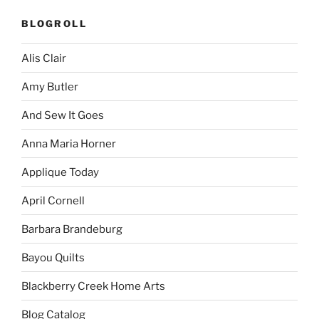
BLOGROLL
Alis Clair
Amy Butler
And Sew It Goes
Anna Maria Horner
Applique Today
April Cornell
Barbara Brandeburg
Bayou Quilts
Blackberry Creek Home Arts
Blog Catalog