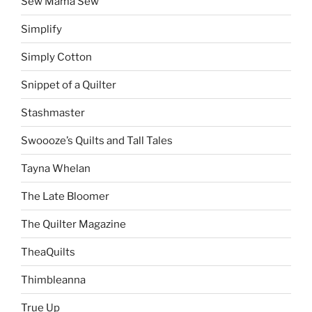
Sew Mama Sew
Simplify
Simply Cotton
Snippet of a Quilter
Stashmaster
Swoooze’s Quilts and Tall Tales
Tayna Whelan
The Late Bloomer
The Quilter Magazine
TheaQuilts
Thimbleanna
True Up