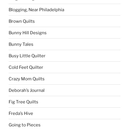
Blogging, Near Philadelphia
Brown Quilts
Bunny Hill Designs
Bunny Tales
Busy Little Quilter
Cold Feet Quilter
Crazy Mom Quilts
Deborah’s Journal
Fig Tree Quilts
Freda’s Hive
Going to Pieces