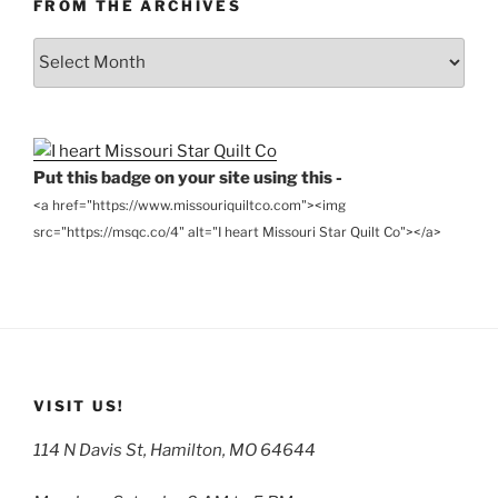
FROM THE ARCHIVES
From
the
Archives
Put this badge on your site using this -
<a href="https://www.missouriquiltco.com"><img
src="https://msqc.co/4" alt="I heart Missouri Star Quilt Co"></a>
VISIT US!
114 N Davis St, Hamilton, MO 64644