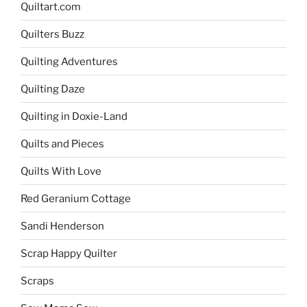
Quiltart.com
Quilters Buzz
Quilting Adventures
Quilting Daze
Quilting in Doxie-Land
Quilts and Pieces
Quilts With Love
Red Geranium Cottage
Sandi Henderson
Scrap Happy Quilter
Scraps