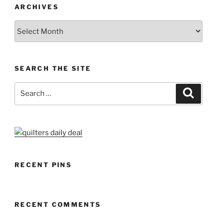
ARCHIVES
Archives
SEARCH THE SITE
Search
Search
for:
RECENT PINS
RECENT COMMENTS