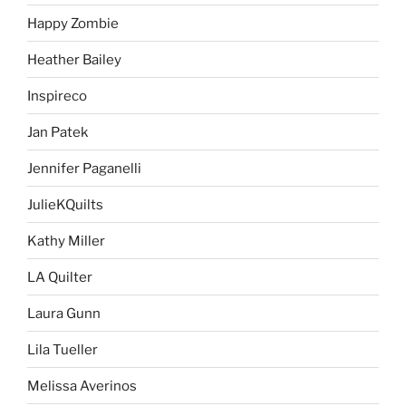
Happy Zombie
Heather Bailey
Inspireco
Jan Patek
Jennifer Paganelli
JulieKQuilts
Kathy Miller
LA Quilter
Laura Gunn
Lila Tueller
Melissa Averinos