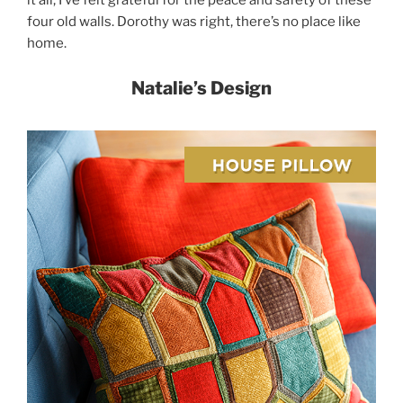
four old walls. Dorothy was right, there’s no place like
home.
Natalie’s Design