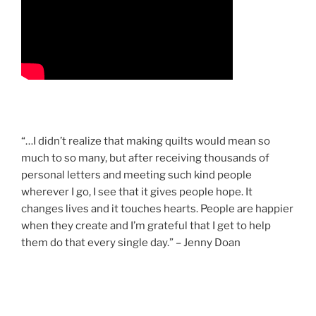
“…I didn’t realize that making quilts would mean so
much to so many, but after receiving thousands of
personal letters and meeting such kind people
wherever I go, I see that it gives people hope. It
changes lives and it touches hearts. People are happier
when they create and I’m grateful that I get to help
them do that every single day.” – Jenny Doan