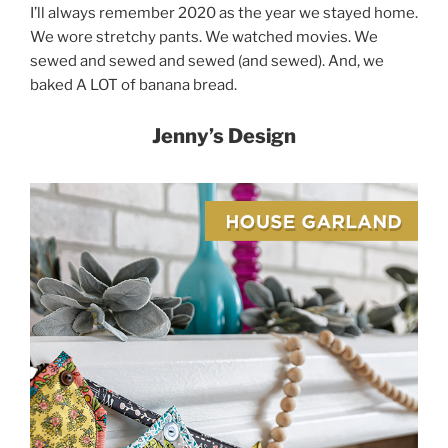
I’ll always remember 2020 as the year we stayed home.
We wore stretchy pants. We watched movies. We
sewed and sewed and sewed (and sewed). And, we
baked A LOT of banana bread.
Jenny’s Design