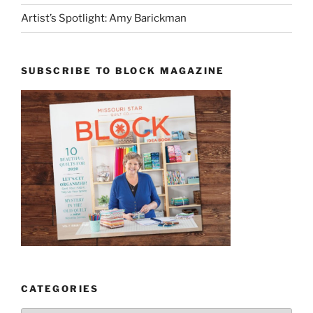
Artist’s Spotlight: Amy Barickman
SUBSCRIBE TO BLOCK MAGAZINE
CATEGORIES