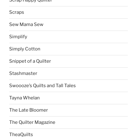
Scrap Happy Quilter
Scraps
Sew Mama Sew
Simplify
Simply Cotton
Snippet of a Quilter
Stashmaster
Swoooze’s Quilts and Tall Tales
Tayna Whelan
The Late Bloomer
The Quilter Magazine
TheaQuilts