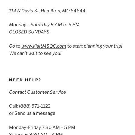
114 N Davis St, Hamilton, MO 64644
Monday – Saturday 9 AM to 5 PM
CLOSED SUNDAYS
Go to
www.VisitMSQC.com
to start planning your trip!
We can’t wait to see you!
NEED HELP?
Contact Customer Service
Call: (888) 571-1122
or
Send us a message
Monday-Friday 7:30 AM – 5 PM
Saturday 8:30 AM – 4 PM