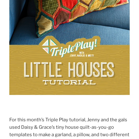
For this month’s Triple Play tutorial, Jenny and the gals
used Daisy & Grace’s tiny house quilt-as-you-go
templates to make a garland, a pillow, and two different