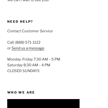
We can’t wait to see you!
NEED HELP?
Contact Customer Service
Call: (888) 571-1122
or
Send us a message
Monday-Friday 7:30 AM – 5 PM
Saturday 8:30 AM – 4 PM
CLOSED SUNDAYS
WHO WE ARE