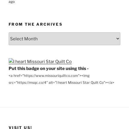
ago
FROM THE ARCHIVES
From
the
Archives
Put this badge on your site using this -
<a href="https://www.missouriquiltco.com"><img
src="https://msqc.co/4" alt="I heart Missouri Star Quilt Co"></a>
VISIT US!