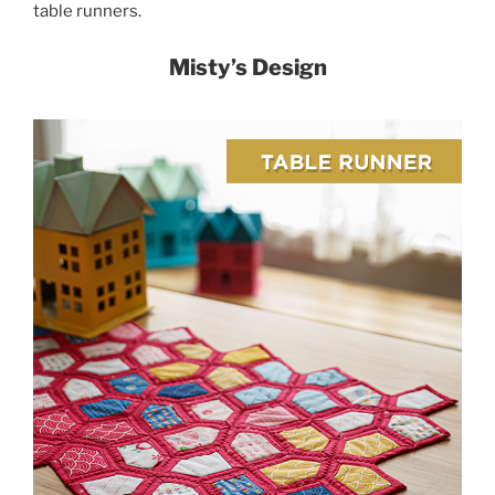
table runners.
Misty’s Design