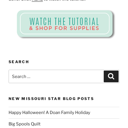
SEARCH
Search
Search
for:
NEW MISSOURI STAR BLOG POSTS
Happy Halloween! A Doan Family Holiday
Big Spools Quilt