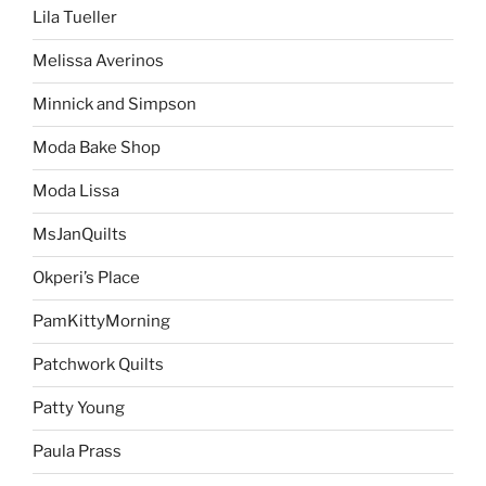
Lila Tueller
Melissa Averinos
Minnick and Simpson
Moda Bake Shop
Moda Lissa
MsJanQuilts
Okperi’s Place
PamKittyMorning
Patchwork Quilts
Patty Young
Paula Prass