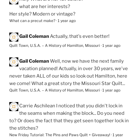
what are her interests?
Her style? Modern or vintage?
What can a precut make?
·
1 year ago
Gail Coleman
Actually, that's even better!
Quilt Town, U.S.A. – A History of Hamilton, Missouri
·
1 year ago
Gail Coleman
Well, now we have the next family
vacation planned! Actually, in over 30 years, we've
never taken ALL of our kids so look out Hamilton, here
we come! What a great story the Missouri Star Quilt...
Quilt Town, U.S.A. – A History of Hamilton, Missouri
·
1 year ago
Carrie Aschilean
I noticed that you didn't lock in
the seams when making the block... Do you need
to? Or does the fact that they get seen together lock in
the stitches?
New Friday Tutorial: The Pins and Paws Quilt + Giveaway!
·
1 year