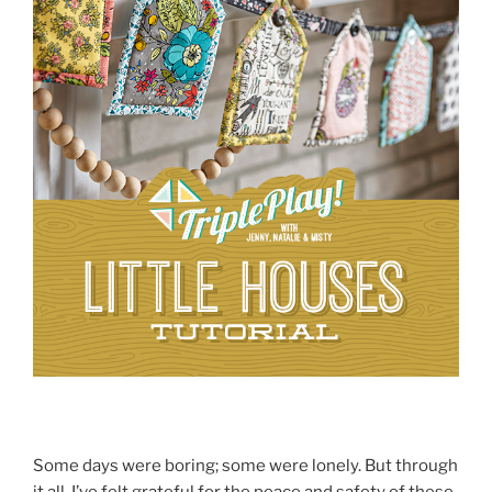
Some days were boring; some were lonely. But through
it all, I’ve felt grateful for the peace and safety of these