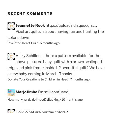
RECENT COMMENTS
Jeannette Rook
https://uploads.disquscdn.c...
Pixel art quilts is about having fun and hunting the
colors down
Pixelated Heart Quilt
·
6 months ago
Vicky Schiller
is there a pattern available for the
above pictured baby quilt with a brown scalloped
edge and pink frame inside it? beautiful quilt? We have
a new baby coming in March. Thanks.
Donate Your Creations to Children in Need
·
7 months ago
MarjoJimbo
I’m still confused.
How many yards do I need? :Backing
·
10 months ago
Holy
What are her fav colors?