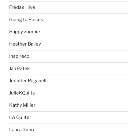
Freda’s Hive
Going to Pieces
Happy Zombie
Heather Bailey
Inspireco
Jan Patek
Jennifer Paganelli
JulieKQuilts
Kathy Miller
LA Quilter
Laura Gunn