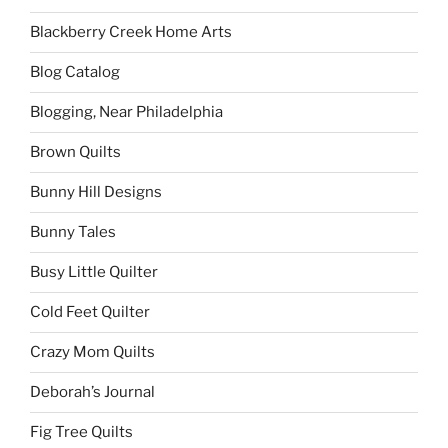
Blackberry Creek Home Arts
Blog Catalog
Blogging, Near Philadelphia
Brown Quilts
Bunny Hill Designs
Bunny Tales
Busy Little Quilter
Cold Feet Quilter
Crazy Mom Quilts
Deborah’s Journal
Fig Tree Quilts