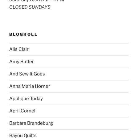
CLOSED SUNDAYS
BLOGROLL
Alis Clair
Amy Butler
And Sew It Goes
Anna Maria Horner
Applique Today
April Cornell
Barbara Brandeburg
Bayou Quilts