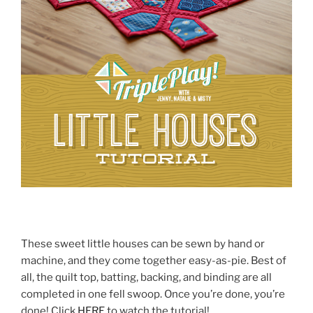
These sweet little houses can be sewn by hand or
machine, and they come together easy-as-pie. Best of
all, the quilt top, batting, backing, and binding are all
completed in one fell swoop. Once you’re done, you’re
done! Click
HERE
to watch the tutorial!