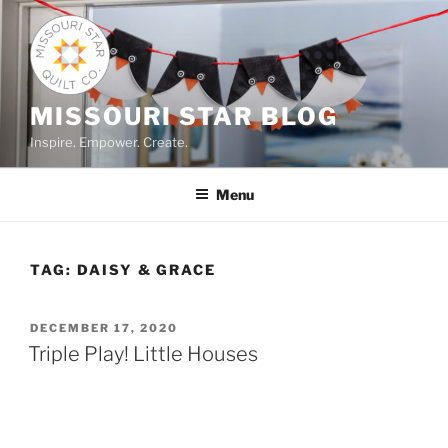
Skip
to
content
MISSOURI STAR BLOG
Inspire. Empower. Create.
Menu
TAG:
DAISY & GRACE
POSTED
DECEMBER 17, 2020
ON
Triple Play! Little Houses