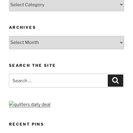
Categories
ARCHIVES
Archives
SEARCH THE SITE
Search
Search
for:
RECENT PINS