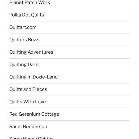
Planet Patch Work
Polka Dot Quilts
Quiltart.com
Quilters Buzz
Quilting Adventures
Quilting Daze
Quilting in Doxie-Land
Quilts and Pieces
Quilts With Love
Red Geranium Cottage
Sandi Henderson