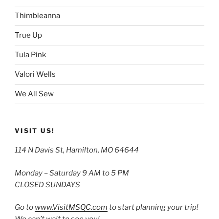
Thimbleanna
True Up
Tula Pink
Valori Wells
We All Sew
VISIT US!
114 N Davis St, Hamilton, MO 64644
Monday – Saturday 9 AM to 5 PM
CLOSED SUNDAYS
Go to
www.VisitMSQC.com
to start planning your trip!