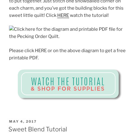
to put together. Just stitch one snowballed corner on
each charm, and you’ve got the building blocks for this
sweet little quilt! Click
HERE
watch the tutorial!
Please click HERE or on the above diagram to get a free
printable PDF.
POSTED
MAY 4, 2017
ON
Sweet Blend Tutorial