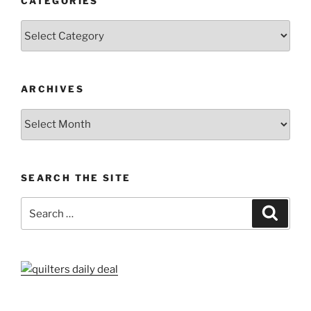
CATEGORIES
Categories
ARCHIVES
Archives
SEARCH THE SITE
Search
Search
for: