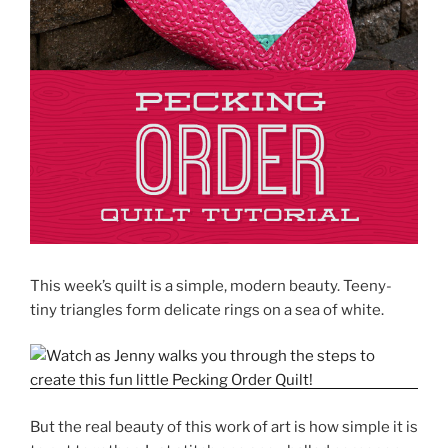
This week’s quilt is a simple, modern beauty. Teeny-
tiny triangles form delicate rings on a sea of white.
But the real beauty of this work of art is how simple it is