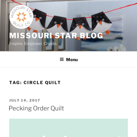
Skip
to
content
MISSOURI STAR BLOG
Inspire. Empower. Create.
Menu
TAG:
CIRCLE QUILT
POSTED
JULY 14, 2017
ON
Pecking Order Quilt