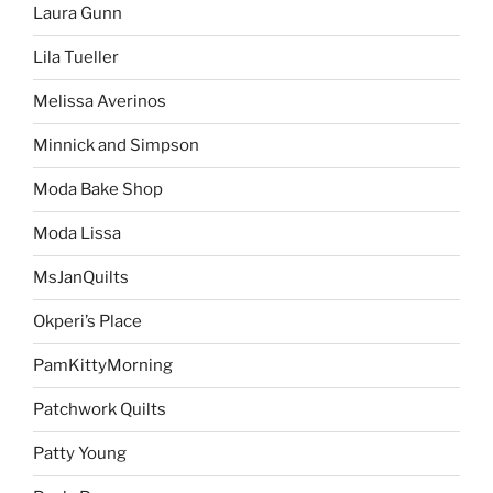
Laura Gunn
Lila Tueller
Melissa Averinos
Minnick and Simpson
Moda Bake Shop
Moda Lissa
MsJanQuilts
Okperi’s Place
PamKittyMorning
Patchwork Quilts
Patty Young