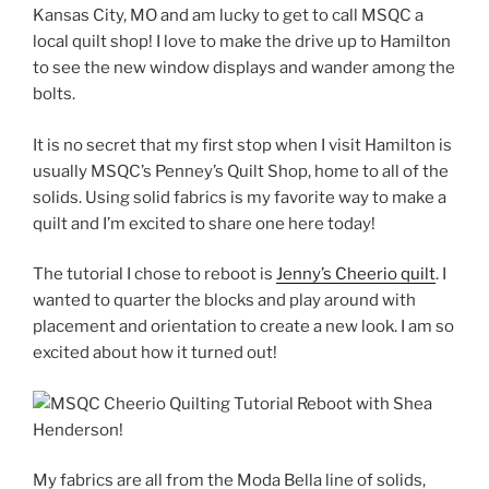
Kansas City, MO and am lucky to get to call MSQC a
local quilt shop! I love to make the drive up to Hamilton
to see the new window displays and wander among the
bolts.
It is no secret that my first stop when I visit Hamilton is
usually MSQC’s Penney’s Quilt Shop, home to all of the
solids. Using solid fabrics is my favorite way to make a
quilt and I’m excited to share one here today!
The tutorial I chose to reboot is
Jenny’s Cheerio quilt
. I
wanted to quarter the blocks and play around with
placement and orientation to create a new look. I am so
excited about how it turned out!
My fabrics are all from the Moda Bella line of solids,