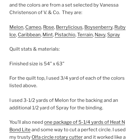
and the colors are from a set selected by Vanessa
Christenson of V. & Co.
They are:
Melon
,
Cameo
,
Rose
,
Berrylicious
,
Boysenberry
,
Ruby
Ice
,
Caribbean
,
Mint
,
Pistachio
,
Terrain
,
Navy
,
Spray
Quilt stats & materials:
Finished size is 54” x 63”
For the quilt top, I used 3/4 yard of each of the colors
listed above.
I used 3-1/2 yards of Melon for the backing and an
additional 1/2 yard of Spray for the binding.
You’ll also need
one package of 5-1/4 yards of Heat N
Bond Lite
and some way to cut a perfect circle. I used
my trusty
Olfa circle rotary cutter
and it worked like a