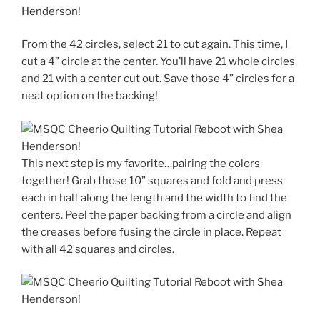
From the 42 circles, select 21 to cut again. This time, I
cut a 4” circle at the center. You’ll have 21 whole circles
and 21 with a center cut out. Save those 4” circles for a
neat option on the backing!
This next step is my favorite…pairing the colors
together! Grab those 10” squares and fold and press
each in half along the length and the width to find the
centers. Peel the paper backing from a circle and align
the creases before fusing the circle in place. Repeat
with all 42 squares and circles.