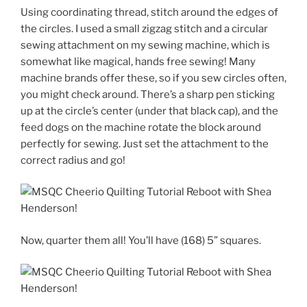
Using coordinating thread, stitch around the edges of
the circles. I used a small zigzag stitch and a circular
sewing attachment on my sewing machine, which is
somewhat like magical, hands free sewing! Many
machine brands offer these, so if you sew circles often,
you might check around. There’s a sharp pen sticking
up at the circle’s center (under that black cap), and the
feed dogs on the machine rotate the block around
perfectly for sewing. Just set the attachment to the
correct radius and go!
Now, quarter them all! You’ll have (168) 5” squares.