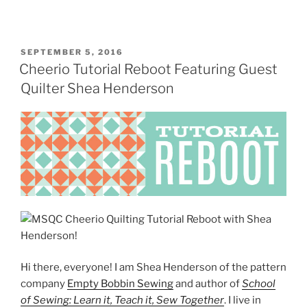
POSTED
SEPTEMBER 5, 2016
ON
Cheerio Tutorial Reboot Featuring Guest
Quilter Shea Henderson
Hi there, everyone! I am Shea Henderson of the pattern
company
Empty Bobbin Sewing
and author of
School
of Sewing: Learn it, Teach it, Sew Together
. I live in