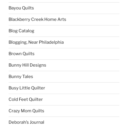
Bayou Quilts
Blackberry Creek Home Arts
Blog Catalog
Blogging, Near Philadelphia
Brown Quilts
Bunny Hill Designs
Bunny Tales
Busy Little Quilter
Cold Feet Quilter
Crazy Mom Quilts
Deborah’s Journal