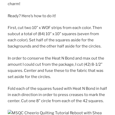
charm!
Ready? Here’s how to do it!
First, cut two 10” x WOF strips from each color. Then
subcut a total of (84) 10” x 10” squares (seven from
each color). Set half of the squares aside for the
backgrounds and the other half aside for the circles.
In order to conserve the Heat N Bond and max out the
amount I could cut from the package, I cut (42) 8-1/2”
squares. Center and fuse these to the fabric that was
set aside for the circles.
Fold each of the squares fused with Heat N Bond in half
in each direction in order to press creases to mark the
center. Cut one 8” circle from each of the 42 squares.