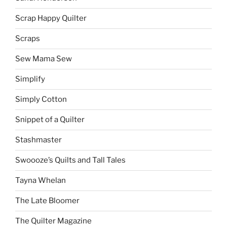
Scrap Happy Quilter
Scraps
Sew Mama Sew
Simplify
Simply Cotton
Snippet of a Quilter
Stashmaster
Swoooze’s Quilts and Tall Tales
Tayna Whelan
The Late Bloomer
The Quilter Magazine