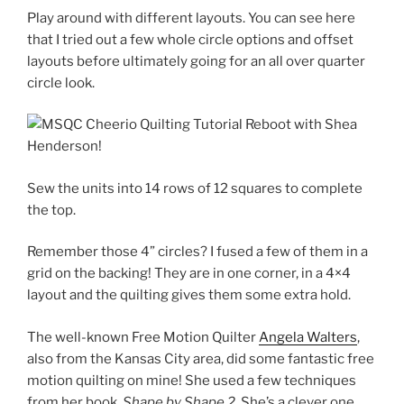
Play around with different layouts. You can see here
that I tried out a few whole circle options and offset
layouts before ultimately going for an all over quarter
circle look.
Sew the units into 14 rows of 12 squares to complete
the top.
Remember those 4” circles? I fused a few of them in a
grid on the backing! They are in one corner, in a 4×4
layout and the quilting gives them some extra hold.
The well-known Free Motion Quilter
Angela Walters
,
also from the Kansas City area,
did some fantastic free
motion quilting on mine! She used a few techniques
from her book,
Shape by Shape 2
. She’s a clever one…