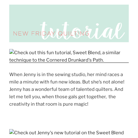
When Jenny is in the sewing studio, her mind races a
mile a minute with fun new ideas. But she’s not alone!
Jenny has a wonderful team of talented quilters. And
let me tell you, when those gals get together, the
creativity in that room is pure magic!