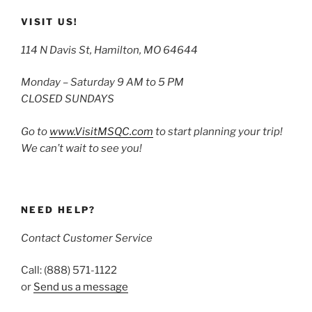
VISIT US!
114 N Davis St, Hamilton, MO 64644
Monday – Saturday 9 AM to 5 PM
CLOSED SUNDAYS
Go to
www.VisitMSQC.com
to start planning your trip!
We can’t wait to see you!
NEED HELP?
Contact Customer Service
Call: (888) 571-1122
or
Send us a message