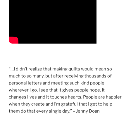
“…I didn’t realize that making quilts would mean so
much to so many, but after receiving thousands of
personal letters and meeting such kind people
wherever I go, I see that it gives people hope. It
changes lives and it touches hearts. People are happier
when they create and I’m grateful that I get to help
them do that every single day.” – Jenny Doan