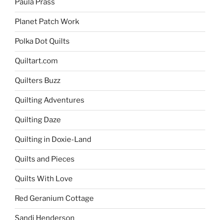
Paula Prass
Planet Patch Work
Polka Dot Quilts
Quiltart.com
Quilters Buzz
Quilting Adventures
Quilting Daze
Quilting in Doxie-Land
Quilts and Pieces
Quilts With Love
Red Geranium Cottage
Sandi Henderson