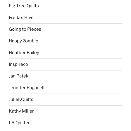
Fig Tree Quilts
Freda’s Hive
Going to Pieces
Happy Zombie
Heather Bailey
Inspireco
Jan Patek
Jennifer Paganelli
JulieKQuilts
Kathy Miller
LA Quilter