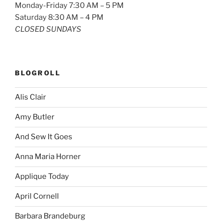
Monday-Friday 7:30 AM – 5 PM
Saturday 8:30 AM – 4 PM
CLOSED SUNDAYS
BLOGROLL
Alis Clair
Amy Butler
And Sew It Goes
Anna Maria Horner
Applique Today
April Cornell
Barbara Brandeburg