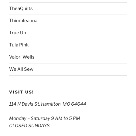
TheaQuilts
Thimbleanna
True Up
Tula Pink
Valori Wells
We All Sew
VISIT US!
114 N Davis St, Hamilton, MO 64644
Monday – Saturday 9 AM to 5 PM
CLOSED SUNDAYS