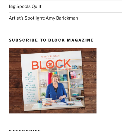
Big Spools Quilt
Artist’s Spotlight: Amy Barickman
SUBSCRIBE TO BLOCK MAGAZINE