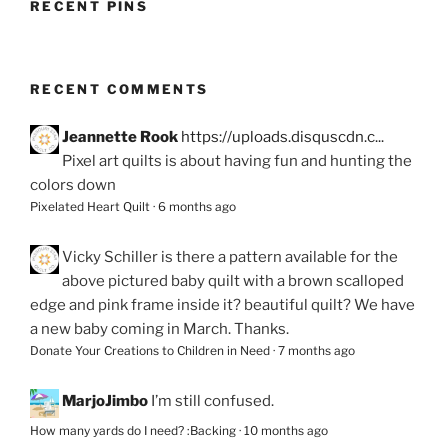
RECENT PINS
RECENT COMMENTS
Jeannette Rook
https://uploads.disquscdn.c...
Pixel art quilts is about having fun and hunting the
colors down
Pixelated Heart Quilt
·
6 months ago
Vicky Schiller
is there a pattern available for the
above pictured baby quilt with a brown scalloped
edge and pink frame inside it? beautiful quilt? We have
a new baby coming in March. Thanks.
Donate Your Creations to Children in Need
·
7 months ago
MarjoJimbo
I’m still confused.
How many yards do I need? :Backing
·
10 months ago