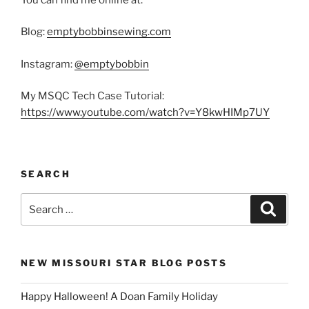
Blog:
emptybobbinsewing.com
Instagram:
@emptybobbin
My MSQC Tech Case Tutorial:
https://www.youtube.com/watch?v=Y8kwHIMp7UY
SEARCH
Search
Search
for:
NEW MISSOURI STAR BLOG POSTS
Happy Halloween! A Doan Family Holiday