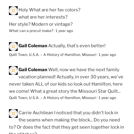
Holy
What are her fav colors?
what are her interests?
Her style? Modern or vintage?
What can a precut make?
·
1 year ago
Gail Coleman
Actually, that's even better!
Quilt Town, U.S.A. – A History of Hamilton, Missouri
·
1 year ago
Gail Coleman
Well, now we have the next family
vacation planned! Actually, in over 30 years, we've
never taken ALL of our kids so look out Hamilton, here
we come! What a great story the Missouri Star Quilt...
Quilt Town, U.S.A. – A History of Hamilton, Missouri
·
1 year ago
Carrie Aschilean
I noticed that you didn't lock in
the seams when making the block... Do you need
to? Or does the fact that they get seen together lock in