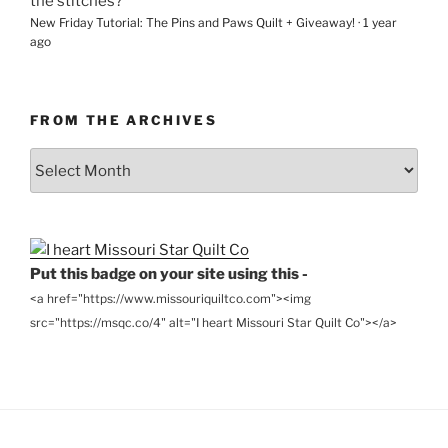
the stitches?
New Friday Tutorial: The Pins and Paws Quilt + Giveaway!
·
1 year
ago
FROM THE ARCHIVES
From
the
Archives
Put this badge on your site using this -
<a href="https://www.missouriquiltco.com"><img
src="https://msqc.co/4" alt="I heart Missouri Star Quilt Co"></a>