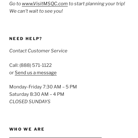
Go to
www.VisitMSQC.com
to start planning your trip!
We can’t wait to see you!
NEED HELP?
Contact Customer Service
Call: (888) 571-1122
or
Send us a message
Monday-Friday 7:30 AM – 5 PM
Saturday 8:30 AM – 4 PM
CLOSED SUNDAYS
WHO WE ARE