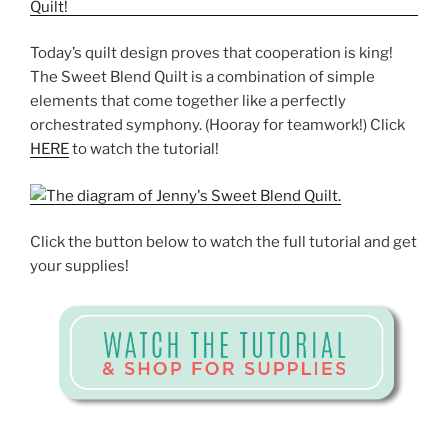
Today’s quilt design proves that cooperation is king!
The Sweet Blend Quilt is a combination of simple
elements that come together like a perfectly
orchestrated symphony. (Hooray for teamwork!) Click
HERE
to watch the tutorial!
Click the button below to watch the full tutorial and get
your supplies!