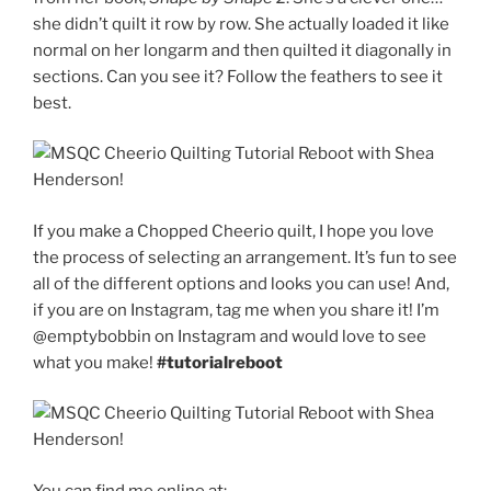
she didn’t quilt it row by row. She actually loaded it like
normal on her longarm and then quilted it diagonally in
sections. Can you see it? Follow the feathers to see it
best.
If you make a Chopped Cheerio quilt, I hope you love
the process of selecting an arrangement. It’s fun to see
all of the different options and looks you can use! And,
if you are on Instagram, tag me when you share it! I’m
@emptybobbin on Instagram and would love to see
what you make!
#tutorialreboot
You can find me online at: