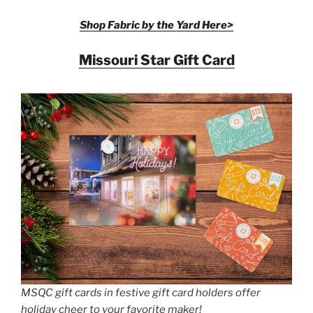
Shop Fabric by the Yard Here>
Missouri Star Gift Card
MSQC gift cards in festive gift card holders offer
holiday cheer to your favorite maker!