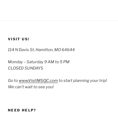
VISIT US!
114 N Davis St, Hamilton, MO 64644
Monday – Saturday 9 AM to 5 PM
CLOSED SUNDAYS
Go to
www.VisitMSQC.com
to start planning your trip!
We can’t wait to see you!
NEED HELP?