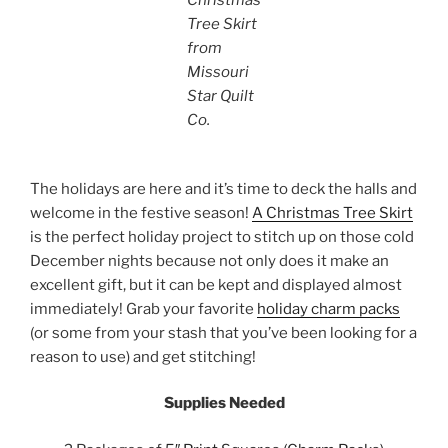
Tree Skirt
from
Missouri
Star Quilt
Co.
The holidays are here and it’s time to deck the halls and
welcome in the festive season!
A Christmas Tree Skirt
is the perfect holiday project to stitch up on those cold
December nights because not only does it make an
excellent gift, but it can be kept and displayed almost
immediately! Grab your favorite
holiday charm packs
(or some from your stash that you’ve been looking for a
reason to use) and get stitching!
Supplies Needed