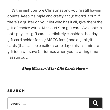
If it’s the night before Christmas and you’re still having
doubts, keep it simple and crafty and gift card it out! If
there’s a quilter on your list who has it all, give them the
gift of choice with a
Missouri Star gift card
! Available in
both physical gift cards (definitely consider a
holiday
gift card holder
for big MSQC fans!) and digital gift
cards (that can be emailed same day), this last minute
gift idea will save Christmas when your crafting time
has run out.
Shop Missouri Star Gift Cards Here >
SEARCH
Search
Search
for: