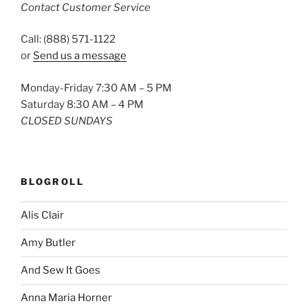
Contact Customer Service
Call: (888) 571-1122
or
Send us a message
Monday-Friday 7:30 AM – 5 PM
Saturday 8:30 AM – 4 PM
CLOSED SUNDAYS
BLOGROLL
Alis Clair
Amy Butler
And Sew It Goes
Anna Maria Horner