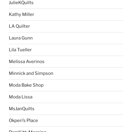
JulieKQuilts
Kathy Miller
LA Quilter
Laura Gunn
Lila Tueller
Melissa Averinos
Minnick and Simpson
Moda Bake Shop
Moda Lissa
MsJanQuilts
Okperi’s Place