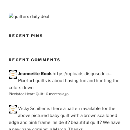
RECENT PINS
RECENT COMMENTS
Jeannette Rook
https://uploads.disquscdn.c...
Pixel art quilts is about having fun and hunting the
colors down
Pixelated Heart Quilt
·
6 months ago
Vicky Schiller
is there a pattern available for the
above pictured baby quilt with a brown scalloped
edge and pink frame inside it? beautiful quilt? We have
a new baby coming in March. Thanks.