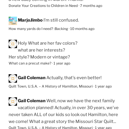
Donate Your Creations to Children in Need
·
7 months ago
MarjoJimbo
I’m still confused.
How many yards do I need? :Backing
·
10 months ago
Holy
What are her fav colors?
what are her interests?
Her style? Modern or vintage?
What can a precut make?
·
1 year ago
Gail Coleman
Actually, that's even better!
Quilt Town, U.S.A. – A History of Hamilton, Missouri
·
1 year ago
Gail Coleman
Well, now we have the next family
vacation planned! Actually, in over 30 years, we've
never taken ALL of our kids so look out Hamilton, here
we come! What a great story the Missouri Star Quilt...
Quilt Town, U.S.A. – A History of Hamilton, Missouri
·
1 year ago