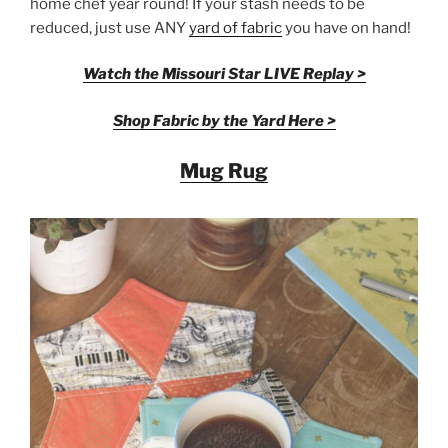
home chef year round! If your stash needs to be
reduced, just use ANY
yard of fabric
you have on hand!
Watch the Missouri Star LIVE Replay >
Shop Fabric by the Yard Here >
Mug Rug