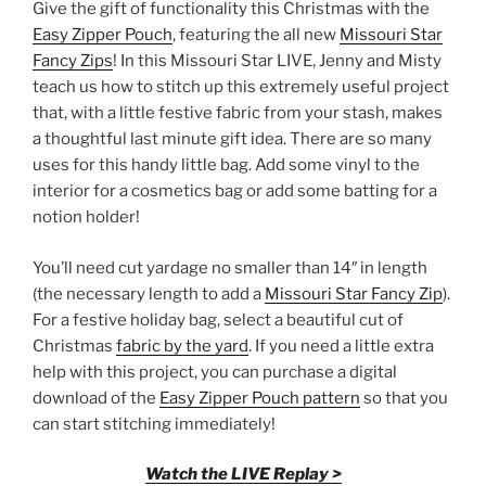
Give the gift of functionality this Christmas with the
Easy Zipper Pouch
, featuring the all new
Missouri Star
Fancy Zips
! In this Missouri Star LIVE, Jenny and Misty
teach us how to stitch up this extremely useful project
that, with a little festive fabric from your stash, makes
a thoughtful last minute gift idea. There are so many
uses for this handy little bag. Add some vinyl to the
interior for a cosmetics bag or add some batting for a
notion holder!
You’ll need cut yardage no smaller than 14″ in length
(the necessary length to add a
Missouri Star Fancy Zip
).
For a festive holiday bag, select a beautiful cut of
Christmas
fabric by the yard
. If you need a little extra
help with this project, you can purchase a digital
download of the
Easy Zipper Pouch pattern
so that you
can start stitching immediately!
Watch the LIVE Replay >