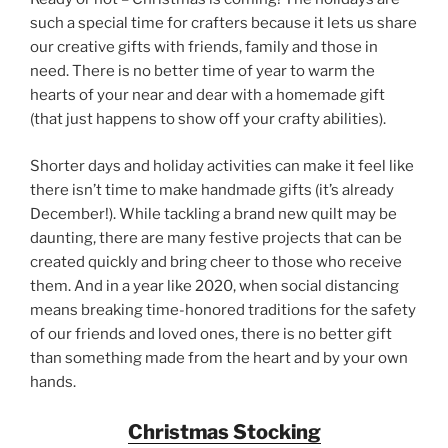
such a special time for crafters because it lets us share
our creative gifts with friends, family and those in
need. There is no better time of year to warm the
hearts of your near and dear with a homemade gift
(that just happens to show off your crafty abilities).
Shorter days and holiday activities can make it feel like
there isn’t time to make handmade gifts (it’s already
December!). While tackling a brand new quilt may be
daunting, there are many festive projects that can be
created quickly and bring cheer to those who receive
them. And in a year like 2020, when social distancing
means breaking time-honored traditions for the safety
of our friends and loved ones, there is no better gift
than something made from the heart and by your own
hands.
Christmas Stocking