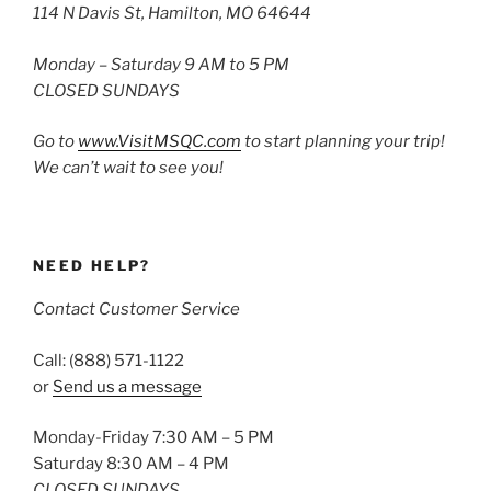
114 N Davis St, Hamilton, MO 64644
Monday – Saturday 9 AM to 5 PM
CLOSED SUNDAYS
Go to
www.VisitMSQC.com
to start planning your trip!
We can’t wait to see you!
NEED HELP?
Contact Customer Service
Call: (888) 571-1122
or
Send us a message
Monday-Friday 7:30 AM – 5 PM
Saturday 8:30 AM – 4 PM
CLOSED SUNDAYS