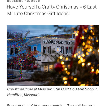
POSTED
DECEMBER 2, 2020
ON
Have Yourself a Crafty Christmas – 6 Last
Minute Christmas Gift Ideas
Christmas time at Missouri Star Quilt Co. Main Shop in
Hamilton, Missouri.
Ready or not – Christmas is coming! The holidays are