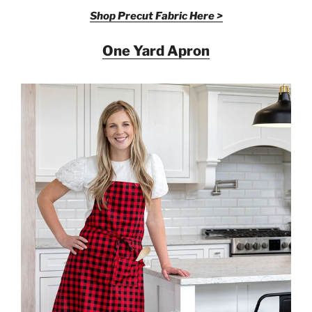
Shop Precut Fabric Here >
One Yard Apron