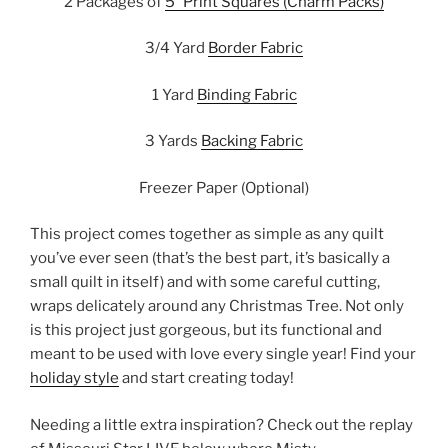
2 Packages of
5″ Print Squares (Charm Packs)
3/4 Yard
Border Fabric
1 Yard
Binding Fabric
3 Yards
Backing Fabric
Freezer Paper (Optional)
This project comes together as simple as any quilt
you’ve ever seen (that’s the best part, it’s basically a
small quilt in itself) and with some careful cutting,
wraps delicately around any Christmas Tree. Not only
is this project just gorgeous, but its functional and
meant to be used with love every single year! Find your
holiday style
and start creating today!
Needing a little extra inspiration? Check out the replay