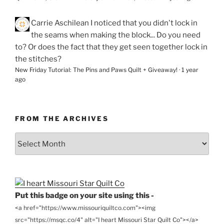
Carrie Aschilean
I noticed that you didn't lock in
the seams when making the block... Do you need
to? Or does the fact that they get seen together lock in
the stitches?
New Friday Tutorial: The Pins and Paws Quilt + Giveaway!
·
1 year
ago
FROM THE ARCHIVES
From
the
Archives
Put this badge on your site using this -
<a href="https://www.missouriquiltco.com"><img
src="https://msqc.co/4" alt="I heart Missouri Star Quilt Co"></a>