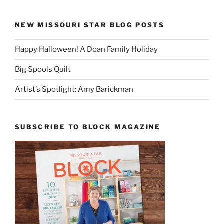
NEW MISSOURI STAR BLOG POSTS
Happy Halloween! A Doan Family Holiday
Big Spools Quilt
Artist’s Spotlight: Amy Barickman
SUBSCRIBE TO BLOCK MAGAZINE