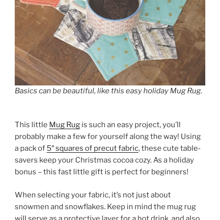
Basics can be beautiful, like this easy holiday Mug Rug.
This little
Mug Rug
is such an easy project, you’ll
probably make a few for yourself along the way! Using
a pack of
5″ squares of precut fabric
, these cute table-
savers keep your Christmas cocoa cozy. As a holiday
bonus – this fast little gift is perfect for beginners!
When selecting your fabric, it’s not just about
snowmen and snowflakes. Keep in mind the mug rug
will serve as a protective layer for a hot drink, and also