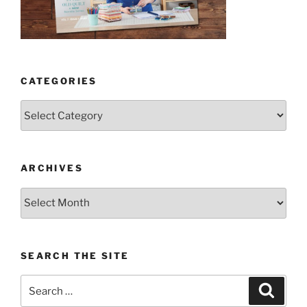
CATEGORIES
Categories
ARCHIVES
Archives
SEARCH THE SITE
Search
Search
for: