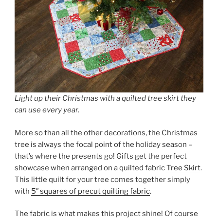
Light up their Christmas with a quilted tree skirt they
can use every year.
More so than all the other decorations, the Christmas
tree is always the focal point of the holiday season –
that’s where the presents go! Gifts get the perfect
showcase when arranged on a quilted fabric
Tree Skirt
.
This little quilt for your tree comes together simply
with
5″ squares of precut quilting fabric
.
The fabric is what makes this project shine! Of course