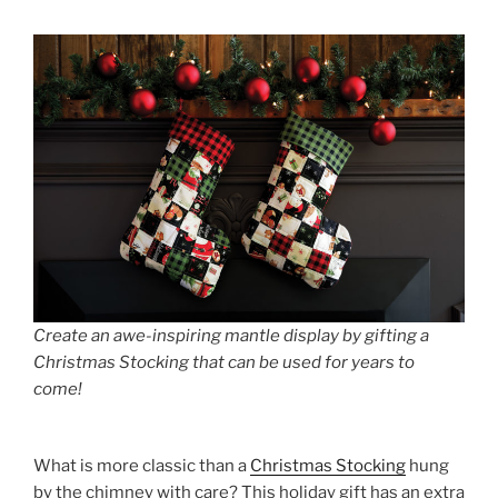
Create an awe-inspiring mantle display by gifting a
Christmas Stocking that can be used for years to
come!
What is more classic than a
Christmas Stocking
hung
by the chimney with care? This holiday gift has an extra