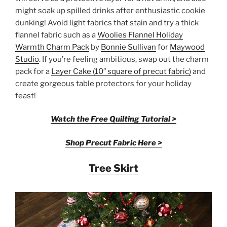
might soak up spilled drinks after enthusiastic cookie
dunking! Avoid light fabrics that stain and try a thick
flannel fabric such as a
Woolies Flannel Holiday
Warmth Charm Pack
by
Bonnie Sullivan
for
Maywood
Studio
. If you’re feeling ambitious, swap out the charm
pack for a
Layer Cake (10″ square of precut fabric)
and
create gorgeous table protectors for your holiday
feast!
Watch the Free Quilting Tutorial >
Shop Precut Fabric Here >
Tree Skirt