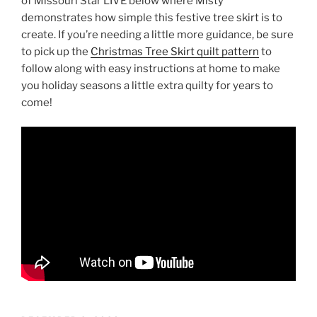
of Missouri Star LIVE below where Misty
demonstrates how simple this festive tree skirt is to
create. If you’re needing a little more guidance, be sure
to pick up the
Christmas Tree Skirt quilt pattern
to
follow along with easy instructions at home to make
you holiday seasons a little extra quilty for years to
come!