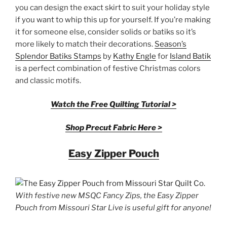
you can design the exact skirt to suit your holiday style
if you want to whip this up for yourself. If you’re making
it for someone else, consider solids or batiks so it’s
more likely to match their decorations.
Season’s
Splendor Batiks Stamps
by
Kathy Engle
for
Island Batik
is a perfect combination of festive Christmas colors
and classic motifs.
Watch the Free Quilting Tutorial >
Shop Precut Fabric Here >
Easy Zipper Pouch
With festive new MSQC Fancy Zips, the Easy Zipper
Pouch from Missouri Star Live is useful gift for anyone!