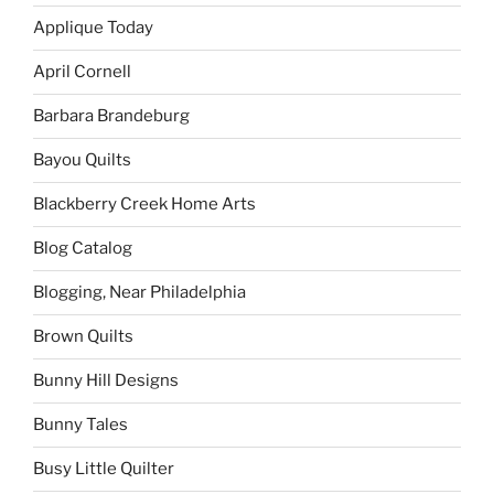
Applique Today
April Cornell
Barbara Brandeburg
Bayou Quilts
Blackberry Creek Home Arts
Blog Catalog
Blogging, Near Philadelphia
Brown Quilts
Bunny Hill Designs
Bunny Tales
Busy Little Quilter