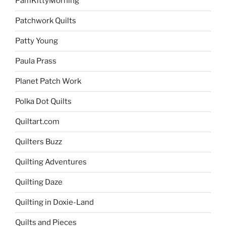
PamKittyMorning
Patchwork Quilts
Patty Young
Paula Prass
Planet Patch Work
Polka Dot Quilts
Quiltart.com
Quilters Buzz
Quilting Adventures
Quilting Daze
Quilting in Doxie-Land
Quilts and Pieces