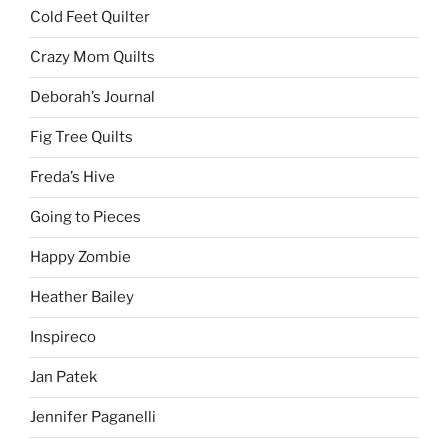
Cold Feet Quilter
Crazy Mom Quilts
Deborah’s Journal
Fig Tree Quilts
Freda’s Hive
Going to Pieces
Happy Zombie
Heather Bailey
Inspireco
Jan Patek
Jennifer Paganelli