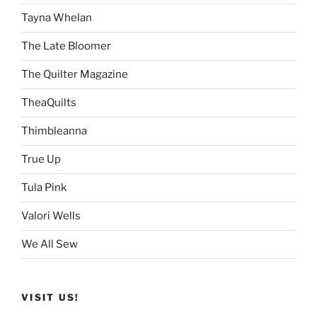
Tayna Whelan
The Late Bloomer
The Quilter Magazine
TheaQuilts
Thimbleanna
True Up
Tula Pink
Valori Wells
We All Sew
VISIT US!