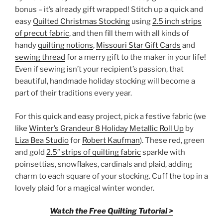
bonus – it’s already gift wrapped! Stitch up a quick and
easy
Quilted Christmas Stocking
using
2.5 inch strips
of precut fabric
, and then fill them with all kinds of
handy
quilting notions
,
Missouri Star Gift Cards
and
sewing thread
for a merry gift to the maker in your life!
Even if sewing isn’t your recipient’s passion, that
beautiful, handmade holiday stocking will become a
part of their traditions every year.
For this quick and easy project, pick a festive fabric (we
like
Winter’s Grandeur 8 Holiday Metallic Roll Up
by
Liza Bea Studio
for
Robert Kaufman
). These red, green
and gold
2.5″ strips of quilting fabric
sparkle with
poinsettias, snowflakes, cardinals and plaid, adding
charm to each square of your stocking. Cuff the top in a
lovely plaid for a magical winter wonder.
Watch the Free Quilting Tutorial >