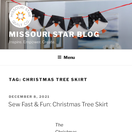
Skip
to
content
MISSOURI STAR BLOG
Inspire. Empower. Create.
Menu
TAG:
CHRISTMAS TREE SKIRT
POSTED
DECEMBER 8, 2021
ON
Sew Fast & Fun: Christmas Tree Skirt
The
Christmas