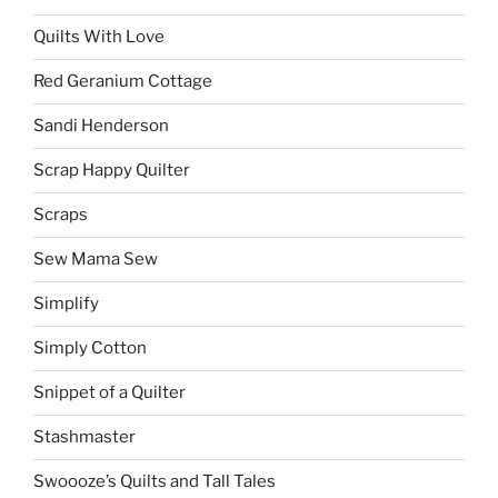
Quilts With Love
Red Geranium Cottage
Sandi Henderson
Scrap Happy Quilter
Scraps
Sew Mama Sew
Simplify
Simply Cotton
Snippet of a Quilter
Stashmaster
Swoooze’s Quilts and Tall Tales