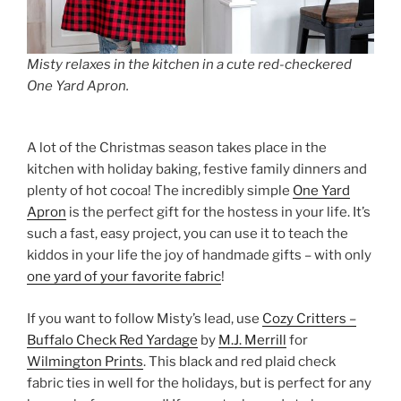
Misty relaxes in the kitchen in a cute red-checkered
One Yard Apron.
A lot of the Christmas season takes place in the
kitchen with holiday baking, festive family dinners and
plenty of hot cocoa! The incredibly simple
One Yard
Apron
is the perfect gift for the hostess in your life. It’s
such a fast, easy project, you can use it to teach the
kiddos in your life the joy of handmade gifts – with only
one yard of your favorite fabric
!
If you want to follow Misty’s lead, use
Cozy Critters –
Buffalo Check Red Yardage
by
M.J. Merrill
for
Wilmington Prints
. This black and red plaid check
fabric ties in well for the holidays, but is perfect for any