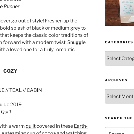
le Runner
ever go out of style! Freshen up the
 bold splash of black or medium grey to
hat keeps the classic color traditions of
 forward with a modern twist. Snuggle
CATEGORIES
ith a loved one for a truly romantic
Categories
COZY
ARCHIVES
UE
//
TEAL
//
CABIN
Archives
Quilt
SEARCH THE 
with a warm
quilt
covered in these
Earth-
Search
 a steaming cup of cocoa and watching