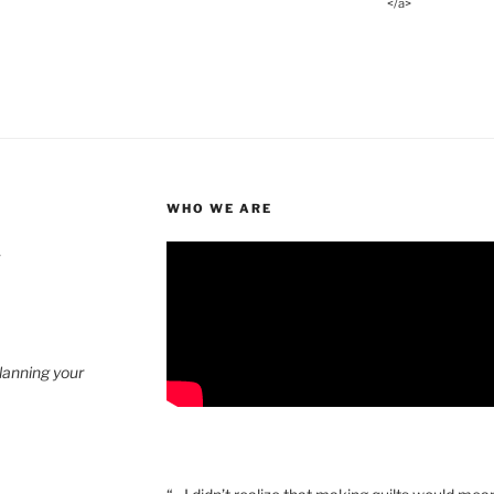
</a>
WHO WE ARE
4
planning your