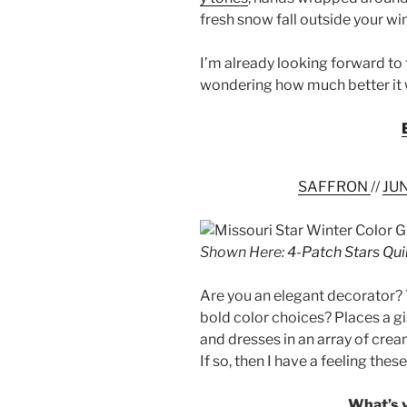
fresh snow fall outside your w
I’m already looking forward to
wondering how much better it w
SAFFRON
//
JU
Shown Here:
4-Patch Stars Qui
Are you an elegant decorator?
bold color choices? Places a g
and dresses in an array of cre
If so, then I have a feeling thes
What’s y