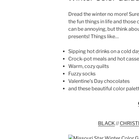
Dread the winter no more! Sure
the fun things in life and those
can be annoying, but think abou
presents! Things like…
Sipping hot drinks on a cold da
Crock-pot meals and hot casse
Warm, cozy quilts
Fuzzy socks
Valentine’s Day chocolates
and these beautiful color palet
BLACK
//
CHRIST