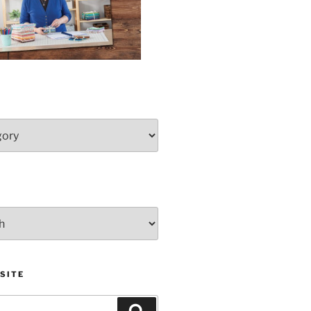
SITE
Search