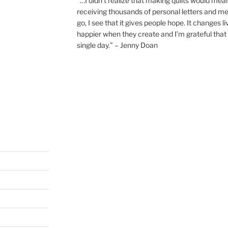
“…I didn’t realize that making quilts would mea
receiving thousands of personal letters and m
go, I see that it gives people hope. It changes l
happier when they create and I’m grateful that 
single day.” – Jenny Doan