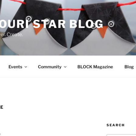
OURI STAR BLOG
r. Create.
Events
Community
BLOCK Magazine
Blog
TE
SEARCH
e