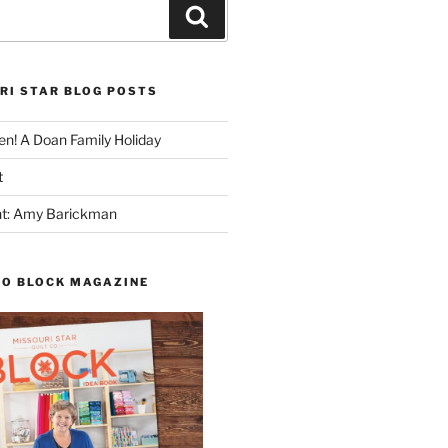
Search
RI STAR BLOG POSTS
n! A Doan Family Holiday
t
ght: Amy Barickman
TO BLOCK MAGAZINE