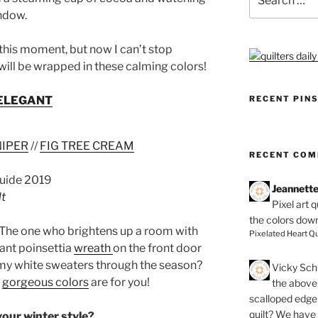
for:
indow.
 this moment, but now I can’t stop
ill be wrapped in these calming colors!
RECENT PIN
ELEGANT
NIPER
//
FIG TREE CREAM
RECENT CO
Jeannett
lt
Pixel art 
the colors dow
 The one who brightens up a room with
Pixelated Heart Qu
iant poinsettia
wreath
on the front door
amy white sweaters through the season?
Vicky Schi
e
gorgeous colors
are for you!
the above 
scalloped edge 
quilt? We have
our winter style?