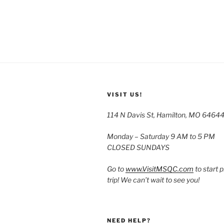
VISIT US!
114 N Davis St, Hamilton, MO 6464
Monday – Saturday 9 AM to 5 PM
CLOSED SUNDAYS
Go to
www.VisitMSQC.com
to start 
trip! We can’t wait to see you!
NEED HELP?