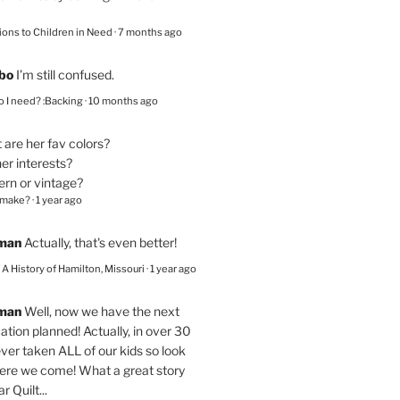
ions to Children in Need
·
7 months ago
bo
I’m still confused.
 I need? :Backing
·
10 months ago
are her fav colors?
er interests?
ern or vintage?
 make?
·
1 year ago
eman
Actually, that's even better!
– A History of Hamilton, Missouri
·
1 year ago
eman
Well, now we have the next
ation planned! Actually, in over 30
ver taken ALL of our kids so look
here we come! What a great story
r Quilt...