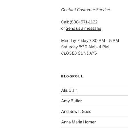
Contact Customer Service
Call: (888) 571-1122
or
Send us a message
Monday-Friday 7:30 AM – 5 PM
Saturday 8:30 AM – 4 PM
CLOSED SUNDAYS
BLOGROLL
Alis Clair
Amy Butler
And Sew It Goes
Anna Maria Horner