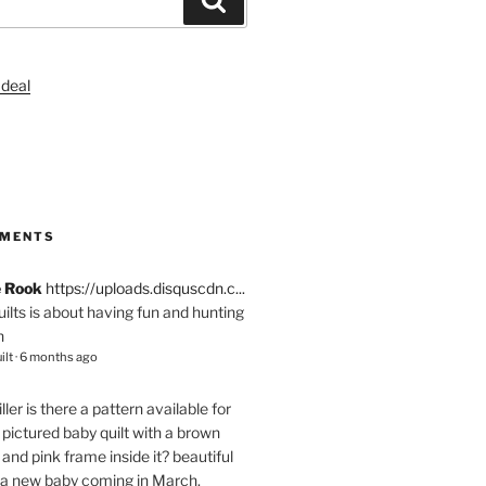
S
MMENTS
e Rook
https://uploads.disquscdn.c...
quilts is about having fun and hunting
n
ilt
·
6 months ago
ller
is there a pattern available for
pictured baby quilt with a brown
and pink frame inside it? beautiful
 a new baby coming in March.