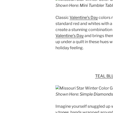
Shown Here:
Mini Tumbler Tab
Classic
Valentine’s Day
colors n
standard red and whites with a
create a stunning combination t
Valentine’s Day
and brings them
up under a quilt in these hues w
holiday feeling.
TEAL BL
Shown Here:
Simple Diamonds 
Imagine yourself snuggled up 
y tones
, hands wrapped around