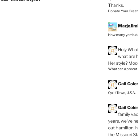
Thanks.
Donate Your Creat
MarjoJim
How many yards do
Holy
What 
what are h
Her style? Mod
What can a precut
Gail Col
Quilt Town, U.S.A. 
Gail Col
family vac
years, we've ne
out Hamilton, 
the Missouri Sta