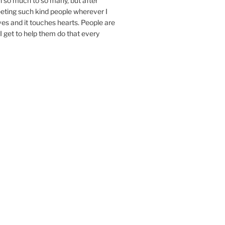
n so much to so many, but after
eeting such kind people wherever I
ives and it touches hearts. People are
I get to help them do that every