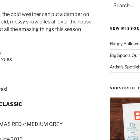
Search
for:
, the cold weather can put a damper on
 cold, messy snow piles all over the house
t all the amazing things this season
NEW MISSOU
Happy Hallowee
y
Big Spools Quil
roles
Artist’s Spotli
SUBSCRIBE 
tes!
CLASSIC
MAS RED
//
MEDIUM GREY