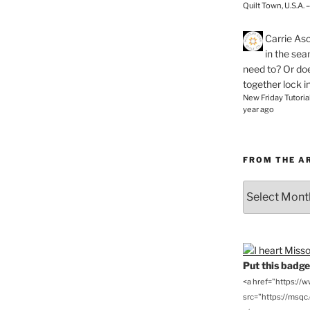
Quilt Town, U.S.A. 
Carrie As
in the se
need to? Or doe
together lock i
New Friday Tutoria
year ago
FROM THE A
From
the
Archives
Put this badge 
<a href="https://
src="https://msqc.c