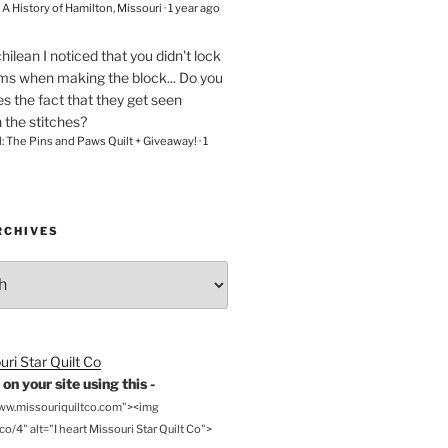
– A History of Hamilton, Missouri
·
1 year ago
chilean
I noticed that you didn't lock
ams when making the block... Do you
s the fact that they get seen
n the stitches?
l: The Pins and Paws Quilt + Giveaway!
·
1
RCHIVES
on your site using this -
www.missouriquiltco.com"><img
o/4" alt="I heart Missouri Star Quilt Co">