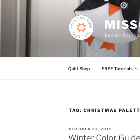
Skip
to
content
MISS
Inspire. Empowe
Quilt Shop
FREE Tutorials
TAG:
CHRISTMAS PALET
POSTED
OCTOBER 23, 2019
ON
Winter Color Guid