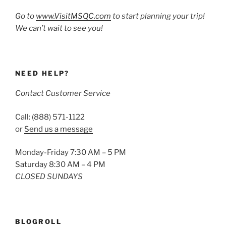
Go to
www.VisitMSQC.com
to start planning your trip!
We can’t wait to see you!
NEED HELP?
Contact Customer Service
Call: (888) 571-1122
or
Send us a message
Monday-Friday 7:30 AM – 5 PM
Saturday 8:30 AM – 4 PM
CLOSED SUNDAYS
BLOGROLL