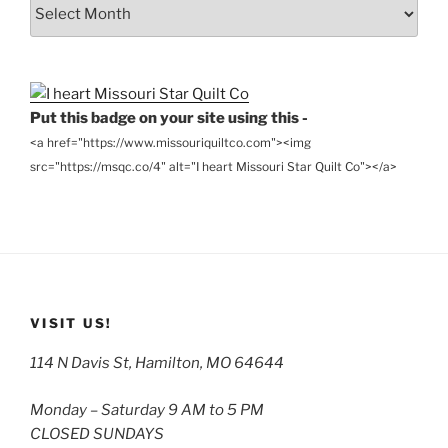
From
the
Archives
Put this badge on your site using this -
<a href="https://www.missouriquiltco.com"><img
src="https://msqc.co/4" alt="I heart Missouri Star Quilt Co"></a>
VISIT US!
114 N Davis St, Hamilton, MO 64644
Monday – Saturday 9 AM to 5 PM
CLOSED SUNDAYS