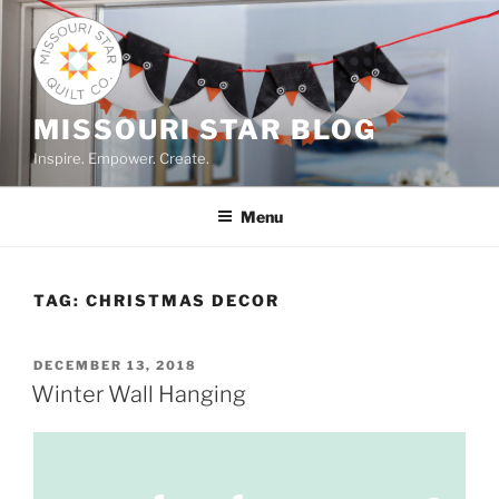
Skip
to
content
MISSOURI STAR BLOG
Inspire. Empower. Create.
Menu
TAG:
CHRISTMAS DECOR
POSTED
DECEMBER 13, 2018
ON
Winter Wall Hanging