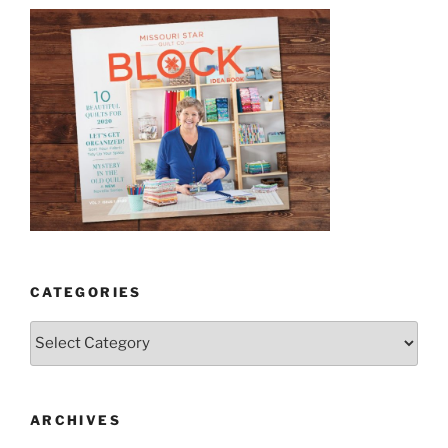
CATEGORIES
Categories
ARCHIVES