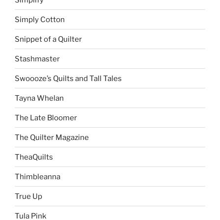
Simply Cotton
Snippet of a Quilter
Stashmaster
Swoooze’s Quilts and Tall Tales
Tayna Whelan
The Late Bloomer
The Quilter Magazine
TheaQuilts
Thimbleanna
True Up
Tula Pink