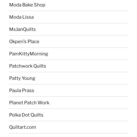
Moda Bake Shop
Moda Lissa
MsJanQuilts
Okperi’s Place
PamKittyMorning
Patchwork Quilts
Patty Young
Paula Prass
Planet Patch Work
Polka Dot Quilts
Quiltart.com