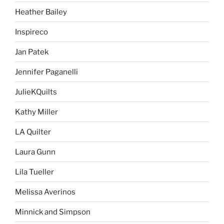
Heather Bailey
Inspireco
Jan Patek
Jennifer Paganelli
JulieKQuilts
Kathy Miller
LA Quilter
Laura Gunn
Lila Tueller
Melissa Averinos
Minnick and Simpson