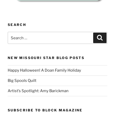
SEARCH
Search
Search
for:
NEW MISSOURI STAR BLOG POSTS
Happy Halloween! A Doan Family Holiday
Big Spools Quilt
Artist’s Spotlight: Amy Barickman
SUBSCRIBE TO BLOCK MAGAZINE