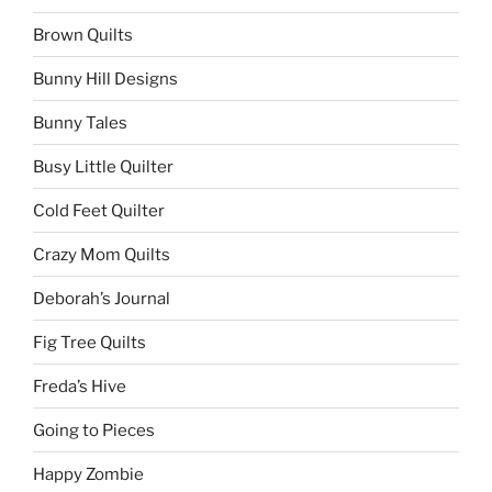
Brown Quilts
Bunny Hill Designs
Bunny Tales
Busy Little Quilter
Cold Feet Quilter
Crazy Mom Quilts
Deborah’s Journal
Fig Tree Quilts
Freda’s Hive
Going to Pieces
Happy Zombie