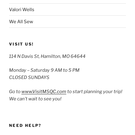
Valori Wells
We All Sew
VISIT US!
114 N Davis St, Hamilton, MO 64644
Monday – Saturday 9 AM to 5 PM
CLOSED SUNDAYS
Go to
www.VisitMSQC.com
to start planning your trip!
We can’t wait to see you!
NEED HELP?