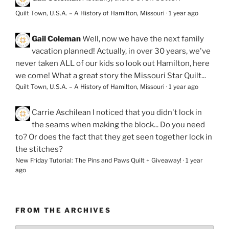
Quilt Town, U.S.A. – A History of Hamilton, Missouri
·
1 year ago
Gail Coleman
Well, now we have the next family
vacation planned! Actually, in over 30 years, we've
never taken ALL of our kids so look out Hamilton, here
we come! What a great story the Missouri Star Quilt...
Quilt Town, U.S.A. – A History of Hamilton, Missouri
·
1 year ago
Carrie Aschilean
I noticed that you didn't lock in
the seams when making the block... Do you need
to? Or does the fact that they get seen together lock in
the stitches?
New Friday Tutorial: The Pins and Paws Quilt + Giveaway!
·
1 year
ago
FROM THE ARCHIVES