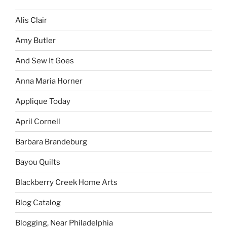
Alis Clair
Amy Butler
And Sew It Goes
Anna Maria Horner
Applique Today
April Cornell
Barbara Brandeburg
Bayou Quilts
Blackberry Creek Home Arts
Blog Catalog
Blogging, Near Philadelphia