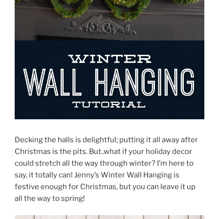
Decking the halls is delightful; putting it all away after
Christmas is the pits. But..what if your holiday decor
could stretch all the way through winter? I’m here to
say, it totally can! Jenny’s Winter Wall Hanging is
festive enough for Christmas, but you can leave it up
all the way to spring!