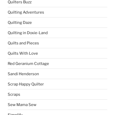
Quilters Buzz
Quilting Adventures
Quilting Daze
Quilting in Doxie-Land
Quilts and Pieces
Quilts With Love
Red Geranium Cottage
Sandi Henderson
Scrap Happy Quilter
Scraps
Sew Mama Sew
Simplify