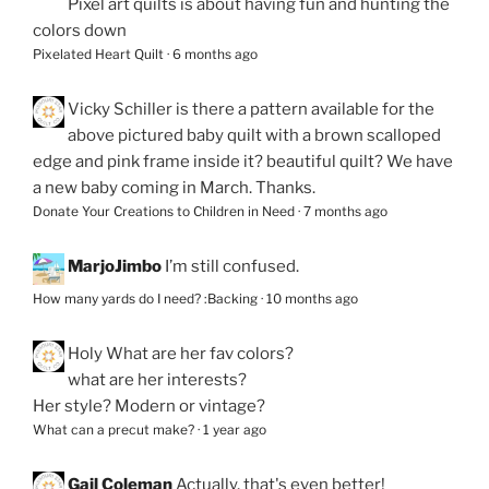
Pixel art quilts is about having fun and hunting the
colors down
Pixelated Heart Quilt
·
6 months ago
Vicky Schiller
is there a pattern available for the
above pictured baby quilt with a brown scalloped
edge and pink frame inside it? beautiful quilt? We have
a new baby coming in March. Thanks.
Donate Your Creations to Children in Need
·
7 months ago
MarjoJimbo
I’m still confused.
How many yards do I need? :Backing
·
10 months ago
Holy
What are her fav colors?
what are her interests?
Her style? Modern or vintage?
What can a precut make?
·
1 year ago
Gail Coleman
Actually, that's even better!