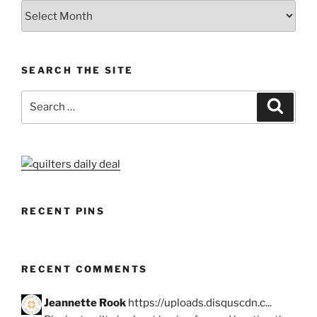
Archives
SEARCH THE SITE
Search
Search
for:
RECENT PINS
RECENT COMMENTS
Jeannette Rook
https://uploads.disquscdn.c...