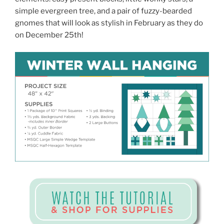
simple evergreen tree, and a pair of fuzzy-bearded
gnomes that will look as stylish in February as they do
on December 25th!