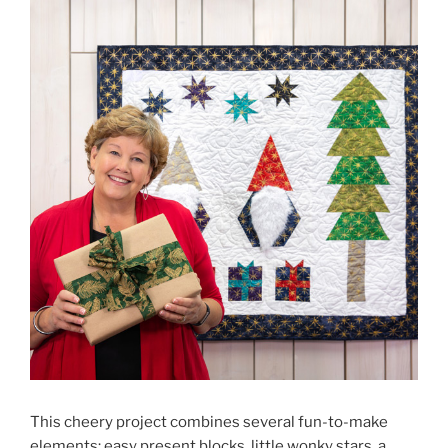
This cheery project combines several fun-to-make
elements: easy present blocks, little wonky stars, a