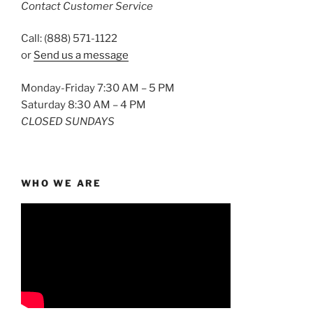
Contact Customer Service
Call: (888) 571-1122
or
Send us a message
Monday-Friday 7:30 AM – 5 PM
Saturday 8:30 AM – 4 PM
CLOSED SUNDAYS
WHO WE ARE