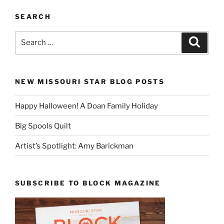
SEARCH
Search
Search
for:
NEW MISSOURI STAR BLOG POSTS
Happy Halloween! A Doan Family Holiday
Big Spools Quilt
Artist’s Spotlight: Amy Barickman
SUBSCRIBE TO BLOCK MAGAZINE