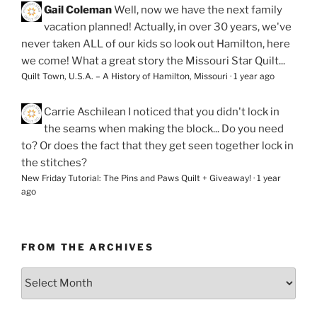
Gail Coleman
Well, now we have the next family
vacation planned! Actually, in over 30 years, we've
never taken ALL of our kids so look out Hamilton, here
we come! What a great story the Missouri Star Quilt...
Quilt Town, U.S.A. – A History of Hamilton, Missouri
·
1 year ago
Carrie Aschilean
I noticed that you didn't lock in
the seams when making the block... Do you need
to? Or does the fact that they get seen together lock in
the stitches?
New Friday Tutorial: The Pins and Paws Quilt + Giveaway!
·
1 year
ago
FROM THE ARCHIVES
From
the
Archives