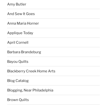
Amy Butler
And Sew It Goes
Anna Maria Horner
Applique Today
April Cornell
Barbara Brandeburg
Bayou Quilts
Blackberry Creek Home Arts
Blog Catalog
Blogging, Near Philadelphia
Brown Quilts