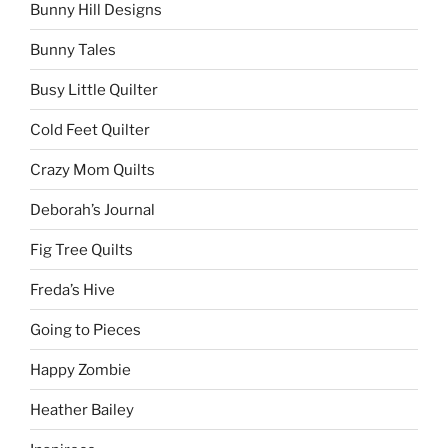
Bunny Hill Designs
Bunny Tales
Busy Little Quilter
Cold Feet Quilter
Crazy Mom Quilts
Deborah’s Journal
Fig Tree Quilts
Freda’s Hive
Going to Pieces
Happy Zombie
Heather Bailey