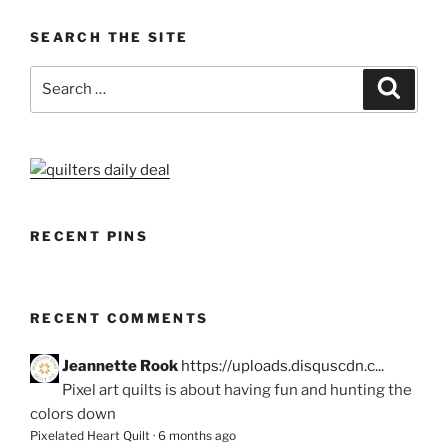
SEARCH THE SITE
Search
Search
for:
RECENT PINS
RECENT COMMENTS
Jeannette Rook
https://uploads.disquscdn.c...
Pixel art quilts is about having fun and hunting the
colors down
Pixelated Heart Quilt
·
6 months ago