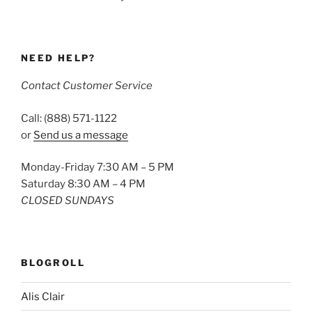
NEED HELP?
Contact Customer Service
Call: (888) 571-1122
or
Send us a message
Monday-Friday 7:30 AM – 5 PM
Saturday 8:30 AM – 4 PM
CLOSED SUNDAYS
BLOGROLL
Alis Clair