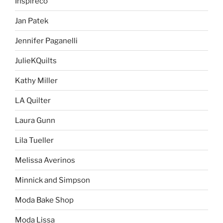
Inspireco
Jan Patek
Jennifer Paganelli
JulieKQuilts
Kathy Miller
LA Quilter
Laura Gunn
Lila Tueller
Melissa Averinos
Minnick and Simpson
Moda Bake Shop
Moda Lissa