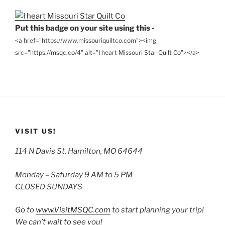
Put this badge on your site using this -
<a href="https://www.missouriquiltco.com"><img
src="https://msqc.co/4" alt="I heart Missouri Star Quilt Co"></a>
VISIT US!
114 N Davis St, Hamilton, MO 64644
Monday – Saturday 9 AM to 5 PM
CLOSED SUNDAYS
Go to
www.VisitMSQC.com
to start planning your trip!
We can’t wait to see you!