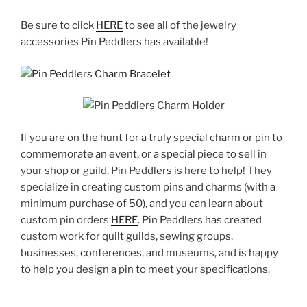
Be sure to click
HERE
to see all of the jewelry
accessories Pin Peddlers has available!
If you are on the hunt for a truly special charm or pin to
commemorate an event, or a special piece to sell in
your shop or guild, Pin Peddlers is here to help! They
specialize in creating custom pins and charms (with a
minimum purchase of 50), and you can learn about
custom pin orders
HERE
. Pin Peddlers has created
custom work for quilt guilds, sewing groups,
businesses, conferences, and museums, and is happy
to help you design a pin to meet your specifications.