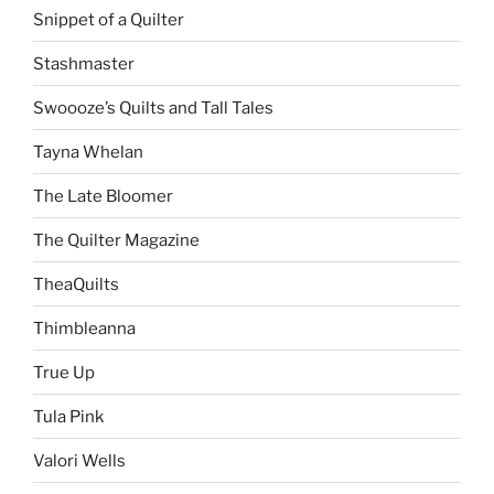
Snippet of a Quilter
Stashmaster
Swoooze’s Quilts and Tall Tales
Tayna Whelan
The Late Bloomer
The Quilter Magazine
TheaQuilts
Thimbleanna
True Up
Tula Pink
Valori Wells