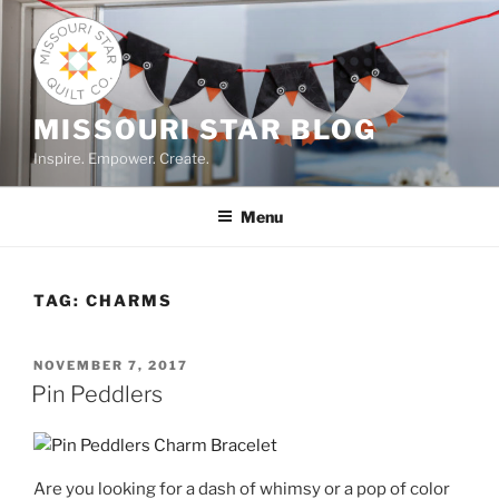
Skip
to
content
MISSOURI STAR BLOG
Inspire. Empower. Create.
Menu
TAG:
CHARMS
POSTED
NOVEMBER 7, 2017
ON
Pin Peddlers
Are you looking for a dash of whimsy or a pop of color