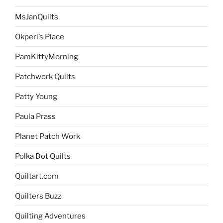
MsJanQuilts
Okperi’s Place
PamKittyMorning
Patchwork Quilts
Patty Young
Paula Prass
Planet Patch Work
Polka Dot Quilts
Quiltart.com
Quilters Buzz
Quilting Adventures