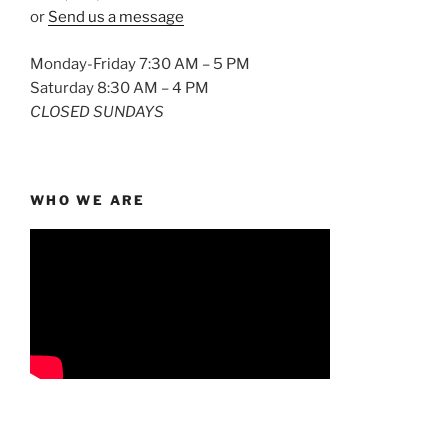
or
Send us a message
Monday-Friday 7:30 AM – 5 PM
Saturday 8:30 AM – 4 PM
CLOSED SUNDAYS
WHO WE ARE