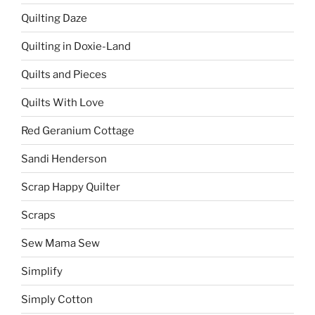
Quilting Daze
Quilting in Doxie-Land
Quilts and Pieces
Quilts With Love
Red Geranium Cottage
Sandi Henderson
Scrap Happy Quilter
Scraps
Sew Mama Sew
Simplify
Simply Cotton