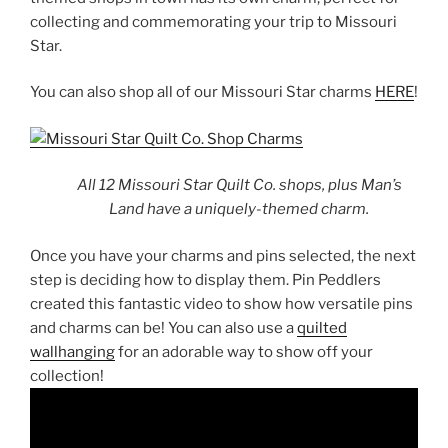
collecting and commemorating your trip to Missouri
Star.
You can also shop all of our Missouri Star charms
HERE
!
All 12 Missouri Star Quilt Co. shops, plus Man’s
Land have a uniquely-themed charm.
Once you have your charms and pins selected, the next
step is deciding how to display them. Pin Peddlers
created this fantastic video to show how versatile pins
and charms can be! You can also use a
quilted
wallhanging
for an adorable way to show off your
collection!