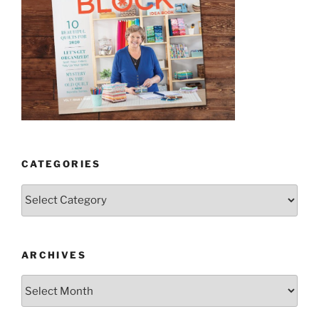
CATEGORIES
Categories
ARCHIVES
Archives