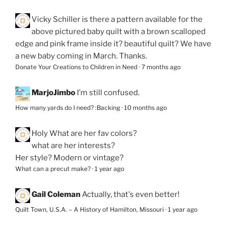
Vicky Schiller
is there a pattern available for the
above pictured baby quilt with a brown scalloped
edge and pink frame inside it? beautiful quilt? We have
a new baby coming in March. Thanks.
Donate Your Creations to Children in Need
·
7 months ago
MarjoJimbo
I’m still confused.
How many yards do I need? :Backing
·
10 months ago
Holy
What are her fav colors?
what are her interests?
Her style? Modern or vintage?
What can a precut make?
·
1 year ago
Gail Coleman
Actually, that's even better!
Quilt Town, U.S.A. – A History of Hamilton, Missouri
·
1 year ago