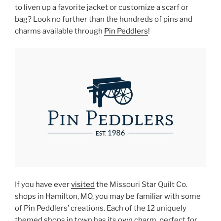
to liven up a favorite jacket or customize a scarf or
bag? Look no further than the hundreds of pins and
charms available through
Pin Peddlers
!
If you have ever
visited
the Missouri Star Quilt Co.
shops in Hamilton, MO, you may be familiar with some
of Pin Peddlers’ creations. Each of the 12 uniquely
themed shops in town has its own charm, perfect for