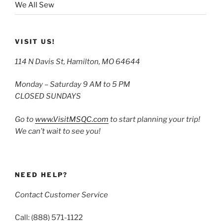
We All Sew
VISIT US!
114 N Davis St, Hamilton, MO 64644
Monday – Saturday 9 AM to 5 PM
CLOSED SUNDAYS
Go to
www.VisitMSQC.com
to start planning your trip!
We can’t wait to see you!
NEED HELP?
Contact Customer Service
Call: (888) 571-1122