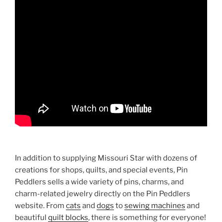
In addition to supplying Missouri Star with dozens of
creations for shops, quilts, and special events, Pin
Peddlers sells a wide variety of pins, charms, and
charm-related jewelry directly on the Pin Peddlers
website. From
cats
and
dogs
to
sewing machines
and
beautiful
quilt blocks
, there is something for everyone!