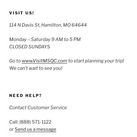
VISIT US!
114 N Davis St, Hamilton, MO 64644
Monday – Saturday 9 AM to 5 PM
CLOSED SUNDAYS
Go to
www.VisitMSQC.com
to start planning your trip!
We can’t wait to see you!
NEED HELP?
Contact Customer Service
Call: (888) 571-1122
or
Send us a message