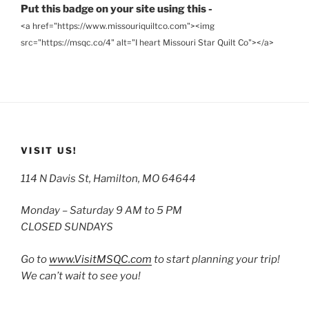
Put this badge on your site using this -
<a href="https://www.missouriquiltco.com"><img
src="https://msqc.co/4" alt="I heart Missouri Star Quilt Co"></a>
VISIT US!
114 N Davis St, Hamilton, MO 64644
Monday – Saturday 9 AM to 5 PM
CLOSED SUNDAYS
Go to
www.VisitMSQC.com
to start planning your trip!
We can’t wait to see you!