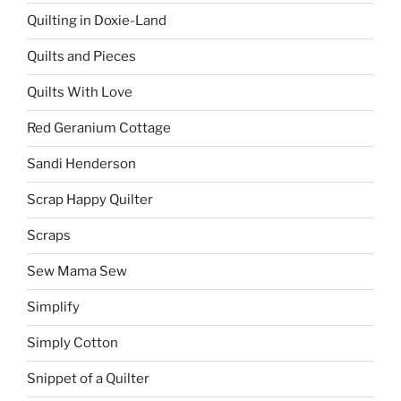
Quilting in Doxie-Land
Quilts and Pieces
Quilts With Love
Red Geranium Cottage
Sandi Henderson
Scrap Happy Quilter
Scraps
Sew Mama Sew
Simplify
Simply Cotton
Snippet of a Quilter