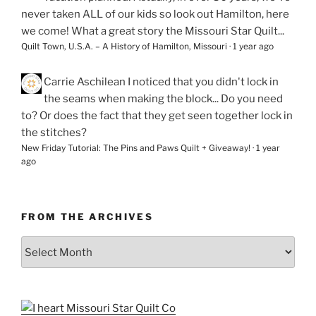
never taken ALL of our kids so look out Hamilton, here
we come! What a great story the Missouri Star Quilt...
Quilt Town, U.S.A. – A History of Hamilton, Missouri
·
1 year ago
Carrie Aschilean
I noticed that you didn't lock in
the seams when making the block... Do you need
to? Or does the fact that they get seen together lock in
the stitches?
New Friday Tutorial: The Pins and Paws Quilt + Giveaway!
·
1 year
ago
FROM THE ARCHIVES
From
the
Archives