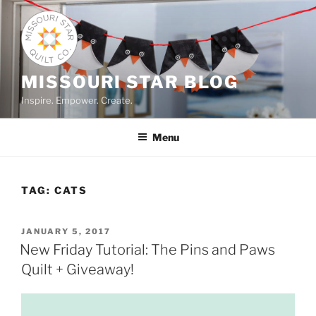
Skip
to
content
MISSOURI STAR BLOG
Inspire. Empower. Create.
Menu
TAG:
CATS
POSTED
JANUARY 5, 2017
ON
New Friday Tutorial: The Pins and Paws
Quilt + Giveaway!