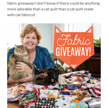
fabric giveaway! I don’t know if there could be anything
more adorable than a cat quilt than a cat quilt made
with cat fabrics!!