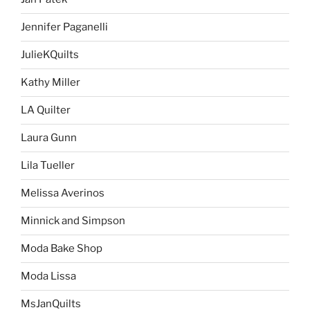
Jennifer Paganelli
JulieKQuilts
Kathy Miller
LA Quilter
Laura Gunn
Lila Tueller
Melissa Averinos
Minnick and Simpson
Moda Bake Shop
Moda Lissa
MsJanQuilts