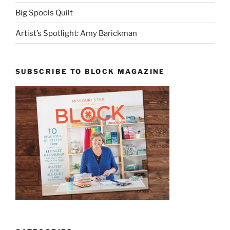
Big Spools Quilt
Artist’s Spotlight: Amy Barickman
SUBSCRIBE TO BLOCK MAGAZINE