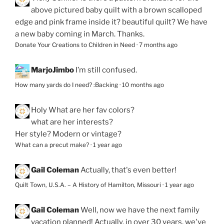
above pictured baby quilt with a brown scalloped
edge and pink frame inside it? beautiful quilt? We have
a new baby coming in March. Thanks.
Donate Your Creations to Children in Need
·
7 months ago
MarjoJimbo
I’m still confused.
How many yards do I need? :Backing
·
10 months ago
Holy
What are her fav colors?
what are her interests?
Her style? Modern or vintage?
What can a precut make?
·
1 year ago
Gail Coleman
Actually, that's even better!
Quilt Town, U.S.A. – A History of Hamilton, Missouri
·
1 year ago
Gail Coleman
Well, now we have the next family
vacation planned! Actually, in over 30 years, we've