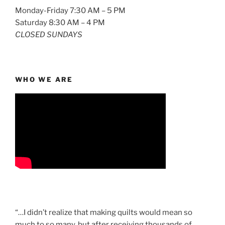
Monday-Friday 7:30 AM – 5 PM
Saturday 8:30 AM – 4 PM
CLOSED SUNDAYS
WHO WE ARE
“…I didn’t realize that making quilts would mean so
much to so many, but after receiving thousands of