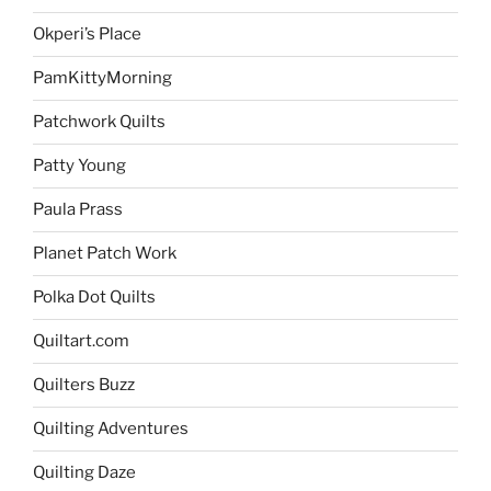
Okperi’s Place
PamKittyMorning
Patchwork Quilts
Patty Young
Paula Prass
Planet Patch Work
Polka Dot Quilts
Quiltart.com
Quilters Buzz
Quilting Adventures
Quilting Daze