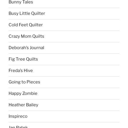
Bunny Tales
Busy Little Quilter
Cold Feet Quilter
Crazy Mom Quilts
Deborah’s Journal
Fig Tree Quilts
Freda’s Hive
Going to Pieces
Happy Zombie
Heather Bailey
Inspireco
Jan Patek