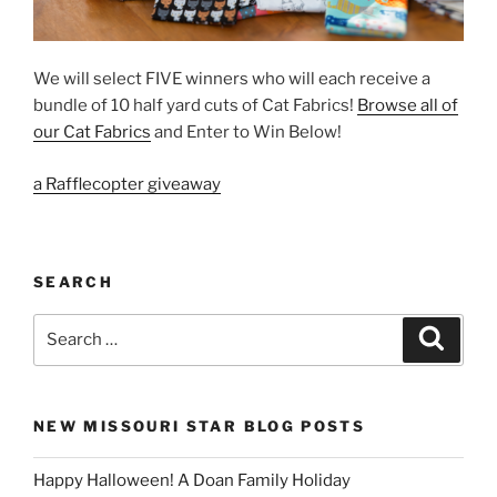
We will select FIVE winners who will each receive a
bundle of 10 half yard cuts of Cat Fabrics!
Browse all of
our Cat Fabrics
and Enter to Win Below!
a Rafflecopter giveaway
SEARCH
Search
Search
for:
NEW MISSOURI STAR BLOG POSTS
Happy Halloween! A Doan Family Holiday