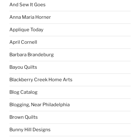
And Sew It Goes
Anna Maria Horner
Applique Today
April Cornell
Barbara Brandeburg
Bayou Quilts
Blackberry Creek Home Arts
Blog Catalog
Blogging, Near Philadelphia
Brown Quilts
Bunny Hill Designs