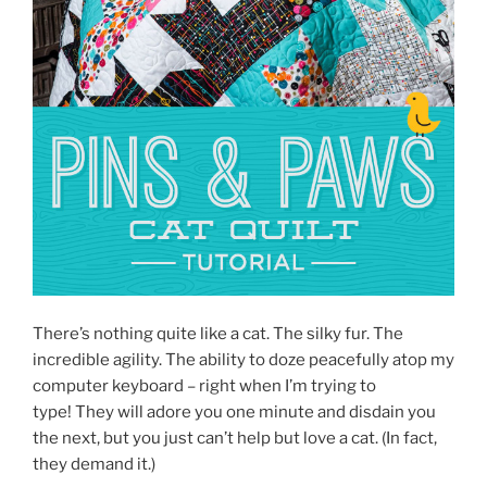
There’s nothing quite like a cat. The silky fur. The
incredible agility. The ability to doze peacefully atop my
computer keyboard – right when I’m trying to
type! They will adore you one minute and disdain you
the next, but you just can’t help but love a cat. (In fact,
they demand it.)