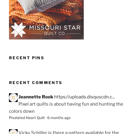
RECENT PINS
RECENT COMMENTS
Jeannette Rook
https://uploads.disquscdn.c...
Pixel art quilts is about having fun and hunting the
colors down
Pixelated Heart Quilt
·
6 months ago
Vicky Schiller
is there a pattern available for the