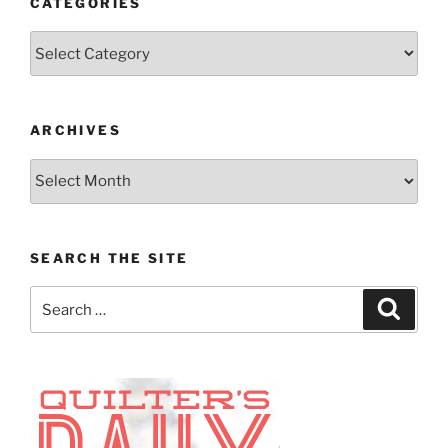
CATEGORIES
Categories
ARCHIVES
Archives
SEARCH THE SITE
Search
Search
for: