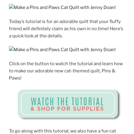
Today’s tutorial is for an adorable quilt that your fluffy
friend will definitely claim as his own in no time! Here’s
a quick look at the details.
Click on the button to watch the tutorial and learn how
to make our adorable new cat-themed quilt, Pins &
Paws!
To go along with this tutorial, we also have a fun cat