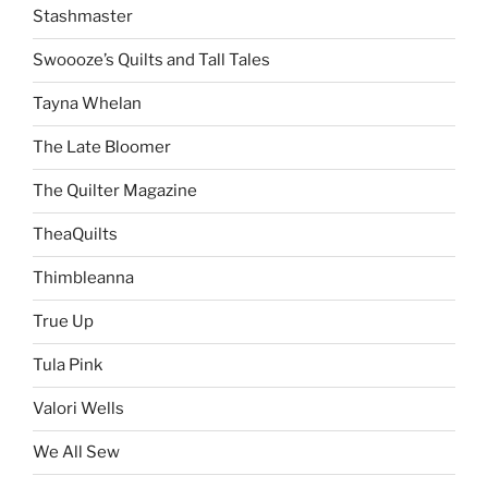
Stashmaster
Swoooze’s Quilts and Tall Tales
Tayna Whelan
The Late Bloomer
The Quilter Magazine
TheaQuilts
Thimbleanna
True Up
Tula Pink
Valori Wells
We All Sew