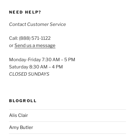
NEED HELP?
Contact Customer Service
Call: (888) 571-1122
or
Send us a message
Monday-Friday 7:30 AM – 5 PM
Saturday 8:30 AM – 4 PM
CLOSED SUNDAYS
BLOGROLL
Alis Clair
Amy Butler