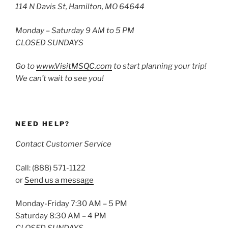
114 N Davis St, Hamilton, MO 64644
Monday – Saturday 9 AM to 5 PM
CLOSED SUNDAYS
Go to
www.VisitMSQC.com
to start planning your trip!
We can’t wait to see you!
NEED HELP?
Contact Customer Service
Call: (888) 571-1122
or
Send us a message
Monday-Friday 7:30 AM – 5 PM
Saturday 8:30 AM – 4 PM