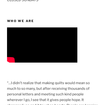
CLOSED SUNDAYS
WHO WE ARE
“…I didn’t realize that making quilts would mean so
much to so many, but after receiving thousands of
personal letters and meeting such kind people
wherever I go, I see that it gives people hope. It