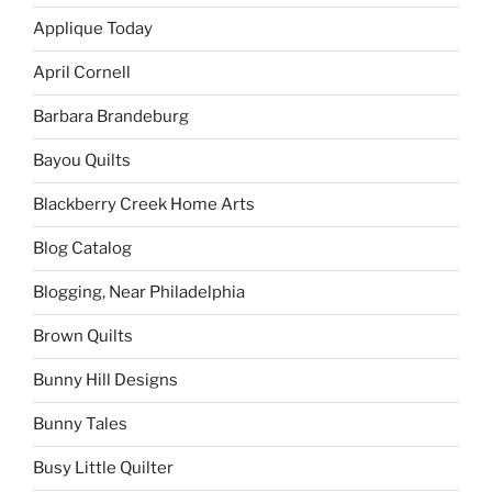
Applique Today
April Cornell
Barbara Brandeburg
Bayou Quilts
Blackberry Creek Home Arts
Blog Catalog
Blogging, Near Philadelphia
Brown Quilts
Bunny Hill Designs
Bunny Tales
Busy Little Quilter