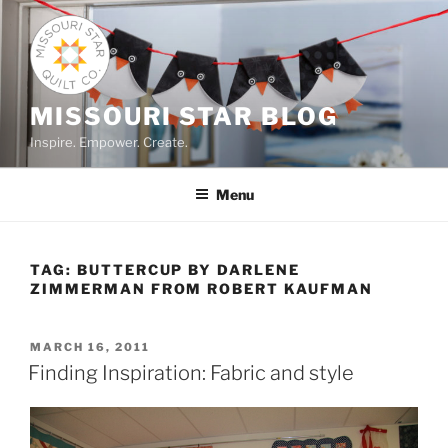
Skip
to
content
MISSOURI STAR BLOG
Inspire. Empower. Create.
Menu
TAG:
BUTTERCUP BY DARLENE
ZIMMERMAN FROM ROBERT KAUFMAN
POSTED
MARCH 16, 2011
ON
Finding Inspiration: Fabric and style