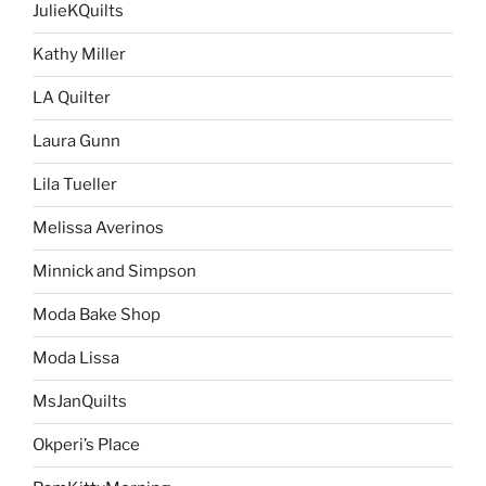
JulieKQuilts
Kathy Miller
LA Quilter
Laura Gunn
Lila Tueller
Melissa Averinos
Minnick and Simpson
Moda Bake Shop
Moda Lissa
MsJanQuilts
Okperi’s Place