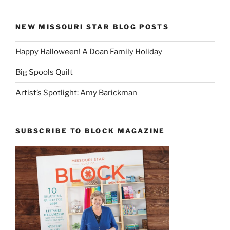
NEW MISSOURI STAR BLOG POSTS
Happy Halloween! A Doan Family Holiday
Big Spools Quilt
Artist’s Spotlight: Amy Barickman
SUBSCRIBE TO BLOCK MAGAZINE