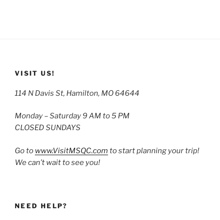
VISIT US!
114 N Davis St, Hamilton, MO 64644
Monday – Saturday 9 AM to 5 PM
CLOSED SUNDAYS
Go to
www.VisitMSQC.com
to start planning your trip!
We can’t wait to see you!
NEED HELP?