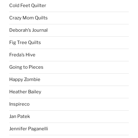
Cold Feet Quilter
Crazy Mom Quilts
Deborah’s Journal
Fig Tree Quilts
Freda’s Hive
Going to Pieces
Happy Zombie
Heather Bailey
Inspireco
Jan Patek
Jennifer Paganelli