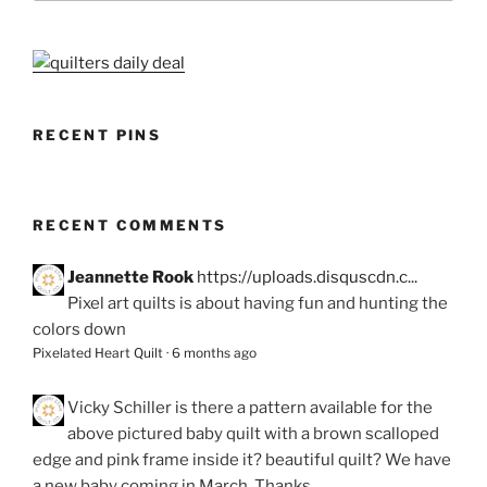
RECENT PINS
RECENT COMMENTS
Jeannette Rook
https://uploads.disquscdn.c...
Pixel art quilts is about having fun and hunting the
colors down
Pixelated Heart Quilt
·
6 months ago
Vicky Schiller
is there a pattern available for the
above pictured baby quilt with a brown scalloped
edge and pink frame inside it? beautiful quilt? We have
a new baby coming in March. Thanks.