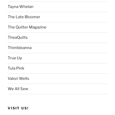
Tayna Whelan
The Late Bloomer
The Quilter Magazine
TheaQuilts
Thimbleanna
True Up
Tula Pink
Valori Wells
We All Sew
VISIT US!