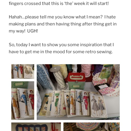
fingers crossed that this is ‘the’ week it will start!
Hahah…please tell me you know what I mean? I hate
making plans and then having thing after thing get in
my way! UGH!
So, today I want to show you some inspiration that I
have to get me in the mood for some retro sewing.