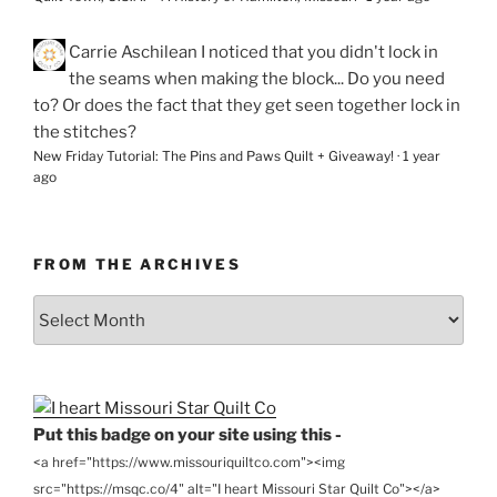
Carrie Aschilean
I noticed that you didn't lock in
the seams when making the block... Do you need
to? Or does the fact that they get seen together lock in
the stitches?
New Friday Tutorial: The Pins and Paws Quilt + Giveaway!
·
1 year
ago
FROM THE ARCHIVES
From
the
Archives
Put this badge on your site using this -
<a href="https://www.missouriquiltco.com"><img
src="https://msqc.co/4" alt="I heart Missouri Star Quilt Co"></a>