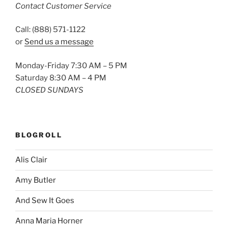
Contact Customer Service
Call: (888) 571-1122
or
Send us a message
Monday-Friday 7:30 AM – 5 PM
Saturday 8:30 AM – 4 PM
CLOSED SUNDAYS
BLOGROLL
Alis Clair
Amy Butler
And Sew It Goes
Anna Maria Horner