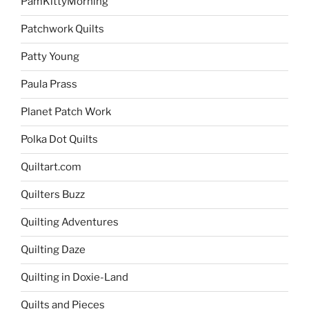
PamKittyMorning
Patchwork Quilts
Patty Young
Paula Prass
Planet Patch Work
Polka Dot Quilts
Quiltart.com
Quilters Buzz
Quilting Adventures
Quilting Daze
Quilting in Doxie-Land
Quilts and Pieces