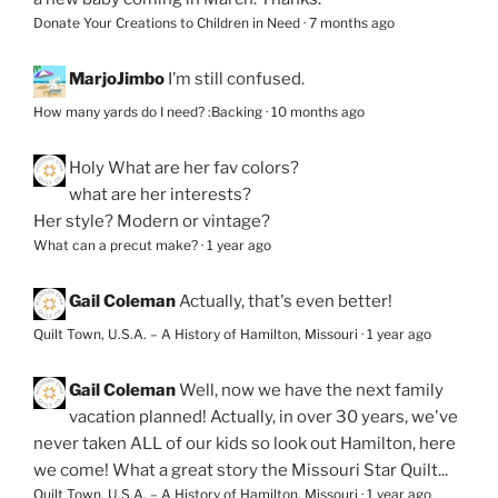
Donate Your Creations to Children in Need
·
7 months ago
MarjoJimbo
I’m still confused.
How many yards do I need? :Backing
·
10 months ago
Holy
What are her fav colors?
what are her interests?
Her style? Modern or vintage?
What can a precut make?
·
1 year ago
Gail Coleman
Actually, that's even better!
Quilt Town, U.S.A. – A History of Hamilton, Missouri
·
1 year ago
Gail Coleman
Well, now we have the next family
vacation planned! Actually, in over 30 years, we've
never taken ALL of our kids so look out Hamilton, here
we come! What a great story the Missouri Star Quilt...
Quilt Town, U.S.A. – A History of Hamilton, Missouri
·
1 year ago