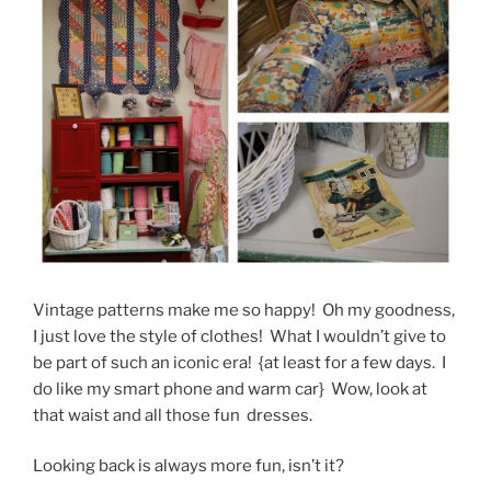
Vintage patterns make me so happy! Oh my goodness,
I just love the style of clothes! What I wouldn’t give to
be part of such an iconic era! {at least for a few days. I
do like my smart phone and warm car} Wow, look at
that waist and all those fun dresses.
Looking back is always more fun, isn’t it?