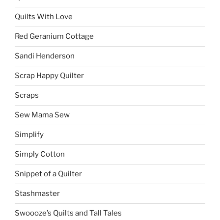
Quilts With Love
Red Geranium Cottage
Sandi Henderson
Scrap Happy Quilter
Scraps
Sew Mama Sew
Simplify
Simply Cotton
Snippet of a Quilter
Stashmaster
Swoooze’s Quilts and Tall Tales