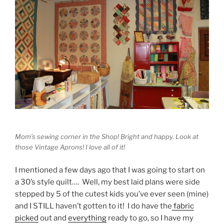
Mom’s sewing corner in the Shop! Bright and happy. Look at
those Vintage Aprons! I love all of it!
I mentioned a few days ago that I was going to start on
a 30’s style quilt…. Well, my best laid plans were side
stepped by 5 of the cutest kids you’ve ever seen (mine)
and I STILL haven’t gotten to it! I do have the
fabric
picked
out and
everything
ready to go, so I have my