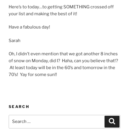
Here’s to today…to getting SOMETHING crossed off
your list and making the best of it!
Have a fabulous day!
Sarah
Oh, I didn’t even mention that we got another 8 inches
of snow on Monday, did I? Haha, can you believe that!?
At least today will be in the 60’s and tomorrow in the
70’s! Yay for some sun!!
SEARCH
Search
Search
for: