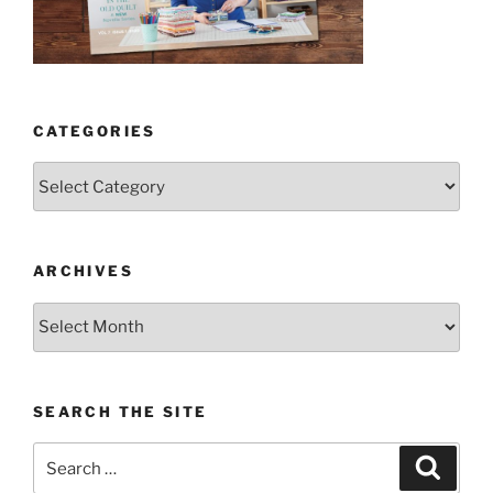
CATEGORIES
Categories
ARCHIVES
Archives
SEARCH THE SITE
Search
Search
for: