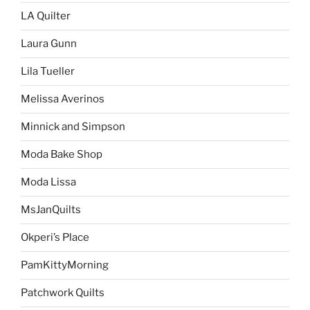
LA Quilter
Laura Gunn
Lila Tueller
Melissa Averinos
Minnick and Simpson
Moda Bake Shop
Moda Lissa
MsJanQuilts
Okperi’s Place
PamKittyMorning
Patchwork Quilts