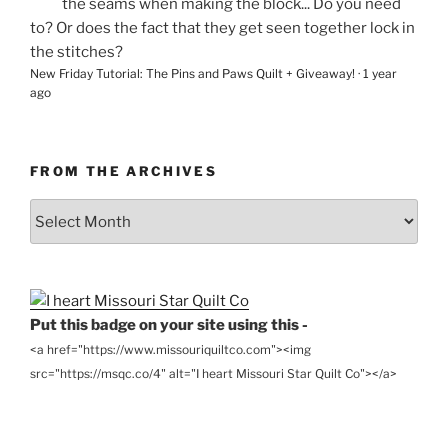
the seams when making the block... Do you need
to? Or does the fact that they get seen together lock in
the stitches?
New Friday Tutorial: The Pins and Paws Quilt + Giveaway!
·
1 year
ago
FROM THE ARCHIVES
From
the
Archives
Put this badge on your site using this -
<a href="https://www.missouriquiltco.com"><img
src="https://msqc.co/4" alt="I heart Missouri Star Quilt Co"></a>