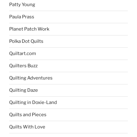
Patty Young
Paula Prass
Planet Patch Work
Polka Dot Quilts
Quiltart.com
Quilters Buzz
Quilting Adventures
Quilting Daze
Quilting in Doxie-Land
Quilts and Pieces
Quilts With Love