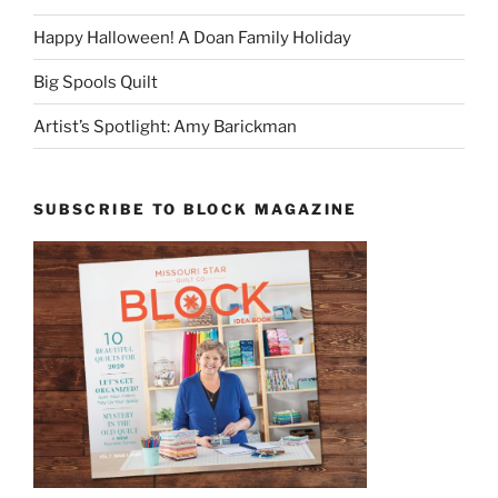
Happy Halloween! A Doan Family Holiday
Big Spools Quilt
Artist’s Spotlight: Amy Barickman
SUBSCRIBE TO BLOCK MAGAZINE