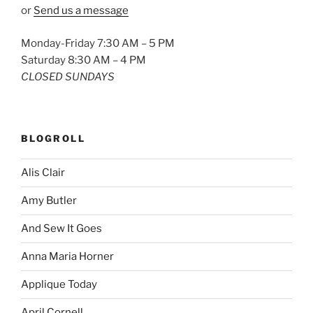
or
Send us a message
Monday-Friday 7:30 AM – 5 PM
Saturday 8:30 AM – 4 PM
CLOSED SUNDAYS
BLOGROLL
Alis Clair
Amy Butler
And Sew It Goes
Anna Maria Horner
Applique Today
April Cornell