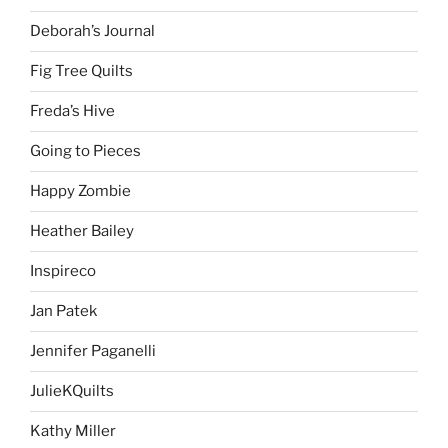
Deborah’s Journal
Fig Tree Quilts
Freda’s Hive
Going to Pieces
Happy Zombie
Heather Bailey
Inspireco
Jan Patek
Jennifer Paganelli
JulieKQuilts
Kathy Miller