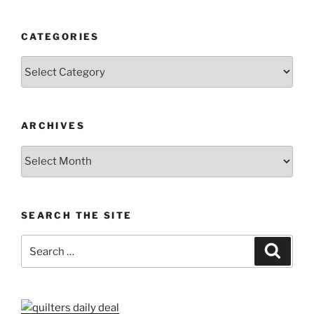
CATEGORIES
Categories
ARCHIVES
Archives
SEARCH THE SITE
Search
Search
for: