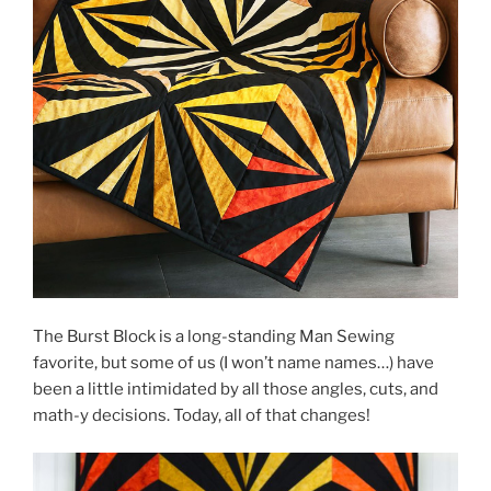
The Burst Block is a long-standing Man Sewing
favorite, but some of us (I won’t name names…) have
been a little intimidated by all those angles, cuts, and
math-y decisions. Today, all of that changes!