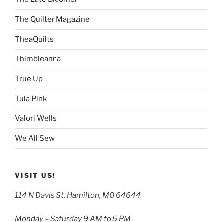
The Quilter Magazine
TheaQuilts
Thimbleanna
True Up
Tula Pink
Valori Wells
We All Sew
VISIT US!
114 N Davis St, Hamilton, MO 64644
Monday – Saturday 9 AM to 5 PM