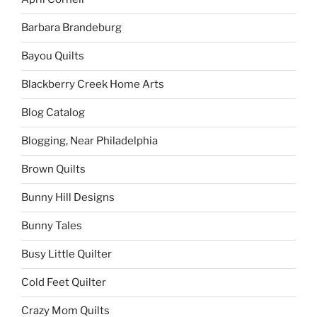
Barbara Brandeburg
Bayou Quilts
Blackberry Creek Home Arts
Blog Catalog
Blogging, Near Philadelphia
Brown Quilts
Bunny Hill Designs
Bunny Tales
Busy Little Quilter
Cold Feet Quilter
Crazy Mom Quilts