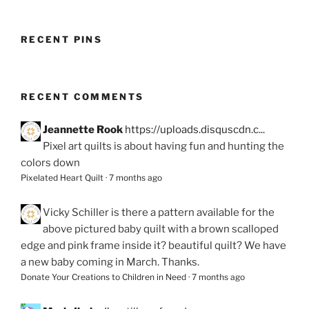
RECENT PINS
RECENT COMMENTS
Jeannette Rook
https://uploads.disquscdn.c...
Pixel art quilts is about having fun and hunting the
colors down
Pixelated Heart Quilt
·
7 months ago
Vicky Schiller
is there a pattern available for the
above pictured baby quilt with a brown scalloped
edge and pink frame inside it? beautiful quilt? We have
a new baby coming in March. Thanks.
Donate Your Creations to Children in Need
·
7 months ago