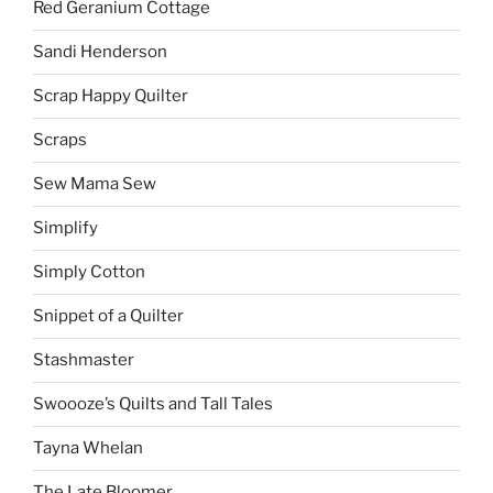
Red Geranium Cottage
Sandi Henderson
Scrap Happy Quilter
Scraps
Sew Mama Sew
Simplify
Simply Cotton
Snippet of a Quilter
Stashmaster
Swoooze’s Quilts and Tall Tales
Tayna Whelan
The Late Bloomer