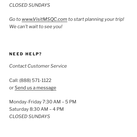
CLOSED SUNDAYS
Go to
www.VisitMSQC.com
to start planning your trip!
We can’t wait to see you!
NEED HELP?
Contact Customer Service
Call: (888) 571-1122
or
Send us a message
Monday-Friday 7:30 AM – 5 PM
Saturday 8:30 AM – 4 PM
CLOSED SUNDAYS