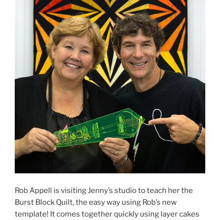
Rob Appell is visiting Jenny’s studio to teach her the
Burst Block Quilt, the easy way using Rob’s new
template! It comes together quickly using layer cakes