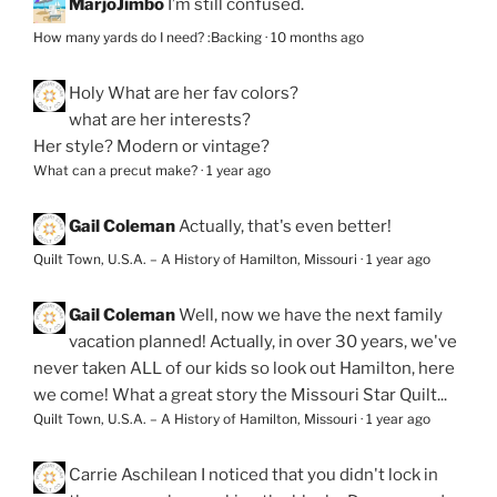
MarjoJimbo
I’m still confused.
How many yards do I need? :Backing
·
10 months ago
Holy
What are her fav colors?
what are her interests?
Her style? Modern or vintage?
What can a precut make?
·
1 year ago
Gail Coleman
Actually, that's even better!
Quilt Town, U.S.A. – A History of Hamilton, Missouri
·
1 year ago
Gail Coleman
Well, now we have the next family
vacation planned! Actually, in over 30 years, we've
never taken ALL of our kids so look out Hamilton, here
we come! What a great story the Missouri Star Quilt...
Quilt Town, U.S.A. – A History of Hamilton, Missouri
·
1 year ago
Carrie Aschilean
I noticed that you didn't lock in