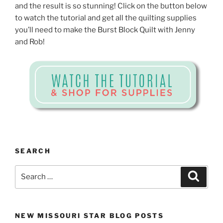
and the result is so stunning! Click on the button below
to watch the tutorial and get all the quilting supplies
you’ll need to make the Burst Block Quilt with Jenny
and Rob!
SEARCH
Search
Search
for:
NEW MISSOURI STAR BLOG POSTS