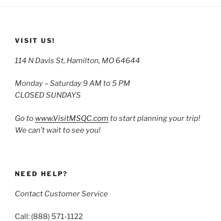
VISIT US!
114 N Davis St, Hamilton, MO 64644
Monday – Saturday 9 AM to 5 PM
CLOSED SUNDAYS
Go to
www.VisitMSQC.com
to start planning your trip!
We can’t wait to see you!
NEED HELP?
Contact Customer Service
Call: (888) 571-1122