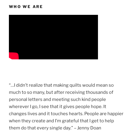
WHO WE ARE
“…I didn’t realize that making quilts would mean so
much to so many, but after receiving thousands of
personal letters and meeting such kind people
wherever I go, I see that it gives people hope. It
changes lives and it touches hearts. People are happier
when they create and I’m grateful that I get to help
them do that every single day.” – Jenny Doan