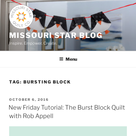
Skip
to
content
MISSOURI STAR BLOG
Inspire. Empower. Create.
Menu
TAG:
BURSTING BLOCK
POSTED
OCTOBER 6, 2016
ON
New Friday Tutorial: The Burst Block Quilt
with Rob Appell