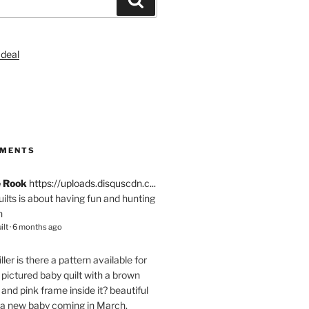
S
MMENTS
e Rook
https://uploads.disquscdn.c...
quilts is about having fun and hunting
n
ilt
·
6 months ago
ller
is there a pattern available for
pictured baby quilt with a brown
and pink frame inside it? beautiful
 a new baby coming in March.