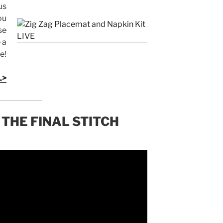
us
ou
se
 a
e!
L>
 THE FINAL STITCH