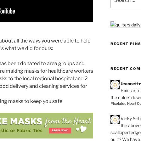
for:
about all the ways you were able to help
RECENT PIN
s what we did for ours:
 has been donated to area groups and
RECENT CO
are making masks for healthcare workers
 to the local regional hospital and 2
Jeannett
ood delivery and cleaning services for
Pixel art 
the colors dow
ting masks to keep you safe
Pixelated Heart Qu
Vicky Schi
the above 
scalloped edge 
quilt? We have