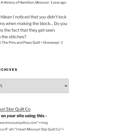
– A History of Hamilton, Missouri
·
1 year ago
chilean
I noticed that you didn't lock
ams when making the block... Do you
s the fact that they get seen
n the stitches?
l: The Pins and Paws Quilt + Giveaway!
·
1
RCHIVES
on your site using this -
www.missouriquiltco.com"><img
o/4" alt="I heart Missouri Star Quilt Co">