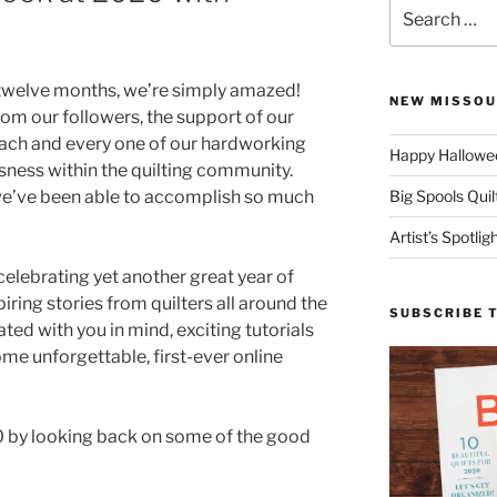
Search
for:
 twelve months, we’re simply amazed!
NEW MISSOU
om our followers, the support of our
each and every one of our hardworking
Happy Hallowee
ness within the quilting community.
 we’ve been able to accomplish so much
Big Spools Quil
Artist’s Spotli
 celebrating yet another great year of
spiring stories from quilters all around the
SUBSCRIBE 
ed with you in mind, exciting tutorials
me unforgettable, first-ever online
0 by looking back on some of the good