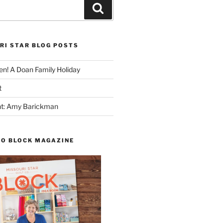
Search
RI STAR BLOG POSTS
n! A Doan Family Holiday
t
ght: Amy Barickman
TO BLOCK MAGAZINE