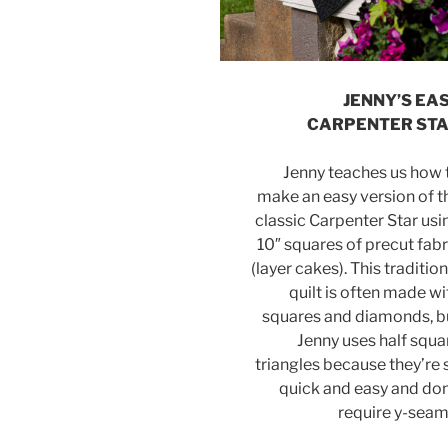
JENNY’S EA
CARPENTER ST
Jenny teaches us how 
make an easy version of t
classic Carpenter Star usi
10″ squares of precut fabr
(layer cakes). This tradition
quilt is often made wi
squares and diamonds, b
Jenny uses half squa
triangles because they’re 
quick and easy and don
require y-seam