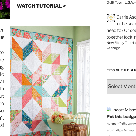
Quilt Town, U.S.A. 
WATCH TUTORIAL >
Carrie As
in the se
need to? Or doe
SY
together lock i
AR
New Friday Tutoria
year ago
to
he
ng
FROM THE A
ic
al
From
th
the
Archives
ut
re
so
Put this badge 
’t
<a href="https://
s!
src="https://msqc.c