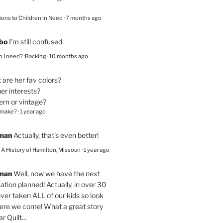
ions to Children in Need
·
7 months ago
bo
I’m still confused.
 I need? :Backing
·
10 months ago
are her fav colors?
er interests?
ern or vintage?
 make?
·
1 year ago
eman
Actually, that's even better!
– A History of Hamilton, Missouri
·
1 year ago
eman
Well, now we have the next
ation planned! Actually, in over 30
ver taken ALL of our kids so look
here we come! What a great story
r Quilt...