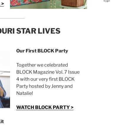
</a>
 >
URI STAR LIVES
Our First BLOCK Party
Together we celebrated
BLOCK Magazine Vol. 7 Issue
4 with our very first BLOCK
Party hosted by Jenny and
Natalie!
WATCH BLOCK PARTY >
it