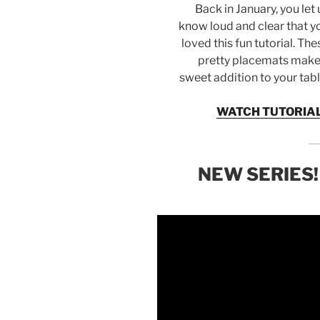
Back in January, you let 
know loud and clear that y
loved this fun tutorial. The
pretty placemats make
sweet addition to your tabl
WATCH TUTORIA
NEW SERIES!