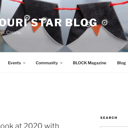
OURI STAR BLOG
r. Create.
Events
Community
BLOCK Magazine
Blog
SEARCH
 look at 2020 with