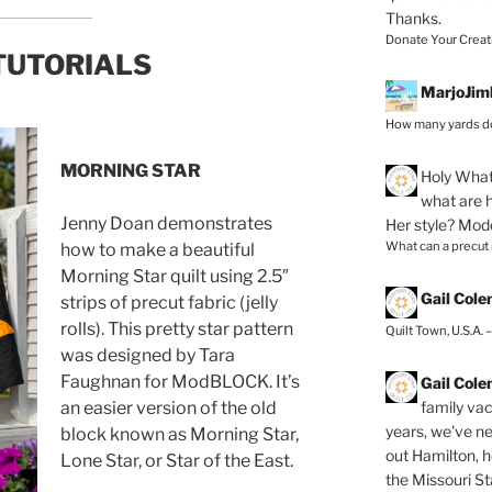
Thanks.
Donate Your Creat
TUTORIALS
MarjoJim
How many yards do
MORNING STAR
Holy
What 
what are h
Jenny Doan demonstrates
Her style? Mod
What can a precut
how to make a beautiful
Morning Star quilt using 2.5″
Gail Col
strips of precut fabric (jelly
rolls). This pretty star pattern
Quilt Town, U.S.A. 
was designed by Tara
Faughnan for ModBLOCK. It’s
Gail Col
family vac
an easier version of the old
years, we've ne
block known as Morning Star,
out Hamilton, 
Lone Star, or Star of the East.
the Missouri Sta