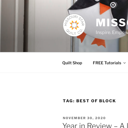
Skip
to
content
MISS
Inspire. Empowe
Quilt Shop
FREE Tutorials
TAG:
BEST OF BLOCK
POSTED
NOVEMBER 30, 2020
ON
Year in Review – A