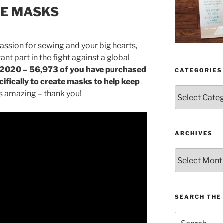
CE MASKS
assion for sewing and your big hearts,
nt part in the fight against a global
f 2020 –
56,973
of you have purchased
CATEGORIES
ifically to create masks to help keep
Categories
s amazing – thank you!
ARCHIVES
Archives
SEARCH THE 
Search