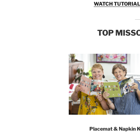
WATCH TUTORIAL
TOP MISSO
Placemat & Napkin K