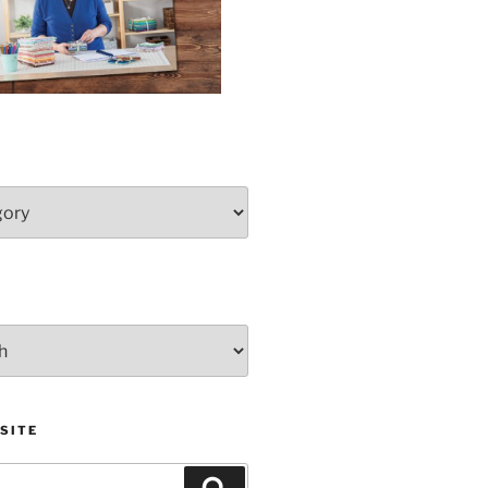
SITE
Search