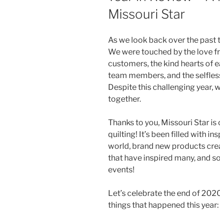
Missouri Star
As we look back over the past
We were touched by the love fr
customers, the kind hearts of 
team members, and the selfless
Despite this challenging year,
together.
Thanks to you, Missouri Star is
quilting! It’s been filled with in
world, brand new products creat
that have inspired many, and so
events!
Let’s celebrate the end of 202
things that happened this year: