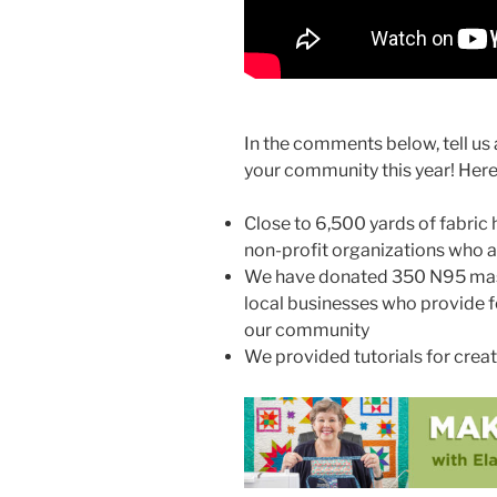
In the comments below, tell us 
your community this year! Here’
Close to 6,500 yards of fabric
non-profit organizations who 
We have donated 350 N95 masks
local businesses who provide f
our community
We provided tutorials for crea