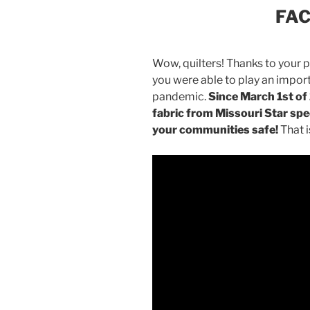
FA
Wow, quilters! Thanks to your p
you were able to play an importa
pandemic.
Since March 1st o
fabric from Missouri Star spec
your communities safe!
That i