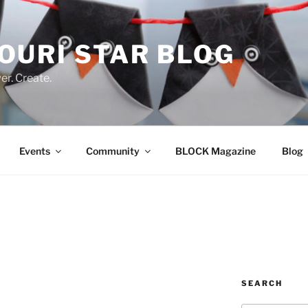
OURI STAR BLOG
r. Create.
Events
Community
BLOCK Magazine
Blog
SEARCH