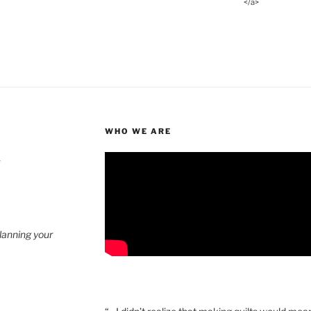
</a>
WHO WE ARE
4
planning your