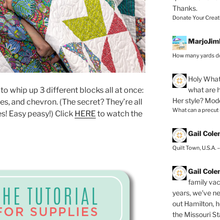
Thanks.
Donate Your Creat
MarjoJim
How many yards do
Holy
What 
what are h
o whip up 3 different blocks all at once:
Her style? Mod
es, and chevron. (The secret? They’re all
What can a precut
s! Easy peasy!) Click
HERE
to watch the
Gail Col
Quilt Town, U.S.A. 
Gail Col
family vac
years, we've ne
out Hamilton, 
the Missouri Sta