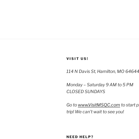
VISIT US!
114 N Davis St, Hamilton, MO 6464
Monday – Saturday 9 AM to 5 PM
CLOSED SUNDAYS
Go to
www.VisitMSQC.com
to start 
trip! We can’t wait to see you!
NEED HELP?