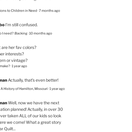
ions to Children in Need
·
7 months ago
bo
I’m still confused.
 I need? :Backing
·
10 months ago
are her fav colors?
er interests?
ern or vintage?
 make?
·
1 year ago
eman
Actually, that's even better!
– A History of Hamilton, Missouri
·
1 year ago
eman
Well, now we have the next
ation planned! Actually, in over 30
ver taken ALL of our kids so look
here we come! What a great story
r Quilt...