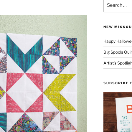
Search
for:
NEW MISSOU
Happy Hallowee
Big Spools Quil
Artist’s Spotli
SUBSCRIBE 