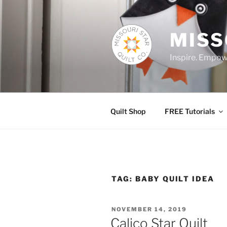
Skip
to
content
MISS
Inspire. Empowe
Quilt Shop
FREE Tutorials
TAG:
BABY QUILT IDEA
POSTED
NOVEMBER 14, 2019
ON
Calico Star Quilt