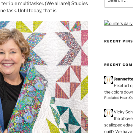
for:
terrible multitasker. (We all are!) Studies
e task. Until today, that is.
RECENT PIN
RECENT CO
Jeannett
Pixel art 
the colors dow
Pixelated Heart Qu
Vicky Schi
the above 
scalloped edge 
quilt? We have