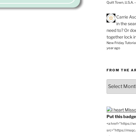
Quilt Town, U.S.A. 
Carrie As
in the se
need to? Or doe
together lock i
New Friday Tutoria
year ago
FROM THE A
From
the
Archives
Put this badge 
<a href="https://
src="https://msqc.c