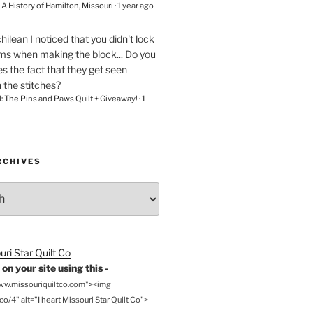
– A History of Hamilton, Missouri
·
1 year ago
chilean
I noticed that you didn't lock
ams when making the block... Do you
s the fact that they get seen
n the stitches?
l: The Pins and Paws Quilt + Giveaway!
·
1
RCHIVES
on your site using this -
www.missouriquiltco.com"><img
o/4" alt="I heart Missouri Star Quilt Co">