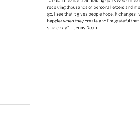
“…I didn’t realize that making quilts would mea
receiving thousands of personal letters and m
go, I see that it gives people hope. It changes l
happier when they create and I’m grateful that 
single day.” – Jenny Doan