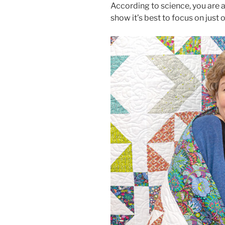
According to science, you are a 
show it’s best to focus on just on