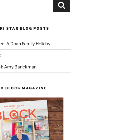
Search
RI STAR BLOG POSTS
n! A Doan Family Holiday
t
ght: Amy Barickman
TO BLOCK MAGAZINE