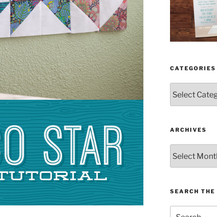
CATEGORIES
Categories
ARCHIVES
Archives
SEARCH THE 
Search