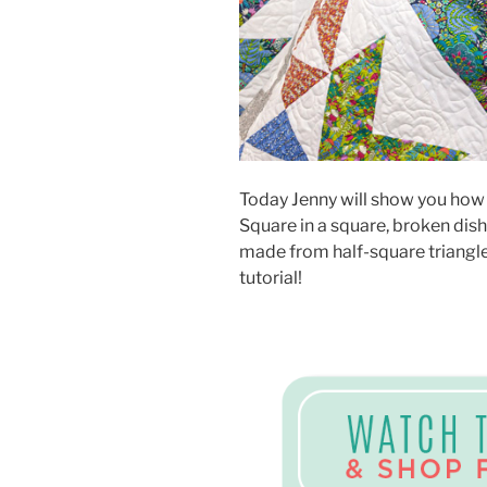
Today Jenny will show you how t
Square in a square, broken dish
made from half-square triangle
tutorial!