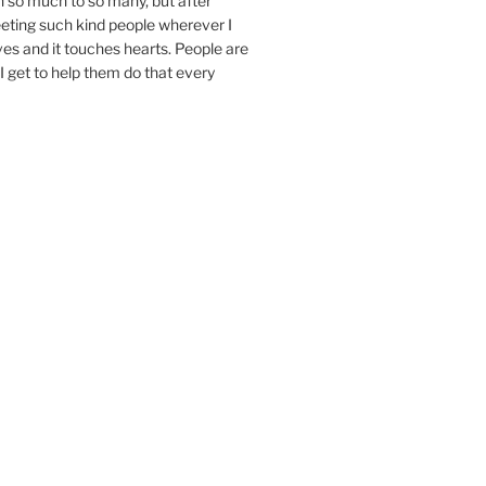
n so much to so many, but after
eeting such kind people wherever I
ives and it touches hearts. People are
I get to help them do that every