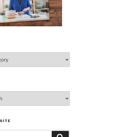
SITE
Search