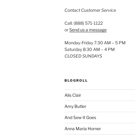
Contact Customer Service
Call: (888) 571-1122
or
Send us a message
Monday-Friday 7:30 AM – 5 PM
Saturday 8:30 AM – 4 PM
CLOSED SUNDAYS
BLOGROLL
Alis Clair
Amy Butler
And Sew It Goes
Anna Maria Horner