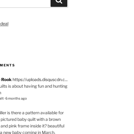
S
MMENTS
e Rook
https://uploads.disquscdn.c...
quilts is about having fun and hunting
n
ilt
·
6 months ago
ller
is there a pattern available for
pictured baby quilt with a brown
and pink frame inside it? beautiful
 a new baby coming in March.