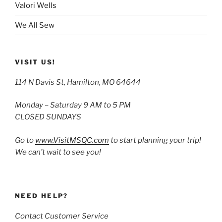
Valori Wells
We All Sew
VISIT US!
114 N Davis St, Hamilton, MO 64644
Monday – Saturday 9 AM to 5 PM
CLOSED SUNDAYS
Go to
www.VisitMSQC.com
to start planning your trip!
We can’t wait to see you!
NEED HELP?
Contact Customer Service