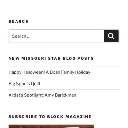
SEARCH
Search
Search
for:
NEW MISSOURI STAR BLOG POSTS
Happy Halloween! A Doan Family Holiday
Big Spools Quilt
Artist’s Spotlight: Amy Barickman
SUBSCRIBE TO BLOCK MAGAZINE