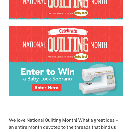
We love National Quilting Month! What a great idea –
an entire month devoted to the threads that bind us