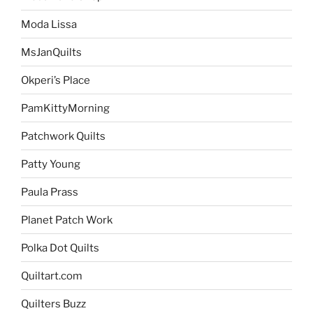
Moda Lissa
MsJanQuilts
Okperi’s Place
PamKittyMorning
Patchwork Quilts
Patty Young
Paula Prass
Planet Patch Work
Polka Dot Quilts
Quiltart.com
Quilters Buzz