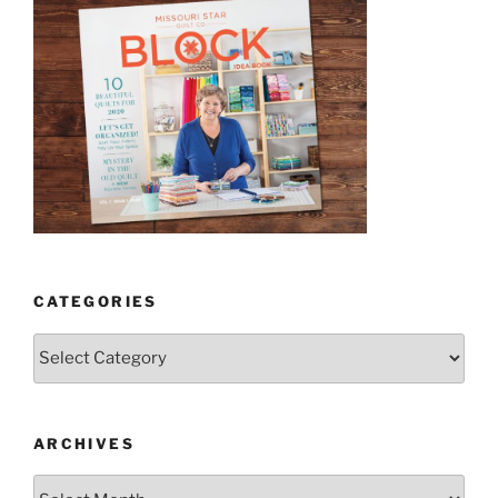
CATEGORIES
Categories
ARCHIVES
Archives