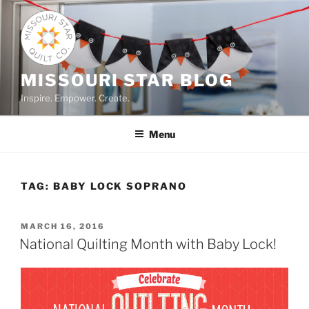
Skip
to
content
MISSOURI STAR BLOG
Inspire. Empower. Create.
Menu
TAG:
BABY LOCK SOPRANO
POSTED
MARCH 16, 2016
ON
National Quilting Month with Baby Lock!