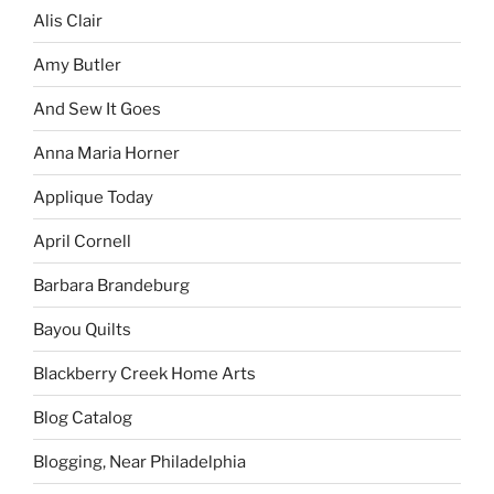
Alis Clair
Amy Butler
And Sew It Goes
Anna Maria Horner
Applique Today
April Cornell
Barbara Brandeburg
Bayou Quilts
Blackberry Creek Home Arts
Blog Catalog
Blogging, Near Philadelphia