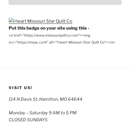
the
Archives
Put this badge on your site using this -
<a href="https://www.missouriquiltco.com"><img
src="https://msqc.co/4" alt="I heart Missouri Star Quilt Co"></a>
VISIT US!
114 N Davis St, Hamilton, MO 64644
Monday – Saturday 9 AM to 5 PM
CLOSED SUNDAYS