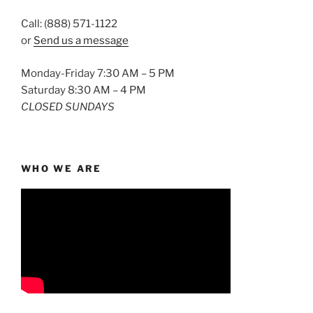
Call: (888) 571-1122
or
Send us a message
Monday-Friday 7:30 AM – 5 PM
Saturday 8:30 AM – 4 PM
CLOSED SUNDAYS
WHO WE ARE