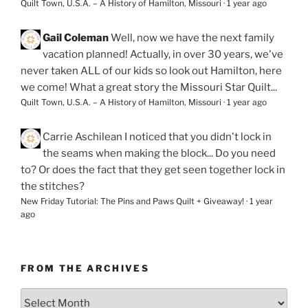
Quilt Town, U.S.A. – A History of Hamilton, Missouri
·
1 year ago
Gail Coleman
Well, now we have the next family
vacation planned! Actually, in over 30 years, we've
never taken ALL of our kids so look out Hamilton, here
we come! What a great story the Missouri Star Quilt...
Quilt Town, U.S.A. – A History of Hamilton, Missouri
·
1 year ago
Carrie Aschilean
I noticed that you didn't lock in
the seams when making the block... Do you need
to? Or does the fact that they get seen together lock in
the stitches?
New Friday Tutorial: The Pins and Paws Quilt + Giveaway!
·
1 year
ago
FROM THE ARCHIVES
From