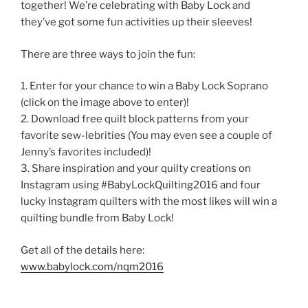
together! We’re celebrating with Baby Lock and
they’ve got some fun activities up their sleeves!
There are three ways to join the fun:
1. Enter for your chance to win a Baby Lock Soprano
(click on the image above to enter)!
2. Download free quilt block patterns from your
favorite sew-lebrities (You may even see a couple of
Jenny’s favorites included)!
3. Share inspiration and your quilty creations on
Instagram using #BabyLockQuilting2016 and four
lucky Instagram quilters with the most likes will win a
quilting bundle from Baby Lock!
Get all of the details here:
www.babylock.com/nqm2016