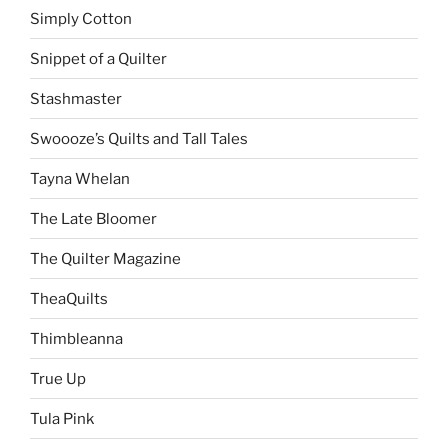
Simply Cotton
Snippet of a Quilter
Stashmaster
Swoooze’s Quilts and Tall Tales
Tayna Whelan
The Late Bloomer
The Quilter Magazine
TheaQuilts
Thimbleanna
True Up
Tula Pink