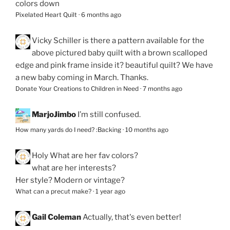
colors down
Pixelated Heart Quilt
·
6 months ago
Vicky Schiller
is there a pattern available for the
above pictured baby quilt with a brown scalloped
edge and pink frame inside it? beautiful quilt? We have
a new baby coming in March. Thanks.
Donate Your Creations to Children in Need
·
7 months ago
MarjoJimbo
I’m still confused.
How many yards do I need? :Backing
·
10 months ago
Holy
What are her fav colors?
what are her interests?
Her style? Modern or vintage?
What can a precut make?
·
1 year ago
Gail Coleman
Actually, that's even better!