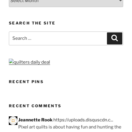
SEARCH THE SITE
Search
Search
for:
RECENT PINS
RECENT COMMENTS
Jeannette Rook
https://uploads.disquscdn.c...
Pixel art quilts is about having fun and hunting the