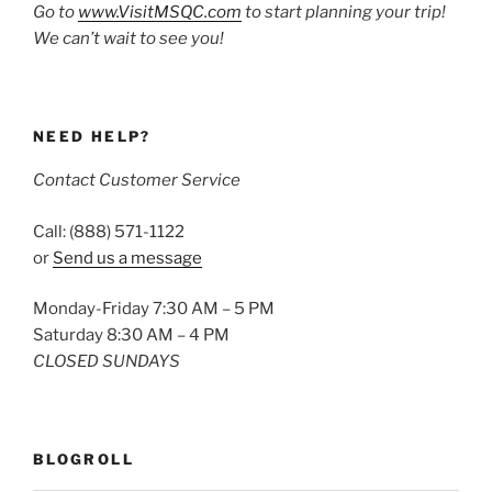
Go to
www.VisitMSQC.com
to start planning your trip!
We can’t wait to see you!
NEED HELP?
Contact Customer Service
Call: (888) 571-1122
or
Send us a message
Monday-Friday 7:30 AM – 5 PM
Saturday 8:30 AM – 4 PM
CLOSED SUNDAYS
BLOGROLL