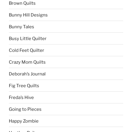
Brown Quilts
Bunny Hill Designs
Bunny Tales
Busy Little Quilter
Cold Feet Quilter
Crazy Mom Quilts
Deborah’s Journal
Fig Tree Quilts
Freda’s Hive
Going to Pieces
Happy Zombie