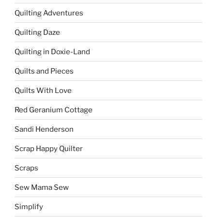
Quilting Adventures
Quilting Daze
Quilting in Doxie-Land
Quilts and Pieces
Quilts With Love
Red Geranium Cottage
Sandi Henderson
Scrap Happy Quilter
Scraps
Sew Mama Sew
Simplify