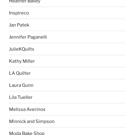
Heather Bailey
Inspireco
Jan Patek
Jennifer Paganelli
JulieKQuilts
Kathy Miller
LA Quilter
Laura Gunn
Lila Tueller
Melissa Averinos
Minnick and Simpson
Moda Bake Shop