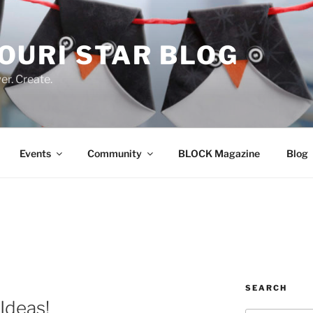
OURI STAR BLOG
r. Create.
Events
Community
BLOCK Magazine
Blog
SEARCH
Ideas!