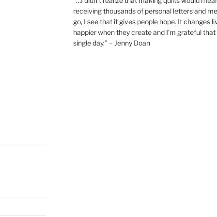
“…I didn’t realize that making quilts would mea
receiving thousands of personal letters and m
go, I see that it gives people hope. It changes l
happier when they create and I’m grateful that 
single day.” – Jenny Doan