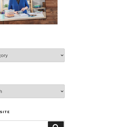
SITE
Search