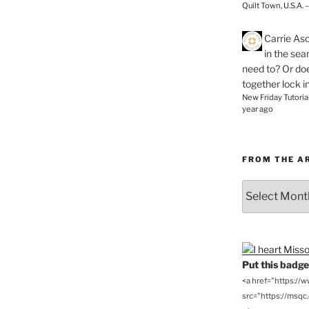
Quilt Town, U.S.A. 
Carrie As
in the se
need to? Or doe
together lock i
New Friday Tutoria
year ago
FROM THE A
From
the
Archives
Put this badge 
<a href="https://
src="https://msqc.c