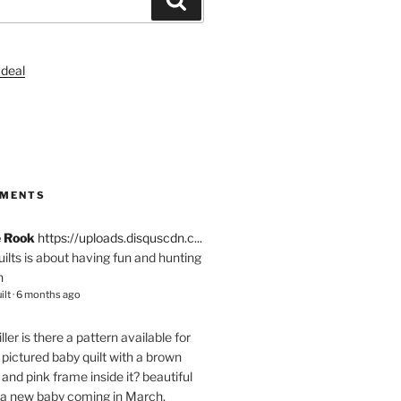
S
MMENTS
e Rook
https://uploads.disquscdn.c...
quilts is about having fun and hunting
n
ilt
·
6 months ago
ller
is there a pattern available for
pictured baby quilt with a brown
and pink frame inside it? beautiful
 a new baby coming in March.