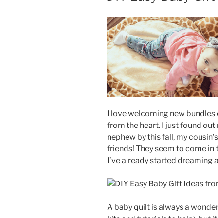
I love welcoming new bundles 
from the heart. I just found out 
nephew by this fall, my cousin’
friends! They seem to come in t
I’ve already started dreaming a
A baby quilt is always a wonde