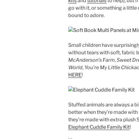
kits
and
tutorials
to help), but 
go with it, or something a littl
bound to adore.
Small children have surprising
without tears with soft, fabri
McAnderson’s Farm
,
Sweet Dre
World
,
You’re My Little Chicka
HERE
!
Stuffed animals are always a big
better when they’re made with
they’re made with extra plush 
Elephant Cuddle Family Kit
!