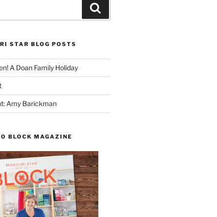
Search
RI STAR BLOG POSTS
n! A Doan Family Holiday
t
ght: Amy Barickman
TO BLOCK MAGAZINE