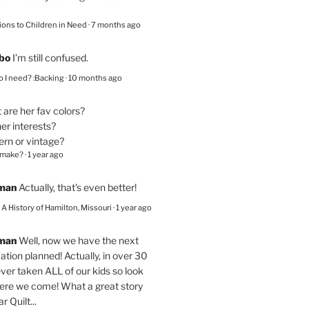
ions to Children in Need
·
7 months ago
bo
I’m still confused.
 I need? :Backing
·
10 months ago
are her fav colors?
er interests?
ern or vintage?
 make?
·
1 year ago
eman
Actually, that's even better!
– A History of Hamilton, Missouri
·
1 year ago
eman
Well, now we have the next
ation planned! Actually, in over 30
ver taken ALL of our kids so look
here we come! What a great story
r Quilt...