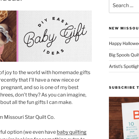
Search
for:
NEW MISSOU
Happy Hallowee
Big Spools Quil
Artist’s Spotli
of joy to the world with homemade gifts
recently that I’ll have a new niece or
s pregnant, and so is one of my best
SUBSCRIBE 
hrees, don’t they? As you can imagine,
bout all the fun gifts I can make.
rful option (we even have
baby quilting