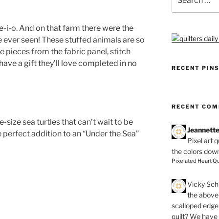
for:
-i-o. And on that farm there were the
 ever seen! These stuffed animals are so
e pieces from the fabric panel, stitch
 have a gift they’ll love completed in no
RECENT PIN
RECENT CO
e-size sea turtles that can’t wait to be
Jeannett
 perfect addition to an “Under the Sea”
Pixel art 
the colors dow
Pixelated Heart Qu
Vicky Schi
the above 
scalloped edge 
quilt? We have