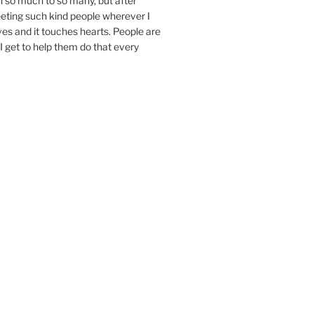
n so much to so many, but after
eeting such kind people wherever I
ives and it touches hearts. People are
I get to help them do that every