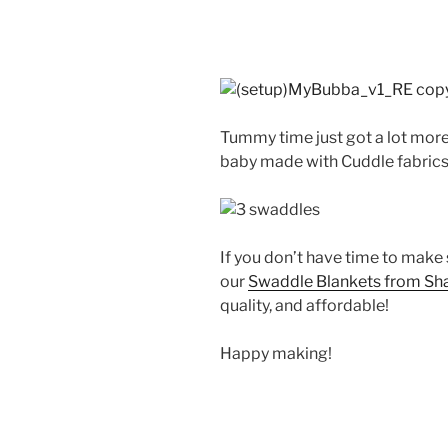
Tummy time just got a lot more 
baby made with Cuddle fabrics
If you don’t have time to make
our
Swaddle Blankets from Sh
quality, and affordable!
Happy making!