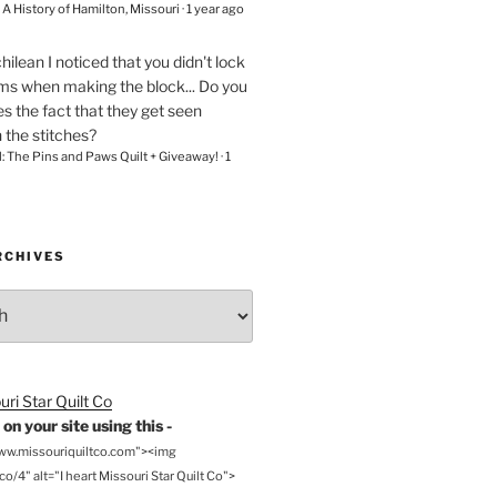
– A History of Hamilton, Missouri
·
1 year ago
chilean
I noticed that you didn't lock
ams when making the block... Do you
s the fact that they get seen
n the stitches?
l: The Pins and Paws Quilt + Giveaway!
·
1
RCHIVES
on your site using this -
www.missouriquiltco.com"><img
o/4" alt="I heart Missouri Star Quilt Co">