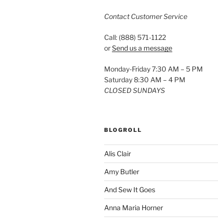
Contact Customer Service
Call: (888) 571-1122
or
Send us a message
Monday-Friday 7:30 AM – 5 PM
Saturday 8:30 AM – 4 PM
CLOSED SUNDAYS
BLOGROLL
Alis Clair
Amy Butler
And Sew It Goes
Anna Maria Horner