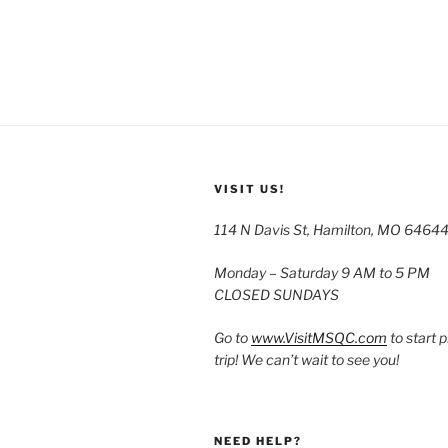
VISIT US!
114 N Davis St, Hamilton, MO 6464
Monday – Saturday 9 AM to 5 PM
CLOSED SUNDAYS
Go to
www.VisitMSQC.com
to start 
trip! We can’t wait to see you!
NEED HELP?