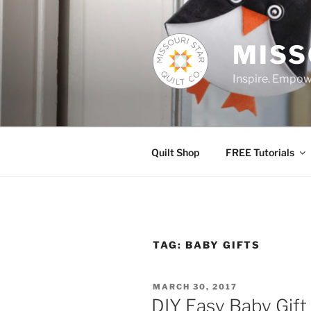
Skip
to
content
MISS
Inspire. Empowe
Quilt Shop
FREE Tutorials
TAG:
BABY GIFTS
POSTED
MARCH 30, 2017
ON
DIY Easy Baby Gift 