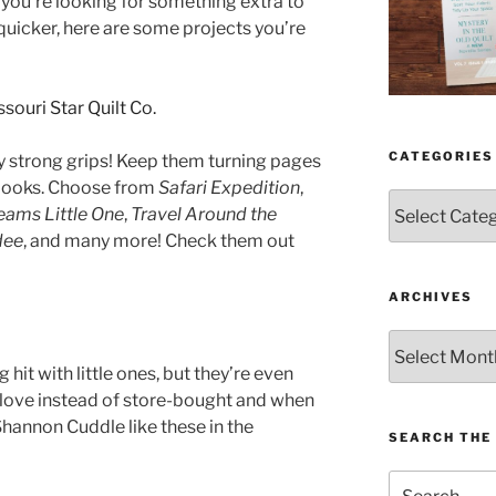
if you’re looking for something extra to
e quicker, here are some projects you’re
CATEGORIES
ly strong grips! Keep them turning pages
c books. Choose from
Safari Expedition
,
Categories
ams Little One
,
Travel Around the
dee
, and many more! Check them out
ARCHIVES
Archives
 hit with little ones, but they’re even
 love instead of store-bought and when
Shannon Cuddle like these in the
SEARCH THE 
Search