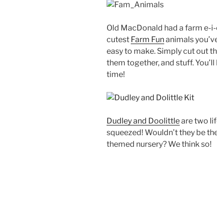
Old MacDonald had a farm e-i-e
cutest
Farm Fun
animals you’ve
easy to make. Simply cut out th
them together, and stuff. You’ll
time!
Dudley and Doolittle
are two lif
squeezed! Wouldn’t they be the
themed nursery? We think so!