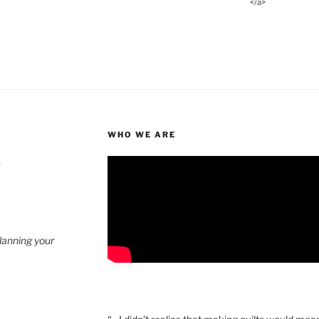
</a>
WHO WE ARE
4
planning your