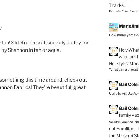
Thanks.
Donate Your Creat
MarjoJim
How many yards do
fun! Stitch up a soft, snuggly buddy for
Holy
What 
 by Shannon in
tan
or
aqua
.
what are h
Her style? Mod
What can a precut
 something this time around, check out
Gail Col
annon Fabrics
! They’re beautiful, great
Quilt Town, U.S.A. 
Gail Col
family vac
years, we've ne
out Hamilton, 
the Missouri Sta