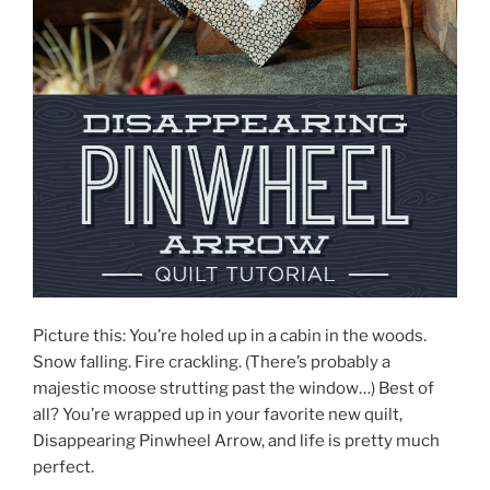
Picture this: You’re holed up in a cabin in the woods.
Snow falling. Fire crackling. (There’s probably a
majestic moose strutting past the window…) Best of
all? You’re wrapped up in your favorite new quilt,
Disappearing Pinwheel Arrow, and life is pretty much
perfect.