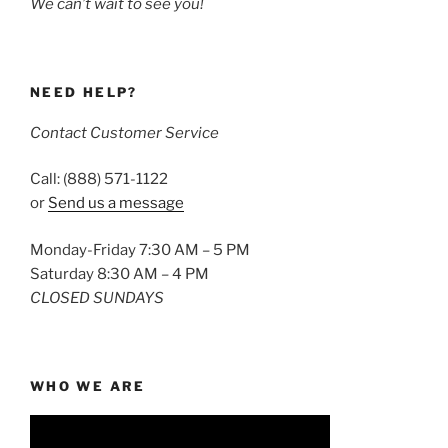
We can’t wait to see you!
NEED HELP?
Contact Customer Service
Call: (888) 571-1122
or
Send us a message
Monday-Friday 7:30 AM – 5 PM
Saturday 8:30 AM – 4 PM
CLOSED SUNDAYS
WHO WE ARE