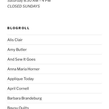
Saturday 8:30 AM – 4 PM
CLOSED SUNDAYS
BLOGROLL
Alis Clair
Amy Butler
And Sew It Goes
Anna Maria Horner
Applique Today
April Cornell
Barbara Brandeburg
Bayou Quilts