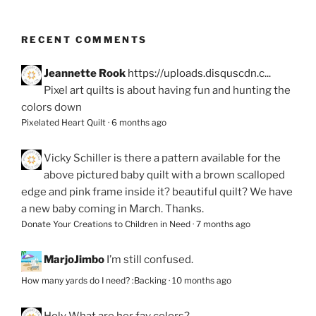
RECENT COMMENTS
Jeannette Rook
https://uploads.disquscdn.c...
Pixel art quilts is about having fun and hunting the
colors down
Pixelated Heart Quilt
·
6 months ago
Vicky Schiller
is there a pattern available for the
above pictured baby quilt with a brown scalloped
edge and pink frame inside it? beautiful quilt? We have
a new baby coming in March. Thanks.
Donate Your Creations to Children in Need
·
7 months ago
MarjoJimbo
I’m still confused.
How many yards do I need? :Backing
·
10 months ago