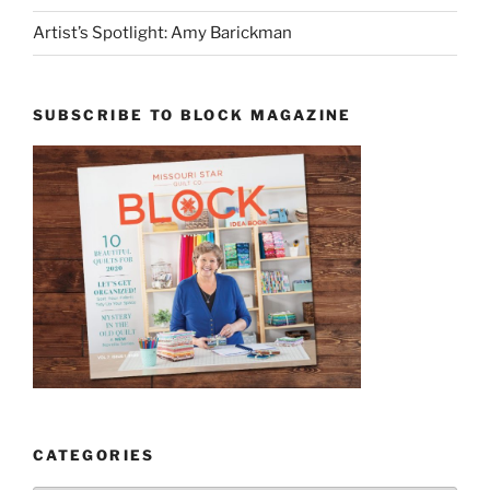
Artist’s Spotlight: Amy Barickman
SUBSCRIBE TO BLOCK MAGAZINE
CATEGORIES