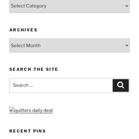
Categories
ARCHIVES
Archives
SEARCH THE SITE
Search
Search
for:
RECENT PINS