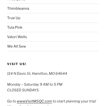
Thimbleanna
True Up
Tula Pink
Valori Wells
We All Sew
VISIT US!
114 N Davis St, Hamilton, MO 64644
Monday – Saturday 9 AM to 5 PM
CLOSED SUNDAYS
Go to
www.VisitMSQC.com
to start planning your trip!