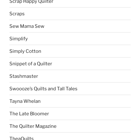
Scrap Happy Quilter
Scraps
Sew Mama Sew
Simplify
Simply Cotton
Snippet of a Quilter
Stashmaster
Swoooze’s Quilts and Tall Tales
Tayna Whelan
The Late Bloomer
The Quilter Magazine
TheaQuilts