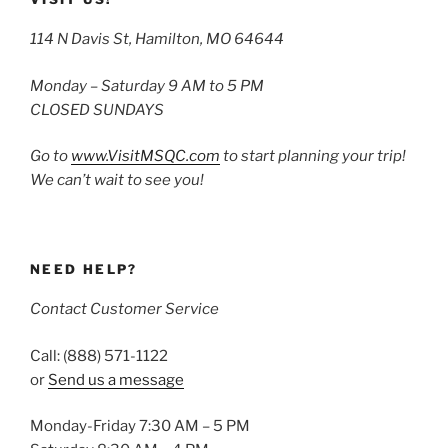
114 N Davis St, Hamilton, MO 64644
Monday – Saturday 9 AM to 5 PM
CLOSED SUNDAYS
Go to
www.VisitMSQC.com
to start planning your trip!
We can’t wait to see you!
NEED HELP?
Contact Customer Service
Call: (888) 571-1122
or
Send us a message
Monday-Friday 7:30 AM – 5 PM