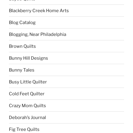
Blackberry Creek Home Arts
Blog Catalog
Blogging, Near Philadelphia
Brown Quilts
Bunny Hill Designs
Bunny Tales
Busy Little Quilter
Cold Feet Quilter
Crazy Mom Quilts
Deborah’s Journal
Fig Tree Quilts