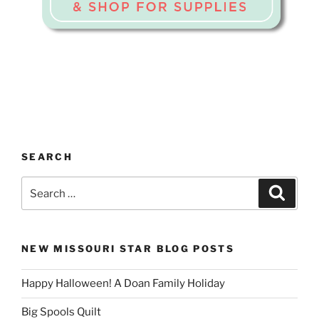
SEARCH
Search
Search
for:
NEW MISSOURI STAR BLOG POSTS
Happy Halloween! A Doan Family Holiday
Big Spools Quilt