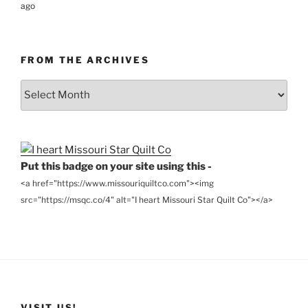
ago
FROM THE ARCHIVES
From
the
Archives
Put this badge on your site using this -
<a href="https://www.missouriquiltco.com"><img
src="https://msqc.co/4" alt="I heart Missouri Star Quilt Co"></a>
VISIT US!