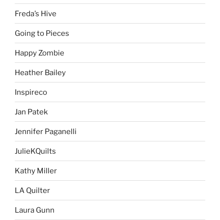
Freda’s Hive
Going to Pieces
Happy Zombie
Heather Bailey
Inspireco
Jan Patek
Jennifer Paganelli
JulieKQuilts
Kathy Miller
LA Quilter
Laura Gunn