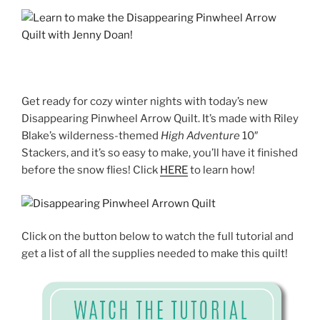
Get ready for cozy winter nights with today’s new
Disappearing Pinwheel Arrow Quilt. It’s made wit
h Riley
Blake’s wilderness-themed
High Adventure
10″
Stackers, and it’s so easy to make, you’ll have it finished
before the snow flies! Click
HERE
to learn how!
Click on the button below to watch the full tutorial and
get a list of all the supplies needed to make this quilt!