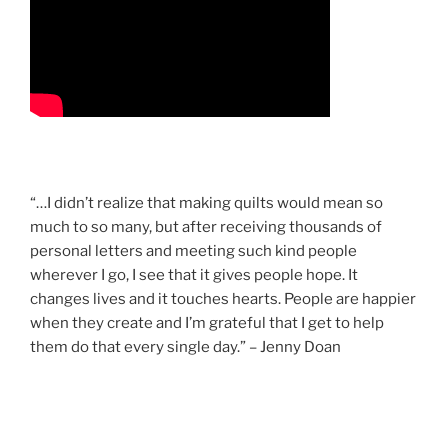
“…I didn’t realize that making quilts would mean so
much to so many, but after receiving thousands of
personal letters and meeting such kind people
wherever I go, I see that it gives people hope. It
changes lives and it touches hearts. People are happier
when they create and I’m grateful that I get to help
them do that every single day.” – Jenny Doan