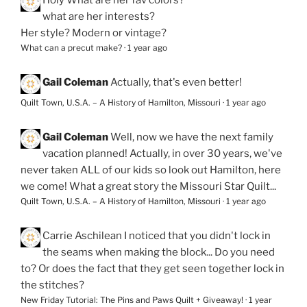
Holy
What are her fav colors?
what are her interests?
Her style? Modern or vintage?
What can a precut make?
·
1 year ago
Gail Coleman
Actually, that's even better!
Quilt Town, U.S.A. – A History of Hamilton, Missouri
·
1 year ago
Gail Coleman
Well, now we have the next family
vacation planned! Actually, in over 30 years, we've
never taken ALL of our kids so look out Hamilton, here
we come! What a great story the Missouri Star Quilt...
Quilt Town, U.S.A. – A History of Hamilton, Missouri
·
1 year ago
Carrie Aschilean
I noticed that you didn't lock in
the seams when making the block... Do you need
to? Or does the fact that they get seen together lock in
the stitches?
New Friday Tutorial: The Pins and Paws Quilt + Giveaway!
·
1 year