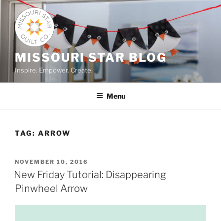
Skip
to
content
MISSOURI STAR BLOG
Inspire. Empower. Create.
Menu
TAG:
ARROW
POSTED
NOVEMBER 10, 2016
ON
New Friday Tutorial: Disappearing
Pinwheel Arrow