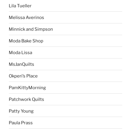
Lila Tueller
Melissa Averinos
Minnick and Simpson
Moda Bake Shop
Moda Lissa
MsJanQuilts
Okperi’s Place
PamKittyMorning
Patchwork Quilts
Patty Young
Paula Prass