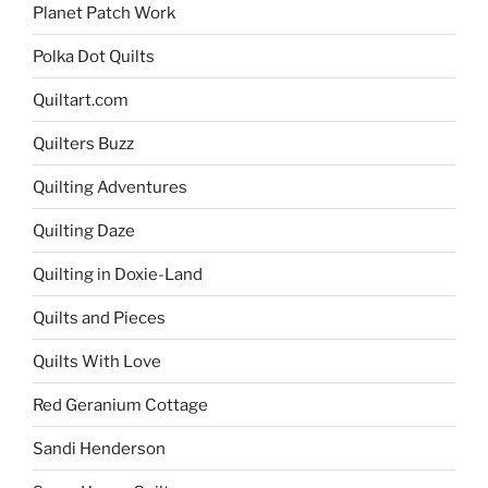
Planet Patch Work
Polka Dot Quilts
Quiltart.com
Quilters Buzz
Quilting Adventures
Quilting Daze
Quilting in Doxie-Land
Quilts and Pieces
Quilts With Love
Red Geranium Cottage
Sandi Henderson