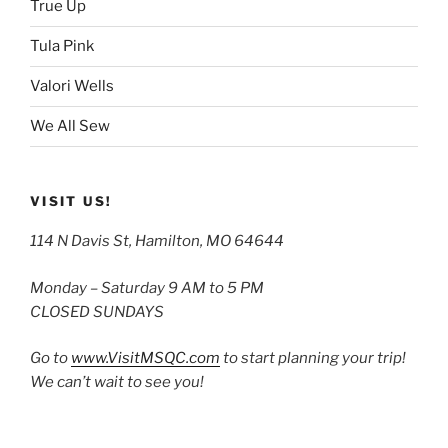
True Up
Tula Pink
Valori Wells
We All Sew
VISIT US!
114 N Davis St, Hamilton, MO 64644
Monday – Saturday 9 AM to 5 PM
CLOSED SUNDAYS
Go to
www.VisitMSQC.com
to start planning your trip!
We can’t wait to see you!