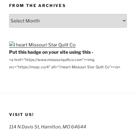
FROM THE ARCHIVES
From
the
Archives
Put this badge on your site using this -
<a href="https://www.missouriquiltco.com"><img
src="https://msqc.co/4" alt="I heart Missouri Star Quilt Co"></a>
VISIT US!
114 N Davis St, Hamilton, MO 64644