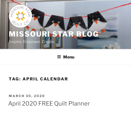
Skip
to
content
MISSOURI STAR BLOG
Inspire. Empower. Create.
Menu
TAG:
APRIL CALENDAR
POSTED
MARCH 30, 2020
ON
April 2020 FREE Quilt Planner