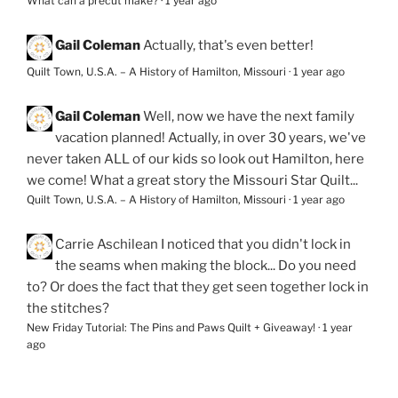
What can a precut make?
·
1 year ago
Gail Coleman
Actually, that's even better!
Quilt Town, U.S.A. – A History of Hamilton, Missouri
·
1 year ago
Gail Coleman
Well, now we have the next family
vacation planned! Actually, in over 30 years, we've
never taken ALL of our kids so look out Hamilton, here
we come! What a great story the Missouri Star Quilt...
Quilt Town, U.S.A. – A History of Hamilton, Missouri
·
1 year ago
Carrie Aschilean
I noticed that you didn't lock in
the seams when making the block... Do you need
to? Or does the fact that they get seen together lock in
the stitches?
New Friday Tutorial: The Pins and Paws Quilt + Giveaway!
·
1 year
ago