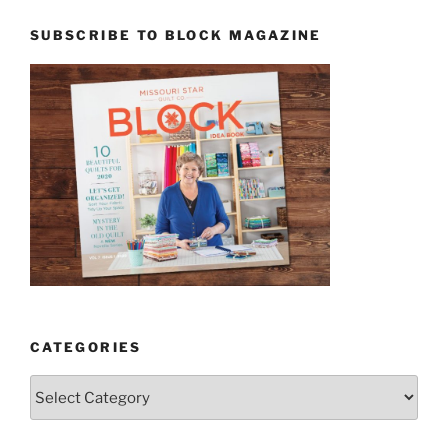
SUBSCRIBE TO BLOCK MAGAZINE
CATEGORIES
Categories