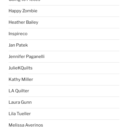
Happy Zombie
Heather Bailey
Inspireco
Jan Patek
Jennifer Paganelli
JulieKQuilts
Kathy Miller
LA Quilter
Laura Gunn
Lila Tueller
Melissa Averinos