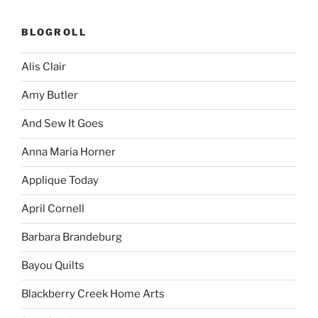
BLOGROLL
Alis Clair
Amy Butler
And Sew It Goes
Anna Maria Horner
Applique Today
April Cornell
Barbara Brandeburg
Bayou Quilts
Blackberry Creek Home Arts