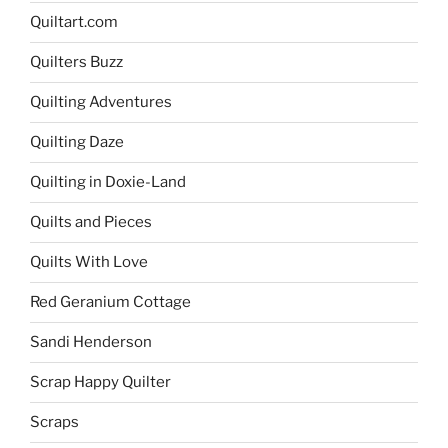
Quiltart.com
Quilters Buzz
Quilting Adventures
Quilting Daze
Quilting in Doxie-Land
Quilts and Pieces
Quilts With Love
Red Geranium Cottage
Sandi Henderson
Scrap Happy Quilter
Scraps