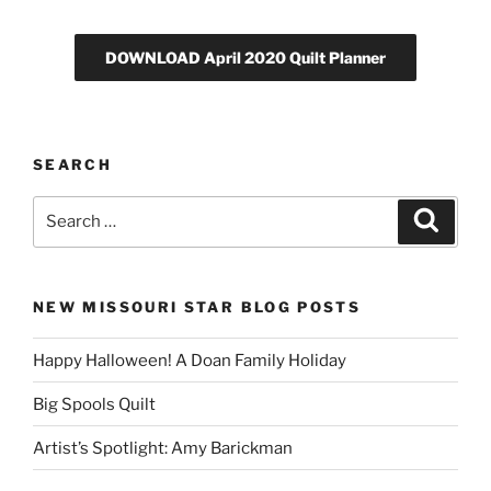
DOWNLOAD April 2020 Quilt Planner
SEARCH
Search
Search
for:
NEW MISSOURI STAR BLOG POSTS
Happy Halloween! A Doan Family Holiday
Big Spools Quilt
Artist’s Spotlight: Amy Barickman