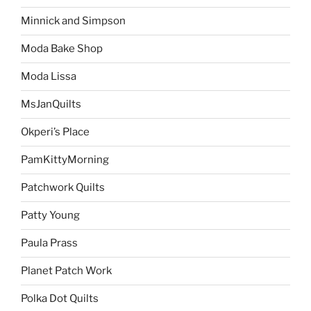
Minnick and Simpson
Moda Bake Shop
Moda Lissa
MsJanQuilts
Okperi’s Place
PamKittyMorning
Patchwork Quilts
Patty Young
Paula Prass
Planet Patch Work
Polka Dot Quilts