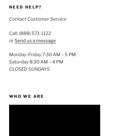
NEED HELP?
Contact Customer Service
Call: (888) 571-1122
or
Send us a message
Monday-Friday 7:30 AM – 5 PM
Saturday 8:30 AM – 4 PM
CLOSED SUNDAYS
WHO WE ARE