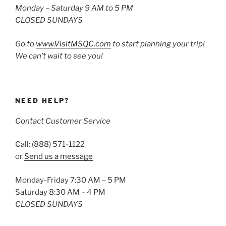
Monday – Saturday 9 AM to 5 PM
CLOSED SUNDAYS
Go to
www.VisitMSQC.com
to start planning your trip!
We can’t wait to see you!
NEED HELP?
Contact Customer Service
Call: (888) 571-1122
or
Send us a message
Monday-Friday 7:30 AM – 5 PM
Saturday 8:30 AM – 4 PM
CLOSED SUNDAYS