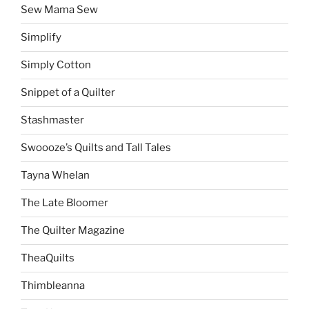
Sew Mama Sew
Simplify
Simply Cotton
Snippet of a Quilter
Stashmaster
Swoooze’s Quilts and Tall Tales
Tayna Whelan
The Late Bloomer
The Quilter Magazine
TheaQuilts
Thimbleanna