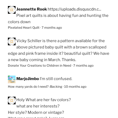
Jeannette Rook
https://uploads.disquscdn.c...
Pixel art quilts is about having fun and hunting the
colors down
Pixelated Heart Quilt
·
7 months ago
Vicky Schiller
is there a pattern available for the
above pictured baby quilt with a brown scalloped
edge and pink frame inside it? beautiful quilt? We have
a new baby coming in March. Thanks.
Donate Your Creations to Children in Need
·
7 months ago
MarjoJimbo
I’m still confused.
How many yards do I need? :Backing
·
10 months ago
Holy
What are her fav colors?
what are her interests?
Her style? Modern or vintage?