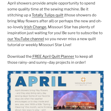
April showers provide ample opportunity to spend
some quality time at the sewing machine. Be it
stitching up a
Totally Tulips quilt
(those showers do
bring May flowers after all) or perhaps the new and oh-
so-lovely
Irish Change
, Missouri Star has plenty of
inspiration just waiting for you! Be sure to subscribe to
our YouTube channel
so you never miss a new quilt
tutorial or weekly Missouri Star Live!
Download the
FREE April Quilt Planner
to keep all
those rainy–and sunny–day projects in order!