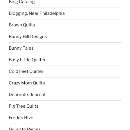
Blog Catalog
Blogging, Near Philadelphia
Brown Quilts
Bunny Hill Designs
Bunny Tales
Busy Little Quilter
Cold Feet Quilter
Crazy Mom Quilts
Deborah’s Journal
Fig Tree Quilts
Freda’s Hive
Going to Pieces