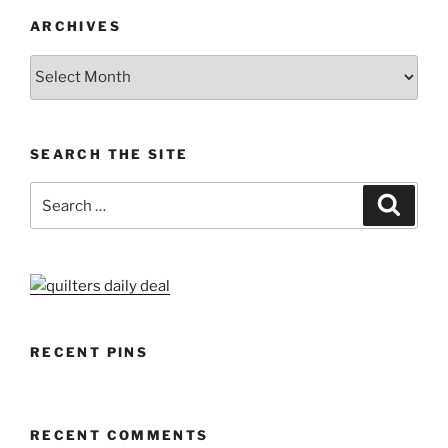
ARCHIVES
Archives
SEARCH THE SITE
Search
Search
for:
RECENT PINS
RECENT COMMENTS