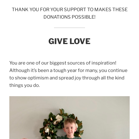
THANK YOU FOR YOUR SUPPORT TO MAKES THESE
DONATIONS POSSIBLE!
GIVE LOVE
You are one of our biggest sources of inspiration!
Although it’s been a tough year for many, you continue
to show optimism and spread joy through all the kind
things you do.