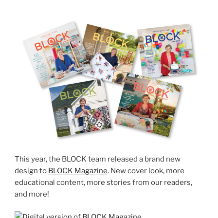
This year, the BLOCK team released a brand new
design to
BLOCK Magazine
. New cover look, more
educational content, more stories from our readers,
and more!