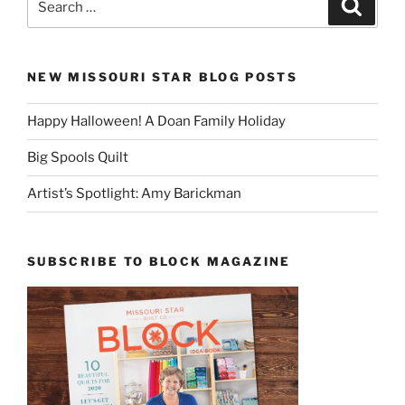
Search
for:
NEW MISSOURI STAR BLOG POSTS
Happy Halloween! A Doan Family Holiday
Big Spools Quilt
Artist’s Spotlight: Amy Barickman
SUBSCRIBE TO BLOCK MAGAZINE