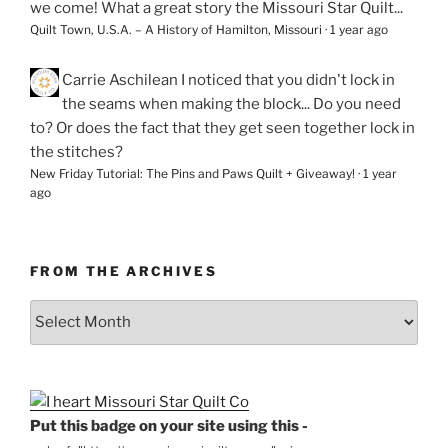
we come! What a great story the Missouri Star Quilt...
Quilt Town, U.S.A. – A History of Hamilton, Missouri
·
1 year ago
Carrie Aschilean
I noticed that you didn't lock in
the seams when making the block... Do you need
to? Or does the fact that they get seen together lock in
the stitches?
New Friday Tutorial: The Pins and Paws Quilt + Giveaway!
·
1 year
ago
FROM THE ARCHIVES
From
the
Archives
Put this badge on your site using this -