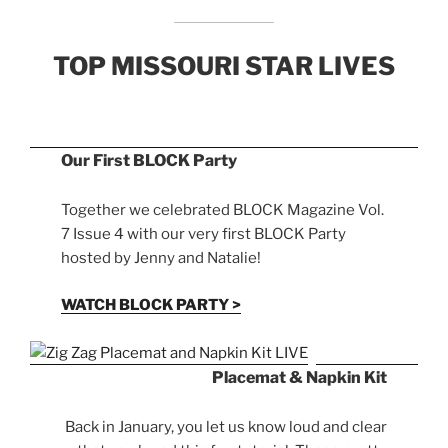
TOP MISSOURI STAR LIVES
Our First BLOCK Party
Together we celebrated BLOCK Magazine Vol.
7 Issue 4 with our very first BLOCK Party
hosted by Jenny and Natalie!
WATCH BLOCK PARTY >
Placemat & Napkin Kit
Back in January, you let us know loud and clear