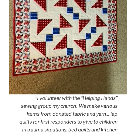
“I volunteer with the “Helping Hands”
sewing group my church. We make various
items from donated fabric and yarn… lap
quilts for first responders to give to children
in trauma situations, bed quilts and kitchen