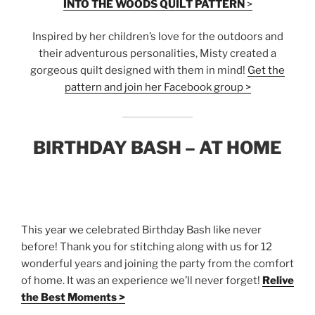
INTO THE WOODS QUILT PATTERN
>
Inspired by her children’s love for the outdoors and
their adventurous personalities, Misty created a
gorgeous quilt designed with them in mind!
Get the
pattern and join her Facebook group >
BIRTHDAY BASH – AT HOME
This year we celebrated Birthday Bash like never
before! Thank you for stitching along with us for 12
wonderful years and joining the party from the comfort
of home. It was an experience we’ll never forget!
Relive
the Best Moments >