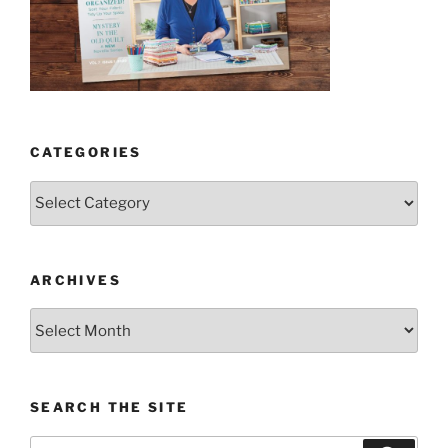
CATEGORIES
Categories
ARCHIVES
Archives
SEARCH THE SITE
Search