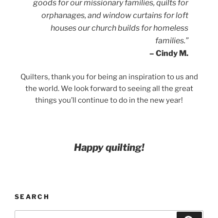
goods for our missionary families, quilts for
orphanages, and window curtains for loft
houses our church builds for homeless
families.”
– Cindy M.
Quilters, thank you for being an inspiration to us and
the world. We look forward to seeing all the great
things you’ll continue to do in the new year!
Happy quilting!
SEARCH
Search