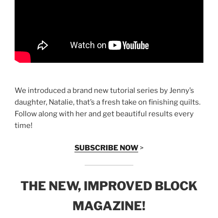
We introduced a brand new tutorial series by Jenny’s
daughter, Natalie, that’s a fresh take on finishing quilts.
Follow along with her and get beautiful results every
time!
SUBSCRIBE NOW
>
THE NEW, IMPROVED BLOCK
MAGAZINE!