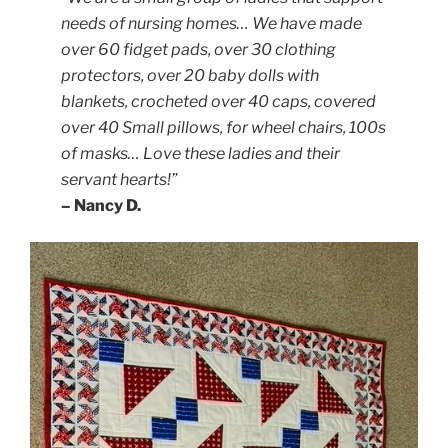
needs of nursing homes… We have made
over 60 fidget pads, over 30 clothing
protectors, over 20 baby dolls with
blankets, crocheted over 40 caps, covered
over 40 Small pillows, for wheel chairs, 100s
of masks… Love these ladies and their
servant hearts!”
– Nancy D.