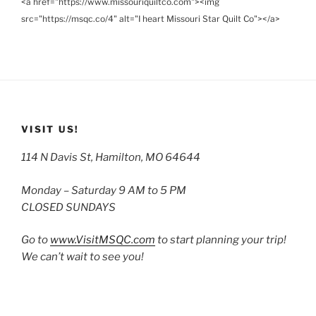
<a href="https://www.missouriquiltco.com"><img
src="https://msqc.co/4" alt="I heart Missouri Star Quilt Co"></a>
VISIT US!
114 N Davis St, Hamilton, MO 64644
Monday – Saturday 9 AM to 5 PM
CLOSED SUNDAYS
Go to
www.VisitMSQC.com
to start planning your trip!
We can’t wait to see you!