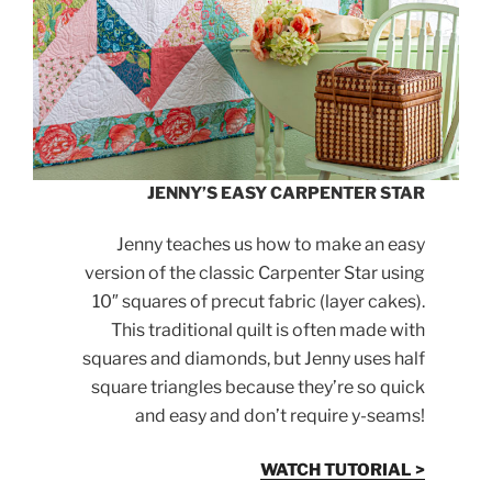
JENNY’S EASY CARPENTER STAR
Jenny teaches us how to make an easy
version of the classic Carpenter Star using
10″ squares of precut fabric (layer cakes).
This traditional quilt is often made with
squares and diamonds, but Jenny uses half
square triangles because they’re so quick
and easy and don’t require y-seams!
WATCH TUTORIAL >