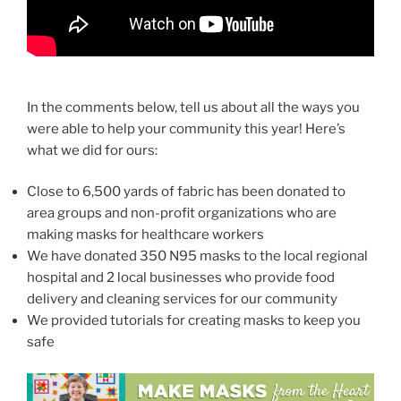
In the comments below, tell us about all the ways you
were able to help your community this year! Here’s
what we did for ours:
Close to 6,500 yards of fabric has been donated to
area groups and non-profit organizations who are
making masks for healthcare workers
We have donated 350 N95 masks to the local regional
hospital and 2 local businesses who provide food
delivery and cleaning services for our community
We provided tutorials for creating masks to keep you
safe