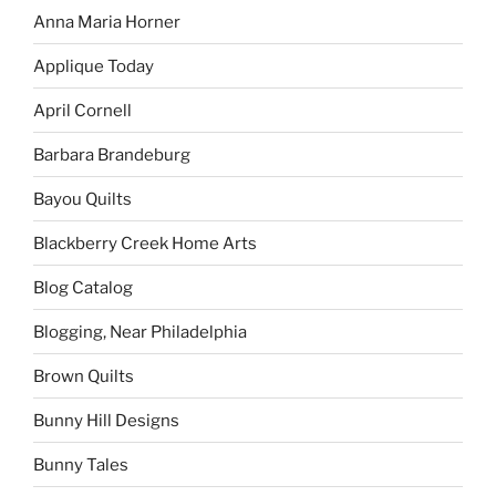
Anna Maria Horner
Applique Today
April Cornell
Barbara Brandeburg
Bayou Quilts
Blackberry Creek Home Arts
Blog Catalog
Blogging, Near Philadelphia
Brown Quilts
Bunny Hill Designs
Bunny Tales