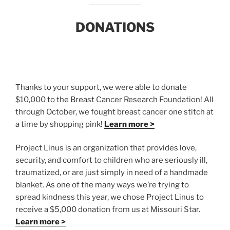
DONATIONS
Thanks to your support, we were able to donate
$10,000 to the Breast Cancer Research Foundation! All
through October, we fought breast cancer one stitch at
a time by shopping pink!
Learn more >
Project Linus is an organization that provides love,
security, and comfort to children who are seriously ill,
traumatized, or are just simply in need of a handmade
blanket. As one of the many ways we’re trying to
spread kindness this year, we chose Project Linus to
receive a $5,000 donation from us at Missouri Star.
Learn more >