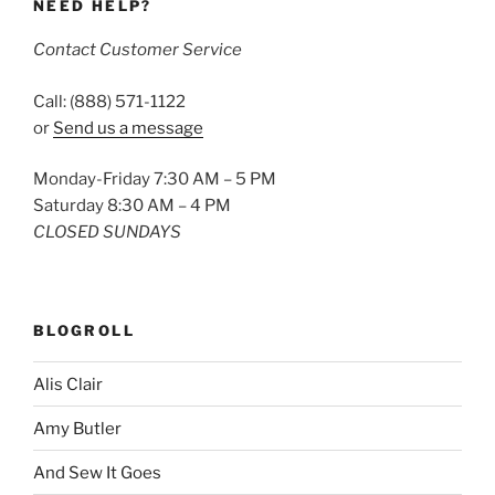
NEED HELP?
Contact Customer Service
Call: (888) 571-1122
or
Send us a message
Monday-Friday 7:30 AM – 5 PM
Saturday 8:30 AM – 4 PM
CLOSED SUNDAYS
BLOGROLL
Alis Clair
Amy Butler
And Sew It Goes