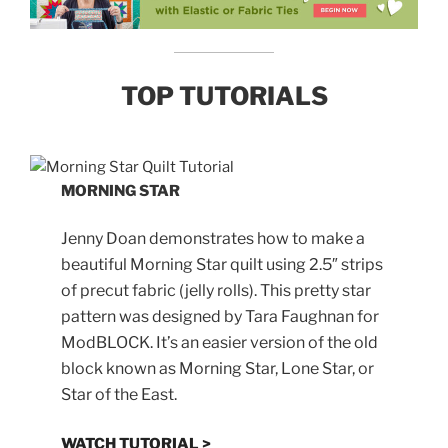
TOP TUTORIALS
MORNING STAR
Jenny Doan demonstrates how to make a
beautiful Morning Star quilt using 2.5″ strips
of precut fabric (jelly rolls). This pretty star
pattern was designed by Tara Faughnan for
ModBLOCK. It’s an easier version of the old
block known as Morning Star, Lone Star, or
Star of the East.
WATCH TUTORIAL >