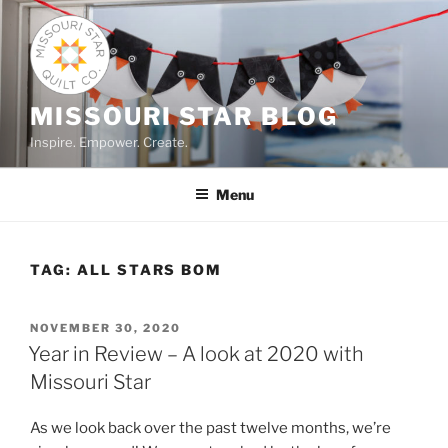
Skip
to
content
MISSOURI STAR BLOG
Inspire. Empower. Create.
Menu
TAG:
ALL STARS BOM
POSTED
NOVEMBER 30, 2020
ON
Year in Review – A look at 2020 with
Missouri Star
As we look back over the past twelve months, we’re