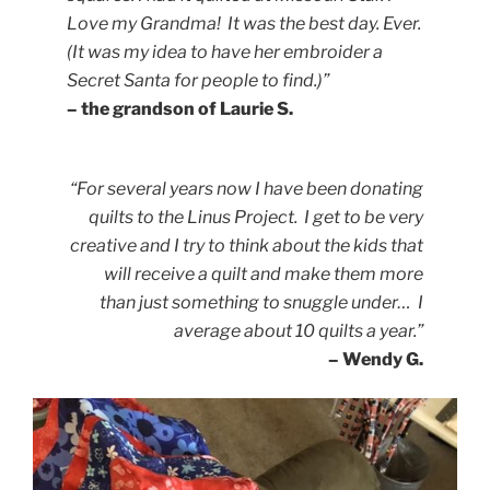
Love my Grandma! It was the best day. Ever.
(It was my idea to have her embroider a
Secret Santa for people to find.)”
– the grandson of Laurie S.
“For several years now I have been donating
quilts to the Linus Project. I get to be very
creative and I try to think about the kids that
will receive a quilt and make them more
than just something to snuggle under… I
average about 10 quilts a year.”
– Wendy G.