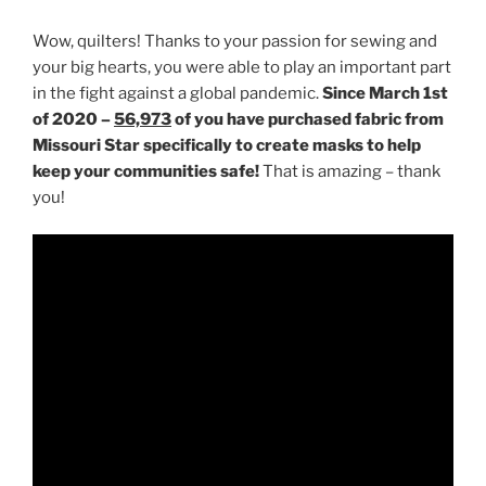
Wow, quilters! Thanks to your passion for sewing and
your big hearts, you were able to play an important part
in the fight against a global pandemic.
Since March 1st
of 2020 –
56,973
of you have purchased fabric from
Missouri Star specifically to create masks to help
keep your communities safe!
That is amazing – thank
you!