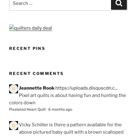
Search
for:
RECENT PINS
RECENT COMMENTS
Jeannette Rook
https://uploads.disquscdn.c...
Pixel art quilts is about having fun and hunting the
colors down
Pixelated Heart Quilt
·
6 months ago
Vicky Schiller
is there a pattern available for the
above pictured baby quilt with a brown scalloped