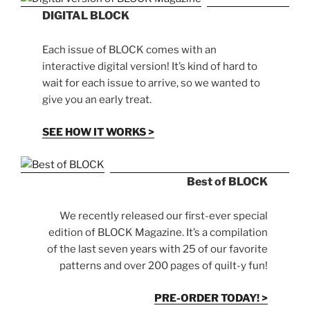
DIGITAL BLOCK
Each issue of BLOCK comes with an
interactive digital version! It’s kind of hard to
wait for each issue to arrive, so we wanted to
give you an early treat.
SEE HOW IT WORKS >
Best of BLOCK
We recently released our first-ever special
edition of BLOCK Magazine. It’s a compilation
of the last seven years with 25 of our favorite
patterns and over 200 pages of quilt-y fun!
PRE-ORDER TODAY! >