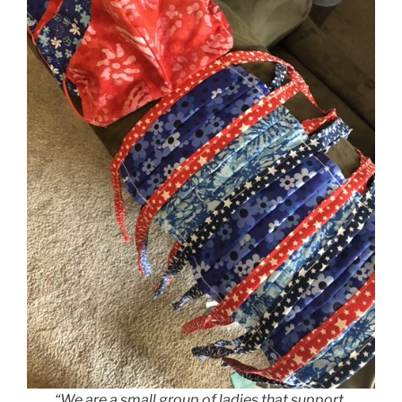
“We are a small group of ladies that support