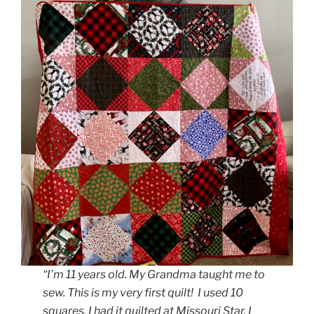
“I’m 11 years old. My Grandma taught me to
sew. This is my very first quilt! I used 10
squares. I had it quilted at Missouri Star. I