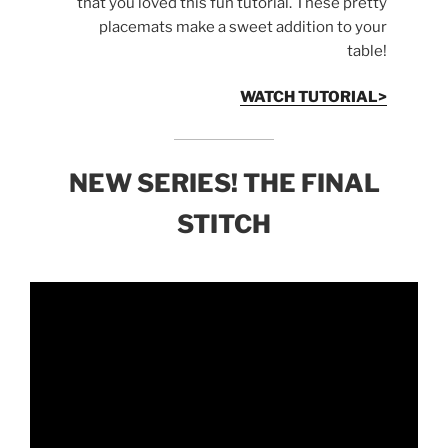
that you loved this fun tutorial. These pretty
placemats make a sweet addition to your
table!
WATCH TUTORIAL>
NEW SERIES! THE FINAL
STITCH