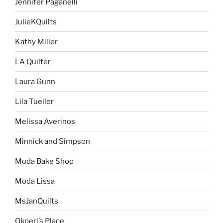
Jennifer Paganelli
JulieKQuilts
Kathy Miller
LA Quilter
Laura Gunn
Lila Tueller
Melissa Averinos
Minnick and Simpson
Moda Bake Shop
Moda Lissa
MsJanQuilts
Okperi’s Place