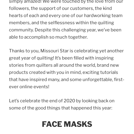
simply amazed! We were touched by the love from our
followers, the support of our customers, the kind
hearts of each and every one of our hardworking team
members, and the selflessness within the quilting
community. Despite this challenging year, we’ve been
able to accomplish so much together.
Thanks to you, Missouri Star is celebrating yet another
great year of quilting! It’s been filled with inspiring
stories from quilters all around the world, brand new
products created with you in mind, exciting tutorials
that have inspired many, and some unforgettable, first-
ever online events!
Let’s celebrate the end of 2020 by looking back on
some of the good things that happened this year:
FACE MASKS