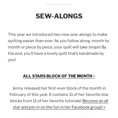
SEW-ALONGS
This year we introduced two new sew-alongs to make
quilting easier than ever. As you follow along, month by
month or piece by piece, your quilt will take shape! By
the end, you’ll have a lovely quilt that’s handmade by
you!
ALL STARS BLOCK OF THE MONTH
>
Jenny released her first-ever block of the month in
February of this year. It contains 11 of her favorite star
blocks from 11 of her favorite tutorials!
Become an all
star and join in on the fun in her Facebook group! >