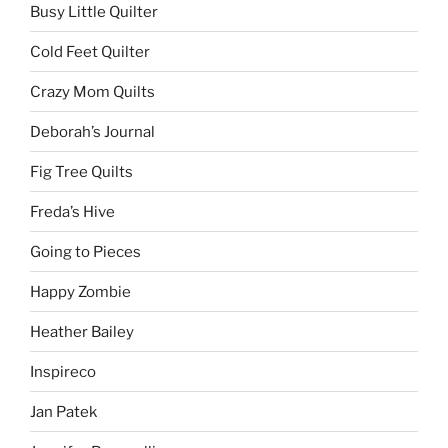
Busy Little Quilter
Cold Feet Quilter
Crazy Mom Quilts
Deborah’s Journal
Fig Tree Quilts
Freda’s Hive
Going to Pieces
Happy Zombie
Heather Bailey
Inspireco
Jan Patek