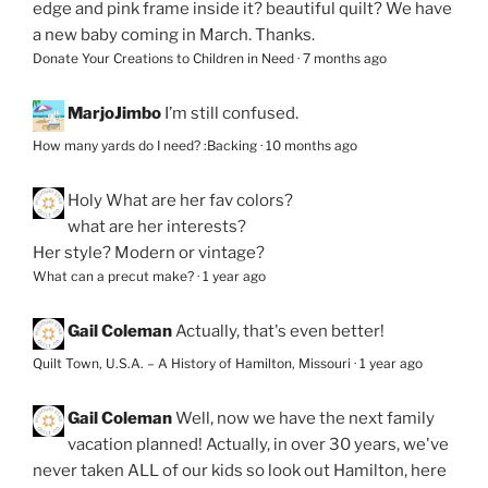
edge and pink frame inside it? beautiful quilt? We have
a new baby coming in March. Thanks.
Donate Your Creations to Children in Need
·
7 months ago
MarjoJimbo
I’m still confused.
How many yards do I need? :Backing
·
10 months ago
Holy
What are her fav colors?
what are her interests?
Her style? Modern or vintage?
What can a precut make?
·
1 year ago
Gail Coleman
Actually, that's even better!
Quilt Town, U.S.A. – A History of Hamilton, Missouri
·
1 year ago
Gail Coleman
Well, now we have the next family
vacation planned! Actually, in over 30 years, we've
never taken ALL of our kids so look out Hamilton, here