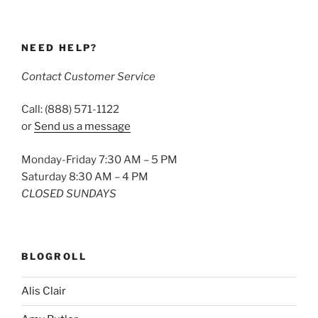
NEED HELP?
Contact Customer Service
Call: (888) 571-1122
or
Send us a message
Monday-Friday 7:30 AM – 5 PM
Saturday 8:30 AM – 4 PM
CLOSED SUNDAYS
BLOGROLL
Alis Clair