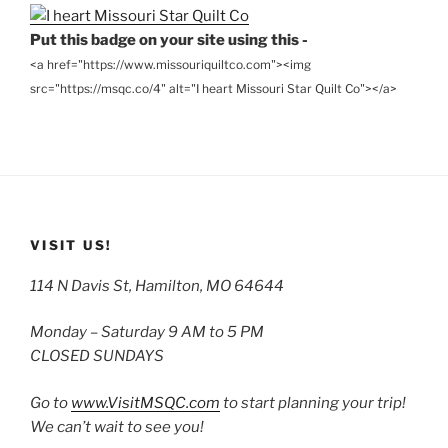
Put this badge on your site using this -
<a href="https://www.missouriquiltco.com"><img
src="https://msqc.co/4" alt="I heart Missouri Star Quilt Co"></a>
VISIT US!
114 N Davis St, Hamilton, MO 64644
Monday – Saturday 9 AM to 5 PM
CLOSED SUNDAYS
Go to
www.VisitMSQC.com
to start planning your trip!
We can’t wait to see you!