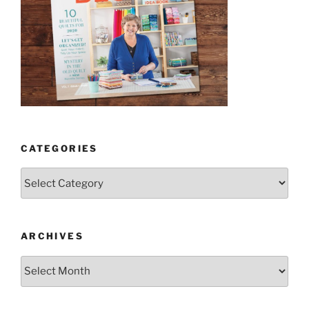
CATEGORIES
Categories
ARCHIVES
Archives