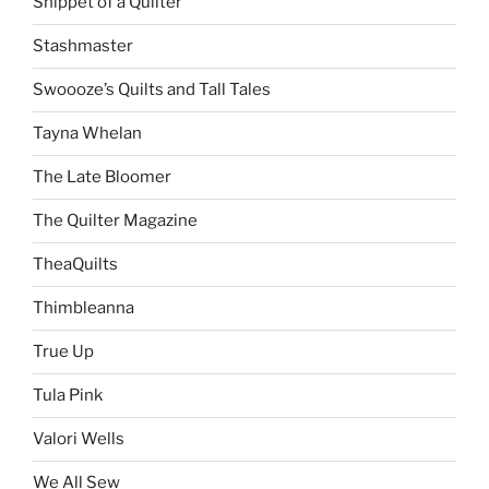
Snippet of a Quilter
Stashmaster
Swoooze’s Quilts and Tall Tales
Tayna Whelan
The Late Bloomer
The Quilter Magazine
TheaQuilts
Thimbleanna
True Up
Tula Pink
Valori Wells
We All Sew