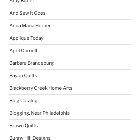
Amy Butler
And Sew It Goes
Anna Maria Horner
Applique Today
April Cornell
Barbara Brandeburg
Bayou Quilts
Blackberry Creek Home Arts
Blog Catalog
Blogging, Near Philadelphia
Brown Quilts
Bunny Hill Designs