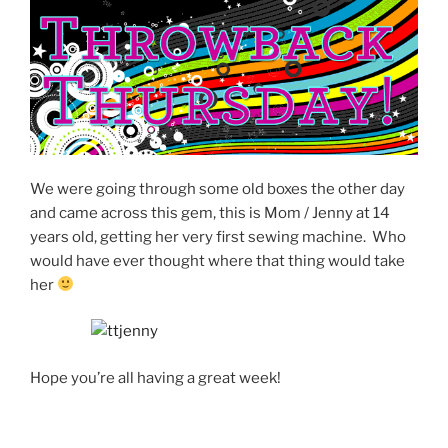
We were going through some old boxes the other day
and came across this gem, this is Mom / Jenny at 14
years old, getting her very first sewing machine. Who
would have ever thought where that thing would take
her
Hope you’re all having a great week!