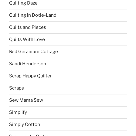
Quilting Daze
Quilting in Doxie-Land
Quilts and Pieces
Quilts With Love
Red Geranium Cottage
Sandi Henderson
Scrap Happy Quilter
Scraps
Sew Mama Sew
Simplify
Simply Cotton