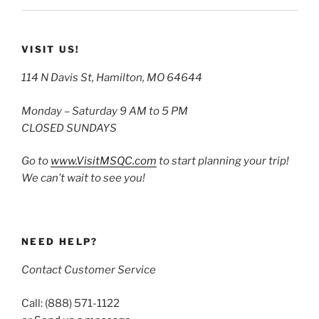
VISIT US!
114 N Davis St, Hamilton, MO 64644
Monday – Saturday 9 AM to 5 PM
CLOSED SUNDAYS
Go to
www.VisitMSQC.com
to start planning your trip!
We can’t wait to see you!
NEED HELP?
Contact Customer Service
Call: (888) 571-1122