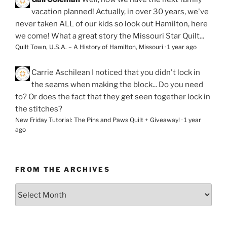
vacation planned! Actually, in over 30 years, we've
never taken ALL of our kids so look out Hamilton, here
we come! What a great story the Missouri Star Quilt...
Quilt Town, U.S.A. – A History of Hamilton, Missouri
·
1 year ago
Carrie Aschilean
I noticed that you didn't lock in
the seams when making the block... Do you need
to? Or does the fact that they get seen together lock in
the stitches?
New Friday Tutorial: The Pins and Paws Quilt + Giveaway!
·
1 year
ago
FROM THE ARCHIVES
From
the
Archives