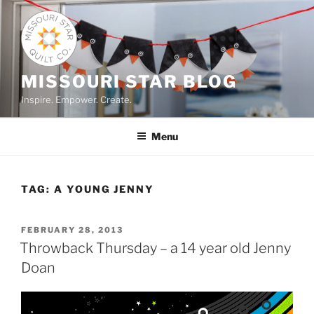
Skip
to
content
MISSOURI STAR BLOG
Inspire. Empower. Create.
Menu
TAG:
A YOUNG JENNY
POSTED
FEBRUARY 28, 2013
ON
Throwback Thursday – a 14 year old Jenny
Doan