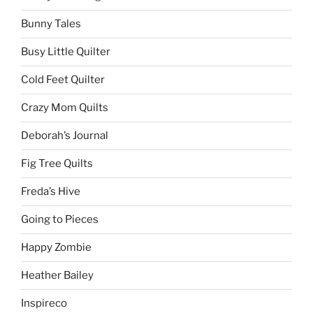
Bunny Tales
Busy Little Quilter
Cold Feet Quilter
Crazy Mom Quilts
Deborah’s Journal
Fig Tree Quilts
Freda’s Hive
Going to Pieces
Happy Zombie
Heather Bailey
Inspireco