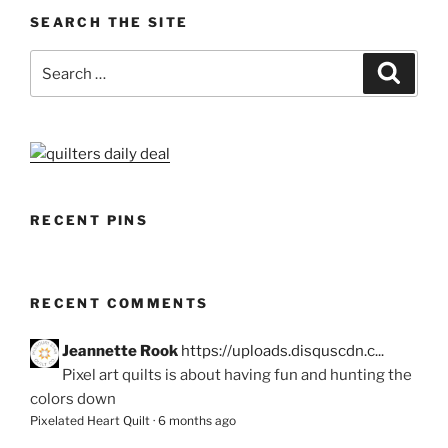
SEARCH THE SITE
Search
Search
for:
RECENT PINS
RECENT COMMENTS
Jeannette Rook
https://uploads.disquscdn.c...
Pixel art quilts is about having fun and hunting the
colors down
Pixelated Heart Quilt
·
6 months ago