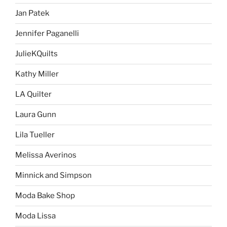
Jan Patek
Jennifer Paganelli
JulieKQuilts
Kathy Miller
LA Quilter
Laura Gunn
Lila Tueller
Melissa Averinos
Minnick and Simpson
Moda Bake Shop
Moda Lissa