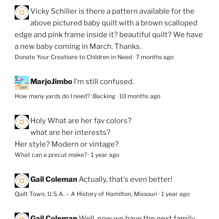
Vicky Schiller
is there a pattern available for the
above pictured baby quilt with a brown scalloped
edge and pink frame inside it? beautiful quilt? We have
a new baby coming in March. Thanks.
Donate Your Creations to Children in Need
·
7 months ago
MarjoJimbo
I’m still confused.
How many yards do I need? :Backing
·
10 months ago
Holy
What are her fav colors?
what are her interests?
Her style? Modern or vintage?
What can a precut make?
·
1 year ago
Gail Coleman
Actually, that's even better!
Quilt Town, U.S.A. – A History of Hamilton, Missouri
·
1 year ago
Gail Coleman
Well, now we have the next family