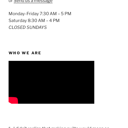
or
Send us a message
Monday-Friday 7:30 AM – 5 PM
Saturday 8:30 AM – 4 PM
CLOSED SUNDAYS
WHO WE ARE