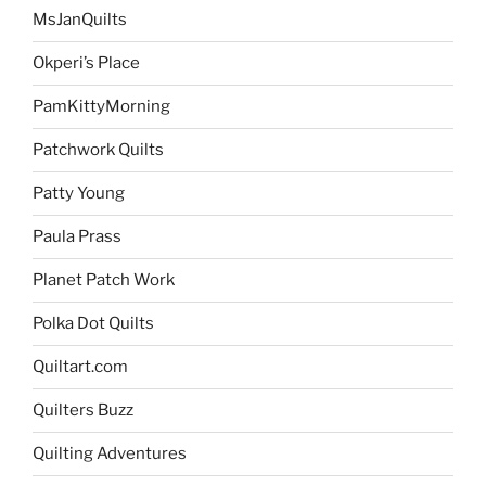
MsJanQuilts
Okperi’s Place
PamKittyMorning
Patchwork Quilts
Patty Young
Paula Prass
Planet Patch Work
Polka Dot Quilts
Quiltart.com
Quilters Buzz
Quilting Adventures