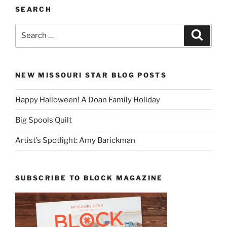
SEARCH
Search
Search
for:
NEW MISSOURI STAR BLOG POSTS
Happy Halloween! A Doan Family Holiday
Big Spools Quilt
Artist’s Spotlight: Amy Barickman
SUBSCRIBE TO BLOCK MAGAZINE