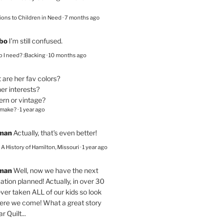
ions to Children in Need
·
7 months ago
bo
I’m still confused.
 I need? :Backing
·
10 months ago
are her fav colors?
er interests?
ern or vintage?
 make?
·
1 year ago
eman
Actually, that's even better!
– A History of Hamilton, Missouri
·
1 year ago
eman
Well, now we have the next
ation planned! Actually, in over 30
ver taken ALL of our kids so look
here we come! What a great story
r Quilt...