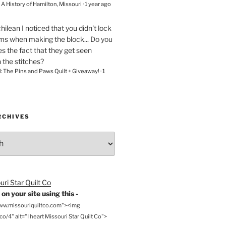
– A History of Hamilton, Missouri
·
1 year ago
chilean
I noticed that you didn't lock
ams when making the block... Do you
s the fact that they get seen
n the stitches?
l: The Pins and Paws Quilt + Giveaway!
·
1
RCHIVES
on your site using this -
www.missouriquiltco.com"><img
o/4" alt="I heart Missouri Star Quilt Co">