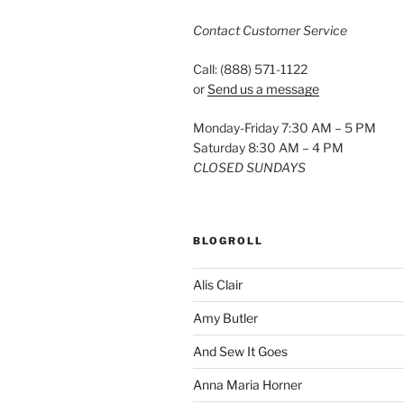
Contact Customer Service
Call: (888) 571-1122
or
Send us a message
Monday-Friday 7:30 AM – 5 PM
Saturday 8:30 AM – 4 PM
CLOSED SUNDAYS
BLOGROLL
Alis Clair
Amy Butler
And Sew It Goes
Anna Maria Horner