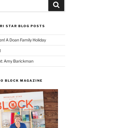
Search
RI STAR BLOG POSTS
n! A Doan Family Holiday
t
ght: Amy Barickman
TO BLOCK MAGAZINE