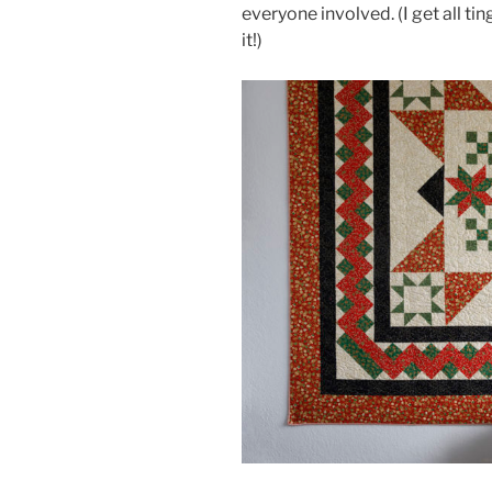
everyone involved. (I get all ti
it!)