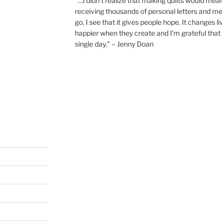
“…I didn’t realize that making quilts would mea
receiving thousands of personal letters and m
go, I see that it gives people hope. It changes l
happier when they create and I’m grateful that 
single day.” – Jenny Doan