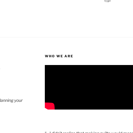
</a>
WHO WE ARE
4
planning your