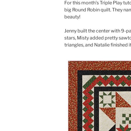
For this month’s Triple Play tut
big Round Robin quilt. They name
beauty!
Jenny built the center with 9-
stars, Misty added pretty sawt
triangles, and Natalie finished 