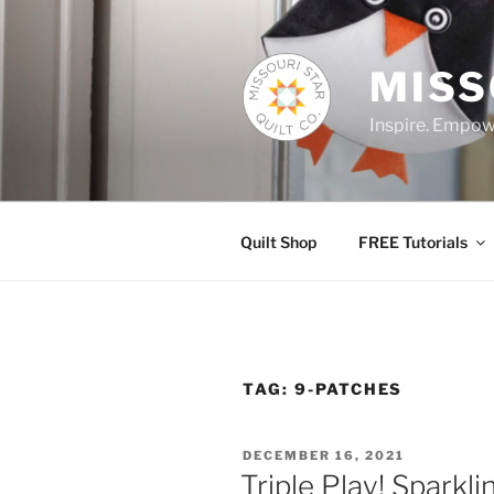
Skip
to
content
MISS
Inspire. Empowe
Quilt Shop
FREE Tutorials
TAG:
9-PATCHES
POSTED
DECEMBER 16, 2021
ON
Triple Play! Sparkli