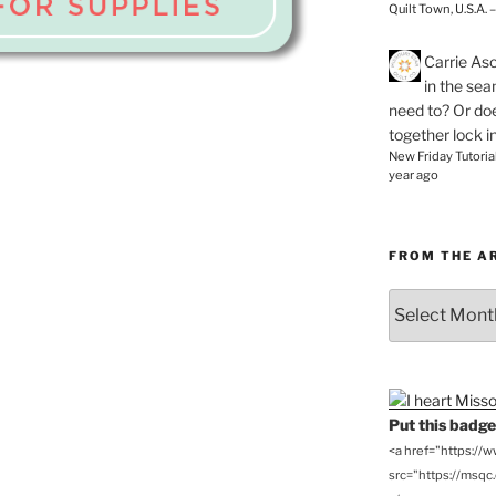
Quilt Town, U.S.A. 
Carrie As
in the se
need to? Or doe
together lock i
New Friday Tutoria
year ago
FROM THE A
From
the
Archives
Put this badge 
<a href="https://
src="https://msqc.c