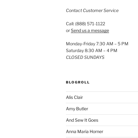
Contact Customer Service
Call: (888) 571-1122
or
Send us a message
Monday-Friday 7:30 AM – 5 PM
Saturday 8:30 AM – 4 PM
CLOSED SUNDAYS
BLOGROLL
Alis Clair
Amy Butler
And Sew It Goes
Anna Maria Horner