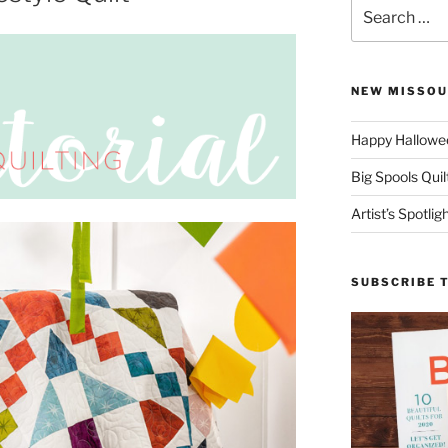
Search
for:
NEW MISSOU
Happy Hallowee
Big Spools Quil
Artist’s Spotli
SUBSCRIBE 