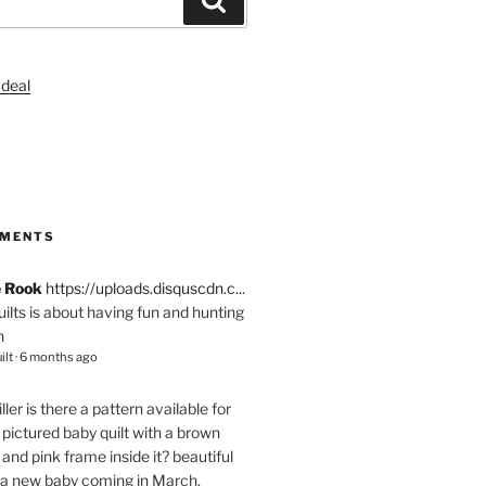
S
MMENTS
e Rook
https://uploads.disquscdn.c...
quilts is about having fun and hunting
n
ilt
·
6 months ago
ller
is there a pattern available for
pictured baby quilt with a brown
and pink frame inside it? beautiful
 a new baby coming in March.