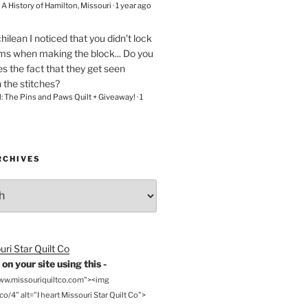
– A History of Hamilton, Missouri
·
1 year ago
chilean
I noticed that you didn't lock
ams when making the block... Do you
s the fact that they get seen
n the stitches?
l: The Pins and Paws Quilt + Giveaway!
·
1
RCHIVES
on your site using this -
www.missouriquiltco.com"><img
o/4" alt="I heart Missouri Star Quilt Co">