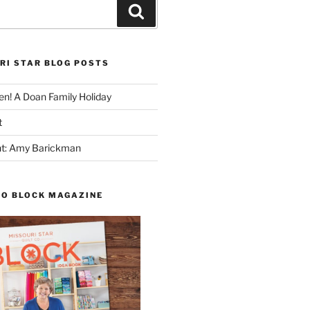
Search
RI STAR BLOG POSTS
n! A Doan Family Holiday
t
ght: Amy Barickman
TO BLOCK MAGAZINE