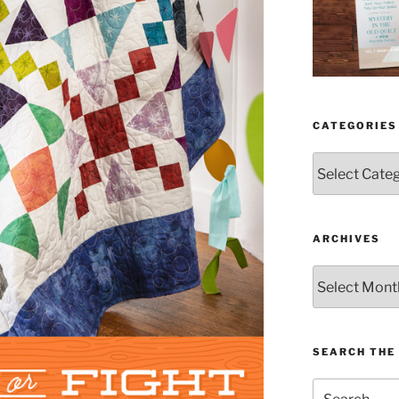
CATEGORIES
Categories
ARCHIVES
Archives
SEARCH THE 
Search