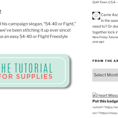
Quilt Town, U.S.A. 
Carrie As
in the se
 his campaign slogan, “54-40 or Fight,”
need to? Or doe
we’ve been stitching it up ever since!
together lock i
e an easy 54-40 or Flight Freestyle
New Friday Tutoria
year ago
FROM THE A
From
the
Archives
Put this badge 
<a href="https://
src="https://msqc.c