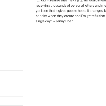
“…I didn’t realize that making quilts would mea
receiving thousands of personal letters and m
go, I see that it gives people hope. It changes l
happier when they create and I’m grateful that 
single day.” – Jenny Doan