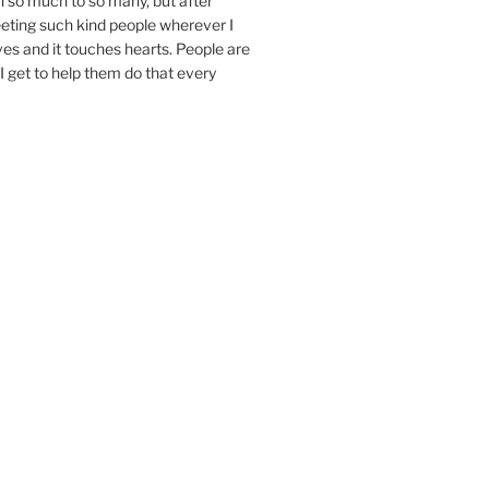
n so much to so many, but after
eeting such kind people wherever I
ives and it touches hearts. People are
I get to help them do that every