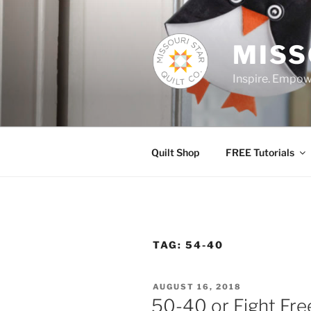
Skip
to
content
MISS
Inspire. Empowe
Quilt Shop
FREE Tutorials
TAG:
54-40
POSTED
AUGUST 16, 2018
ON
50-40 or Fight Free