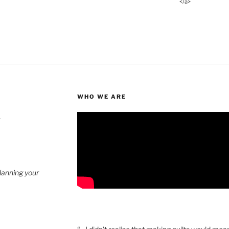
</a>
WHO WE ARE
4
planning your