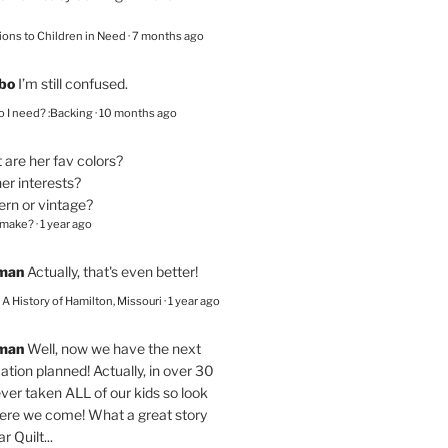
ions to Children in Need
·
7 months ago
bo
I’m still confused.
 I need? :Backing
·
10 months ago
are her fav colors?
er interests?
ern or vintage?
 make?
·
1 year ago
eman
Actually, that's even better!
– A History of Hamilton, Missouri
·
1 year ago
eman
Well, now we have the next
ation planned! Actually, in over 30
ver taken ALL of our kids so look
here we come! What a great story
r Quilt...