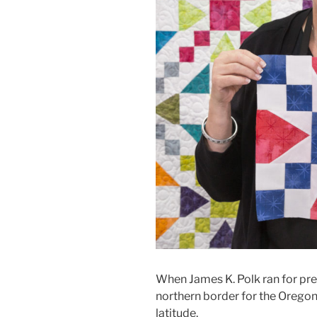
When James K. Polk ran for pr
northern border for the Oregon 
latitude.