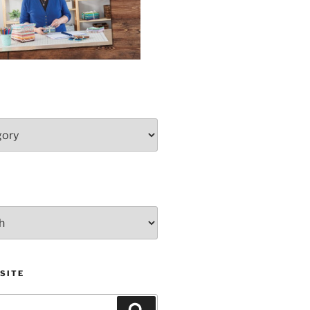
SITE
Search