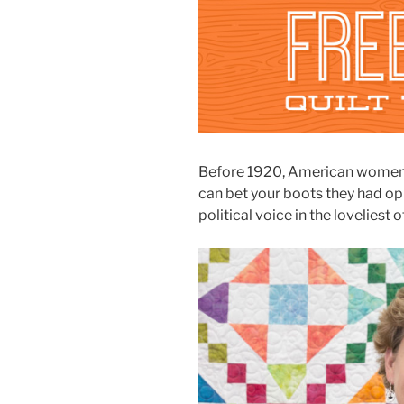
Before 1920, American women di
can bet your boots they had opi
political voice in the loveliest o