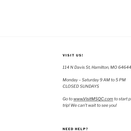
VISIT US!
114 N Davis St, Hamilton, MO 6464
Monday – Saturday 9 AM to 5 PM
CLOSED SUNDAYS
Go to
www.VisitMSQC.com
to start 
trip! We can’t wait to see you!
NEED HELP?