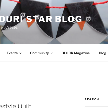
OURI STAR BLOG
r. Create.
Events
Community
BLOCK Magazine
Blog
SEARCH
style Quilt