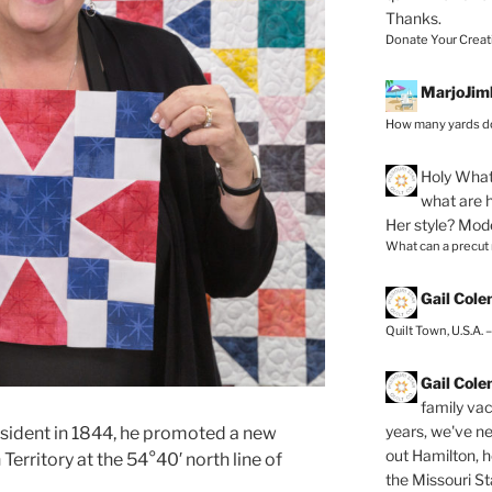
Thanks.
Donate Your Creat
MarjoJim
How many yards do
Holy
What 
what are h
Her style? Mod
What can a precut
Gail Col
Quilt Town, U.S.A. 
Gail Col
family vac
years, we've ne
esident in 1844, he promoted a new
out Hamilton, 
Territory at
the 54°40′ north line of
the Missouri Sta