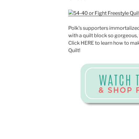
Polk’s supporters immortalized
with a quilt block so gorgeous, 
Click HERE to learn how to mak
Quilt!