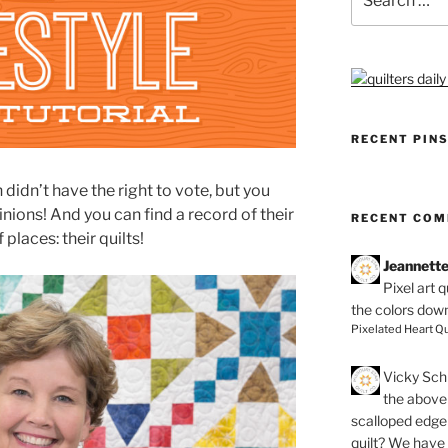
for:
RECENT PIN
dn’t have the right to vote, but you
nions! And you can find a record of their
RECENT CO
f places: their quilts!
Jeannett
Pixel art 
the colors dow
Pixelated Heart Qu
Vicky Schi
the above 
scalloped edge 
quilt? We have