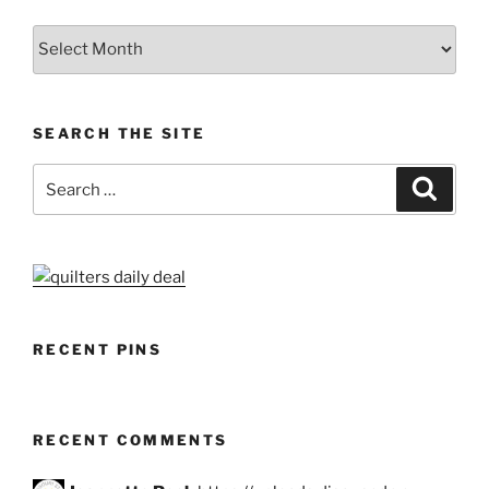
Archives
SEARCH THE SITE
Search
Search
for:
RECENT PINS
RECENT COMMENTS