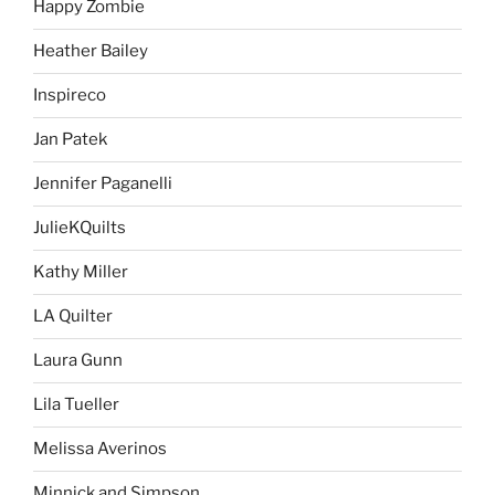
Happy Zombie
Heather Bailey
Inspireco
Jan Patek
Jennifer Paganelli
JulieKQuilts
Kathy Miller
LA Quilter
Laura Gunn
Lila Tueller
Melissa Averinos
Minnick and Simpson