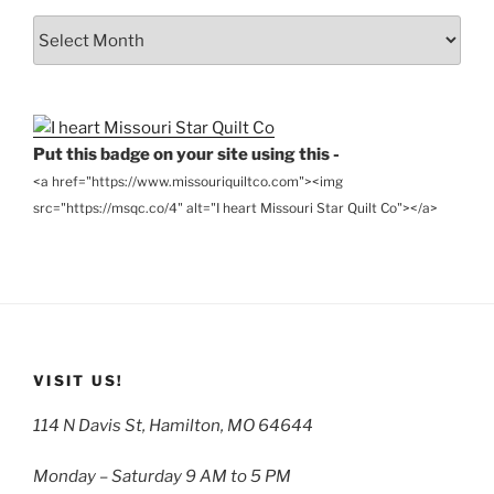
From
the
Archives
Put this badge on your site using this -
<a href="https://www.missouriquiltco.com"><img
src="https://msqc.co/4" alt="I heart Missouri Star Quilt Co"></a>
VISIT US!
114 N Davis St, Hamilton, MO 64644
Monday – Saturday 9 AM to 5 PM