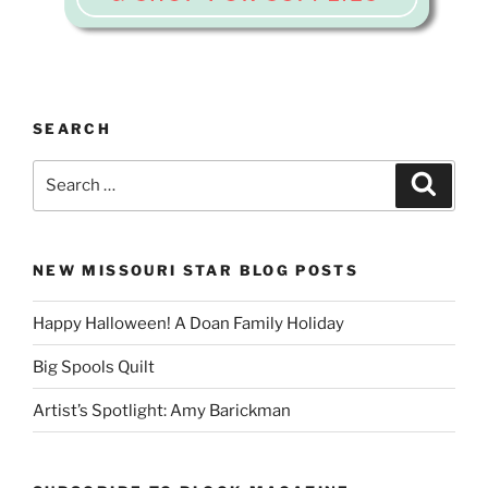
SEARCH
Search
Search
for:
NEW MISSOURI STAR BLOG POSTS
Happy Halloween! A Doan Family Holiday
Big Spools Quilt
Artist’s Spotlight: Amy Barickman