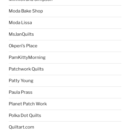
Moda Bake Shop
Moda Lissa
MsJanQuilts
Okperi’s Place
PamKittyMorning
Patchwork Quilts
Patty Young
Paula Prass
Planet Patch Work
Polka Dot Quilts
Quiltart.com