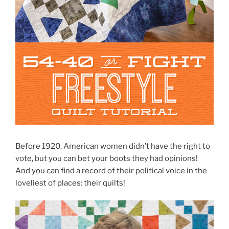
Before 1920, American women didn’t have the right to
vote, but you can bet your boots they had opinions!
And you can find a record of their political voice in the
loveliest of places: their quilts!