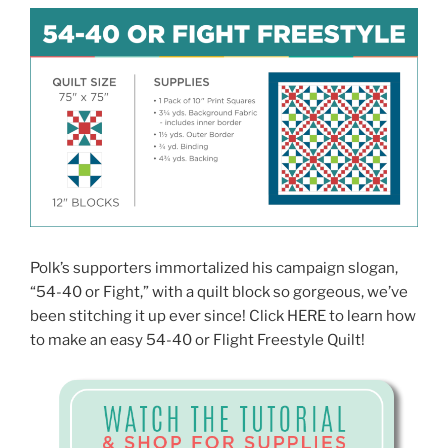
Polk’s supporters immortalized his campaign slogan,
“54-40 or Fight,” with a quilt block so gorgeous, we’ve
been stitching it up ever since! Click HERE to learn how
to make an easy 54-40 or Flight Freestyle Quilt!