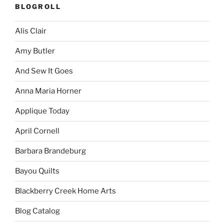
BLOGROLL
Alis Clair
Amy Butler
And Sew It Goes
Anna Maria Horner
Applique Today
April Cornell
Barbara Brandeburg
Bayou Quilts
Blackberry Creek Home Arts
Blog Catalog