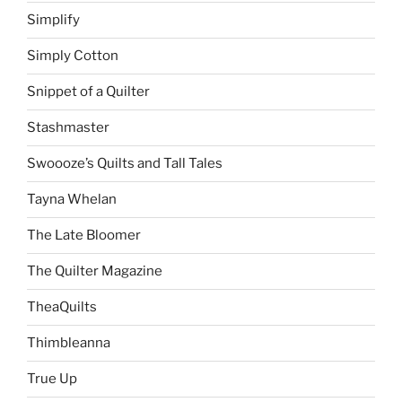
Simplify
Simply Cotton
Snippet of a Quilter
Stashmaster
Swoooze’s Quilts and Tall Tales
Tayna Whelan
The Late Bloomer
The Quilter Magazine
TheaQuilts
Thimbleanna
True Up