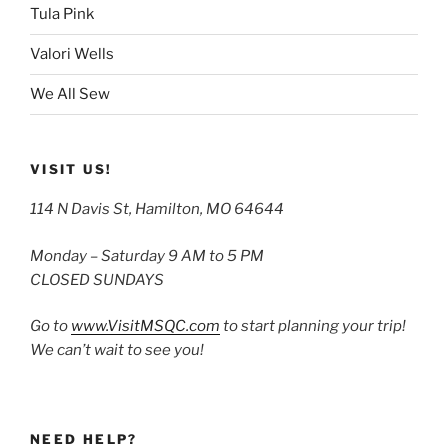
Tula Pink
Valori Wells
We All Sew
VISIT US!
114 N Davis St, Hamilton, MO 64644
Monday – Saturday 9 AM to 5 PM
CLOSED SUNDAYS
Go to
www.VisitMSQC.com
to start planning your trip!
We can’t wait to see you!
NEED HELP?