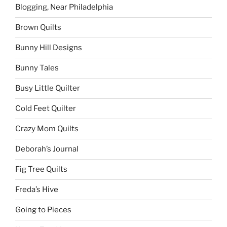
Blogging, Near Philadelphia
Brown Quilts
Bunny Hill Designs
Bunny Tales
Busy Little Quilter
Cold Feet Quilter
Crazy Mom Quilts
Deborah’s Journal
Fig Tree Quilts
Freda’s Hive
Going to Pieces