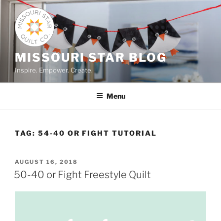
Skip
to
content
MISSOURI STAR BLOG
Inspire. Empower. Create.
Menu
TAG:
54-40 OR FIGHT TUTORIAL
POSTED
AUGUST 16, 2018
ON
50-40 or Fight Freestyle Quilt