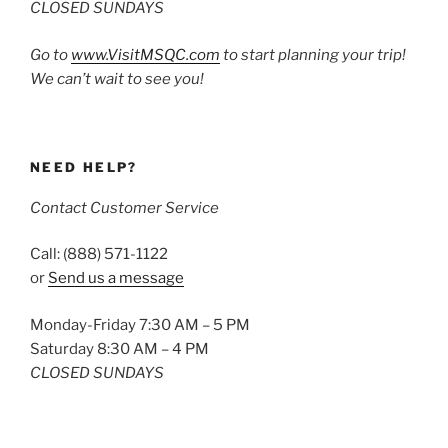
CLOSED SUNDAYS
Go to
www.VisitMSQC.com
to start planning your trip!
We can’t wait to see you!
NEED HELP?
Contact Customer Service
Call: (888) 571-1122
or
Send us a message
Monday-Friday 7:30 AM – 5 PM
Saturday 8:30 AM – 4 PM
CLOSED SUNDAYS