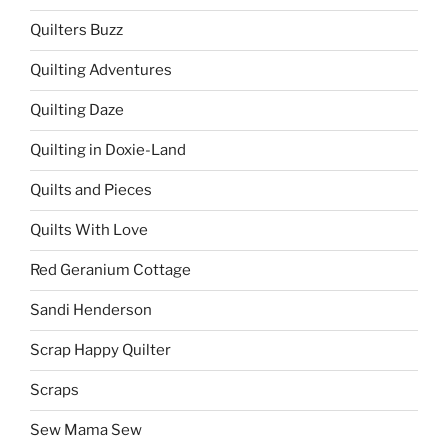
Quilters Buzz
Quilting Adventures
Quilting Daze
Quilting in Doxie-Land
Quilts and Pieces
Quilts With Love
Red Geranium Cottage
Sandi Henderson
Scrap Happy Quilter
Scraps
Sew Mama Sew