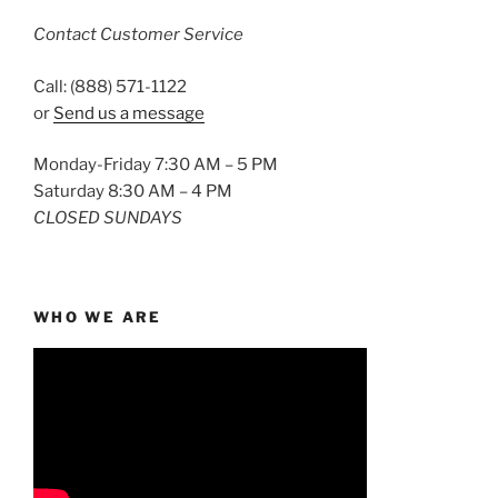
Contact Customer Service
Call: (888) 571-1122
or
Send us a message
Monday-Friday 7:30 AM – 5 PM
Saturday 8:30 AM – 4 PM
CLOSED SUNDAYS
WHO WE ARE