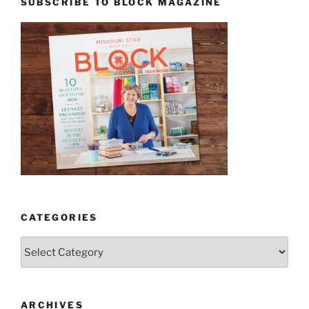
SUBSCRIBE TO BLOCK MAGAZINE
CATEGORIES
Categories
ARCHIVES