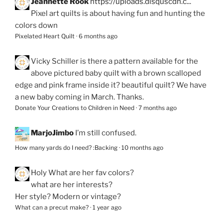
Jeannette Rook
https://uploads.disquscdn.c...
Pixel art quilts is about having fun and hunting the
colors down
Pixelated Heart Quilt
·
6 months ago
Vicky Schiller
is there a pattern available for the
above pictured baby quilt with a brown scalloped
edge and pink frame inside it? beautiful quilt? We have
a new baby coming in March. Thanks.
Donate Your Creations to Children in Need
·
7 months ago
MarjoJimbo
I’m still confused.
How many yards do I need? :Backing
·
10 months ago
Holy
What are her fav colors?
what are her interests?
Her style? Modern or vintage?
What can a precut make?
·
1 year ago