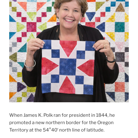
When James K. Polk ran for president in 1844, he
promoted a new northern border for the Oregon
Territory at
the 54°40′ north line of latitude.