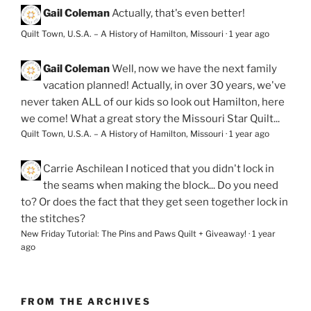
Gail Coleman
Actually, that's even better!
Quilt Town, U.S.A. – A History of Hamilton, Missouri
·
1 year ago
Gail Coleman
Well, now we have the next family
vacation planned! Actually, in over 30 years, we've
never taken ALL of our kids so look out Hamilton, here
we come! What a great story the Missouri Star Quilt...
Quilt Town, U.S.A. – A History of Hamilton, Missouri
·
1 year ago
Carrie Aschilean
I noticed that you didn't lock in
the seams when making the block... Do you need
to? Or does the fact that they get seen together lock in
the stitches?
New Friday Tutorial: The Pins and Paws Quilt + Giveaway!
·
1 year
ago
FROM THE ARCHIVES