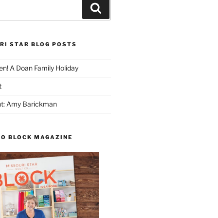
Search
RI STAR BLOG POSTS
n! A Doan Family Holiday
t
ght: Amy Barickman
TO BLOCK MAGAZINE