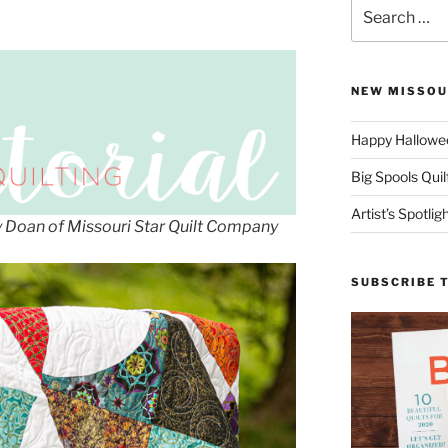
Search
for:
NEW MISSOU
Happy Hallowee
Big Spools Quil
Artist’s Spotli
ny Doan of Missouri Star Quilt Company
SUBSCRIBE 