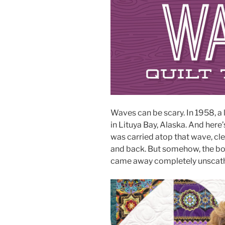
Waves can be scary. In 1958, a
in Lituya Bay, Alaska. And here’s
was carried atop that wave, cle
and back. But somehow, the boa
came away completely unscat