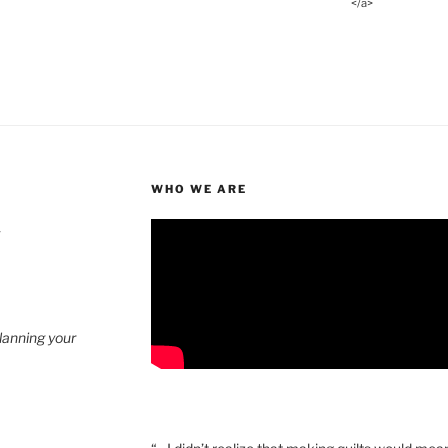
</a>
WHO WE ARE
4
planning your