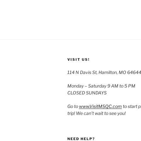
VISIT US!
114 N Davis St, Hamilton, MO 6464
Monday – Saturday 9 AM to 5 PM
CLOSED SUNDAYS
Go to
www.VisitMSQC.com
to start 
trip! We can’t wait to see you!
NEED HELP?