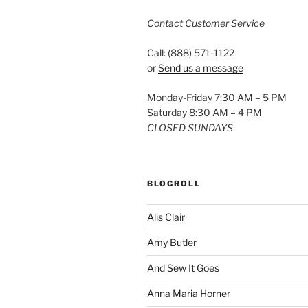
Contact Customer Service
Call: (888) 571-1122
or
Send us a message
Monday-Friday 7:30 AM – 5 PM
Saturday 8:30 AM – 4 PM
CLOSED SUNDAYS
BLOGROLL
Alis Clair
Amy Butler
And Sew It Goes
Anna Maria Horner