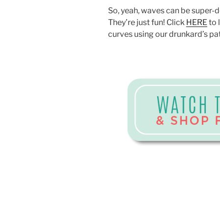
So, yeah, waves can be super-d
They’re just fun! Click
HERE
to 
curves using our drunkard’s pa