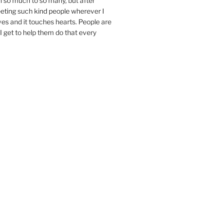
n so much to so many, but after
eeting such kind people wherever I
ives and it touches hearts. People are
I get to help them do that every