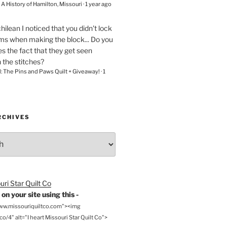
– A History of Hamilton, Missouri
·
1 year ago
chilean
I noticed that you didn't lock
ams when making the block... Do you
s the fact that they get seen
n the stitches?
l: The Pins and Paws Quilt + Giveaway!
·
1
RCHIVES
on your site using this -
www.missouriquiltco.com"><img
o/4" alt="I heart Missouri Star Quilt Co">