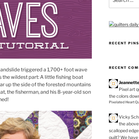
for:
RECENT PIN
RECENT CO
 landslide triggered a 1,700+ foot wave
 the wildest part: A little fishing boat
Jeannett
ar up the side of the forested mountains
Pixel art 
t, the fisherman, and his 8-year-old son
the colors dow
hed!
Pixelated Heart Qu
Vicky Schi
the above 
scalloped edge 
quilt? We have