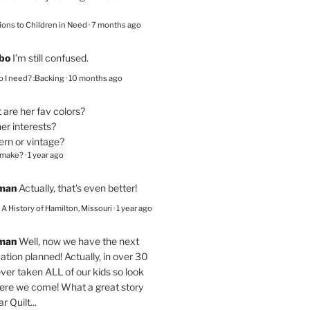
ions to Children in Need
·
7 months ago
bo
I’m still confused.
 I need? :Backing
·
10 months ago
are her fav colors?
er interests?
ern or vintage?
 make?
·
1 year ago
eman
Actually, that's even better!
– A History of Hamilton, Missouri
·
1 year ago
eman
Well, now we have the next
ation planned! Actually, in over 30
ver taken ALL of our kids so look
here we come! What a great story
r Quilt...