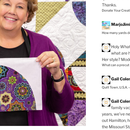
Thanks.
Donate Your Creat
MarjoJim
How many yards do
Holy
What 
what are h
Her style? Mod
What can a precut
Gail Col
Quilt Town, U.S.A. 
Gail Col
family vac
years, we've ne
out Hamilton, 
the Missouri Sta