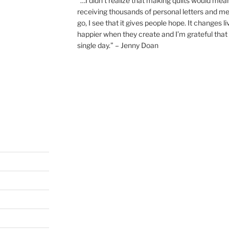
“…I didn’t realize that making quilts would mea
receiving thousands of personal letters and m
go, I see that it gives people hope. It changes l
happier when they create and I’m grateful that 
single day.” – Jenny Doan