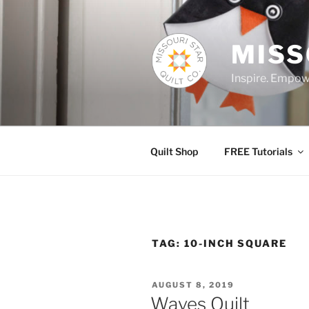
Skip
to
content
MISS
Inspire. Empowe
Quilt Shop
FREE Tutorials
TAG:
10-INCH SQUARE
POSTED
AUGUST 8, 2019
ON
Waves Quilt