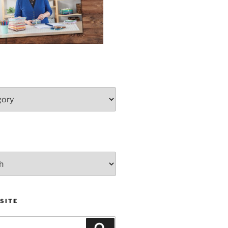
SITE
Search