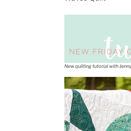
New quilting tutorial with Jen