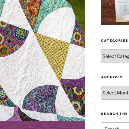
CATEGORIES
Categories
ARCHIVES
Archives
SEARCH THE 
Search