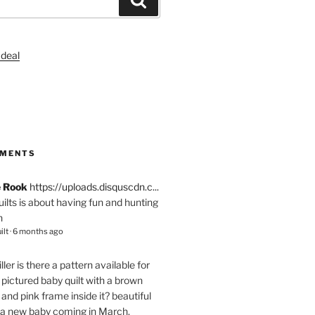
S
MMENTS
e Rook
https://uploads.disquscdn.c...
quilts is about having fun and hunting
n
ilt
·
6 months ago
ller
is there a pattern available for
pictured baby quilt with a brown
and pink frame inside it? beautiful
 a new baby coming in March.