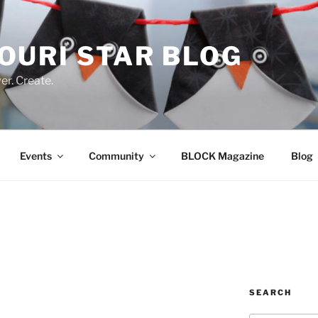
OURI STAR BLOG
r. Create.
Events
Community
BLOCK Magazine
Blog
SEARCH