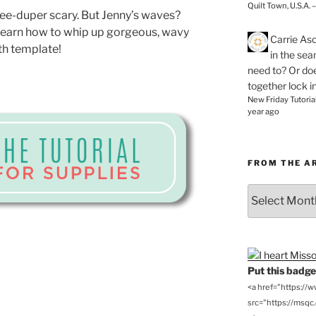
Quilt Town, U.S.A. 
ee-duper scary. But Jenny’s waves?
learn how to whip up gorgeous, wavy
Carrie As
th template!
in the se
need to? Or doe
together lock i
New Friday Tutoria
year ago
FROM THE A
From
the
Archives
Put this badge 
<a href="https://
src="https://msqc.c