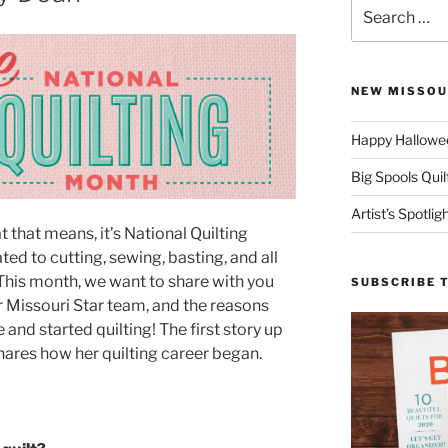
Search
for:
NEW MISSOU
Happy Hallowee
Big Spools Quil
Artist’s Spotli
 that means, it’s National Quilting
ted to cutting, sewing, basting, and all
 This month, we want to share with you
SUBSCRIBE 
r Missouri Star team, and the reasons
and started quilting! The first story up
hares how her quilting career began.