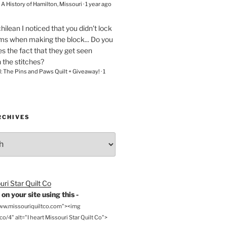
– A History of Hamilton, Missouri
·
1 year ago
chilean
I noticed that you didn't lock
ams when making the block... Do you
s the fact that they get seen
n the stitches?
l: The Pins and Paws Quilt + Giveaway!
·
1
RCHIVES
on your site using this -
www.missouriquiltco.com"><img
o/4" alt="I heart Missouri Star Quilt Co">