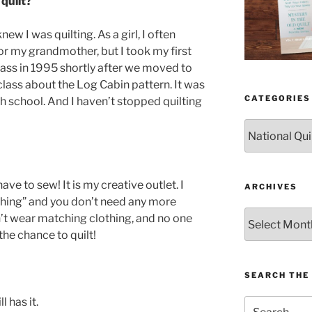
quilt?
new I was quilting. As a girl, I often
or my grandmother, but I took my first
ass in 1995 shortly after we moved to
y class about the Log Cabin pattern. It was
CATEGORIES
ch school. And I haven’t stopped quilting
Categories
ave to sew! It is my creative outlet. I
ARCHIVES
thing” and you don’t need any more
Archives
n’t wear matching clothing, and no one
he chance to quilt!
SEARCH THE 
l has it.
Search