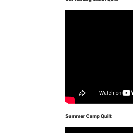
Summer Camp Quilt