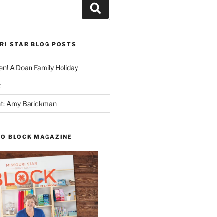
Search
RI STAR BLOG POSTS
n! A Doan Family Holiday
t
ght: Amy Barickman
TO BLOCK MAGAZINE