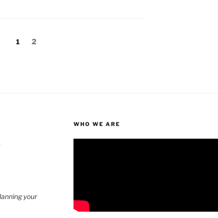
Page
Page
1
2
WHO WE ARE
4
planning your