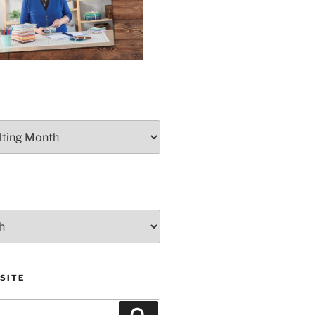
SITE
Search