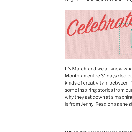
It’s March, and we all know what
Month, an entire 31 days dedica
kinds of creativity in between!
some inspiring stories from ou
why they sat down at a machine 
is from Jenny! Read on as she s