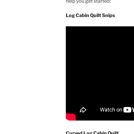
help you get started:
Log Cabin Quilt Snips
Curved Log Cabin Quilt