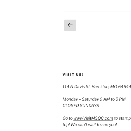
Posts
Previous
page
pagination
VISIT US!
114 N Davis St, Hamilton, MO 6464
Monday – Saturday 9 AM to 5 PM
CLOSED SUNDAYS
Go to
www.VisitMSQC.com
to start 
trip! We can’t wait to see you!