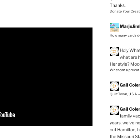
Thanks.
Donate Your Creat
MarjoJim
How many yards do
Holy
What 
what are h
Her style? Mod
What can a precut
Gail Col
Quilt Town, U.S.A. 
Gail Col
family vac
years, we've ne
out Hamilton, 
the Missouri Sta