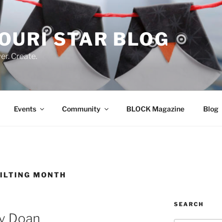
OURI STAR BLOG
r. Create.
Events
Community
BLOCK Magazine
Blog
UILTING MONTH
SEARCH
ny Doan