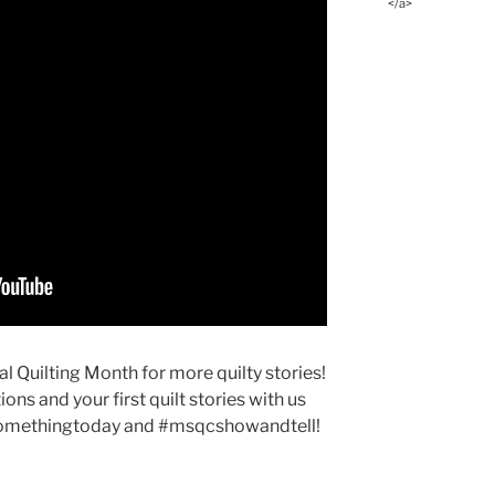
</a>
 Quilting Month for more quilty stories!
ons and your first quilt stories with us
somethingtoday and #msqcshowandtell!