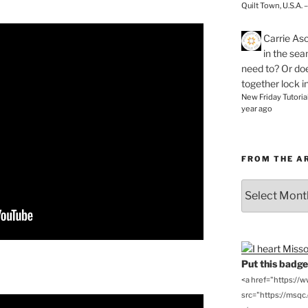
Quilt Town, U.S.A. 
Carrie As
in the se
need to? Or doe
together lock i
New Friday Tutoria
year ago
FROM THE A
From
the
Archives
Put this badge 
<a href="https://
src="https://msqc.c