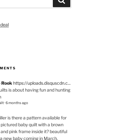
S
MMENTS
e Rook
https://uploads.disquscdn.c...
quilts is about having fun and hunting
n
ilt
·
6 months ago
ller
is there a pattern available for
pictured baby quilt with a brown
and pink frame inside it? beautiful
 a new baby coming in March.