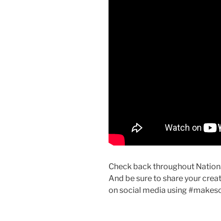
Check back throughout National
And be sure to share your creati
on social media using #make