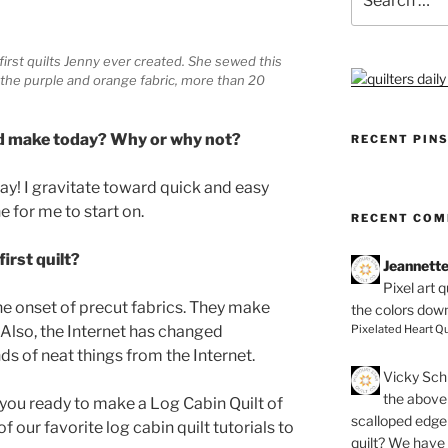
for:
y first quilts Jenny ever created. She sewed this
the purple and orange fabric, more than 20
ould make today? Why or why not?
RECENT PIN
oday! I gravitate toward quick and easy
e for me to start on.
RECENT CO
irst quilt?
Jeannett
Pixel art 
e onset of precut fabrics. They make
the colors dow
Pixelated Heart Qu
 Also, the Internet has changed
nds of neat things from the Internet.
Vicky Schi
the above 
e you ready to make a Log Cabin Quilt of
scalloped edge 
 our favorite log cabin quilt tutorials to
quilt? We have