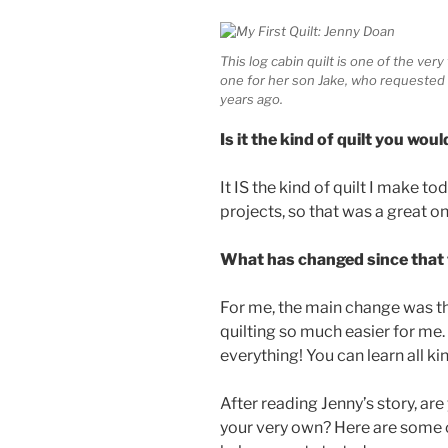
This log cabin quilt is one of the ver
one for her son Jake, who requested 
years ago.
Is it the kind of quilt you w
It IS the kind of quilt I make t
projects, so that was a great on
What has changed since that f
For me, the main change was th
quilting so much easier for me.
everything! You can learn all ki
After reading Jenny’s story, ar
your very own? Here are some of