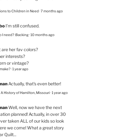
ions to Children in Need
·
7 months ago
bo
I’m still confused.
 I need? :Backing
·
10 months ago
are her fav colors?
er interests?
ern or vintage?
 make?
·
1 year ago
eman
Actually, that's even better!
– A History of Hamilton, Missouri
·
1 year ago
eman
Well, now we have the next
ation planned! Actually, in over 30
ver taken ALL of our kids so look
here we come! What a great story
r Quilt...