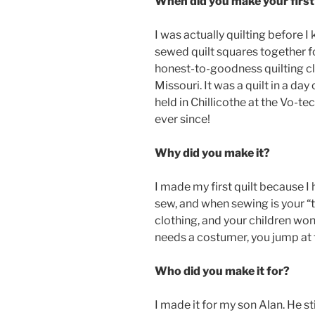
When did you make your first 
I was actually quilting before I k
sewed quilt squares together f
honest-to-goodness quilting cl
Missouri.
It was a quilt in a da
held in Chillicothe at the Vo-te
ever since!
Why did you make it?
I made my first quilt because I h
sew, and when sewing is your “
clothing, and your children wo
needs a costumer, you jump at t
Who did you make it for?
I made it for my son Alan. He stil