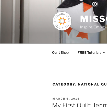
Skip
to
content
MISS
Inspire. Empowe
Quilt Shop
FREE Tutorials
CATEGORY:
NATIONAL Q
POSTED
MARCH 5, 2018
ON
My First Quilt: Jen