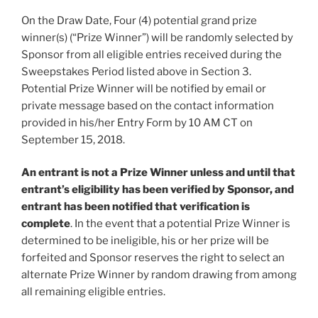
On the Draw Date, Four (4) potential grand prize
winner(s) (“
Prize Winner
”) will be randomly selected by
Sponsor from all eligible entries received during the
Sweepstakes Period listed above in Section 3.
Potential Prize Winner will be notified by email or
private message based on the contact information
provided in his/her Entry Form by 10 AM CT on
September 15, 2018.
An entrant is not a Prize Winner unless and until that
entrant’s eligibility has been verified by Sponsor, and
entrant has been notified that verification is
complete
. In the event that a potential Prize Winner is
determined to be ineligible, his or her prize will be
forfeited and Sponsor reserves the right to select an
alternate Prize Winner by random drawing from among
all remaining eligible entries.