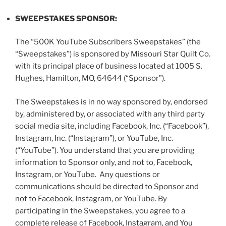
SWEEPSTAKES SPONSOR:
The “500K YouTube Subscribers Sweepstakes” (the
“
Sweepstakes
”) is sponsored by Missouri Star Quilt Co.
with its principal place of business located at 1005 S.
Hughes, Hamilton, MO, 64644 (“
Sponsor
”).
The Sweepstakes is in no way sponsored by, endorsed
by, administered by, or associated with any third party
social media site, including Facebook, Inc. (“
Facebook
”),
Instagram, Inc. (“
Instagram
”), or YouTube, Inc.
(“YouTube”). You understand that you are providing
information to Sponsor only, and not to, Facebook,
Instagram, or YouTube. Any questions or
communications should be directed to Sponsor and
not to Facebook, Instagram, or YouTube. By
participating in the Sweepstakes, you agree to a
complete release of Facebook, Instagram, and You