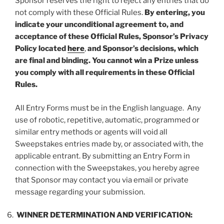
Sponsor reserves the right to reject any entries that do
not comply with these Official Rules.
By entering, you
indicate your unconditional agreement to, and
acceptance of these Official Rules, Sponsor’s Privacy
Policy located
here
,
and Sponsor’s decisions, which
are final and binding. You cannot win a Prize unless
you comply with all requirements in these Official
Rules.
All Entry Forms must be in the English language. Any
use of robotic, repetitive, automatic, programmed or
similar entry methods or agents will void all
Sweepstakes entries made by, or associated with, the
applicable entrant. By submitting an Entry Form in
connection with the Sweepstakes, you hereby agree
that Sponsor may contact you via email or private
message regarding your submission.
WINNER DETERMINATION AND VERIFICATION: