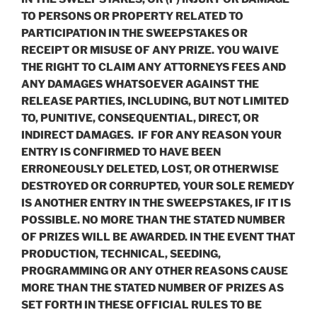
TO PERSONS OR PROPERTY RELATED TO
PARTICIPATION IN THE SWEEPSTAKES OR
RECEIPT OR MISUSE OF ANY PRIZE. YOU WAIVE
THE RIGHT TO CLAIM ANY ATTORNEYS FEES AND
ANY DAMAGES WHATSOEVER AGAINST THE
RELEASE PARTIES, INCLUDING, BUT NOT LIMITED
TO, PUNITIVE, CONSEQUENTIAL, DIRECT, OR
INDIRECT DAMAGES. IF FOR ANY REASON YOUR
ENTRY IS CONFIRMED TO HAVE BEEN
ERRONEOUSLY DELETED, LOST, OR OTHERWISE
DESTROYED OR CORRUPTED, YOUR SOLE REMEDY
IS ANOTHER ENTRY IN THE SWEEPSTAKES, IF IT IS
POSSIBLE. NO MORE THAN THE STATED NUMBER
OF PRIZES WILL BE AWARDED. IN THE EVENT THAT
PRODUCTION, TECHNICAL, SEEDING,
PROGRAMMING OR ANY OTHER REASONS CAUSE
MORE THAN THE STATED NUMBER OF PRIZES AS
SET FORTH IN THESE OFFICIAL RULES TO BE