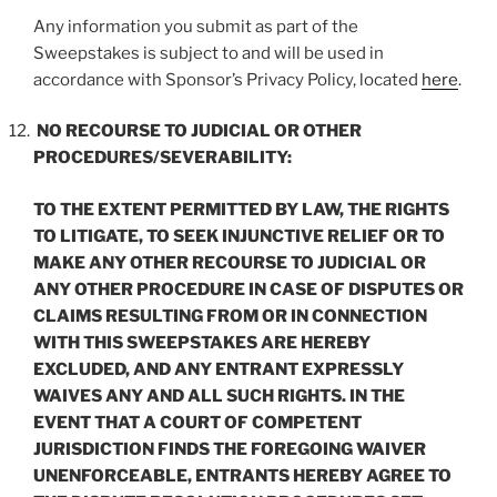
Any information you submit as part of the
Sweepstakes is subject to and will be used in
accordance with Sponsor’s Privacy Policy, located
here
.
NO RECOURSE TO JUDICIAL OR OTHER
PROCEDURES/SEVERABILITY:
TO THE EXTENT PERMITTED BY LAW, THE RIGHTS
TO LITIGATE, TO SEEK INJUNCTIVE RELIEF OR TO
MAKE ANY OTHER RECOURSE TO JUDICIAL OR
ANY OTHER PROCEDURE IN CASE OF DISPUTES OR
CLAIMS RESULTING FROM OR IN CONNECTION
WITH THIS SWEEPSTAKES ARE HEREBY
EXCLUDED, AND ANY ENTRANT EXPRESSLY
WAIVES ANY AND ALL SUCH RIGHTS. IN THE
EVENT THAT A COURT OF COMPETENT
JURISDICTION FINDS THE FOREGOING WAIVER
UNENFORCEABLE, ENTRANTS HEREBY AGREE TO