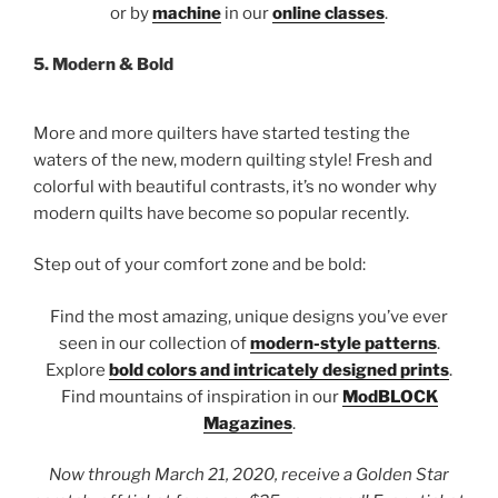
or by
machine
in our
online classes
.
5.
Modern & Bold
More and more quilters have started testing the
waters of the new, modern quilting style! Fresh and
colorful with beautiful contrasts, it’s no wonder why
modern quilts have become so popular recently.
Step out of your comfort zone and be bold:
Find the most amazing, unique designs you’ve ever
seen in our collection of
modern-style patterns
.
Explore
bold colors and intricately designed prints
.
Find mountains of inspiration in our
ModBLOCK
Magazines
.
Now through March 21, 2020, receive a Golden Star