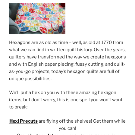
Hexagons are as old as time – well, as old at 1770 from
what we can find in written quilt history. Over the years,
quilters have transformed the way we create hexagons
and with English paper piecing, fussy cutting, and quilt-
as-you-go projects, today’s hexagon quilts are full of
unique possibilities.
We’ll put a hex on you with these amazing hexagon
items, but don’t worry, this is one spell you won’t want
to break:
Hexi Precuts
are flying off the shelves! Get them while
you can!