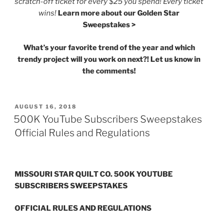
scratch-off ticket for every $25 you spend! Every ticket
wins!
Learn more about our Golden Star
Sweepstakes >
What’s your favorite trend of the year and which
trendy project will you work on next?! Let us know in
the comments!
POSTED
AUGUST 16, 2018
ON
500K YouTube Subscribers Sweepstakes
Official Rules and Regulations
MISSOURI STAR QUILT CO.
500K YOUTUBE
SUBSCRIBERS SWEEPSTAKES
OFFICIAL RULES AND REGULATIONS