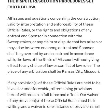
THE DISPUTE RESOLUTION PROCEDURES SET
FORTH BELOW.
All issues and questions concerning the construction,
validity, interpretation and enforceability of these
Official Rules, or the rights and obligations of any
entrant and Sponsor in connection with the
Sweepstakes, or any claim or dispute that has arisen or
may arise between or among entrant and Sponsor,
shall be governed by, and construed in accordance
with, the laws of the State of Missouri, without giving
effect to any choice of law or conflict of law rules. The
place of any arbitration shall be Kansas City, Missouri.
If any provision(s) of these Official Rules are held to be
invalid or unenforceable, all remaining provisions
hereof will remain in full force and effect. Our waiver
of any provision(s) of these Official Rules must be in
writing, and a waiver in one instance or provision shall