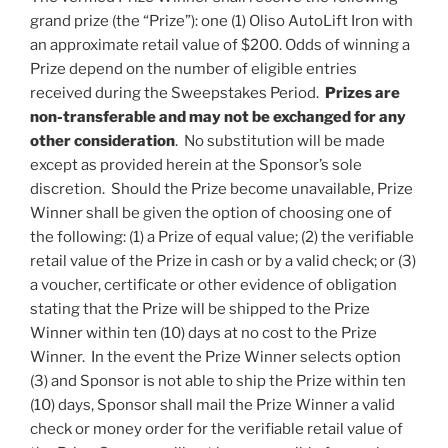
grand prize (the “
Prize
”): one (1) Oliso AutoLift Iron with
an approximate retail value of $200. Odds of winning a
Prize depend on the number of eligible entries
received during the Sweepstakes Period.
Prizes are
non-transferable and may not be exchanged for any
other consideration
. No substitution will be made
except as provided herein at the Sponsor’s sole
discretion. Should the Prize become unavailable, Prize
Winner shall be given the option of choosing one of
the following: (1) a Prize of equal value; (2) the verifiable
retail value of the Prize in cash or by a valid check; or (3)
a voucher, certificate or other evidence of obligation
stating that the Prize will be shipped to the Prize
Winner within ten (10) days at no cost to the Prize
Winner. In the event the Prize Winner selects option
(3) and Sponsor is not able to ship the Prize within ten
(10) days, Sponsor shall mail the Prize Winner a valid
check or money order for the verifiable retail value of