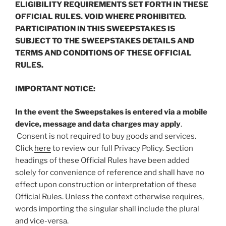
ELIGIBILITY REQUIREMENTS SET FORTH IN THESE
OFFICIAL RULES. VOID WHERE PROHIBITED.
PARTICIPATION IN THIS SWEEPSTAKES IS
SUBJECT TO THE SWEEPSTAKES DETAILS AND
TERMS AND CONDITIONS OF THESE OFFICIAL
RULES.
IMPORTANT NOTICE:
In the event the Sweepstakes is entered via a mobile
device, message and data charges may apply
.
Consent is not required to buy goods and services.
Click
here
to review our full Privacy Policy. Section
headings of these Official Rules have been added
solely for convenience of reference and shall have no
effect upon construction or interpretation of these
Official Rules. Unless the context otherwise requires,
words importing the singular shall include the plural
and vice-versa.