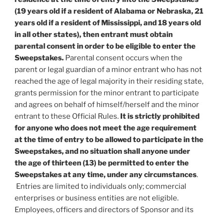
(19 years old if a resident of Alabama or Nebraska, 21
years old if a resident of Mississippi, and 18 years old
in all other states), then entrant must obtain
parental consent in order to be eligible to enter the
Sweepstakes.
Parental consent occurs when the
parent or legal guardian of a minor entrant who has not
reached the age of legal majority in their residing state,
grants permission for the minor entrant to participate
and agrees on behalf of himself/herself and the minor
entrant to these Official Rules.
It is strictly prohibited
for anyone who does not meet the age requirement
at the time of entry to be allowed to participate in the
Sweepstakes, and no situation shall anyone under
the age of thirteen (13) be permitted to enter the
Sweepstakes at any time, under any circumstances
.
Entries are limited to individuals only; commercial
enterprises or business entities are not eligible.
Employees, officers and directors of Sponsor and its