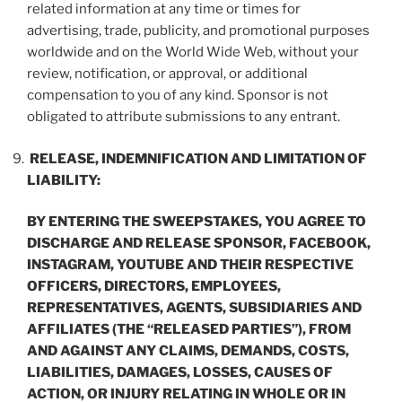
related information at any time or times for
advertising, trade, publicity, and promotional purposes
worldwide and on the World Wide Web, without your
review, notification, or approval, or additional
compensation to you of any kind. Sponsor is not
obligated to attribute submissions to any entrant.
RELEASE, INDEMNIFICATION AND LIMITATION OF
LIABILITY:
BY ENTERING THE SWEEPSTAKES, YOU AGREE TO
DISCHARGE AND RELEASE SPONSOR, FACEBOOK,
INSTAGRAM, YOUTUBE AND THEIR RESPECTIVE
OFFICERS, DIRECTORS, EMPLOYEES,
REPRESENTATIVES, AGENTS, SUBSIDIARIES AND
AFFILIATES (THE “
RELEASED PARTIES
”), FROM
AND AGAINST ANY CLAIMS, DEMANDS, COSTS,
LIABILITIES, DAMAGES, LOSSES, CAUSES OF
ACTION, OR INJURY RELATING IN WHOLE OR IN