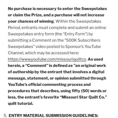
No purchase is necessary to enter the Sweepstakes
or claim the Prize, and a purchase will not increase
your chances of winning
. Within the Sweepstakes
Period, entrants must complete and submit an online
Sweepstakes entry form (the “
Entry Form
”) by
submitting a Comment on the “500K Subscribers
Sweepstakes” video posted to Sponsor’s YouTube
Channel, which may be accessed here:
https://www.youtube.com/missouriquiltco
.
As used
herein, a “
Comment
” is defined as ”an original work
of authorship by the entrant that involves a digital
message, statement, or opinion submitted through
YouTube’s official commenting process and
procedures that describes, using fifty (50) words or
less, the entrant’s favorite “Missouri Star Quilt Co.”
quilt tutorial.
ENTRY MATERIAL SUBMISSION GUIDELINES: