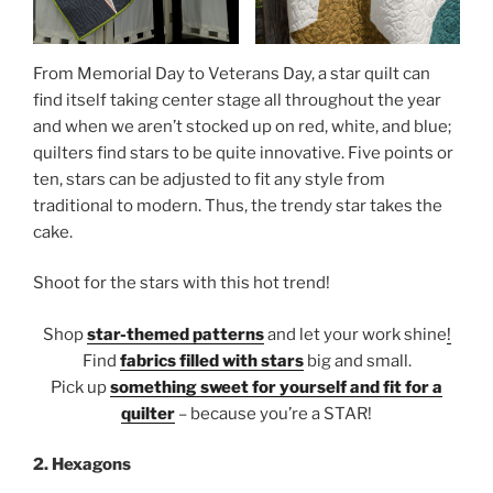
From Memorial Day to Veterans Day, a star quilt can
find itself taking center stage all throughout the year
and when we aren’t stocked up on red, white, and blue;
quilters find stars to be quite innovative. Five points or
ten, stars can be adjusted to fit any style from
traditional to modern. Thus, the trendy star takes the
cake.
Shoot for the stars with this hot trend!
Shop
star-themed patterns
and let your work shine
!
Find
fabrics filled with stars
big and small.
Pick up
something sweet for yourself and fit for a
quilter
– because you’re a STAR!
2. Hexagons