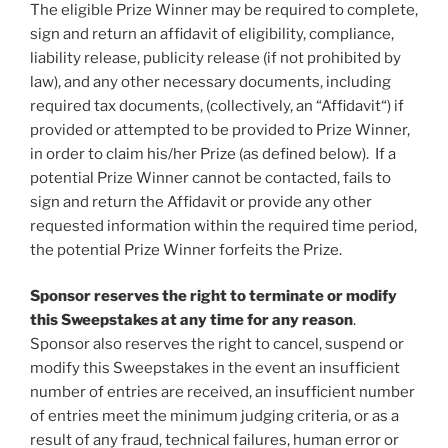
The eligible Prize Winner may be required to complete,
sign and return an affidavit of eligibility, compliance,
liability release, publicity release (if not prohibited by
law), and any other necessary documents, including
required tax documents, (collectively, an “
Affidavit
“) if
provided or attempted to be provided to Prize Winner,
in order to claim his/her Prize (as defined below). If a
potential Prize Winner cannot be contacted, fails to
sign and return the Affidavit or provide any other
requested information within the required time period,
the potential Prize Winner forfeits the Prize.
Sponsor reserves the right to terminate or modify
this Sweepstakes at any time for any reason
.
Sponsor also reserves the right to cancel, suspend or
modify this Sweepstakes in the event an insufficient
number of entries are received, an insufficient number
of entries meet the minimum judging criteria, or as a
result of any fraud, technical failures, human error or