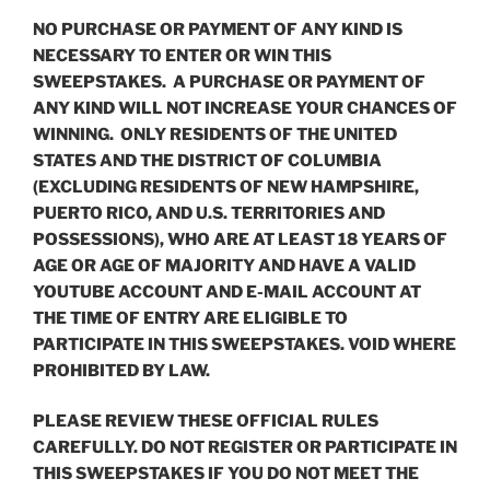
NO PURCHASE OR PAYMENT OF ANY KIND IS
NECESSARY TO ENTER OR WIN THIS
SWEEPSTAKES. A PURCHASE OR PAYMENT OF
ANY KIND WILL NOT INCREASE YOUR CHANCES OF
WINNING. ONLY RESIDENTS OF THE UNITED
STATES AND THE DISTRICT OF COLUMBIA
(EXCLUDING RESIDENTS OF NEW HAMPSHIRE,
PUERTO RICO, AND U.S. TERRITORIES AND
POSSESSIONS), WHO ARE AT LEAST 18 YEARS OF
AGE OR AGE OF MAJORITY AND HAVE A VALID
YOUTUBE ACCOUNT AND E-MAIL ACCOUNT AT
THE TIME OF ENTRY ARE ELIGIBLE TO
PARTICIPATE IN THIS SWEEPSTAKES. VOID WHERE
PROHIBITED BY LAW.
PLEASE REVIEW THESE OFFICIAL RULES
CAREFULLY. DO NOT REGISTER OR PARTICIPATE IN
THIS SWEEPSTAKES IF YOU DO NOT MEET THE