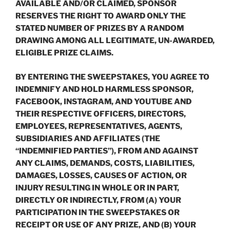
AVAILABLE AND/OR CLAIMED, SPONSOR
RESERVES THE RIGHT TO AWARD ONLY THE
STATED NUMBER OF PRIZES BY A RANDOM
DRAWING AMONG ALL LEGITIMATE, UN-AWARDED,
ELIGIBLE PRIZE CLAIMS.
BY ENTERING THE SWEEPSTAKES, YOU AGREE TO
INDEMNIFY AND HOLD HARMLESS SPONSOR,
FACEBOOK, INSTAGRAM, AND YOUTUBE AND
THEIR RESPECTIVE OFFICERS, DIRECTORS,
EMPLOYEES, REPRESENTATIVES, AGENTS,
SUBSIDIARIES AND AFFILIATES (THE
“
INDEMNIFIED PARTIES
”), FROM AND AGAINST
ANY CLAIMS, DEMANDS, COSTS, LIABILITIES,
DAMAGES, LOSSES, CAUSES OF ACTION, OR
INJURY RESULTING IN WHOLE OR IN PART,
DIRECTLY OR INDIRECTLY, FROM (A) YOUR
PARTICIPATION IN THE SWEEPSTAKES OR
RECEIPT OR USE OF ANY PRIZE, AND (B) YOUR