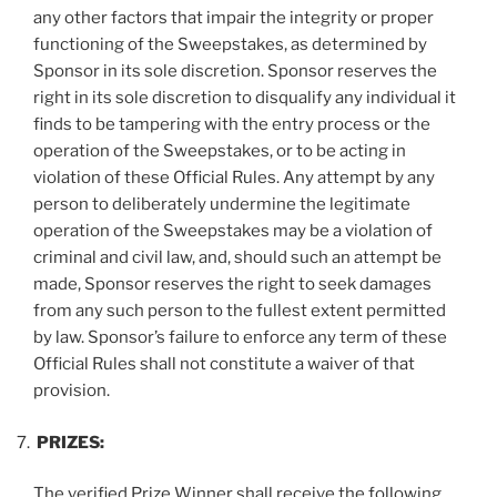
any other factors that impair the integrity or proper
functioning of the Sweepstakes, as determined by
Sponsor in its sole discretion. Sponsor reserves the
right in its sole discretion to disqualify any individual it
finds to be tampering with the entry process or the
operation of the Sweepstakes, or to be acting in
violation of these Official Rules. Any attempt by any
person to deliberately undermine the legitimate
operation of the Sweepstakes may be a violation of
criminal and civil law, and, should such an attempt be
made, Sponsor reserves the right to seek damages
from any such person to the fullest extent permitted
by law. Sponsor’s failure to enforce any term of these
Official Rules shall not constitute a waiver of that
provision.
PRIZES:
The verified Prize Winner shall receive the following