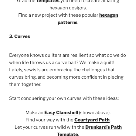
Grab the
templates
you need to create amazing
hexagon designs.
Find a new project with these popular
hexagon
patterns
.
3. Curves
Everyone knows quilters are resilient so what do we do
when life throws us a curve ball? We make a quilt!
Lately, sewists are embracing the challenges that
curves bring, and becoming more confident in piecing
them together.
Start conquering your own curves with these ideas:
Make an
Easy Clamshell
(shown above).
Find your way with the
Courtyard Path
.
Let your curves run wild with the
Drunkard’s Path
Template
.