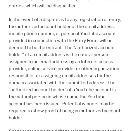
entries, which will be disqualified.
In the event of a dispute as to any registration or entry,
the authorized account holder of the email address,
mobile phone number, or personal YouTube account
provided in connection with the Entry Form, will be
deemed to be the entrant. The “authorized account
holder” of an email address is the natural person
assigned to an email address by an Internet access
provider, online service provider or other organization
responsible for assigning email addresses for the
domain associated with the submitted address. The
“authorized account holder” of a YouTube account is
the natural person in whose name the YouTube
account has been issued. Potential winners may be
required to show proof of being an authorized account
holder.