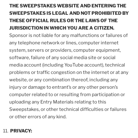
THE SWEEPSTAKES WEBSITE AND ENTERING THE
SWEEPSTAKES IS LEGAL AND NOT PROHIBITED BY
THESE OFFICIAL RULES OR THE LAWS OF THE
JURISDICTION IN WHICH YOU ARE A CITIZEN.
Sponsor is not liable for any malfunctions or failures of
any telephone network or lines, computer internet
system, servers or providers, computer equipment,
software, failure of any social media site or social
media account (including YouTube account), technical
problems or traffic congestion on the internet or at any
website, or any combination thereof, including any
injury or damage to entrant’s or any other person’s
computer related to or resulting from participation or
uploading any Entry Materials relating to this
Sweepstakes, or other technical difficulties or failures
or other errors of any kind.
PRIVACY: