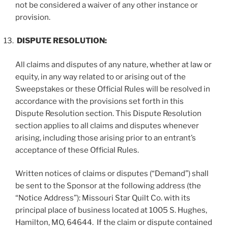
not be considered a waiver of any other instance or
provision.
DISPUTE RESOLUTION:
All claims and disputes of any nature, whether at law or
equity, in any way related to or arising out of the
Sweepstakes or these Official Rules will be resolved in
accordance with the provisions set forth in this
Dispute Resolution section. This Dispute Resolution
section applies to all claims and disputes whenever
arising, including those arising prior to an entrant’s
acceptance of these Official Rules.
Written notices of claims or disputes (“
Demand
”) shall
be sent to the Sponsor at the following address (the
“
Notice Address
”): Missouri Star Quilt Co. with its
principal place of business located at 1005 S. Hughes,
Hamilton, MO, 64644. If the claim or dispute contained