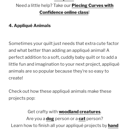
Need a little help? Take our
Piecing Curves with
Confidence online class
!
4. Appliqué Animals
Sometimes your quilt just needs that extra cute factor
and what better than adding an appliqué animal! A
perfect addition to a soft, cuddly baby quilt or to add a
little fun and imagination to your next project, appliqué
animals are so popular because they’re so easy to
create!
Check out how these appliqué animals make these
projects pop:
Get crafty with
woodland creatures
.
Are you a
dog
person or a
cat
person?
Learn how to finish all your appliqué projects by
hand