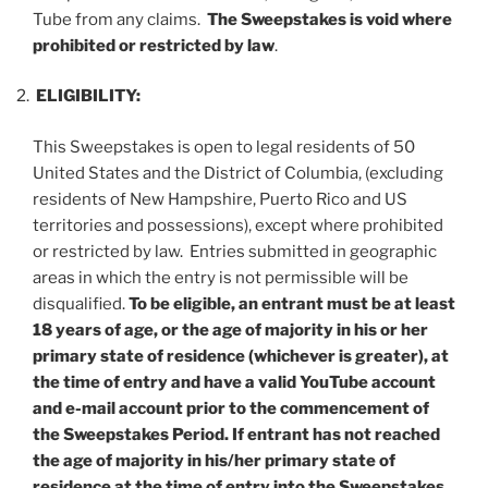
Tube from any claims.
The Sweepstakes is void where
prohibited or restricted by law
.
ELIGIBILITY:
This Sweepstakes is open to legal residents of 50
United States and the District of Columbia, (excluding
residents of New Hampshire, Puerto Rico and US
territories and possessions), except where prohibited
or restricted by law. Entries submitted in geographic
areas in which the entry is not permissible will be
disqualified.
To be eligible, an entrant must be at least
18 years of age, or the age of majority in his or her
primary state of residence (whichever is greater), at
the time of entry and have a valid YouTube account
and e-mail account prior to the commencement of
the Sweepstakes Period.
If entrant has not reached
the age of majority in his/her primary state of
residence at the time of entry into the Sweepstakes