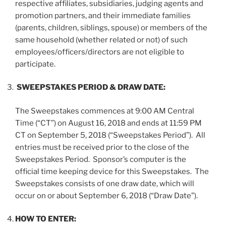
respective affiliates, subsidiaries, judging agents and
promotion partners, and their immediate families
(parents, children, siblings, spouse) or members of the
same household (whether related or not) of such
employees/officers/directors are not eligible to
participate.
SWEEPSTAKES PERIOD & DRAW DATE:
The Sweepstakes commences at 9:00 AM Central
Time (“
CT
”) on August 16, 2018 and ends at 11:59 PM
CT on September 5, 2018 (“
Sweepstakes Period
”). All
entries must be received prior to the close of the
Sweepstakes Period. Sponsor’s computer is the
official time keeping device for this Sweepstakes. The
Sweepstakes consists of one draw date, which will
occur on or about September 6, 2018 (“
Draw Date
”).
HOW TO ENTER: