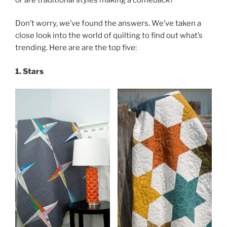
Don’t worry, we’ve found the answers. We’ve taken a
close look into the world of quilting to find out what’s
trending. Here are are the top five:
1. Stars