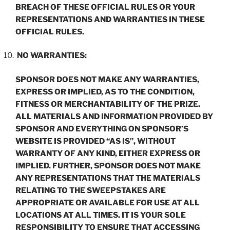
BREACH OF THESE OFFICIAL RULES OR YOUR
REPRESENTATIONS AND WARRANTIES IN THESE
OFFICIAL RULES.
NO WARRANTIES:
SPONSOR DOES NOT MAKE ANY WARRANTIES,
EXPRESS OR IMPLIED, AS TO THE CONDITION,
FITNESS OR MERCHANTABILITY OF THE PRIZE.
ALL MATERIALS AND INFORMATION PROVIDED BY
SPONSOR AND EVERYTHING ON SPONSOR’S
WEBSITE IS PROVIDED “AS IS”, WITHOUT
WARRANTY OF ANY KIND, EITHER EXPRESS OR
IMPLIED. FURTHER, SPONSOR DOES NOT MAKE
ANY REPRESENTATIONS THAT THE MATERIALS
RELATING TO THE SWEEPSTAKES ARE
APPROPRIATE OR AVAILABLE FOR USE AT ALL
LOCATIONS AT ALL TIMES. IT IS YOUR SOLE
RESPONSIBILITY TO ENSURE THAT ACCESSING