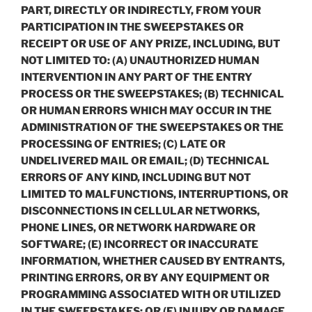
PART, DIRECTLY OR INDIRECTLY, FROM YOUR
PARTICIPATION IN THE SWEEPSTAKES OR
RECEIPT OR USE OF ANY PRIZE, INCLUDING, BUT
NOT LIMITED TO: (A) UNAUTHORIZED HUMAN
INTERVENTION IN ANY PART OF THE ENTRY
PROCESS OR THE SWEEPSTAKES; (B) TECHNICAL
OR HUMAN ERRORS WHICH MAY OCCUR IN THE
ADMINISTRATION OF THE SWEEPSTAKES OR THE
PROCESSING OF ENTRIES; (C) LATE OR
UNDELIVERED MAIL OR EMAIL; (D) TECHNICAL
ERRORS OF ANY KIND, INCLUDING BUT NOT
LIMITED TO MALFUNCTIONS, INTERRUPTIONS, OR
DISCONNECTIONS IN CELLULAR NETWORKS,
PHONE LINES, OR NETWORK HARDWARE OR
SOFTWARE; (E) INCORRECT OR INACCURATE
INFORMATION, WHETHER CAUSED BY ENTRANTS,
PRINTING ERRORS, OR BY ANY EQUIPMENT OR
PROGRAMMING ASSOCIATED WITH OR UTILIZED
IN THE SWEEPSTAKES; OR (F) INJURY OR DAMAGE