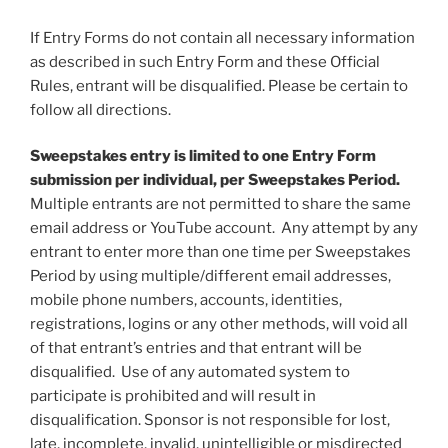
If Entry Forms do not contain all necessary information
as described in such Entry Form and these Official
Rules, entrant will be disqualified. Please be certain to
follow all directions.
Sweepstakes entry is limited to one Entry Form
submission per individual, per Sweepstakes Period.
Multiple entrants are not permitted to share the same
email address or YouTube account. Any attempt by any
entrant to enter more than one time per Sweepstakes
Period by using multiple/different email addresses,
mobile phone numbers, accounts, identities,
registrations, logins or any other methods, will void all
of that entrant’s entries and that entrant will be
disqualified. Use of any automated system to
participate is prohibited and will result in
disqualification. Sponsor is not responsible for lost,
late, incomplete, invalid, unintelligible or misdirected