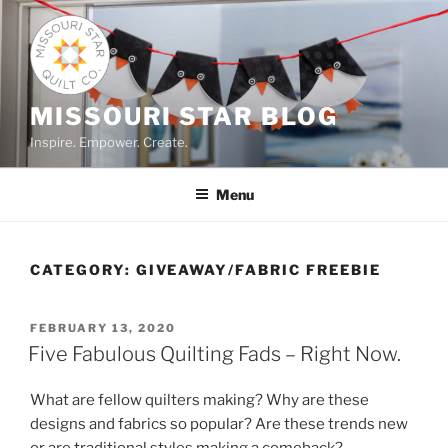
Skip
to
content
MISSOURI STAR BLOG
Inspire. Empower. Create.
Menu
CATEGORY:
GIVEAWAY/FABRIC FREEBIE
POSTED
FEBRUARY 13, 2020
ON
Five Fabulous Quilting Fads – Right Now.
What are fellow quilters making? Why are these
designs and fabrics so popular? Are these trends new
or are traditional styles making a comeback?