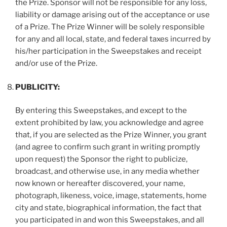
the Prize. Sponsor will not be responsible for any loss,
liability or damage arising out of the acceptance or use
of a Prize. The Prize Winner will be solely responsible
for any and all local, state, and federal taxes incurred by
his/her participation in the Sweepstakes and receipt
and/or use of the Prize.
PUBLICITY:
By entering this Sweepstakes, and except to the
extent prohibited by law, you acknowledge and agree
that, if you are selected as the Prize Winner, you grant
(and agree to confirm such grant in writing promptly
upon request) the Sponsor the right to publicize,
broadcast, and otherwise use, in any media whether
now known or hereafter discovered, your name,
photograph, likeness, voice, image, statements, home
city and state, biographical information, the fact that
you participated in and won this Sweepstakes, and all