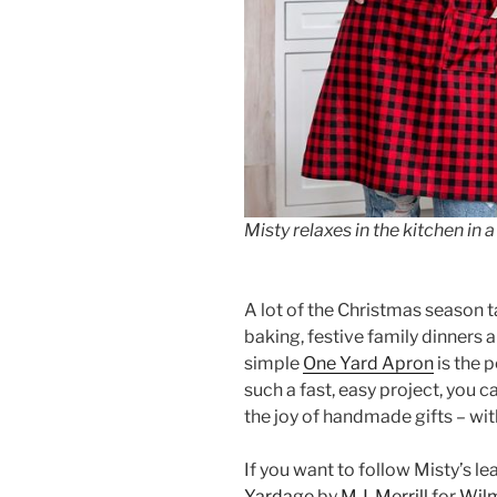
Misty relaxes in the kitchen in
A lot of the Christmas season t
baking, festive family dinners 
simple
One Yard Apron
is the p
such a fast, easy project, you ca
the joy of handmade gifts – wit
If you want to follow Misty’s le
Yardage
by
M.J. Merrill
for
Wilm