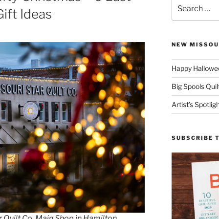
Search
ift Ideas
for:
NEW MISSOU
Happy Hallowee
Big Spools Quil
Artist’s Spotli
SUBSCRIBE 
 Quilt Co. Main Shop in Hamilton,