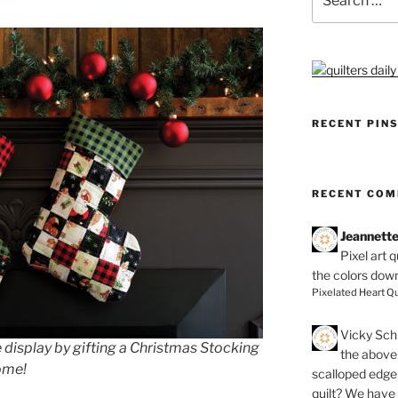
for:
RECENT PIN
RECENT CO
Jeannett
Pixel art 
the colors dow
Pixelated Heart Qu
Vicky Schi
 display by gifting a Christmas Stocking
the above 
come!
scalloped edge 
quilt? We have