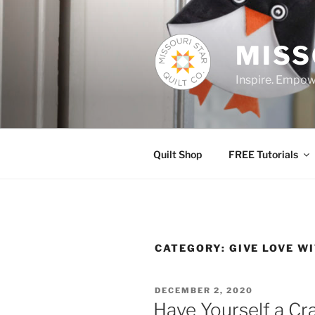
Skip
to
content
MISS
Inspire. Empowe
Quilt Shop
FREE Tutorials
CATEGORY:
GIVE LOVE W
POSTED
DECEMBER 2, 2020
ON
Have Yourself a Cr