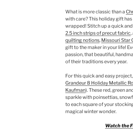
What is more classic than a
Ch
with care? This holiday gift has 
wrapped! Stitch up a quick an
2.5 inch strips of precut fabric
,
quilting notions
,
Missouri Star 
gift to the maker in your life! E
passion, that beautiful, handm
of their traditions every year.
For this quick and easy project,
Grandeur 8 Holiday Metallic Ro
Kaufman
). These red, green a
sparkle with poinsettias, snowf
to each square of your stocking.
magical winter wonder.
Watch the Fr