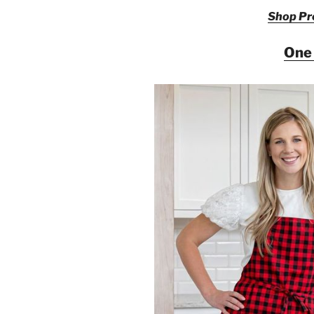
Shop Pre
One