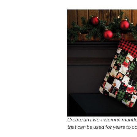
Create an awe-inspiring mantle
that can be used for years to 