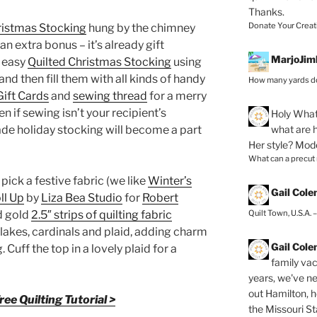
Thanks.
Donate Your Creat
ristmas Stocking
hung by the chimney
an extra bonus – it’s already gift
MarjoJim
d easy
Quilted Christmas Stocking
using
 and then fill them with all kinds of handy
How many yards do
Gift Cards
and
sewing thread
for a merry
ven if sewing isn’t your recipient’s
Holy
What 
what are h
ade holiday stocking will become a part
Her style? Mod
What can a precut
 pick a festive fabric (we like
Winter’s
Gail Col
ll Up
by
Liza Bea Studio
for
Robert
Quilt Town, U.S.A. 
nd gold
2.5″ strips of quilting fabric
lakes, cardinals and plaid, adding charm
Gail Col
 Cuff the top in a lovely plaid for a
family vac
years, we've ne
out Hamilton, 
ee Quilting Tutorial >
the Missouri Sta