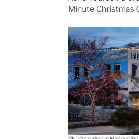
Minute Christmas G
Christmas time at Missouri Star