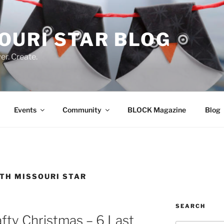
OURI STAR BLOG
r. Create.
Events
Community
BLOCK Magazine
Blog
ITH MISSOURI STAR
SEARCH
afty Christmas – 6 Last