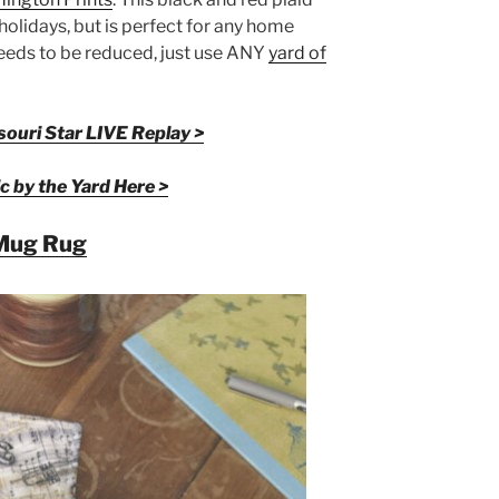
e holidays, but is perfect for any home
needs to be reduced, just use ANY
yard of
ouri Star LIVE Replay >
c by the Yard Here >
Mug Rug