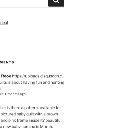
S
MMENTS
e Rook
https://uploads.disquscdn.c...
quilts is about having fun and hunting
n
ilt
·
6 months ago
ller
is there a pattern available for
pictured baby quilt with a brown
and pink frame inside it? beautiful
 a new baby coming in March.