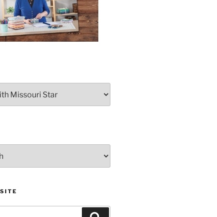
SITE
Search