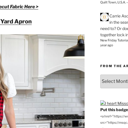
Quilt Town, U.S.A. 
cut Fabric Here >
Carrie As
 Yard Apron
in the se
need to? Or doe
together lock i
New Friday Tutoria
year ago
FROM THE A
From
the
Archives
Put this badge 
<a href="https://
src="https://msqc.c