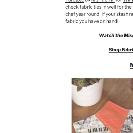
check fabric ties in well for th
chef year round! If your stash 
fabric
you have on hand!
Watch the Miss
Shop Fabri