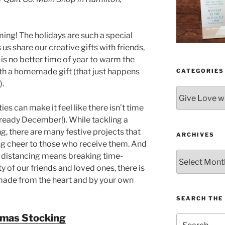
ing! The holidays are such a special
 us share our creative gifts with friends,
 is no better time of year to warm the
ith a homemade gift (that just happens
CATEGORIES
).
Categories
ies can make it feel like there isn’t time
lready December!). While tackling a
g, there are many festive projects that
ARCHIVES
ng cheer to those who receive them. And
Archives
al distancing means breaking time-
y of our friends and loved ones, there is
made from the heart and by your own
SEARCH THE 
tmas Stocking
Search