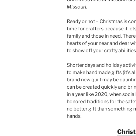
Missouri.
Ready or not – Christmas is com
time for crafters because it lets
family and those in need. There
hearts of your near and dear w
to show off your crafty abilities
Shorter days and holiday activit
to make handmade gifts (it’s a
brand new quilt may be dauntin
can be created quickly and bri
in a year like 2020, when soci
honored traditions for the safet
no better gift than something 
hands.
Chris