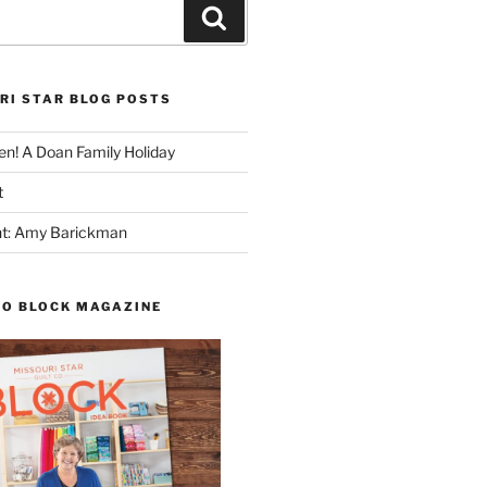
Search
RI STAR BLOG POSTS
n! A Doan Family Holiday
t
ght: Amy Barickman
TO BLOCK MAGAZINE