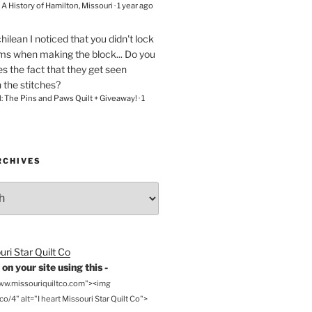
– A History of Hamilton, Missouri
·
1 year ago
chilean
I noticed that you didn't lock
ams when making the block... Do you
s the fact that they get seen
n the stitches?
l: The Pins and Paws Quilt + Giveaway!
·
1
RCHIVES
on your site using this -
www.missouriquiltco.com"><img
o/4" alt="I heart Missouri Star Quilt Co">