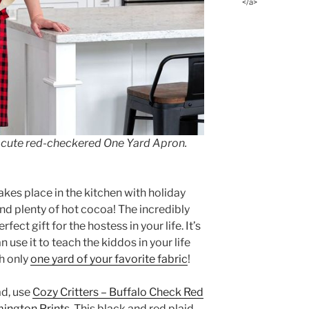
</a>
 a cute red-checkered One Yard Apron.
akes place in the kitchen with holiday
and plenty of hot cocoa! The incredibly
erfect gift for the hostess in your life. It’s
n use it to teach the kiddos in your life
h only
one yard of your favorite fabric
!
ad, use
Cozy Critters – Buffalo Check Red
ington Prints
. This black and red plaid