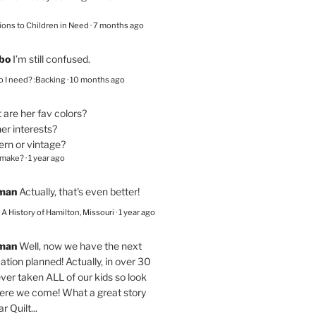
ions to Children in Need
·
7 months ago
bo
I’m still confused.
 I need? :Backing
·
10 months ago
are her fav colors?
er interests?
ern or vintage?
 make?
·
1 year ago
eman
Actually, that's even better!
– A History of Hamilton, Missouri
·
1 year ago
eman
Well, now we have the next
ation planned! Actually, in over 30
ver taken ALL of our kids so look
here we come! What a great story
r Quilt...